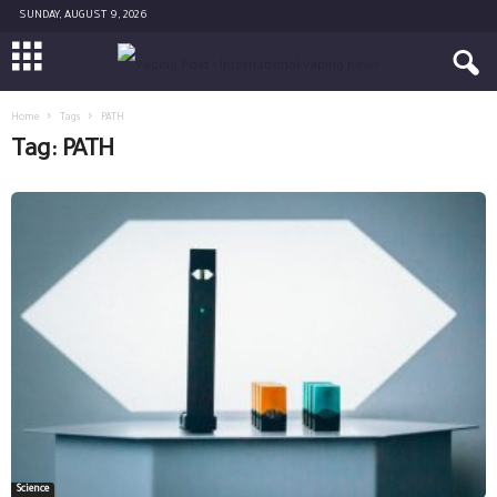
SUNDAY, AUGUST 9, 2026
Home
Tags
PATH
Tag: PATH
Science