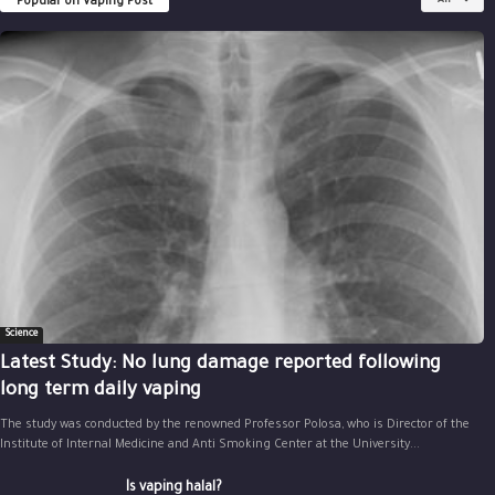
Popular on Vaping Post
All
Science
Latest Study: No lung damage reported following
long term daily vaping
The study was conducted by the renowned Professor Polosa, who is Director of the
Institute of Internal Medicine and Anti Smoking Center at the University...
Is vaping halal?