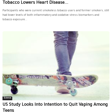
Tobacco Lowers Heart Disease...
Participants who were current smokeless tobacco users and former smokers, still
had lower levels of both inflammatory and oxidative stress biomarkers and
tobacco exposure...
Science
US Study Looks Into Intention to Quit Vaping Among
Teens