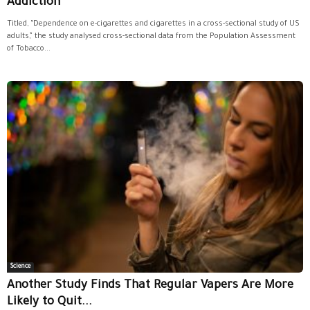
Addiction
Titled, “Dependence on e-cigarettes and cigarettes in a cross-sectional study of US
adults,” the study analysed cross-sectional data from the Population Assessment
of Tobacco...
Science
Another Study Finds That Regular Vapers Are More
Likely to Quit...