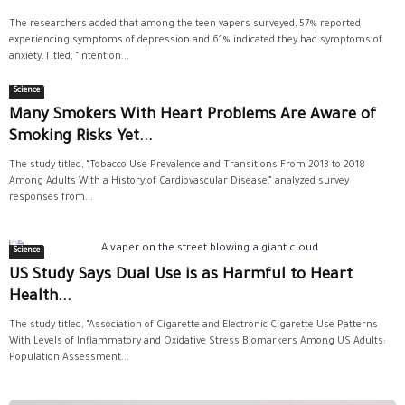
The researchers added that among the teen vapers surveyed, 57% reported
experiencing symptoms of depression and 61% indicated they had symptoms of
anxiety.Titled, “Intention...
Science
Many Smokers With Heart Problems Are Aware of
Smoking Risks Yet...
The study titled, “Tobacco Use Prevalence and Transitions From 2013 to 2018
Among Adults With a History of Cardiovascular Disease,” analyzed survey
responses from...
Science
US Study Says Dual Use is as Harmful to Heart
Health...
The study titled, “Association of Cigarette and Electronic Cigarette Use Patterns
With Levels of Inflammatory and Oxidative Stress Biomarkers Among US Adults:
Population Assessment...