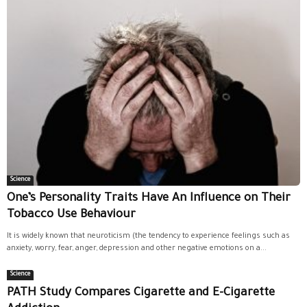
Science
One’s Personality Traits Have An Influence on Their
Tobacco Use Behaviour
It is widely known that neuroticism (the tendency to experience feelings such as
anxiety, worry, fear, anger, depression and other negative emotions on a...
Science
PATH Study Compares Cigarette and E-Cigarette