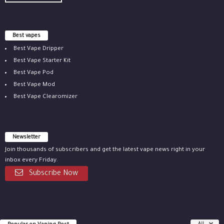
Best vapes
Best Vape Dripper
Best Vape Starter Kit
Best Vape Pod
Best Vape Mod
Best Vape Clearomizer
Newsletter
Join thousands of subscribers and get the latest vape news right in your
inbox every Friday.
Subscribe Now