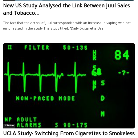
New US Study Analysed the Link Between Juul Sales
and Tobacco...
The fact that the arrival of Juul corresponded with an increase in vaping was not
emphasized in the study.The study titled, “Daily E-cigarette Use...
Science
UCLA Study: Switching From Cigarettes to Smokeless