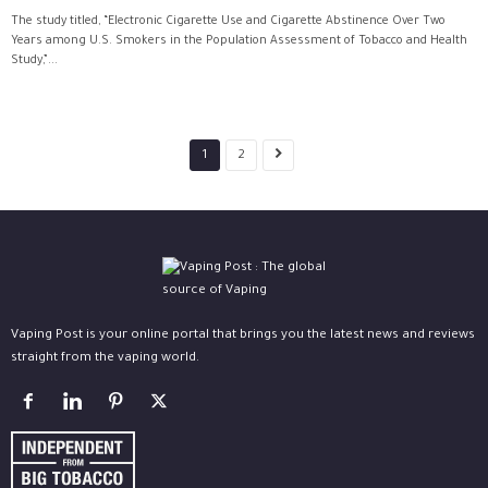
The study titled, “Electronic Cigarette Use and Cigarette Abstinence Over Two
Years among U.S. Smokers in the Population Assessment of Tobacco and Health
Study,”...
1
2
Vaping Post is your online portal that brings you the latest news and reviews
straight from the vaping world.