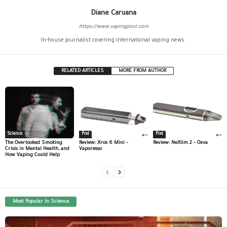
Diane Caruana
https://www.vapingpost.com
In-house journalist covering international vaping news.
RELATED ARTICLES
MORE FROM AUTHOR
Science
Pod
Pod
The Overlooked Smoking
Review: Xros 6 Mini –
Review: NeXlim 2 – Oxva
Crisis in Mental Health, and
Vaporesso
How Vaping Could Help
Most Popular In Science