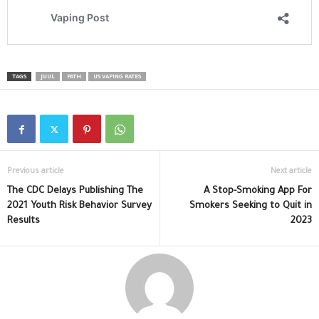
TAGS
JUUL
PATH
US VAPING RATES
Previous article
Next article
The CDC Delays Publishing The
A Stop-Smoking App For
2021 Youth Risk Behavior Survey
Smokers Seeking to Quit in
Results
2023