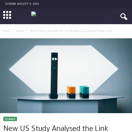
SUNDAY, AUGUST 9, 2026
Home
Science
New US Study Analysed the Link Between Juul Sales and Tobacco Use...
SCIENCE
New US Study Analysed the Link