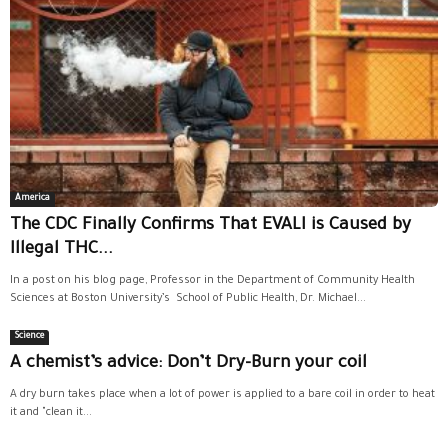
America
The CDC Finally Confirms That EVALI is Caused by
Illegal THC...
In a post on his blog page, Professor in the Department of Community Health
Sciences at Boston University’s School of Public Health, Dr. Michael...
Science
A chemist’s advice: Don’t Dry-Burn your coil
A dry burn takes place when a lot of power is applied to a bare coil in order to heat
it and "clean it...