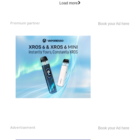
Load more
Premium partner
Book your Ad here
Advertisement
Book your Ad here