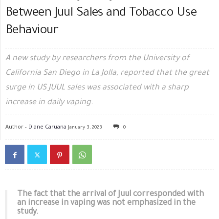
Between Juul Sales and Tobacco Use
Behaviour
A new study by researchers from the University of
California San Diego in La Jolla, reported that the great
surge in US JUUL sales was associated with a sharp
increase in daily vaping.
Author -
Diane Caruana
January 3, 2023
0
The fact that the arrival of Juul corresponded with
an increase in vaping was not emphasized in the
study.