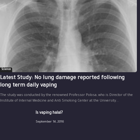
Science
Latest Study: No lung damage reported following
long term daily vaping
The study was conducted by the renowned Professor Polosa, who is Director of the
Institute of Internal Medicine and Anti Smoking Center at the University...
Is vaping halal?
September 14, 2016