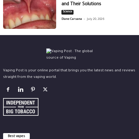
and Their Solutions
Science
-
Diane Caruana
July 20, 2026
Vaping Post is your online portal that brings you the latest news and reviews
straight from the vaping world.
Best vapes