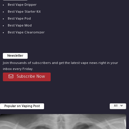
Best Vape Dripper
Best Vape Starter Kit
Best Vape Pod
Best Vape Mod
Best Vape Clearomizer
Newsletter
Join thousands of subscribers and get the latest vape news right in your
inbox every Friday.
Subscribe Now
Popular on Vaping Post
All