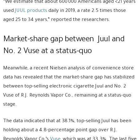
“We estimate that about 600 000 Americans aged <21 years
used
JUUL products
daily in 2019, a rate 2.5 times those
aged 25 to 34 years,” reported the researchers.
Market-share gap between Juul and
No. 2 Vuse at a status-quo
Meanwhile, a recent Nielsen analysis of convenience store
data has revealed that the market-share gap has stabilized
between top-selling electronic cigarette Juul and No. 2
Vuse of R.J. Reynolds Vapor Co., remaining at a status-quo
stage.
The data indicated that at 38.1%, top-selling Juul has been
holding about a 4.8-percentage point gap over R.J.
Reynolds Vapor Co.’s
Vuse
, which was at 33.3%. The last five