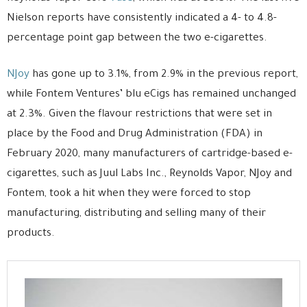
Nielson reports have consistently indicated a 4- to 4.8-
percentage point gap between the two e-cigarettes.
NJoy
has gone up to 3.1%, from 2.9% in the previous report,
while Fontem Ventures’ blu eCigs has remained unchanged
at 2.3%. Given the flavour restrictions that were set in
place by the Food and Drug Administration (FDA) in
February 2020, many manufacturers of cartridge-based e-
cigarettes, such as Juul Labs Inc., Reynolds Vapor, NJoy and
Fontem, took a hit when they were forced to stop
manufacturing, distributing and selling many of their
products.