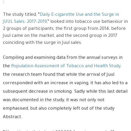
The study titled, “
Daily E-cigarette Use and the Surge in
JUUL Sales: 2017–2019
,” looked into tobacco use behaviour in
2 groups of participants, the first group from 2014, before
Juul came on the market, and the second group in 2017
coinciding with the surge in Juul sales.
Compiling and examining data from the annual surveys in
the
Population Assessment of Tobacco and Health Study,
the research team found that while the arrival of Juul
corresponded with an increase in vaping, it has also led to a
subsequent decrease in smoking. Sadly while this last detail
was documented in the study, it was not only not
emphasised, but also completely left out of the study
Abstract.