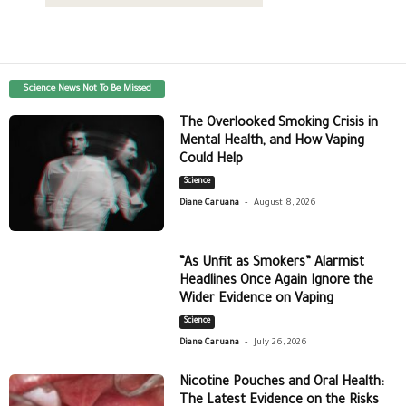
Science News Not To Be Missed
The Overlooked Smoking Crisis in
Mental Health, and How Vaping
Could Help
Science
-
Diane Caruana
August 8, 2026
“As Unfit as Smokers” Alarmist
Headlines Once Again Ignore the
Wider Evidence on Vaping
Science
-
Diane Caruana
July 26, 2026
Nicotine Pouches and Oral Health:
The Latest Evidence on the Risks