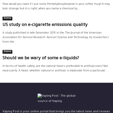
How would you react if I put some Pentahydroxyhexanal in your coffee mug? It may
look strange but it is right, when you name a chemical by...
Science
US study on e-cigarette emissions quality
A study published in late December 2015 in the The Journal of the American
Association for Aerosol Research, Aerosol Science and Technology, by researchers
from the...
Science
Should we be wary of some e-liquids?
In terms of health safety, are the natural flavors preferable to artificial ones? Not
necessarily. A flavor, whether natural or artificial, is elaborate from a particular...
Vaping Post is your online portal that brings you the latest news and reviews