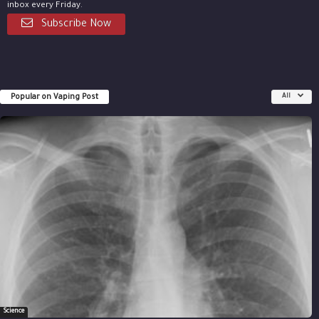
inbox every Friday.
Subscribe Now
Popular on Vaping Post
All
Science