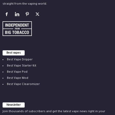
straight from the vaping world.
Best vapes
Best Vape Dripper
Best Vape Starter Kit
Best Vape Pod
Best Vape Mod
Best Vape Clearomizer
Newsletter
Join thousands of subscribers and get the latest vape news right in your