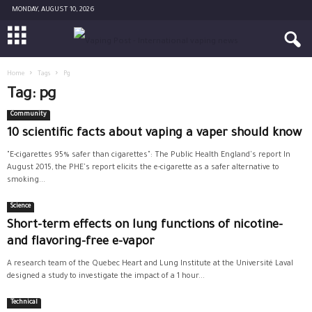
MONDAY, AUGUST 10, 2026
Home
Tags
Pg
Tag: pg
Community
10 scientific facts about vaping a vaper should know
"E-cigarettes 95% safer than cigarettes": The Public Health England's report In
August 2015, the PHE's report elicits the e-cigarette as a safer alternative to
smoking...
Science
Short-term effects on lung functions of nicotine-
and flavoring-free e-vapor
A research team of the Quebec Heart and Lung Institute at the Université Laval
designed a study to investigate the impact of a 1 hour...
Technical