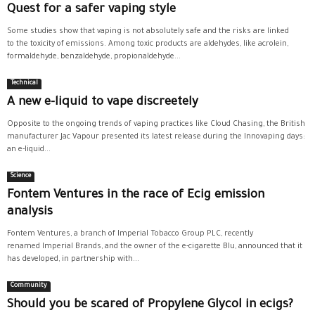
Quest for a safer vaping style
Some studies show that vaping is not absolutely safe and the risks are linked
to the toxicity of emissions. Among toxic products are aldehydes, like acrolein,
formaldehyde, benzaldehyde, propionaldehyde...
Technical
A new e-liquid to vape discreetely
Opposite to the ongoing trends of vaping practices like Cloud Chasing, the British
manufacturer Jac Vapour presented its latest release during the Innovaping days:
an e-liquid...
Science
Fontem Ventures in the race of Ecig emission
analysis
Fontem Ventures, a branch of Imperial Tobacco Group PLC, recently
renamed Imperial Brands, and the owner of the e-cigarette Blu, announced that it
has developed, in partnership with...
Community
Should you be scared of Propylene Glycol in ecigs?