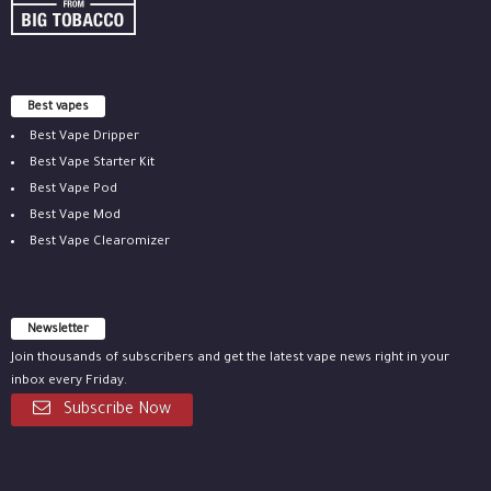
Best vapes
Best Vape Dripper
Best Vape Starter Kit
Best Vape Pod
Best Vape Mod
Best Vape Clearomizer
Newsletter
Join thousands of subscribers and get the latest vape news right in your
inbox every Friday.
Subscribe Now