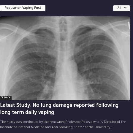
Popular on Vaping Post
All
Science
Latest Study: No lung damage reported following
long term daily vaping
The study was conducted by the renowned Professor Polosa, who is Director of the
Institute of Internal Medicine and Anti Smoking Center at the University...