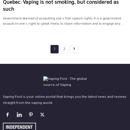
Quebec: Vaping is not smoking, but considered as
such
Government deemed of assaulting one's free speech rights It is a government
assault on one's right to speak freely, to share information and to engage any...
1
2
Vaping Post is your online portal that brings you the latest news and reviews
straight from the vaping world.