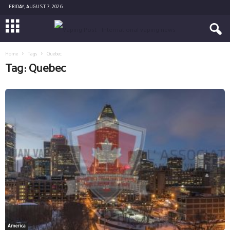
FRIDAY, AUGUST 7, 2026
Home
Tags
Quebec
Tag: Quebec
America