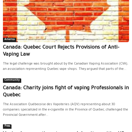
America
Canada: Quebec Court Rejects Provisions of Anti-
Vaping Law
The legal challenge was brought about by the Canadian Vaping Association (CVA),
an association representing Quebec vape shops. They argued that parts of the...
Community
Canada: Charity joins fight of vaping Professionals in
Quebec
The Association Québecoise des Vapoteries (AQV) representing about 30
companies specialized in the e-cigarette in the Province of Quebec, challenged the
Provincial Government after...
Press