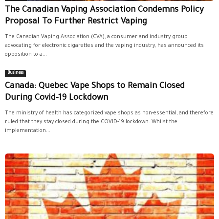
The Canadian Vaping Association Condemns Policy
Proposal To Further Restrict Vaping
The Canadian Vaping Association (CVA), a consumer and industry group
advocating for electronic cigarettes and the vaping industry, has announced its
opposition to a...
Business
Canada: Quebec Vape Shops to Remain Closed
During Covid-19 Lockdown
The ministry of health has categorized vape shops as non-essential, and therefore
ruled that they stay closed during the COVID-19 lockdown. Whilst the
implementation...