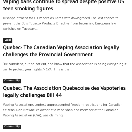
Vaping bans continue to spread despite positive US
teen smoking figures
Disappointment for UK vapers as Lords vote downgraded The last chance to
prevent the EU’s Tobacco Products Directive from becoming European law
vanished on Tuesday,...
Legal
Quebec: The Canadian Vaping Association legally
challenges the Provincial Government
"Be confident, but be patient, and know that the Association is doing everything it
can to protect your rights."- CVA. This is the...
Community
Quebec: The Association Quebecoise des Vapoteries
legally challenges Bill 44
Vaping Associations contest unprecedented freedom restrictions for Canadian
citizens Alan Browne, co-owner of a vape shop and member of the Canadian
Vaping Association (CVA), was claiming...
Community