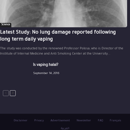
Science
Latest Study: No lung damage reported following
long term daily vaping
The study was conducted by the renowned Professor Polosa, who is Director of the
Institute of Internal Medicine and Anti Smoking Center at the University...
Is vaping halal?
September 14, 2016
Disclaimer
Privacy
Advertisement
Newsletter
FAQ
Français
العربية