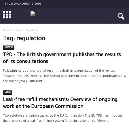
THURSDAY, AUGUST 6, 2026
Home
Tags
Regulation
Tag: regulation
Europe
TPD : The British government publishes the results
of its consultations
Following its public consultation on the draft implementation of the revised
Tobacco Products Directive, the British government announced the publication of a
document (PDF). Different...
Legal
Leak-free refill mechanisms: Overview of ongoing
work at the European Commission
Two solution are being studies by the EU Commission The EU TPD has imposed
the presence of a leak-free filling system for e-cigarette tanks. "Given...