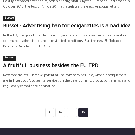
Hastily prepared after the rejection of drug status by the European Parliament in
October 2013, the text of Article 20 that regulates the electronic cigarette...
Europe
Russel : Advertising ban for ecigarettes is a bad idea
In the UK, images of the Electronic Cigarette are only allowed on screens and in
commercial advertising under restricted conditions. But the new EU Tobacco
Products Directive (EU-TPD) is...
Business
A fruitfull business besides the EU TPD
New constraints, lucrative potential The company Nerudia, whose headquarters
are in Liverpool, focuses its services on the development, production, analysis and
regulatory compliance of nicotine...
14
15
16