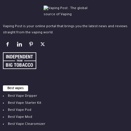
Vaping Post is your online portal that brings you the latest news and reviews
straight from the vaping world.
Best vapes
Best Vape Dripper
Best Vape Starter Kit
Best Vape Pod
Best Vape Mod
Best Vape Clearomizer