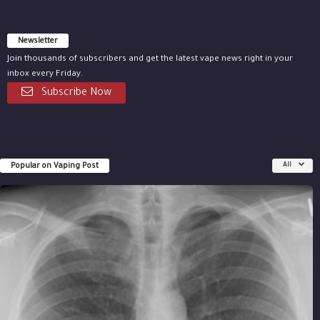
Newsletter
Join thousands of subscribers and get the latest vape news right in your
inbox every Friday.
Subscribe Now
Popular on Vaping Post
All