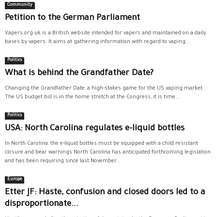
Community
Petition to the German Parliament
Vapers.org.uk is a British website intended for vapers and maintained on a daily
bases by vapers. It aims at gathering information with regard to vaping...
Politics
What is behind the Grandfather Date?
Changing the Grandfather Date, a high-stakes game for the US vaping market
The US budget bill is in the home stretch at the Congress, it is time...
Politics
USA: North Carolina regulates e-liquid bottles
In North Carolina, the e-liquid bottles must be equipped with a child resistant
closure and bear warnings North Carolina has anticipated forthcoming legislation
and has been requiring since last November...
Europe
Etter JF: Haste, confusion and closed doors led to a
disproportionate...