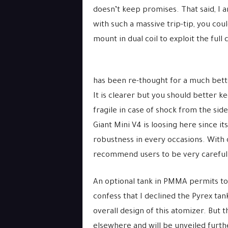
doesn’t keep promises. That said, I a
with such a massive trip-tip, you cou
mount in dual coil to exploit the full 
has been re-thought for a much better
It is clearer but you should better k
fragile in case of shock from the sides
Giant Mini V4 is loosing here since it
robustness in every occasions. With o
recommend users to be very careful
An optional tank in PMMA permits to r
confess that I declined the Pyrex ta
overall design of this atomizer. But
elsewhere and will be unveiled furth