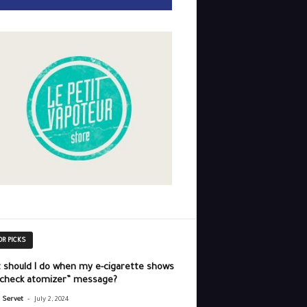
OR PICKS
 should I do when my e-cigarette shows
“check atomizer” message?
-
r Servet
July 2, 2024