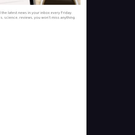
l the latest news in your inbox every Friday.
cs, science, reviews, you won't miss anything.