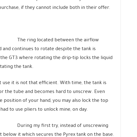
purchase, if they cannot include both in their offer.
The ring located between the airflow
d and continues to rotate despite the tank is
he GT3 where rotating the drip-tip locks the liquid
tating the tank.
use it is not that efficient. With time, the tank is
r the tube and becomes hard to unscrew. Even
he position of your hand, you may also lock the top
 had to use pliers to unlock mine, on day.
During my first try, instead of unscrewing
st below it which secures the Pyrex tank on the base.