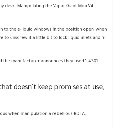
 my desk. Manipulating the Vapor Giant Mini V4
sh to the e-liquid windows in the position open, when
to unscrew it a little bit to lock liquid inlets and fill
and the manufacturer announces they used 1.4301
 that doesn’t keep promises at use,
rvous when manipulation a rebellious RDTA.