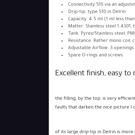
Connectivity 510 via an adjusti
Drip-tip: type 510 in Delrin
Capacity: 4.5 ml (1 ml less than
Matter: Stainless steel 1.4301, b
Tank: Pyrex/Stainless steel, P
Resistance: Rather mono coil, 
Adjustable Airflow: 3 openings
Spare O-rings and screws
Excellent finish, easy to 
the filling, by the top, is very effic
faults that darken the nice picture I
of its large drip-tip in Delrin is mo