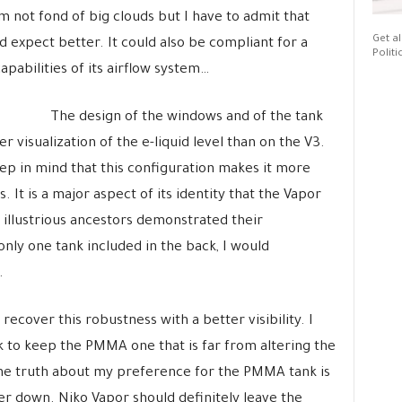
m not fond of big clouds but I have to admit that
Get al
ld expect better. It could also be compliant for a
Politi
capabilities of its airflow system…
The design of the windows and of the tank
 visualization of the e-liquid level than on the V3.
eep in mind that this configuration makes it more
. It is a major aspect of its identity that the Vapor
s illustrious ancestors demonstrated their
nly one tank included in the back, I would
.
ecover this robustness with a better visibility. I
nk to keep the PMMA one that is far from altering the
 the truth about my preference for the PMMA tank is
er down. Niko Vapor should definitely leave the