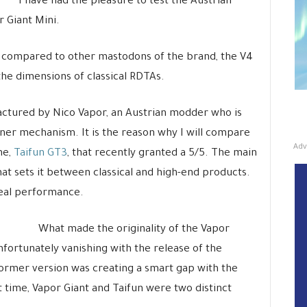
I have had the pleasure to test the Austrian
r Giant Mini.
 compared to other mastodons of the brand, the V4
 the dimensions of classical RDTAs.
actured by Nico Vapor, an Austrian modder who is
nner mechanism. It is the reason why I will compare
Adv
ne,
Taifun GT3
, that recently granted a 5/5. The main
that sets it between classical and high-end products.
 real performance.
What made the originality of the Vapor
nfortunately vanishing with the release of the
 former version was creating a smart gap with the
 time, Vapor Giant and Taifun were two distinct