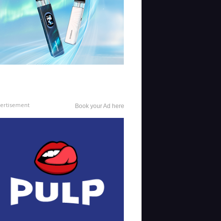
ertisement
Book your Ad here