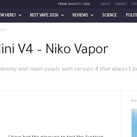
FRIDAY, AUGUST 7, 2026
ABOUT
CONTACT
EVE
EW HERE?
BEST VAPE 2026
REVIEWS
SCIENCE
POLIT
Vapor
ini V4 – Niko Vapor
dentity and main assets with version 4 that doesn't b
Pre