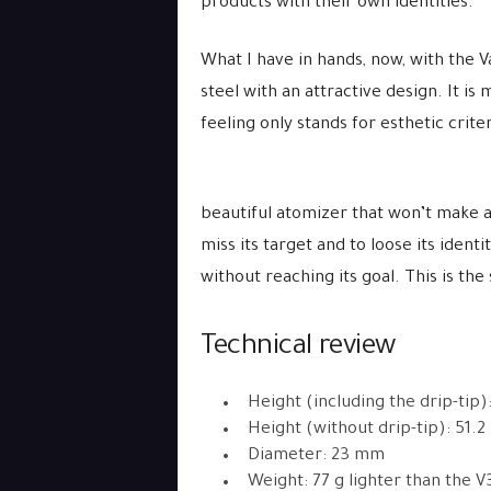
products with their own identities.
What I have in hands, now, with the Va
steel with an attractive design. It is
feeling only stands for esthetic criter
beautiful atomizer that won’t make a 
miss its target and to loose its ident
without reaching its goal. This is th
Technical review
Height (including the drip-tip
Height (without drip-tip): 51.
Diameter: 23 mm
Weight: 77 g lighter than the V