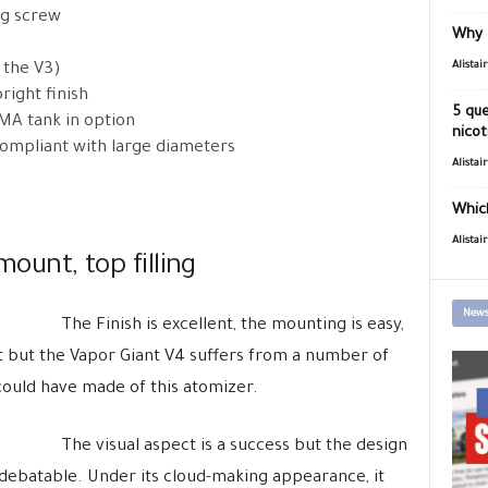
ng screw
Why 
Alistai
 the V3)
right finish
5 que
MMA tank in option
nicot
compliant with large diameters
Alistai
Which
Alistai
mount, top filling
News
The Finish is excellent, the mounting is easy,
ient but the Vapor Giant V4 suffers from a number of
 could have made of this atomizer.
The visual aspect is a success but the design
re debatable. Under its cloud-making appearance, it