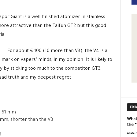
por Giant is a well finished atomizer in stainless
 more attractive than the Taifun GT2 but this good
ia.
For about € 100 (10 more than V3), the V4 is a
mark on vapers’ minds, in my opinion. It is likely to
ity by sticking too much to the competitor, GT3,
e sad truth and my deepest regret.
EDIT
): 61 mm
What
2 mm, shorter than the V3
the 
3
Alistai