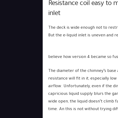
Resistance coil easy to m
inlet
The deck is wide enough not to restr
But the e-liquid inlet is uneven and r
believe how version 4 became so fus
The diameter of the chimney’s base an
resistance will fit in it, especially l
airflow. Unfortunately, even if the d
capricious liquid supply blurs the g
wide open, the liquid doesn’t climb f
time. An this is not without trying d