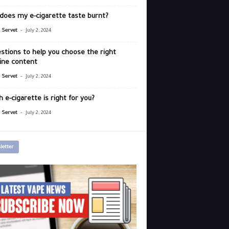
does my e-cigarette taste burnt?
-
r Servet
July 2, 2024
stions to help you choose the right
ine content
-
r Servet
July 2, 2024
 e-cigarette is right for you?
-
r Servet
July 2, 2024
letter