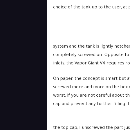
choice of the tank up to the user, at 
system and the tank is lightly notche
completely screwed on. Opposite to t
inlets, the Vapor Giant V4 requires ro
On paper, the concept is smart but at 
screwed more and more on the box o
worst, if you are not careful about t
cap and prevent any further filling. I
the top cap, I unscrewed the part ju