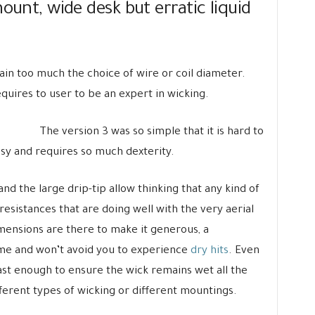
ount, wide desk but erratic liquid
ain too much the choice of wire or coil diameter.
equires to user to be an expert in wicking.
The version 3 was so simple that it is hard to
sy and requires so much dexterity.
d the large drip-tip allow thinking that any kind of
ow resistances that are doing well with the very aerial
imensions are there to make it generous, a
ame and won’t avoid you to experience
dry hits
. Even
ast enough to ensure the wick remains wet all the
ifferent types of wicking or different mountings.