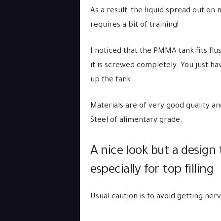
As a result, the liquid spread out on
requires a bit of training!
I noticed that the PMMA tank fits flu
it is screwed completely. You just have 
up the tank.
Materials are of very good quality 
Steel of alimentary grade.
A nice look but a design
especially for top filling
Usual caution is to avoid getting ne