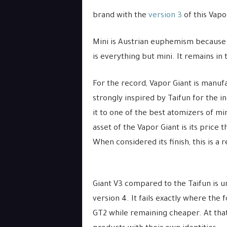
brand with the
version 3
of this Vapo
Mini is Austrian euphemism because
is everything but mini. It remains in
For the record, Vapor Giant is manuf
strongly inspired by Taifun for the i
it to one of the best atomizers of mi
asset of the Vapor Giant is its price 
When considered its finish, this is a
Giant V3 compared to the Taifun is u
version 4. It fails exactly where the
GT2 while remaining cheaper. At that