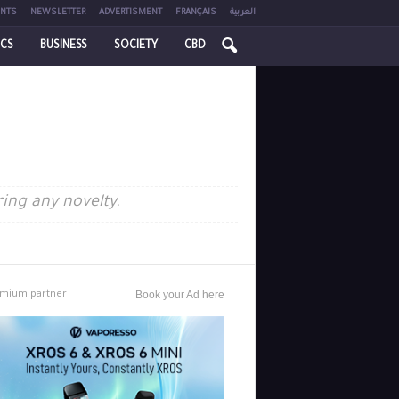
NTS
NEWSLETTER
ADVERTISMENT
FRANÇAIS
العربية
ICS
BUSINESS
SOCIETY
CBD
ring any novelty.
mium partner
Book your Ad here