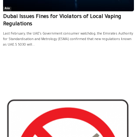
Asia
Dubai Issues Fines for Violators of Local Vaping
Regulations
Last February, the UAE’s Government consumer watchdog, the Emirates Authority
for Standardisation and Metrology (ESMA) confirmed that new regulations known
as UAE.S 5030 will...