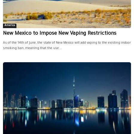
America
New Mexico to Impose New Vaping Restrictions
As of the 14th of June, the state of New Mexico will add vaping to the existing indoor
smoking ban, meaning that the use...