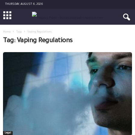
THURSDAY, AUGUST 6, 2026
Home
Tags
Vaping Regulations
Tag: Vaping Regulations
Legal