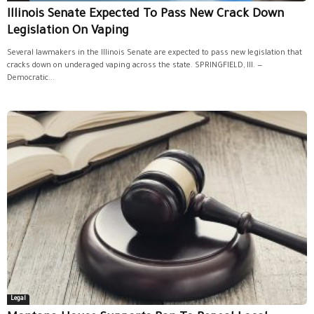
Illinois Senate Expected To Pass New Crack Down
Legislation On Vaping
Several lawmakers in the Illinois Senate are expected to pass new legislation that
cracks down on underaged vaping across the state. SPRINGFIELD, Ill. —
Democratic...
Legal