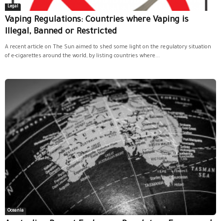
Legal
Vaping Regulations: Countries where Vaping is
Illegal, Banned or Restricted
A recent article on The Sun aimed to shed some light on the regulatory situation
of e-cigarettes around the world, by listing countries where...
Oceania