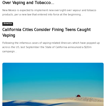
Over Vaping and Tobacco...
New Mexico is expected to implement new oversight over vapour and tobacco
products, per a new law that entered into force at the beginning...
America
California Cities Consider Fining Teens Caught
Vaping
Following the infamous cases of vaping-related illnesses which have popped up
across the US, last September the State of California announced a $20m
campaign...