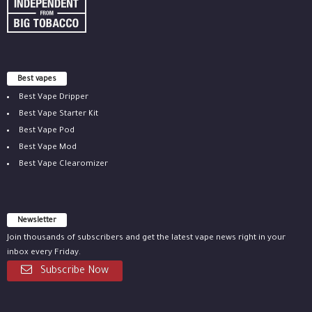
Best vapes
Best Vape Dripper
Best Vape Starter Kit
Best Vape Pod
Best Vape Mod
Best Vape Clearomizer
Newsletter
Join thousands of subscribers and get the latest vape news right in your
inbox every Friday.
Subscribe Now