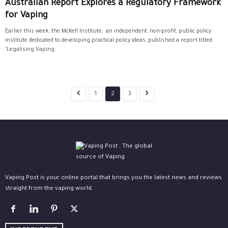
Australian Report Explores a Regulatory Framework
for Vaping
Earlier this week, the McKell Institute, an independent, non-profit, public policy
institute dedicated to developing practical policy ideas, published a report titled
'Legalising Vaping...
1
2
3
Vaping Post is your online portal that brings you the latest news and reviews
straight from the vaping world.