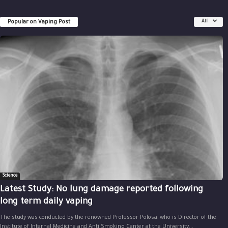
Popular on Vaping Post
All
Science
Latest Study: No lung damage reported following
long term daily vaping
The study was conducted by the renowned Professor Polosa, who is Director of the
Institute of Internal Medicine and Anti Smoking Center at the University...