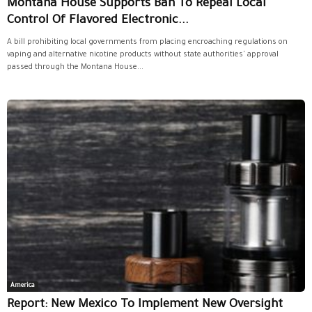
Montana House Supports Ban To Repeal Local
Control Of Flavored Electronic...
A bill prohibiting local governments from placing encroaching regulations on
vaping and alternative nicotine products without state authorities' approval
passed through the Montana House...
America
Report: New Mexico To Implement New Oversight