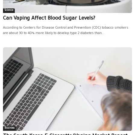
Science
Can Vaping Affect Blood Sugar Levels?
According to Centers for Disease Control and Prevention (CDC) tobacco smokers
are about 30 to 40% more likely to develop type 2 diabetes than...
Business