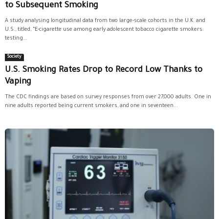
to Subsequent Smoking
A study analysing longitudinal data from two large-scale cohorts in the U.K. and
U.S., titled, “E-cigarette use among early adolescent tobacco cigarette smokers:
testing...
Society
U.S. Smoking Rates Drop to Record Low Thanks to
Vaping
The CDC findings are based on survey responses from over 27,000 adults. One in
nine adults reported being current smokers, and one in seventeen...