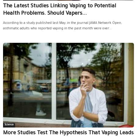
The Latest Studies Linking Vaping to Potential
Health Problems. Should Vapers...
According to a study published last May, in the journal JAMA Network Open,
asthmatic adults who reported vaping in the past month were over...
Science
More Studies Test The Hypothesis That Vaping Leads