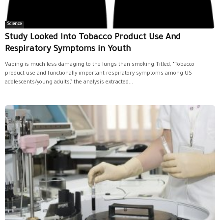
Science
Study Looked Into Tobacco Product Use And
Respiratory Symptoms in Youth
Vaping is much less damaging to the lungs than smoking.Titled, “Tobacco
product use and functionally-important respiratory symptoms among US
adolescents/young adults,” the analysis extracted...