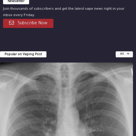
Newsletter
Join thousands of subscribers and get the latest vape news right in your
inbox every Friday.
Subscribe Now
Popular on Vaping Post
All