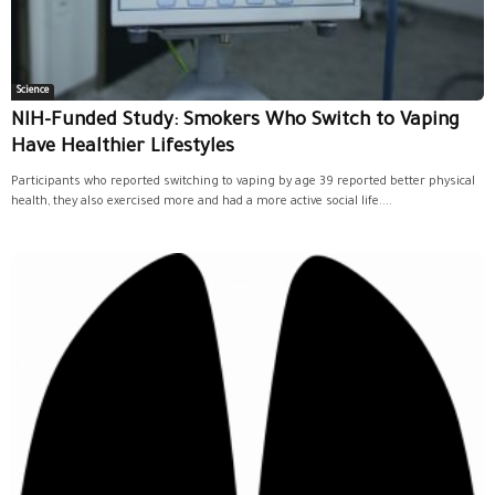
Science
NIH-Funded Study: Smokers Who Switch to Vaping
Have Healthier Lifestyles
Participants who reported switching to vaping by age 39 reported better physical
health, they also exercised more and had a more active social life....