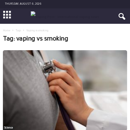
THURSDAY, AUGUST 6, 2026
Home
Tags
Vaping vs smoking
Tag: vaping vs smoking
Science