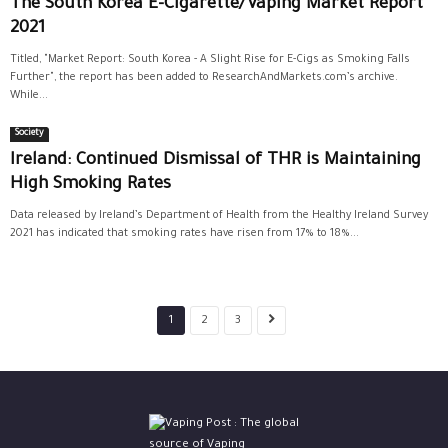
The South Korea E-Cigarette/Vaping Market Report
2021
Titled, "Market Report: South Korea - A Slight Rise for E-Cigs as Smoking Falls
Further", the report has been added to ResearchAndMarkets.com’s archive.
While...
Society
Ireland: Continued Dismissal of THR is Maintaining
High Smoking Rates
Data released by Ireland’s Department of Health from the Healthy Ireland Survey
2021 has indicated that smoking rates have risen from 17% to 18%...
1
2
3