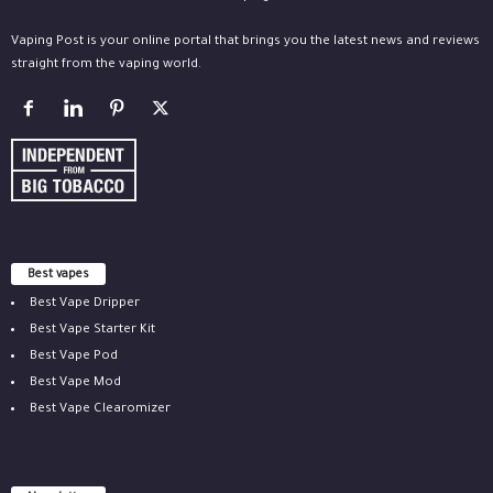
Vaping Post is your online portal that brings you the latest news and reviews
straight from the vaping world.
Best vapes
Best Vape Dripper
Best Vape Starter Kit
Best Vape Pod
Best Vape Mod
Best Vape Clearomizer