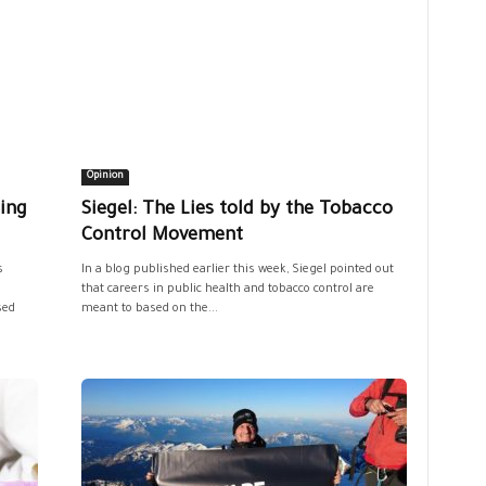
Opinion
ing
Siegel: The Lies told by the Tobacco
Control Movement
s
In a blog published earlier this week, Siegel pointed out
that careers in public health and tobacco control are
sed
meant to based on the...