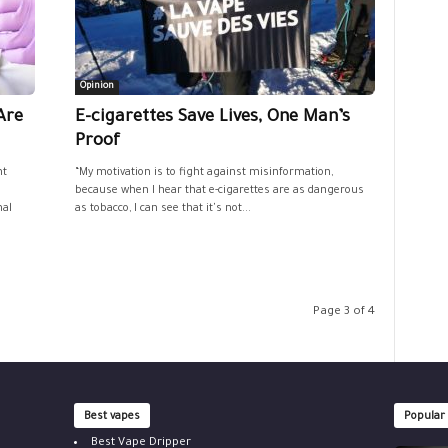
Opinion
Are
E-cigarettes Save Lives, One Man’s
Proof
nt
“My motivation is to fight against misinformation,
because when I hear that e-cigarettes are as dangerous
nal
as tobacco, I can see that it's not...
Page 3 of 4
Best vapes
Popular
Best Vape Dripper