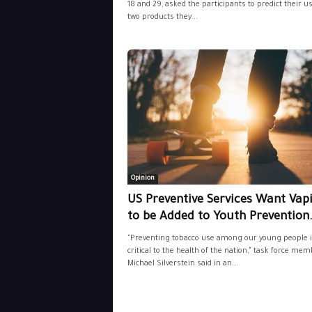
18 and 29, asked the participants to predict their us
two products they...
Opinion
US Preventive Services Want Vap
to be Added to Youth Prevention.
"Preventing tobacco use among our young people i
critical to the health of the nation," task force mem
Michael Silverstein said in an...