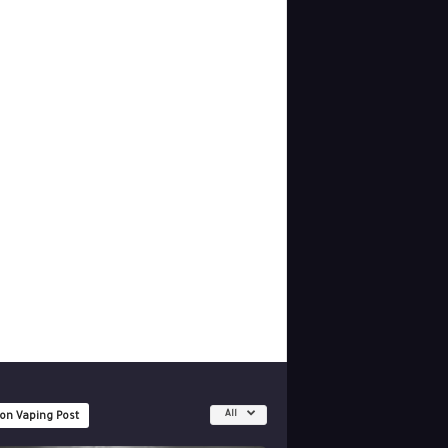
All
 on Vaping Post