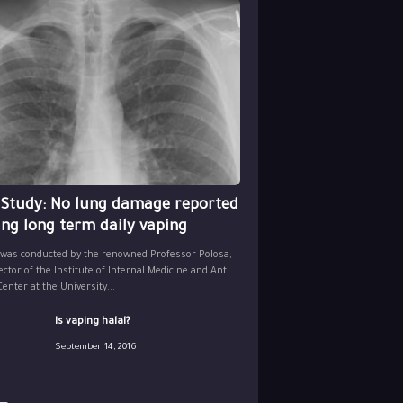
 Study: No lung damage reported
ing long term daily vaping
 was conducted by the renowned Professor Polosa,
ector of the Institute of Internal Medicine and Anti
nter at the University...
Is vaping halal?
September 14, 2016