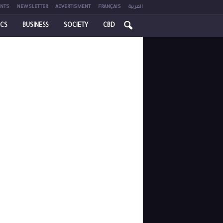
NTS
NEWSLETTER
ADVERTISMENT
FRANÇAIS
العربية
ICS
BUSINESS
SOCIETY
CBD