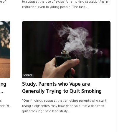
e of
to suggest the use of e-cigs for smoking cessation/harm
reduction, even to young people. The task...
Science
ing
Study: Parents who Vape are
..
Generally Trying to Quit Smoking
s
"Our findings suggest that smoking parents who start
ber Dr.
using e-cigarettes may have done so out of a desire to
quit smoking," said lead study...