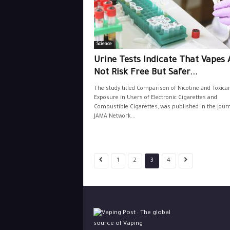
Science
Urine Tests Indicate That Vapes 
Not Risk Free But Safer...
The study titled Comparison of Nicotine and Toxica
Exposure in Users of Electronic Cigarettes and
Combustible Cigarettes, was published in the jour
JAMA Network...
1
2
3
4