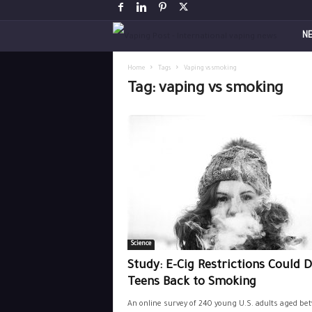
V
N
a
Home
Tags
Vaping vs smoking
Tag: vaping vs smoking
p
i
n
g
P
Science
o
Study: E-Cig Restrictions Could D
s
Teens Back to Smoking
An online survey of 240 young U.S. adults aged be
t