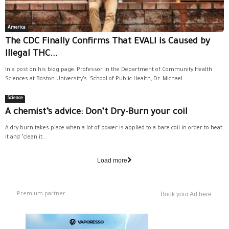
America
The CDC Finally Confirms That EVALI is Caused by
Illegal THC...
In a post on his blog page, Professor in the Department of Community Health
Sciences at Boston University’s School of Public Health, Dr. Michael...
Science
A chemist’s advice: Don’t Dry-Burn your coil
A dry burn takes place when a lot of power is applied to a bare coil in order to heat
it and "clean it...
Load more
Premium partner
Book your Ad here