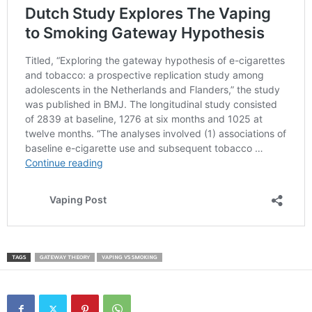
TAGS
GATEWAY THEORY
VAPING VS SMOKING