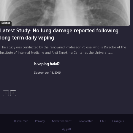
Science
Latest Study: No lung damage reported following
long term daily vaping
The study was conducted by the renowned Professor Polosa, who is Director of the
Institute of Internal Medicine and Anti Smoking Center at the University...
Is vaping halal?
September 14, 2016
Disclaimer
Privacy
Advertisement
Newsletter
FAQ
Français
العربية