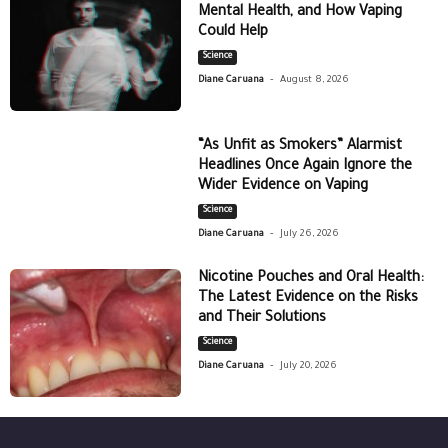
Mental Health, and How Vaping
Could Help
Science
-
Diane Caruana
August 8, 2026
“As Unfit as Smokers” Alarmist
Headlines Once Again Ignore the
Wider Evidence on Vaping
Science
-
Diane Caruana
July 26, 2026
Nicotine Pouches and Oral Health:
The Latest Evidence on the Risks
and Their Solutions
Science
-
Diane Caruana
July 20, 2026