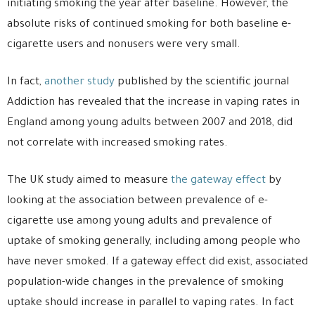
initiating smoking the year after baseline. However, the
absolute risks of continued smoking for both baseline e-
cigarette users and nonusers were very small.
In fact,
another study
published by the scientific journal
Addiction has revealed that the increase in vaping rates in
England among young adults between 2007 and 2018, did
not correlate with increased smoking rates.
The UK study aimed to measure
the gateway effect
by
looking at the association between prevalence of e-
cigarette use among young adults and prevalence of
uptake of smoking generally, including among people who
have never smoked. If a gateway effect did exist, associated
population-wide changes in the prevalence of smoking
uptake should increase in parallel to vaping rates. In fact