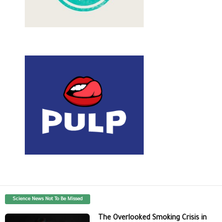
Science News Not To Be Missed
The Overlooked Smoking Crisis in