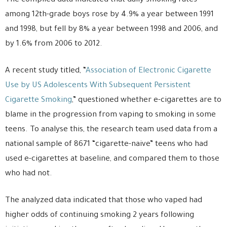
The compiled data indicated that daily smoking rates
among 12th-grade boys rose by 4.9% a year between 1991
and 1998, but fell by 8% a year between 1998 and 2006, and
by 1.6% from 2006 to 2012.
A recent study titled, “
Association of Electronic Cigarette
Use by US Adolescents With Subsequent Persistent
Cigarette Smoking
,” questioned whether e-cigarettes are to
blame in the progression from vaping to smoking in some
teens. To analyse this, the research team used data from a
national sample of 8671 “cigarette-naive” teens who had
used e-cigarettes at baseline, and compared them to those
who had not.
The analyzed data indicated that those who vaped had
higher odds of continuing smoking 2 years following