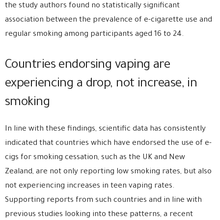
the study authors found no statistically significant
association between the prevalence of e-cigarette use and
regular smoking among participants aged 16 to 24.
Countries endorsing vaping are
experiencing a drop, not increase, in
smoking
In line with these findings, scientific data has consistently
indicated that countries which have endorsed the use of e-
cigs for smoking cessation, such as the UK and New
Zealand, are not only reporting low smoking rates, but also
not experiencing increases in teen vaping rates.
Supporting reports from such countries and in line with
previous studies looking into these patterns, a recent