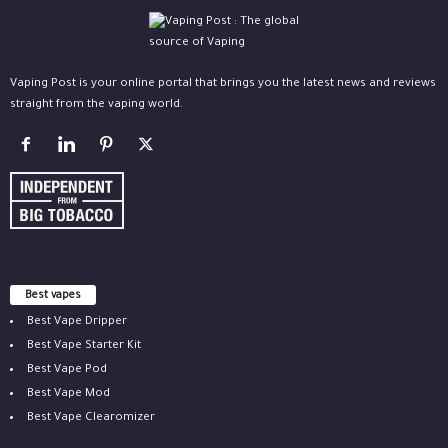
Vaping Post is your online portal that brings you the latest news and reviews
straight from the vaping world.
Best vapes
Best Vape Dripper
Best Vape Starter Kit
Best Vape Pod
Best Vape Mod
Best Vape Clearomizer