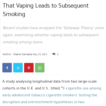
That Vaping Leads to Subsequent
Smoking
Recent studies have analyzed the “Gateway Theory" once
again, examining whether vaping leads to subsequent
smoking among teens.
Author -
Diane Caruana
May 29, 2023
0
A study analysing longitudinal data from two large-scale
cohorts in the U.K. and U.S., titled, “
E-cigarette use among
early adolescent tobacco cigarette smokers: testing the
disruption and entrenchment hypotheses in two