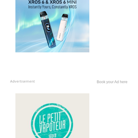
Advertisement
Book your Ad here