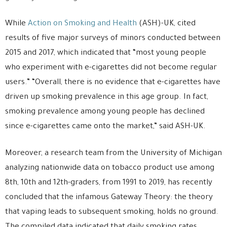
While
Action on Smoking and Health
(ASH)-UK, cited
results of five major surveys of minors conducted between
2015 and 2017, which indicated that “most young people
who experiment with e-cigarettes did not become regular
users.” “Overall, there is no evidence that e-cigarettes have
driven up smoking prevalence in this age group. In fact,
smoking prevalence among young people has declined
since e-cigarettes came onto the market,” said ASH-UK.
Moreover, a research team from the University of Michigan
analyzing nationwide data on tobacco product use among
8th, 10th and 12th-graders, from 1991 to 2019, has recently
concluded that the infamous Gateway Theory: the theory
that vaping leads to subsequent smoking, holds no ground.