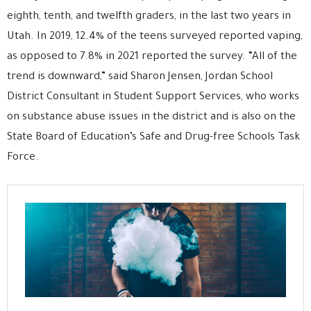
eighth, tenth, and twelfth graders, in the last two years in
Utah. In 2019, 12.4% of the teens surveyed reported vaping,
as opposed to 7.8% in 2021 reported the survey. “All of the
trend is downward,” said Sharon Jensen, Jordan School
District Consultant in Student Support Services, who works
on substance abuse issues in the district and is also on the
State Board of Education’s Safe and Drug-free Schools Task
Force.