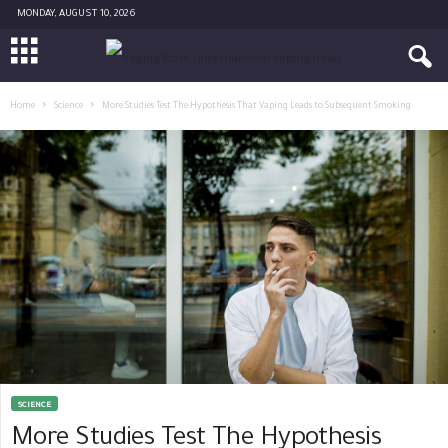
MONDAY, AUGUST 10, 2026
Home
Science
More Studies Test The Hypothesis That Vaping Leads to Subsequent Smoking
SCIENCE
More Studies Test The Hypothesis