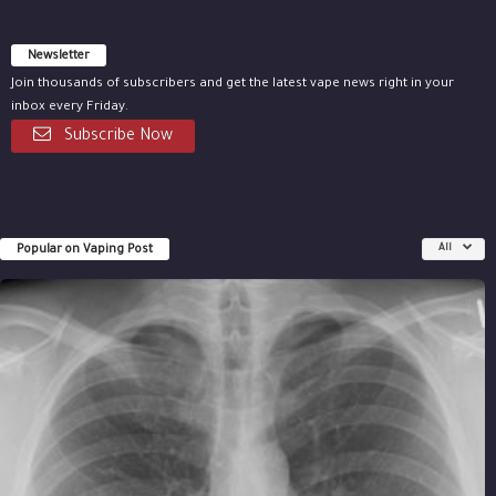
Newsletter
Join thousands of subscribers and get the latest vape news right in your
inbox every Friday.
Subscribe Now
Popular on Vaping Post
All