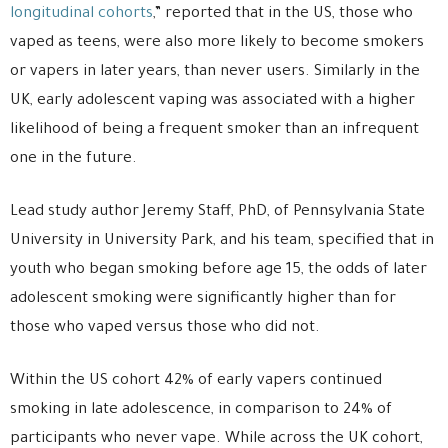
longitudinal cohorts
,” reported that in the US, those who
vaped as teens, were also more likely to become smokers
or vapers in later years, than never users. Similarly in the
UK, early adolescent vaping was associated with a higher
likelihood of being a frequent smoker than an infrequent
one in the future.
Lead study author Jeremy Staff, PhD, of Pennsylvania State
University in University Park, and his team, specified that in
youth who began smoking before age 15, the odds of later
adolescent smoking were significantly higher than for
those who vaped versus those who did not.
Within the US cohort 42% of early vapers continued
smoking in late adolescence, in comparison to 24% of
participants who never vape. While across the UK cohort,