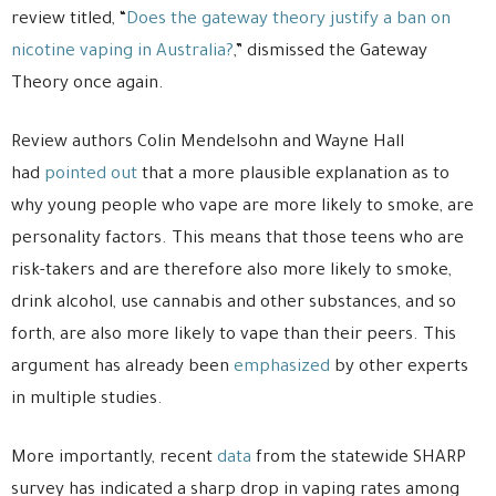
review titled, “
Does the gateway theory justify a ban on
nicotine vaping in Australia?
,” dismissed the Gateway
Theory once again.
Review authors Colin Mendelsohn and Wayne Hall
had
pointed out
that a more plausible explanation as to
why young people who vape are more likely to smoke, are
personality factors. This means that those teens who are
risk-takers and are therefore also more likely to smoke,
drink alcohol, use cannabis and other substances, and so
forth, are also more likely to vape than their peers. This
argument has already been
emphasized
by other experts
in multiple studies.
More importantly, recent
data
from the statewide SHARP
survey has indicated a sharp drop in vaping rates among