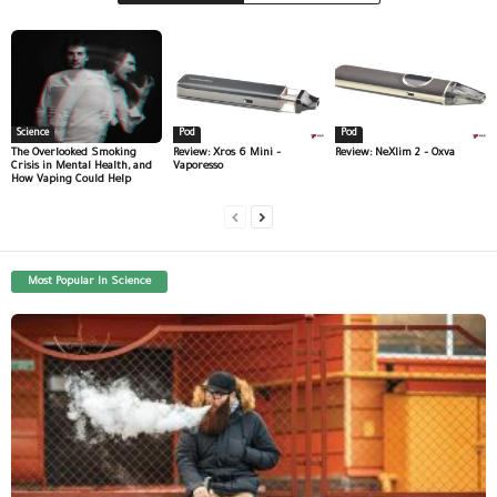
Science
Pod
Pod
The Overlooked Smoking
Review: Xros 6 Mini –
Review: NeXlim 2 – Oxva
Crisis in Mental Health, and
Vaporesso
How Vaping Could Help
Most Popular In Science