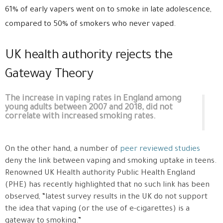
61% of early vapers went on to smoke in late adolescence,
compared to 50% of smokers who never vaped.
UK health authority rejects the
Gateway Theory
The increase in vaping rates in England among
young adults between 2007 and 2018, did not
correlate with increased smoking rates.
On the other hand, a number of
peer reviewed studies
deny the link between vaping and smoking uptake in teens.
Renowned UK Health authority Public Health England
(PHE) has recently highlighted that no such link has been
observed, “latest survey results in the UK do not support
the idea that vaping (or the use of e-cigarettes) is a
gateway to smoking.”