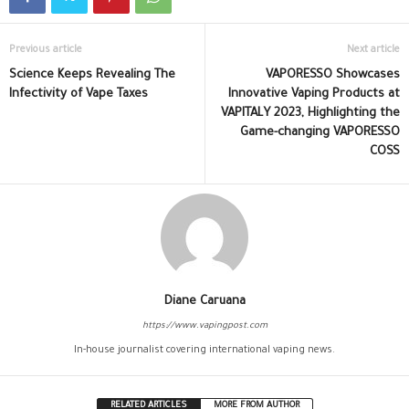
Previous article
Next article
Science Keeps Revealing The
VAPORESSO Showcases
Infectivity of Vape Taxes
Innovative Vaping Products at
VAPITALY 2023, Highlighting the
Game-changing VAPORESSO
COSS
Diane Caruana
https://www.vapingpost.com
In-house journalist covering international vaping news.
RELATED ARTICLES
MORE FROM AUTHOR