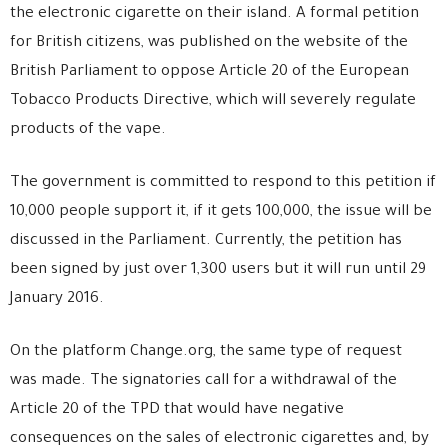
the electronic cigarette on their island. A formal petition
for British citizens, was published on the website of the
British Parliament to oppose Article 20 of the European
Tobacco Products Directive, which will severely regulate
products of the vape.
The government is committed to respond to this petition if
10,000 people support it, if it gets 100,000, the issue will be
discussed in the Parliament. Currently, the petition has
been signed by just over 1,300 users but it will run until 29
January 2016.
On the platform Change.org, the same type of request
was made. The signatories call for a withdrawal of the
Article 20 of the TPD that would have negative
consequences on the sales of electronic cigarettes and, by