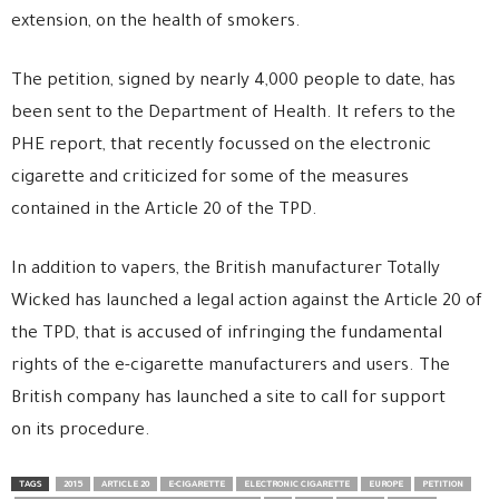
extension, on the health of smokers.
The petition, signed by nearly 4,000 people to date, has
been sent to the Department of Health. It refers to the
PHE report, that recently focussed on the electronic
cigarette and criticized for some of the measures
contained in the Article 20 of the TPD.
In addition to vapers, the British manufacturer Totally
Wicked has launched a legal action against the Article 20 of
the TPD, that is accused of infringing the fundamental
rights of the e-cigarette manufacturers and users. The
British company has launched a site to call for support
on its procedure.
TAGS
2015
ARTICLE 20
E-CIGARETTE
ELECTRONIC CIGARETTE
EUROPE
PETITION