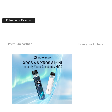
Follow us on Facebook
Premium partner
Book your Ad here