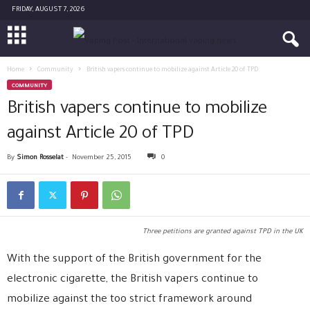
FRIDAY, AUGUST 7, 2026
Home
Community
British vapers continue to mobilize against Article 20 of TPD
COMMUNITY
British vapers continue to mobilize
against Article 20 of TPD
By
Simon Rosselat
-
November 25, 2015
0
Three petitions are granted against TPD in the UK
With the support of the British government for the
electronic cigarette, the British vapers continue to
mobilize against the too strict framework around