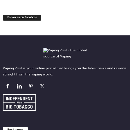
Follow us on Facebook
Vaping Post is your online portal that brings you the latest news and reviews
straight from the vaping world.