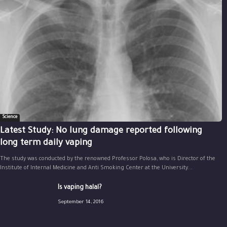
Science
Latest Study: No lung damage reported following
long term daily vaping
The study was conducted by the renowned Professor Polosa, who is Director of the
Institute of Internal Medicine and Anti Smoking Center at the University...
Is vaping halal?
September 14, 2016