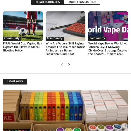
RELATED ARTICLES
MORE FROM AUTHOR
Community
Community
Community
FIFA’s World Cup Vaping Ban
Why Are Vapers Still Paying
World Vape Day vs World No
Exposes the Flaws in Global
Smoker Life Insurance Rates?
Tobacco Day: A Growing
Nicotine Policy
An Industry’s Harm
Divide Over Strategy Despite
Reduction Blind Spot
the Shared Ultimate Goal
Latest news