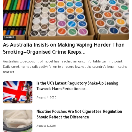
Oceania
As Australia Insists on Making Vaping Harder Than
Smoking—Organised Crime Keeps...
Australia’s tobacco-control model has reached an uncomfortable turning point.
Daily smoking has (allegedly) fallen to a record low, yet the country’s legal nicotine
market...
Is the UK’s Latest Regulatory Shake-Up Leaning
Towards Harm Reduction or...
August 4, 2026
Nicotine Pouches Are Not Cigarettes. Regulation
Should Reflect the Difference
August 1, 2026