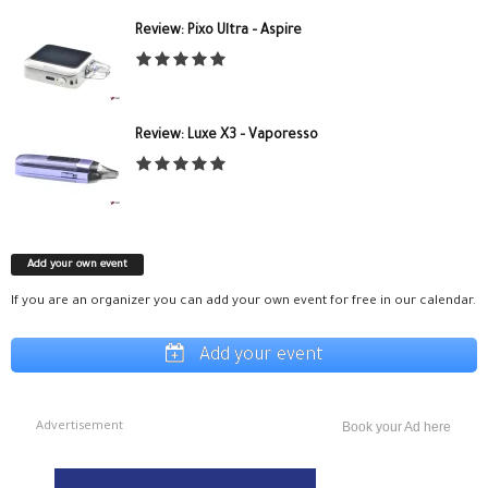
Review: Pixo Ultra – Aspire
Review: Luxe X3 – Vaporesso
Add your own event
If you are an organizer you can add your own event for free in our calendar.
Add your event
Advertisement
Book your Ad here