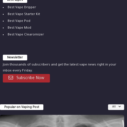
Best vapes
Best Vape Dripper
Best Vape Starter Kit
Best Vape Pod
Best Vape Mod
Best Vape Clearomizer
Newsletter
Join thousands of subscribers and get the latest vape news right in your
inbox every Friday.
Subscribe Now
Popular on Vaping Post
All