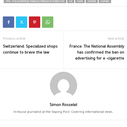
TPD - THE EUROPEAN TOBACCO PRODUCTS DIRECTIVE
UK
VAPE
VAPERS
VAPING
Previous article
Next article
Switzerland: Specialized shops
France: The National Assembly
continue to brave the law
has confirmed the ban on
advertising for e -cigarette
Simon Rosselat
In-house journalist at the Vaping Post. Covering international news.