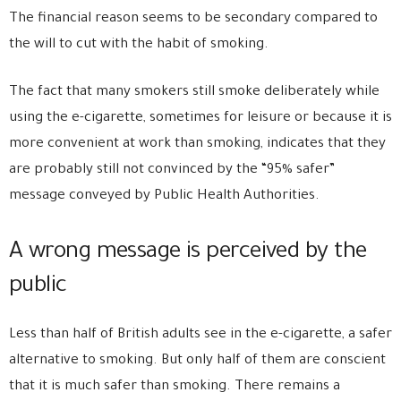
The financial reason seems to be secondary compared to
the will to cut with the habit of smoking.
The fact that many smokers still smoke deliberately while
using the e-cigarette, sometimes for leisure or because it is
more convenient at work than smoking, indicates that they
are probably still not convinced by the “95% safer”
message conveyed by Public Health Authorities.
A wrong message is perceived by the
public
Less than half of British adults see in the e-cigarette, a safer
alternative to smoking. But only half of them are conscient
that it is much safer than smoking. There remains a