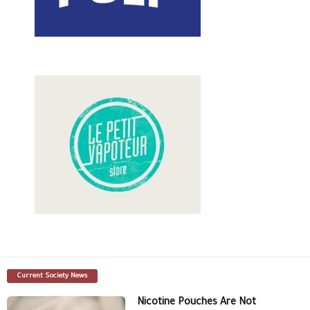
Current Society News
Nicotine Pouches Are Not