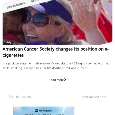
Society
American Cancer Society changes its position on e-
cigarettes
In a position statement released on it’s website, the ACS rightly pointed out that
while smoking is responsible for the deaths of millions, current...
Load more
Premium partner
Book your Ad here