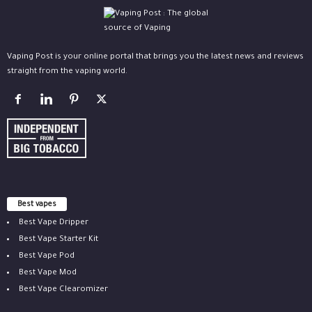
Vaping Post is your online portal that brings you the latest news and reviews
straight from the vaping world.
Best vapes
Best Vape Dripper
Best Vape Starter Kit
Best Vape Pod
Best Vape Mod
Best Vape Clearomizer