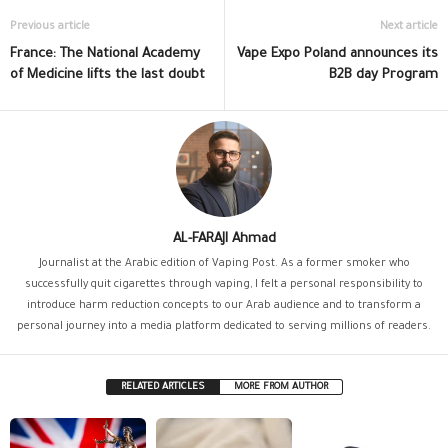
Previous article
Next article
France: The National Academy
Vape Expo Poland announces its
of Medicine lifts the last doubt
B2B day Program
AL-FARAJI Ahmad
Journalist at the Arabic edition of Vaping Post. As a former smoker who
successfully quit cigarettes through vaping, I felt a personal responsibility to
introduce harm reduction concepts to our Arab audience and to transform a
personal journey into a media platform dedicated to serving millions of readers.
RELATED ARTICLES
MORE FROM AUTHOR