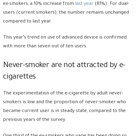
ex-smokers, a 10% increase from
last year
(81%). For dual-
users (current smokers), the number remains unchanged
compared to last year.
This year’s trend on use of advanced device is confirmed
with more than seven out of ten users.
Never-smoker are not attracted by e-
cigarettes
The experimentation of the e-cigarette by adult never-
smokers is low and the proportion of never-smoker who
became current user is in steady state, compared to the
previous years of the survey.