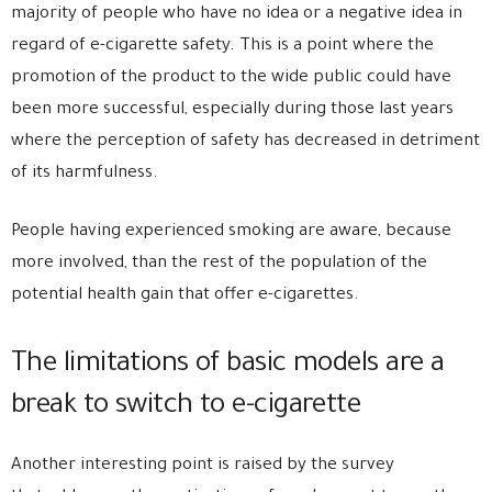
majority of people who have no idea or a negative idea in
regard of e-cigarette safety. This is a point where the
promotion of the product to the wide public could have
been more successful, especially during those last years
where the perception of safety has decreased in detriment
of its harmfulness.
People having experienced smoking are aware, because
more involved, than the rest of the population of the
potential health gain that offer e-cigarettes.
The limitations of basic models are a
break to switch to e-cigarette
Another interesting point is raised by the survey