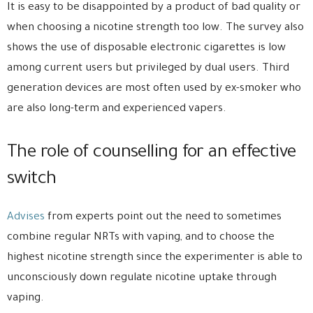
It is easy to be disappointed by a product of bad quality or
when choosing a nicotine strength too low. The survey also
shows the use of disposable electronic cigarettes is low
among current users but privileged by dual users. Third
generation devices are most often used by ex-smoker who
are also long-term and experienced vapers.
The role of counselling for an effective
switch
Advises
from experts point out the need to sometimes
combine regular NRTs with vaping, and to choose the
highest nicotine strength since the experimenter is able to
unconsciously down regulate nicotine uptake through
vaping.