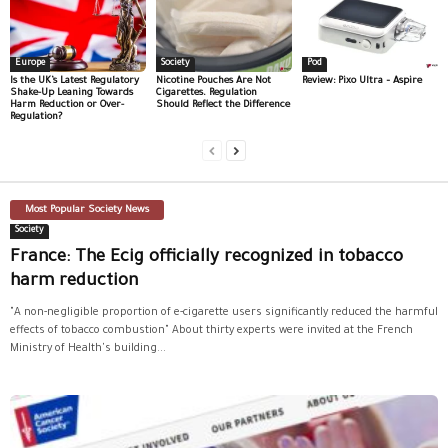
Europe
Society
Pod
Is the UK’s Latest Regulatory
Nicotine Pouches Are Not
Review: Pixo Ultra – Aspire
Shake-Up Leaning Towards
Cigarettes. Regulation
Harm Reduction or Over-
Should Reflect the Difference
Regulation?
Most Popular Society News
Society
France: The Ecig officially recognized in tobacco
harm reduction
"A non-negligible proportion of e-cigarette users significantly reduced the harmful
effects of tobacco combustion" About thirty experts were invited at the French
Ministry of Health's building...