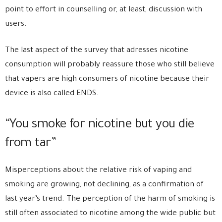
point to effort in counselling or, at least, discussion with
users.
The last aspect of the survey that adresses nicotine
consumption will probably reassure those who still believe
that vapers are high consumers of nicotine because their
device is also called ENDS.
“You smoke for nicotine but you die
from tar”
Misperceptions about the relative risk of vaping and
smoking are growing, not declining, as a confirmation of
last year’s trend. The perception of the harm of smoking is
still often associated to nicotine among the wide public but