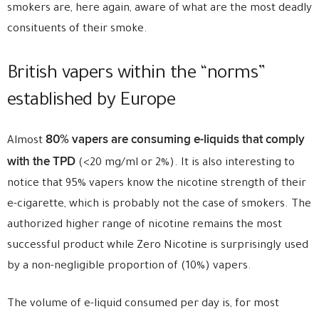
smokers are, here again, aware of what are the most deadly
consituents of their smoke.
British vapers within the “norms”
established by Europe
80% vapers are consuming e-liquids that comply
Almost
with the TPD
(<20 mg/ml or 2%). It is also interesting to
notice that 95% vapers know the nicotine strength of their
e-cigarette, which is probably not the case of smokers. The
authorized higher range of nicotine remains the most
successful product while Zero Nicotine is surprisingly used
by a non-negligible proportion of (10%) vapers.
The volume of e-liquid consumed per day is, for most