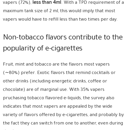
less than 4ml
vapers (72%),
. With a TPD requirement of a
maximum tank size of 2 ml, this would imply that most
vapers would have to refill less than two times per day.
Non-tobacco flavors contribute to the
popularity of e-cigarettes
Fruit, mint and tobacco are the flavors most vapers
(∼80%) prefer. Exotic flavors that remind cocktails or
other drinks (including energetic drinks, coffee or
chocolate) are of marginal use. With 35% vapers
pruchasing tobacco flavored e-liquids, the survey also
indicates that most vapers are appealed by the wide
variety of flavors offered by e-cigarettes, and probably by
the fact they can switch from one to another, even during