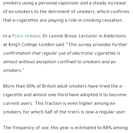
smokers using a personal vaporizer and a steady increase
of ex-smokers to the detriment of smokers, which confirms
that e-cigarettes are playing a role in smoking cessation.
In a
Press release
, Dr Leonie Brose, Lecturer in Addictions
at King’s College London said: “
This survey provides further
confirmation that regular use of electronic cigarettes is
almost without exception confined to smokers and ex-
smokers.”
More than 60% of British adult smokers have tried the e-
cigarette and almost one third have adopted it to become
current users. This fraction is even higher among ex-
smokers, for which half of the triers is now a regular user.
The frequency of use, this year is estimated to 88% among