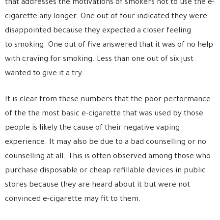
that addresses the motivations of smokers not to use the e-
cigarette any longer. One out of four indicated they were
disappointed because they expected a closer feeling
to smoking. One out of five answered that it was of no help
with craving for smoking. Less than one out of six just
wanted to give it a try.
It is clear from these numbers that the poor performance
of the the most basic e-cigarette that was used by those
people is likely the cause of their negative vaping
experience. It may also be due to a bad counselling or no
counselling at all. This is often observed among those who
purchase disposable or cheap refillable devices in public
stores because they are heard about it but were not
convinced e-cigarette may fit to them.