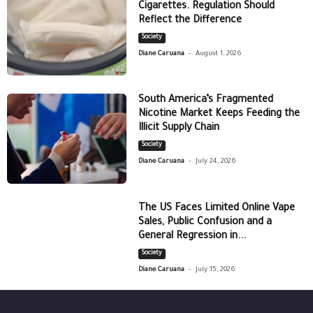
Cigarettes. Regulation Should
Reflect the Difference
Society
-
Diane Caruana
August 1, 2026
South America’s Fragmented
Nicotine Market Keeps Feeding the
Illicit Supply Chain
Society
-
Diane Caruana
July 24, 2026
The US Faces Limited Online Vape
Sales, Public Confusion and a
General Regression in...
Society
-
Diane Caruana
July 15, 2026