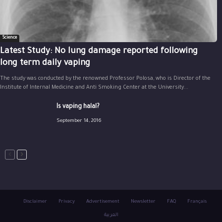
Science
Latest Study: No lung damage reported following
long term daily vaping
The study was conducted by the renowned Professor Polosa, who is Director of the
Institute of Internal Medicine and Anti Smoking Center at the University...
Is vaping halal?
September 14, 2016
Disclaimer
Privacy
Advertisement
Newsletter
FAQ
Français
العربية