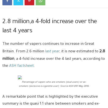
2.8 million,a 4-fold increase over the
last 4 years
The number of vapers continues to increase in Great
2.8
Britain. From 2.6 million
last year
, it is now estimated to
million
, a 4-fold increase over the 4 last years, according to
the
ASH factsheet
.
Percentage of vapers who are smokers (dual users) or ex-
smokers (exclusive e-cigarette user). Source ASH 891 May 2016.
A remarkable point that is highlighted by the executive
summary is the quasi 1:1 share between smokers and ex-