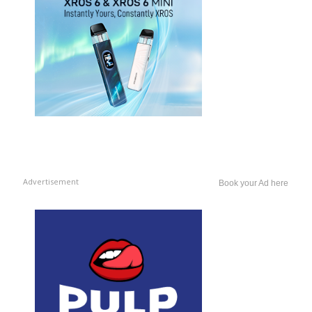
Advertisement
Book your Ad here