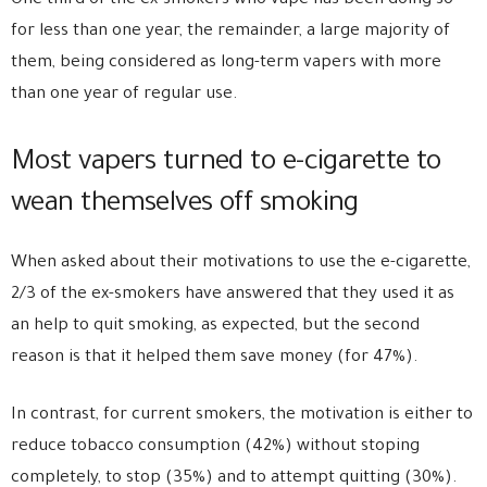
One third of the ex-smokers who vape has been doing so
for less than one year, the remainder, a large majority of
them, being considered as long-term vapers with more
than one year of regular use.
Most vapers turned to e-cigarette to
wean themselves off smoking
When asked about their motivations to use the e-cigarette,
2/3 of the ex-smokers have answered that they used it as
an help to quit smoking, as expected, but the second
reason is that it helped them save money (for 47%).
In contrast, for current smokers, the motivation is either to
reduce tobacco consumption (42%) without stoping
completely, to stop (35%) and to attempt quitting (30%).