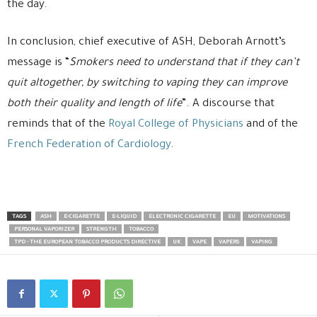
the day.
In conclusion, chief executive of ASH, Deborah Arnott’s
message is “
Smokers need to understand that if they can’t
quit altogether, by switching to vaping they can improve
both their quality and length of life
”. A discourse that
reminds that of the
Royal College of Physicians
and of the
French Federation of Cardiology
.
TAGS
ASH
E-CIGARETTE
E-LIQUID
ELECTRONIC CIGARETTE
EU
MOTIVATIONS
PERSONAL VAPORIZER
STRENGTH
TOBACCO
TPD - THE EUROPEAN TOBACCO PRODUCTS DIRECTIVE
UK
VAPE
VAPERS
VAPING