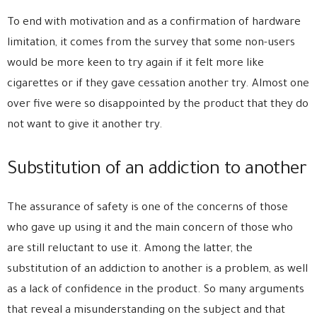
To end with motivation and as a confirmation of hardware
limitation, it comes from the survey that some non-users
would be more keen to try again if it felt more like
cigarettes or if they gave cessation another try. Almost one
over five were so disappointed by the product that they do
not want to give it another try.
Substitution of an addiction to another
The assurance of safety is one of the concerns of those
who gave up using it and the main concern of those who
are still reluctant to use it. Among the latter, the
substitution of an addiction to another is a problem, as well
as a lack of confidence in the product. So many arguments
that reveal a misunderstanding on the subject and that