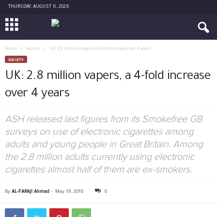
THURSDAY, AUGUST 6, 2026
Home
Society
UK: 2.8 million vapers, a 4-fold increase over 4 years
SOCIETY
UK: 2.8 million vapers, a 4-fold increase
over 4 years
ASH released last figures from its Smokefree GB
surveys on use of electronic cigarettes among
adults and young people in Great Britain. Among
the 2.8 million adults currently using electronic
cigarettes almost half of them are ex-smokers.
By
AL-FARAJI Ahmad
-
May 19, 2016
0