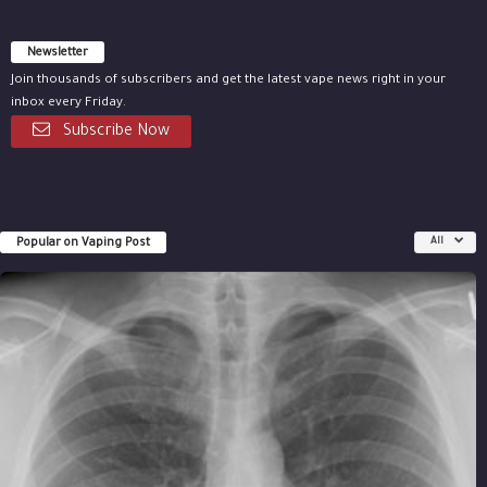
Newsletter
Join thousands of subscribers and get the latest vape news right in your
inbox every Friday.
Subscribe Now
Popular on Vaping Post
All