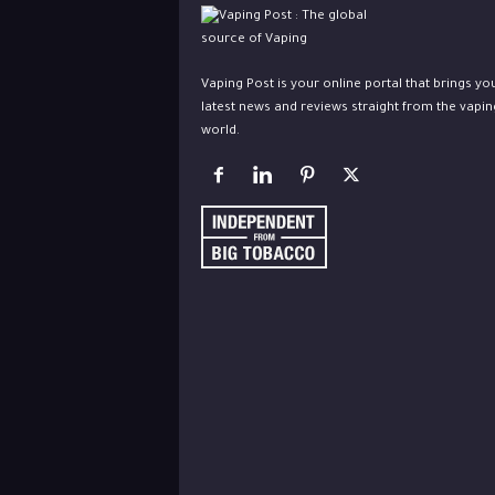
Vaping Post is your online portal that brings yo
latest news and reviews straight from the vapin
world.