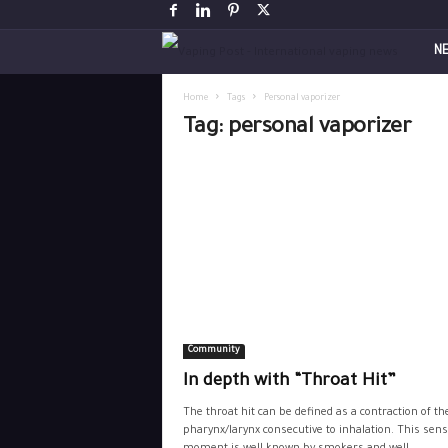
V
N
a
Home
Tags
Personal vaporizer
Tag: personal vaporizer
p
i
n
g
P
Community
o
In depth with “Throat Hit”
s
The throat hit can be defined as a contraction of th
pharynx/larynx consecutive to inhalation. This sens
t