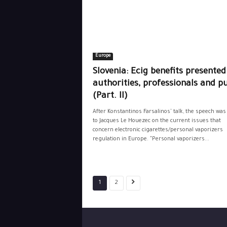
Europe
Slovenia: Ecig benefits presented
authorities, professionals and pu
(Part. II)
After Konstantinos Farsalinos' talk, the speech was
to Jacques Le Houezec on the current issues that
concern electronic cigarettes/personal vaporizers
regulation in Europe. "Personal vaporizers...
1
2