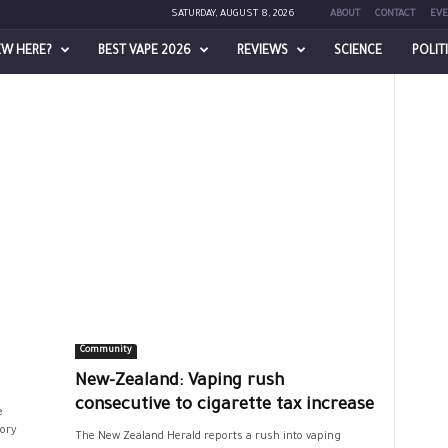
SATURDAY, AUGUST 8, 2026
ABOUT
CONTACT
EVE
EW HERE?
BEST VAPE 2026
REVIEWS
SCIENCE
POLIT
Community
New-Zealand: Vaping rush
consecutive to cigarette tax increase
e
ory
The New Zealand Herald reports a rush into vaping