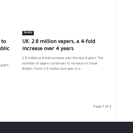
Society
 to
UK: 2.8 million vapers, a 4-fold
blic
increase over 4 years
2.8 million,a 4-fold increase over the last 4 years The
number of vapers continues to increase in Great
 given
Britain. From 2.6 million last year, it is...
Page 1 of 2