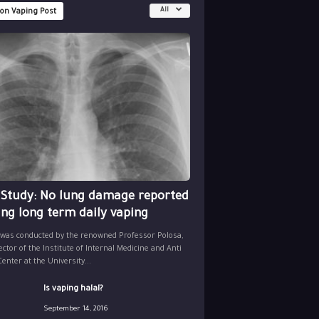
All
 on Vaping Post
 Study: No lung damage reported
ing long term daily vaping
 was conducted by the renowned Professor Polosa,
ector of the Institute of Internal Medicine and Anti
nter at the University...
Is vaping halal?
September 14, 2016