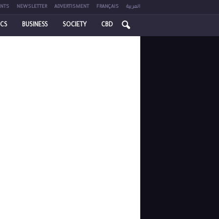
NTS
NEWSLETTER
ADVERTISMENT
FRANÇAIS
العربية
ICS
BUSINESS
SOCIETY
CBD