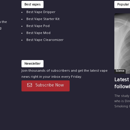
Best vapes
Popular
Best Vape Dripper
Best Vape Starter Kit
u the
Best Vape Pod
g
Best Vape Mod
Best Vape Clearomizer
Newsletter
Join thousands of subscribers and get the latest vape
Science
news right in your inbox every Friday.
Latest
Subscribe Now
follow
The study
who is Dir
Smoking Ce