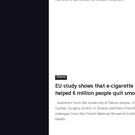
moment is well known by smokers and well...
Science
EU study shows that e-cigarette
helped 6 million people quit smo
Scientists from the University of Patras-Greece, 
Cardiac Surgery Centre, in Greece, and their Frenc
colleague from the French National Research Instit
Health...