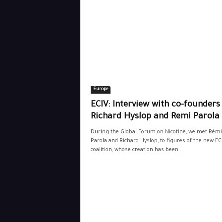
Europe
ECIV: Interview with co-founders
Richard Hyslop and Remi Parola
During the Global Forum on Nicotine, we met Rémi
Parola and Richard Hyslop, to figures of the new EC
coalition, whose creation has been...