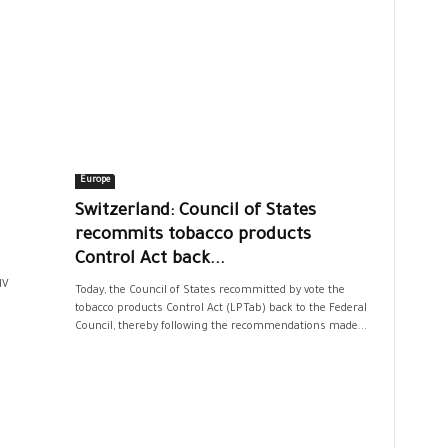
Europe
Switzerland: Council of States
recommits tobacco products
Control Act back...
IV
Today, the Council of States recommitted by vote the
tobacco products Control Act (LPTab) back to the Federal
Council, thereby following the recommendations made...