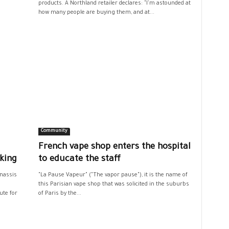
products. A Northland retailer declares: "I'm astounded at
how many people are buying them, and at...
Community
French vape shop enters the hospital
king
to educate the staff
Onassis
"La Pause Vapeur" ("The vapor pause"), it is the name of
h
this Parisian vape shop that was solicited in the suburbs
ute for
of Paris by the...