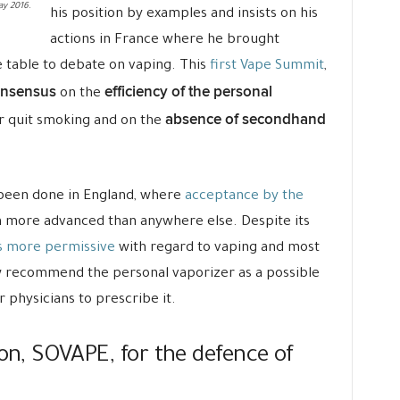
ay 2016.
his position by examples and insists on his
actions in France where he brought
e table to debate on vaping. This
first Vape Summit
,
onsensus
efficiency of the personal
on the
absence of secondhand
 quit smoking and on the
 been done in England, where
acceptance by the
 more advanced than anywhere else. Despite its
 more permissive
with regard to vaping and most
w recommend the personal vaporizer as a possible
or physicians to prescribe it.
ion, SOVAPE, for the defence of