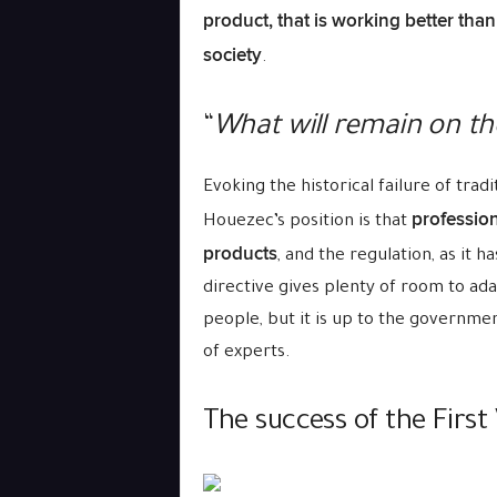
product, that is working better than
society
.
“
What will remain on the
Evoking the historical failure of tra
profession
Houezec’s position is that
products
, and the regulation, as it h
directive gives plenty of room to ada
people, but it is up to the governmen
of experts.
The success of the First