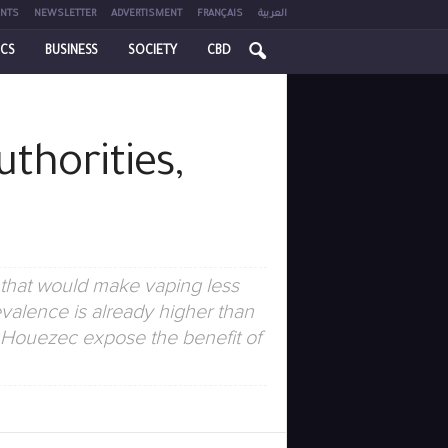
NTS
NEWSLETTER
ADVERTISMENT
FRANÇAIS
العربية
ICS
BUSINESS
SOCIETY
CBD
uthorities,
 that would make vaping less
valence is already higher than
e Houezec expose the benefit of