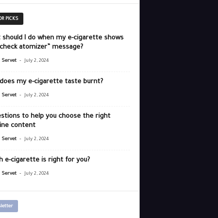
OR PICKS
 should I do when my e-cigarette shows
“check atomizer” message?
-
r Servet
July 2, 2024
does my e-cigarette taste burnt?
-
r Servet
July 2, 2024
stions to help you choose the right
ine content
-
r Servet
July 2, 2024
 e-cigarette is right for you?
-
r Servet
July 2, 2024
letter