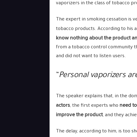
vaporizers in the class of tobacco pr
The expert in smoking cessation is ve
tobacco products. According to his a
know nothing about the product an
from a tobacco control community th
and did not want to listen users.
“
Personal vaporizers a
The speaker explains that, in the d
actors
need to
, the first experts who
improve the product
, and they achie
The delay, according to him, is too s