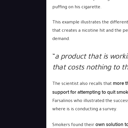
puffing on his cigarette.
This example illustrates the differen
that creates a nicotine hit and the p
demand.
“
a product that is work
that costs nothing to t
more t
The scientist also recalls that
support for attempting to quit smo
Farsalinos who illustrated the succes
where is is conducting a survey.
own solution t
Smokers found their