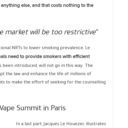
 anything else, and that costs nothing to the
 market will be too restrictive
“
ditional NRTs to lower smoking prevalence, Le
als need to provide smokers with efficient
as been introduced, will not go in this way. The
pt the law and enhance the life of millions of
ts to make the effort of seeking for the counselling
 Vape Summit in Paris
In a last part, Jacques Le Houezec illustrates