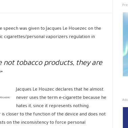
Pre
he speech was given to Jacques Le Houezec on the
ic cigarettes/personal vaporizers regulation in
e not tobacco products, they are
“
Jacques Le Houzec declares that he almost
never uses the term e-cigarette because he
Houezec
Adv
hates it, since it represents nothing.
is closer to the function of the device and does not
sists on the inconsistency to force personal