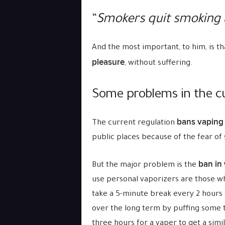
“
Smokers quit smoking 
And the most important, to him, is t
pleasure
, without suffering.
Some problems in the cu
bans vaping 
The current regulation
public places because of the fear of
ban in
But the major problem is the
use personal vaporizers are those w
take a 5-minute break every 2 hours t
over the long term by puffing some t
three hours for a vaper to get a simi