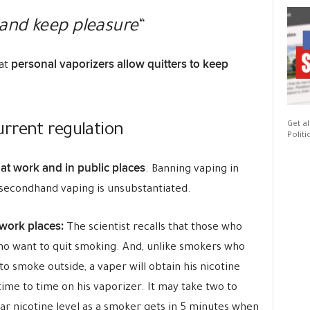
and keep pleasure
“
personal vaporizers allow quitters to keep
hat
Get al
rrent regulation
Politi
at work and in public places
. Banning vaping in
 secondhand vaping is unsubstantiated.
 work places:
The scientist recalls that those who
ho want to quit smoking. And, unlike smokers who
o smoke outside, a vaper will obtain his nicotine
ime to time on his vaporizer. It may take two to
lar nicotine level as a smoker gets in 5 minutes when