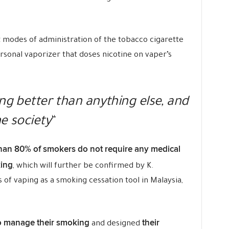
t modes of administration of the tobacco cigarette
ersonal vaporizer that doses nicotine on vaper’s
ing better than anything else, and
he society
“
han 80% of smokers do not require any medical
king
, which will further be confirmed by K.
s of vaping as a smoking cessation tool in Malaysia,
o manage their smoking
their
and designed