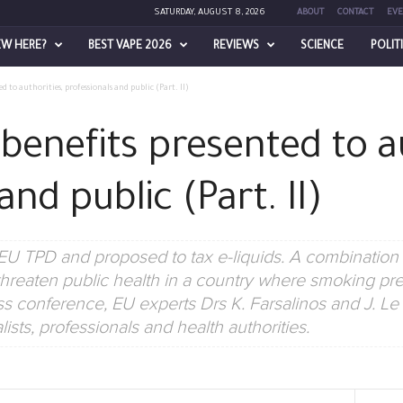
SATURDAY, AUGUST 8, 2026
ABOUT
CONTACT
EVE
EW HERE?
BEST VAPE 2026
REVIEWS
SCIENCE
POLIT
ed to authorities, professionals and public (Part. II)
 benefits presented to a
and public (Part. II)
U TPD and proposed to tax e-liquids. A combination
hreaten public health in a country where smoking pre
ss conference, EU experts Drs K. Farsalinos and J. L
lists, professionals and health authorities.