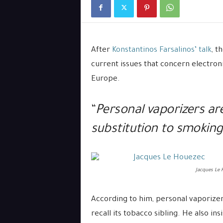
After
Konstantinos Farsalinos’ talk
, t
current issues that concern electron
Europe.
“
Personal vaporizers ar
substitution to smoking
Jacques Le 
According to him, personal vaporizer 
recall its tobacco sibling. He also in