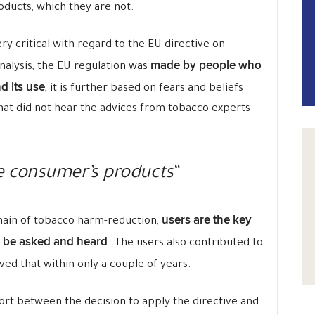
oducts, which they are not.
ry critical with regard to the EU directive on
made by people who
nalysis, the EU regulation was
d its use
, it is further based on fears and beliefs
at did not hear the advices from tobacco experts
re consumer’s products
“
users are the key
omain of tobacco harm-reduction,
 be asked and heard
. The users also contributed to
ved that within only a couple of years.
hort between the decision to apply the directive and