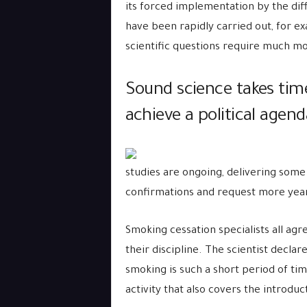
its forced implementation by the diff
have been rapidly carried out, for ex
scientific questions require much mo
Sound science takes time
achieve a political agend
studies are ongoing, delivering some
confirmations and request more years
Smoking cessation specialists all agr
their discipline. The scientist decla
smoking is such a short period of ti
activity that also covers the introduc