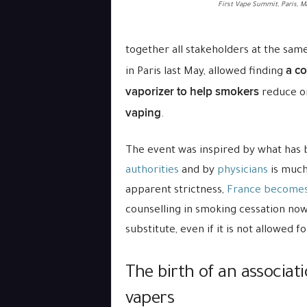
First Vape Summit, Paris, M
together all stakeholders at the sam
a c
in Paris last May, allowed finding
vaporizer to help smokers
reduce or
vaping
.
The event was inspired by what has
authorities
and by
physicians
is much
apparent strictness,
France becomes
counselling in smoking cessation no
substitute, even if it is not allowed f
The birth of an associat
vapers