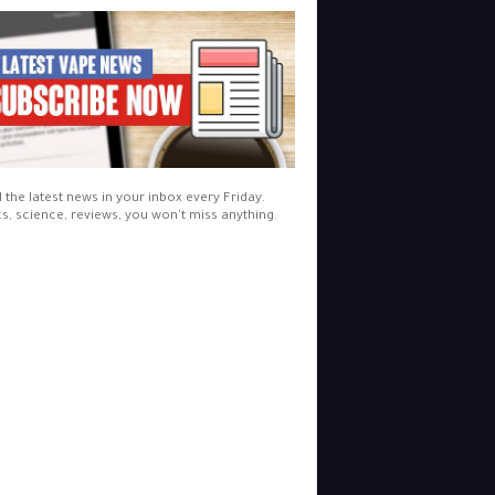
l the latest news in your inbox every Friday.
cs, science, reviews, you won't miss anything.