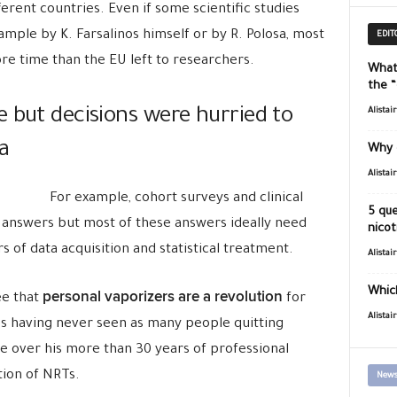
erent countries. Even if some scientific studies
ample by K. Farsalinos himself or by R. Polosa, most
EDIT
re time than the EU left to researchers.
What
the 
 but decisions were hurried to
Alistai
a
Why 
Alistai
For example, cohort surveys and clinical
5 que
 answers but most of these answers ideally need
nicot
 of data acquisition and statistical treatment.
Alistai
Which
personal vaporizers are a revolution
ee that
for
Alistai
res having never seen as many people quitting
me over his more than 30 years of professional
tion of NRTs.
News