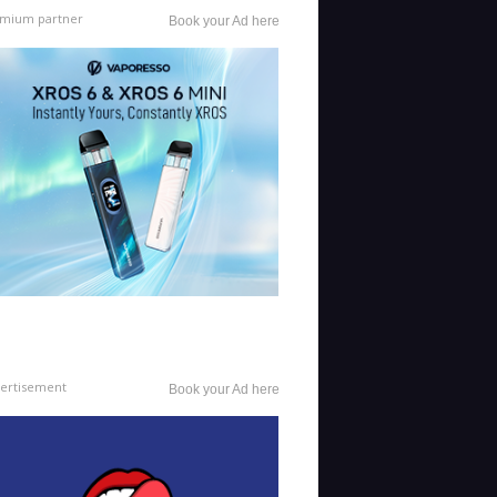
mium partner
Book your Ad here
ertisement
Book your Ad here