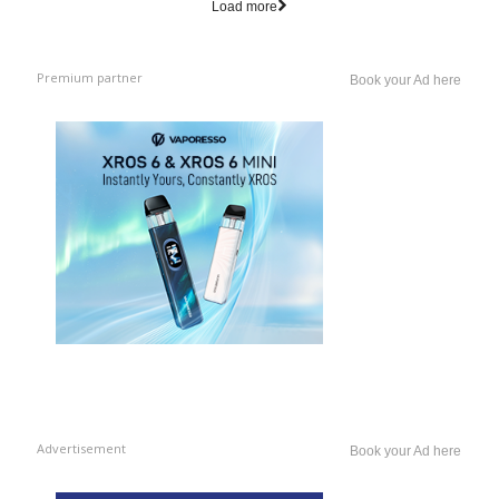
Load more
Premium partner
Book your Ad here
Advertisement
Book your Ad here