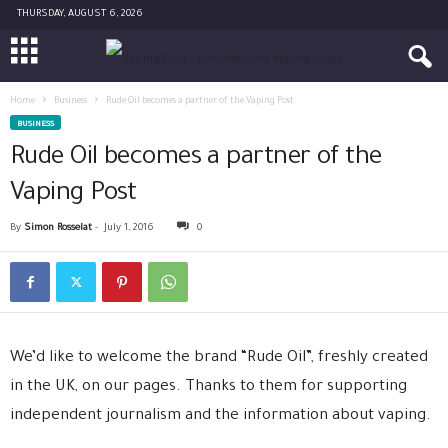
THURSDAY, AUGUST 6, 2026
Home
Business
Rude Oil becomes a partner of the Vaping Post
BUSINESS
Rude Oil becomes a partner of the
Vaping Post
By
Simon Rosselat
-
July 1, 2016
0
We’d like to welcome the brand “Rude Oil”, freshly created
in the UK, on our pages. Thanks to them for supporting
independent journalism and the information about vaping.