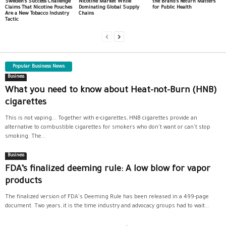
Sweden’s Success Challenge
Nicotine Market While
the Brand’s Return Matters
Claims That Nicotine Pouches
Dominating Global Supply
for Public Health
Are a New Tobacco Industry
Chains
Tactic
Popular Business News
Business
What you need to know about Heat-not-Burn (HNB)
cigarettes
This is not vaping... Together with e-cigarettes, HNB cigarettes provide an
alternative to combustible cigarettes for smokers who don't want or can't stop
smoking. The...
Business
FDA’s finalized deeming rule: A low blow for vapor
products
The finalized version of FDA's Deeming Rule has been released in a 499-page
document. Two years, it is the time industry and advocacy groups had to wait...