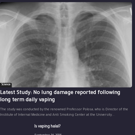
Science
Latest Study: No lung damage reported following
long term daily vaping
The study was conducted by the renowned Professor Polosa, who is Director of the
Institute of Internal Medicine and Anti Smoking Center at the University...
Is vaping halal?