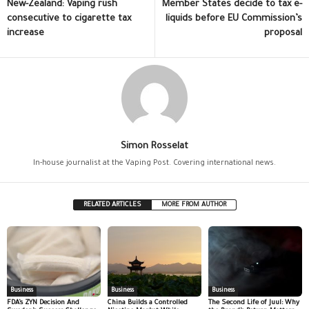
New-Zealand: Vaping rush
Member States decide to tax e-
consecutive to cigarette tax
liquids before EU Commission’s
increase
proposal
Simon Rosselat
In-house journalist at the Vaping Post. Covering international news.
RELATED ARTICLES
MORE FROM AUTHOR
Business
Business
Business
FDA’s ZYN Decision And
China Builds a Controlled
The Second Life of Juul: Why