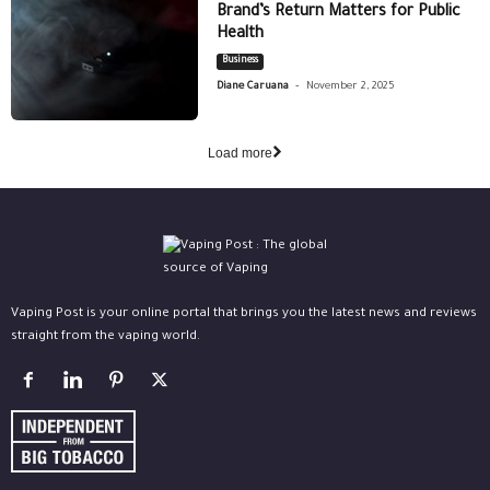
Brand’s Return Matters for Public
Health
Business
-
Diane Caruana
November 2, 2025
Load more
Vaping Post is your online portal that brings you the latest news and reviews
straight from the vaping world.