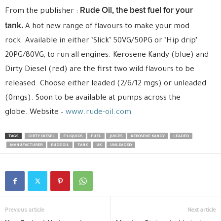
Rude Oil, the best fuel for your
From the publisher :
tank.
A hot new range of flavours to make your mod
rock. Available in either ‘Slick’ 50VG/50PG or ‘Hip drip’
20PG/80VG, to run all engines. Kerosene Kandy (blue) and
Dirty Diesel (red) are the first two wild flavours to be
released. Choose either leaded (2/6/12 mgs) or unleaded
(0mgs). Soon to be available at pumps across the
globe. Website –
www.rude-oil.com
TAGS
DIRTY DIESEL
E-LIQUIDS
FUEL
JUICES
KEROSENE KANDY
LEADED
MANUFACTURER
RUDE OIL
TANK
UK
UNLEADED
Previous article
Next article