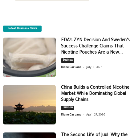
Latest Business News
FDA’s ZYN Decision And Sweden’s
Success Challenge Claims That
Nicotine Pouches Are a New...
Business
-
Diane Caruana
July 3, 2026
China Builds a Controlled Nicotine
Market While Dominating Global
Supply Chains
Business
-
Diane Caruana
April 27, 2026
The Second Life of Juul: Why the