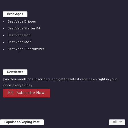
Best vapes
Best Vape Dripper
Best Vape Starter Kit
Best Vape Pod
Best Vape Mod
Best Vape Clearomizer
Newsletter
Join thousands of subscribers and get the latest vape news right in your
inbox every Friday.
Subscribe Now
Popular on Vaping Post
All