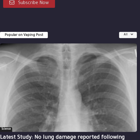
Subscribe Now
Popular on Vaping Post
All
Science
Latest Study: No lung damage reported following