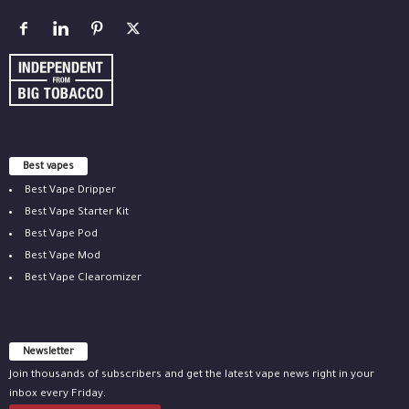
Best vapes
Best Vape Dripper
Best Vape Starter Kit
Best Vape Pod
Best Vape Mod
Best Vape Clearomizer
Newsletter
Join thousands of subscribers and get the latest vape news right in your
inbox every Friday.