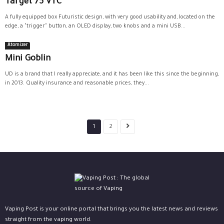
Target 75 VTC
A fully equipped box Futuristic design, with very good usability and, located on the
edge, a "trigger" button, an OLED display, two knobs and a mini USB...
Atomizer
Mini Goblin
UD is a brand that I really appreciate, and it has been like this since the beginning,
in 2013. Quality insurance and reasonable prices, they...
1
2
Vaping Post is your online portal that brings you the latest news and reviews
straight from the vaping world.