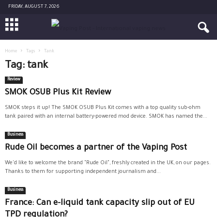
FRIDAY, AUGUST 7, 2026
Home
Tags
Tank
Tag: tank
Review
SMOK OSUB Plus Kit Review
SMOK steps it up! The SMOK OSUB Plus Kit comes with a top quality sub-ohm
tank paired with an internal battery-powered mod device. SMOK has named the...
Business
Rude Oil becomes a partner of the Vaping Post
We'd like to welcome the brand "Rude Oil", freshly created in the UK, on our pages.
Thanks to them for supporting independent journalism and...
Business
France: Can e-liquid tank capacity slip out of EU
TPD regulation?