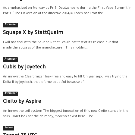
As emphasized on Monday by Pr B. Dautzenberg during the First Vape Summit in
Paris: "The FR version of the directive 2014/40 does not limit the...
Atomizer
Squape X by StattQualm
I will not deal with the Squape R that I could not test at its release but that
made the success of the manufacturer. This modder...
Atomizer
Cubis by Joyetech
An innovative Clearomizer, leak-free and easy to fill On year ago, I was trying the
Delta II by Joyetech, that left me doubtful because of...
Atomizer
Cleito by Aspire
An innovative coil system The biggest innovation of this new Cleito stands in the
coils. Don’t look for the chimney, it doesn’t exist here. The...
Review