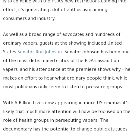
is to coincide with the FDA’s new restrictions coming into
effect, it’s generating a lot of enthusiasm among
consumers and industry.
As well as a broad range of advocates and hundreds of
ordinary vapers, guests at the showing included United
States
Senator Ron Johnson
. Senator Johnson has been one
of the most determined critics of the FDA’s assault on
vapers, and his attendance at the premiere shows why – he
makes an effort to hear what ordinary people think, while
most politicians only seem to listen to pressure groups.
With A Billion Lives now appearing in more US cinemas it’s
likely that much more attention will now be focused on the
role of health groups in persecuting vapers. The
documentary has the potential to change public attitudes