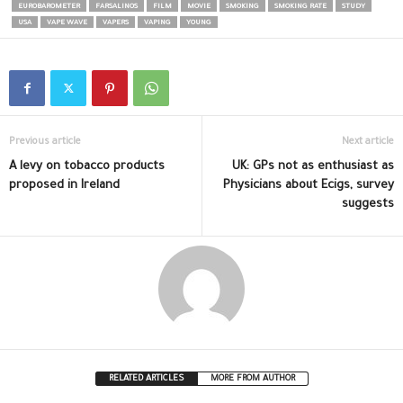
EUROBAROMETER
FARSALINOS
FILM
MOVIE
SMOKING
SMOKING RATE
STUDY
USA
VAPE WAVE
VAPERS
VAPING
YOUNG
Previous article
Next article
A levy on tobacco products
UK: GPs not as enthusiast as
proposed in Ireland
Physicians about Ecigs, survey
suggests
RELATED ARTICLES
MORE FROM AUTHOR