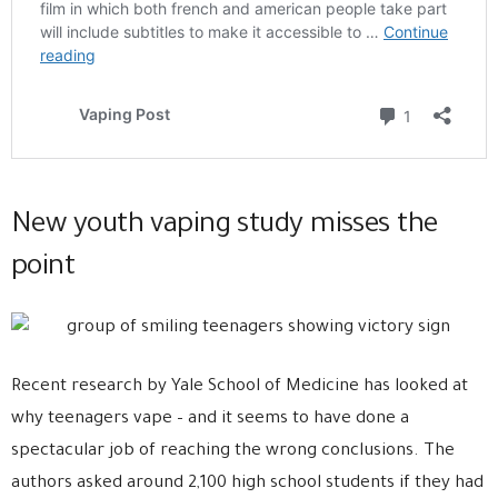
New youth vaping study misses the
point
Recent research by Yale School of Medicine has looked at
why teenagers vape – and it seems to have done a
spectacular job of reaching the wrong conclusions. The
authors asked around 2,100 high school students if they had