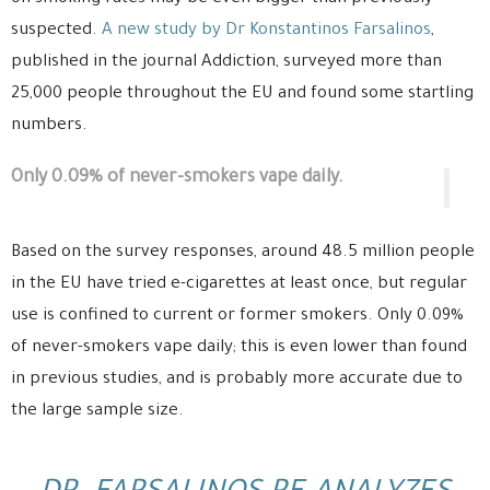
suspected.
A new study by Dr Konstantinos Farsalinos
,
published in the journal Addiction, surveyed more than
25,000 people throughout the EU and found some startling
numbers.
Only 0.09% of never-smokers vape daily.
Based on the survey responses, around 48.5 million people
in the EU have tried e-cigarettes at least once, but regular
use is confined to current or former smokers. Only 0.09%
of never-smokers vape daily; this is even lower than found
in previous studies, and is probably more accurate due to
the large sample size.