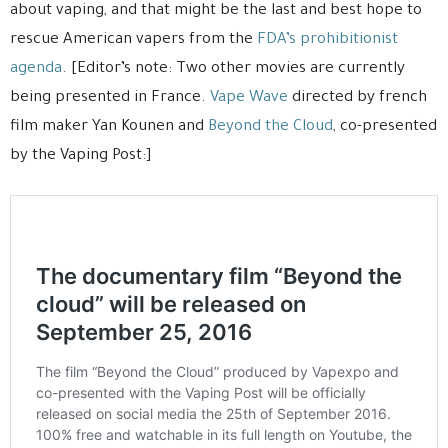
about vaping, and that might be the last and best hope to
rescue American vapers from the
FDA’s prohibitionist
agenda
. [Editor’s note: Two other movies are currently
being presented in France.
Vape Wave
directed by french
film maker Yan Kounen and
Beyond the Cloud
, co-presented
by the Vaping Post:]