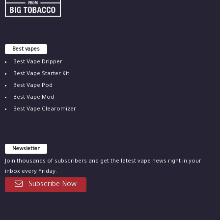
Best vapes
Best Vape Dripper
Best Vape Starter Kit
Best Vape Pod
Best Vape Mod
Best Vape Clearomizer
Newsletter
Join thousands of subscribers and get the latest vape news right in your
inbox every Friday.
Subscribe Now