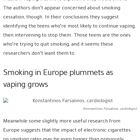
The authors don’t appear concerned about smoking
cessation, though. In their conclusions they suggest
identifying the teens who’re most likely to continue vaping,
then intervening to stop them. Those teens are the ones
who’re trying to quit smoking, and it seems these
researchers don’t want them to.
Smoking in Europe plummets as
vaping grows
Konstantinos Farsalinos, cardiologist
Meanwhile some slightly more useful research from
Europe suggests that the impact of electronic cigarettes
on smoking rates may be even bigger than previously