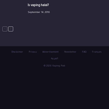
Is vaping halal?
September 14, 2016
Disclaimer
Privacy
Advertisement
Newsletter
FAQ
Français
العربية
© 2026 Vaping Post