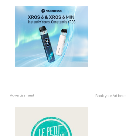
Advertisement
Book your Ad here