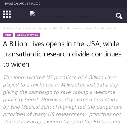
THURSDAY, AUGUST 6, 2026
Home
Press
A Billion Lives opens in the USA, while transatlantic research divide continues...
PRESS
WEEKLY OVERVIEW
A Billion Lives opens in the USA, while
transatlantic research divide continues
to widen
The long-awaited US premiere of A Billion Lives
played to a full house in Milwaukee last Saturday,
giving the campaign to save vaping a welcome
publicity boost. However, days later a new study
by Yale Medical School highlighted the dangerous
priorities of many US researchers – priorities not
shared in Europe, where (despite the EU’s recent