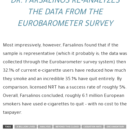
DR. FARSALINOS RE-ANALYZES
THE DATA FROM THE
EUROBAROMETER SURVEY
Most impressively, however, Farsalinos found that if the
sample is representative (which it probably is; the data was
collected through the Eurobarometer survey system) then
32.1% of current e-cigarette users have reduced how much
they smoke and an incredible 35.1% have quit entirely. By
comparison, licensed NRT has a success rate of roughly 5%.
Overall, Farsalinos concluded, roughly 6.1 million European
smokers have used e-cigarettes to quit – with no cost to the
taxpayer.
TAGS
A BILLION LIVES
ANALYSIS
BEYOND THE CLOUD
CESSATION RATE
DOCUMENTARY