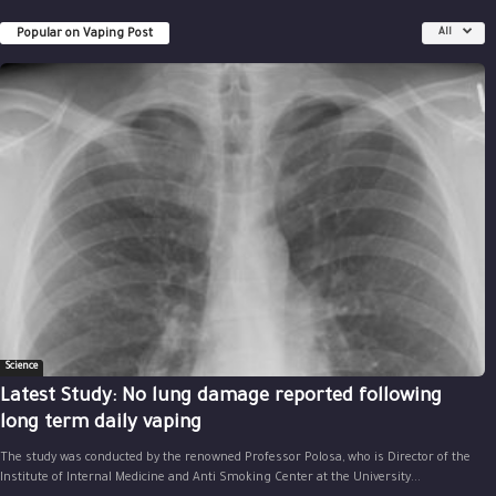
Popular on Vaping Post
All
Science
Latest Study: No lung damage reported following
long term daily vaping
The study was conducted by the renowned Professor Polosa, who is Director of the
Institute of Internal Medicine and Anti Smoking Center at the University...