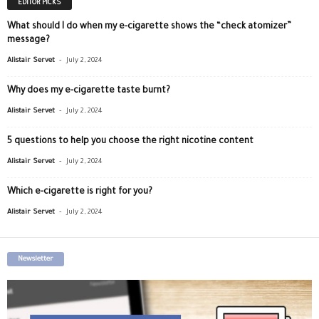
EDITOR PICKS
What should I do when my e-cigarette shows the “check atomizer”
message?
-
Alistair Servet
July 2, 2024
Why does my e-cigarette taste burnt?
-
Alistair Servet
July 2, 2024
5 questions to help you choose the right nicotine content
-
Alistair Servet
July 2, 2024
Which e-cigarette is right for you?
-
Alistair Servet
July 2, 2024
Newsletter