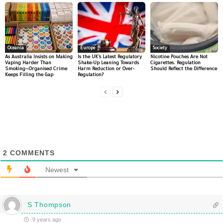
Oceania
Europe
Society
As Australia Insists on Making
Is the UK’s Latest Regulatory
Nicotine Pouches Are Not
Vaping Harder Than
Shake-Up Leaning Towards
Cigarettes. Regulation
Smoking—Organised Crime
Harm Reduction or Over-
Should Reflect the Difference
Keeps Filling the Gap
Regulation?
2
COMMENTS
Newest
S Thompson
9 years ago