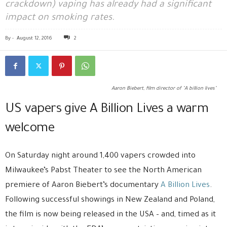
crackdown) vaping has already had a significant
impact on smoking rates.
By
-
August 12, 2016
2
Aaron Biebert, film director of "A billion lives"
US vapers give A Billion Lives a warm
welcome
On Saturday night around 1,400 vapers crowded into
Milwaukee’s Pabst Theater to see the North American
premiere of Aaron Biebert’s documentary
A Billion Lives
.
Following successful showings in New Zealand and Poland,
the film is now being released in the USA – and, timed as it