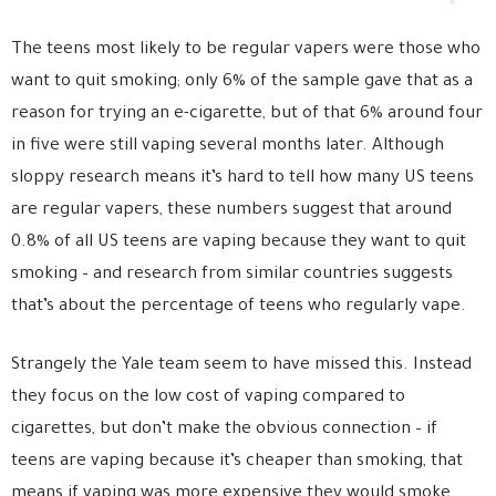
The teens most likely to be regular vapers were those who
want to quit smoking; only 6% of the sample gave that as a
reason for trying an e-cigarette, but of that 6% around four
in five were still vaping several months later. Although
sloppy research means it’s hard to tell how many US teens
are regular vapers, these numbers suggest that around
0.8% of all US teens are vaping because they want to quit
smoking – and research from similar countries suggests
that’s about the percentage of teens who regularly vape.
Strangely the Yale team seem to have missed this. Instead
they focus on the low cost of vaping compared to
cigarettes, but don’t make the obvious connection – if
teens are vaping because it’s cheaper than smoking, that
means if vaping was more expensive they would smoke.