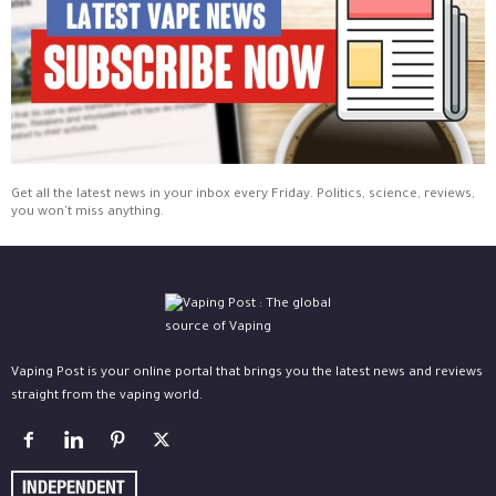
Get all the latest news in your inbox every Friday. Politics, science, reviews,
you won't miss anything.
Vaping Post is your online portal that brings you the latest news and reviews
straight from the vaping world.