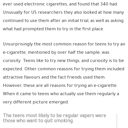
ever used electronic cigarettes, and found that 340 had.
Unusually for US researchers they also looked at how many
continued to use them after an initial trial, as well as asking
what had prompted them to try in the first place.
Unsurprisingly the most common reason for teens to try an
e-cigarette, mentioned by over half the sample, was
curiosity. Teens like to try new things, and curiosity is to be
expected. Other common reasons for trying them included
attractive flavours and the fact friends used them.
However, these are all reasons for trying an e-cigarette.
When it came to teens who actually use them regularly a
very different picture emerged.
The teens most likely to be regular vapers were
those who want to quit smoking.