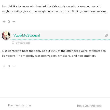
I would like to know who funded the Yale study on why teenagers vape. It
might possibly give some insight into the distorted findings and conclusions.
0
VapeMeStoopid
9 years ago
Just wanted to note that only about 30% of the attendees were estimated to
be vapers. The majority was non vapers, smokers, and non smokers
0
Premium partner
Book your Ad here