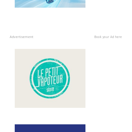
Advertisement
Book your Ad here