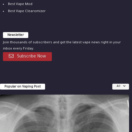
Best Vape Mod
Best Vape Clearomizer
Newsletter
Join thousands of subscribers and get the latest vape news right in your
inbox every Friday.
Subscribe Now
Popular on Vaping Post
All