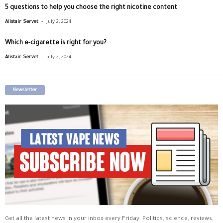
5 questions to help you choose the right nicotine content
-
Alistair Servet
July 2, 2024
Which e-cigarette is right for you?
-
Alistair Servet
July 2, 2024
Newsletter
Get all the latest news in your inbox every Friday. Politics, science, reviews,