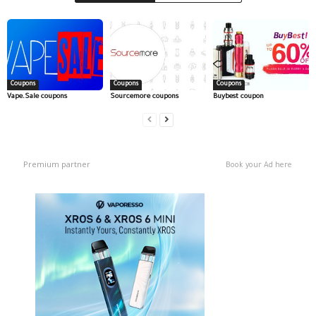
Coupons
Coupons
Coupons
Vape.Sale coupons
Sourcemore coupons
Buybest coupon
Premium partner
Book your Ad here