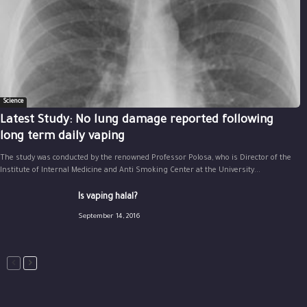
Science
Latest Study: No lung damage reported following
long term daily vaping
The study was conducted by the renowned Professor Polosa, who is Director of the
Institute of Internal Medicine and Anti Smoking Center at the University...
Is vaping halal?
September 14, 2016