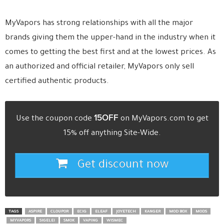
MyVapors has strong relationships with all the major
brands giving them the upper-hand in the industry when it
comes to getting the best first and at the lowest prices. As
an authorized and official retailer, MyVapors only sell
certified authentic products.
15OFF
Use the coupon code
on MyVapors.com to get
15% off anything Site-Wide.
Get discount now
TAGS
ASPIRE
CLOUPOR
ECIG
ELEAF
JOYETECH
KANGER
MOD BOX
MODS
MYVAPORS
SIGELEI
SMOK
VAPING
WISMEC