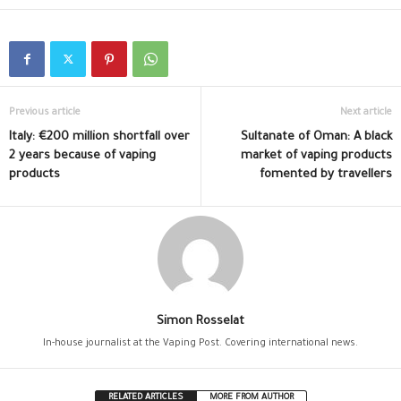
Previous article
Next article
Italy: €200 million shortfall over
Sultanate of Oman: A black
2 years because of vaping
market of vaping products
products
fomented by travellers
Simon Rosselat
In-house journalist at the Vaping Post. Covering international news.
RELATED ARTICLES
MORE FROM AUTHOR