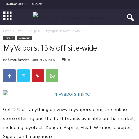
MONDAY, AUGUST 10, 2026
Home
Deals
Coupons
MyVapors: 15% off site-wide
DEALS
COUPONS
MyVapors: 15% off site-wide
By
Simon Rosselat
-
August 26, 2016
0
Get 15% off anything on www.myvapors.com, the online
store offering one the best brands available on the market,
including Joyetech, Kanger, Aspire, Eleaf, Wismec, Cloupor,
Sigelei and many more.