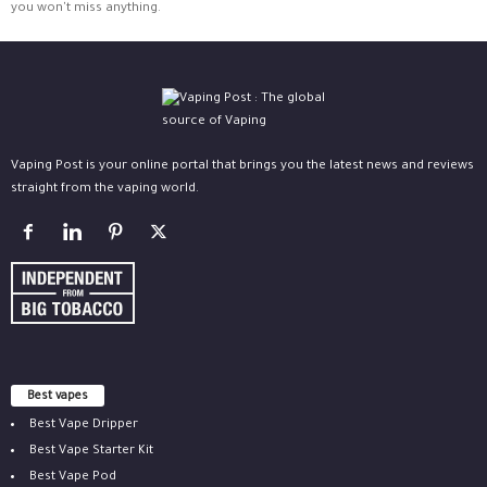
you won't miss anything.
Vaping Post is your online portal that brings you the latest news and reviews
straight from the vaping world.
Best vapes
Best Vape Dripper
Best Vape Starter Kit
Best Vape Pod