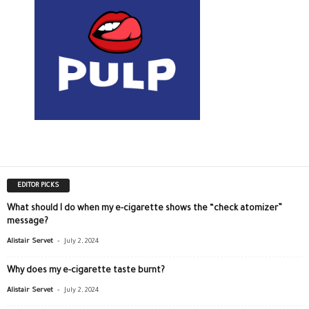
EDITOR PICKS
What should I do when my e-cigarette shows the “check atomizer”
message?
-
Alistair Servet
July 2, 2024
Why does my e-cigarette taste burnt?
-
Alistair Servet
July 2, 2024