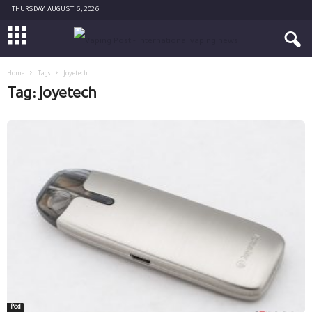
THURSDAY, AUGUST 6, 2026
Home
Tags
Joyetech
Tag: Joyetech
Pod