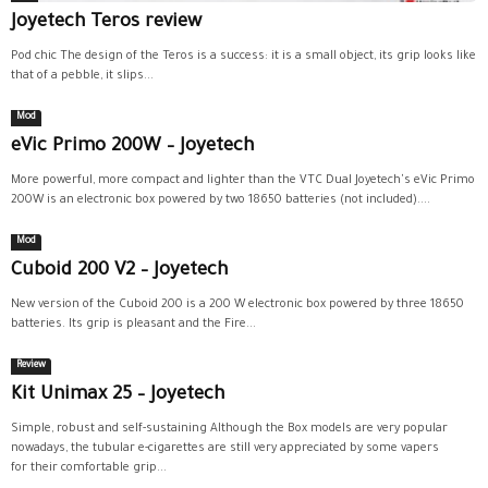
Joyetech Teros review
Pod chic The design of the Teros is a success: it is a small object, its grip looks like
that of a pebble, it slips...
Mod
eVic Primo 200W – Joyetech
More powerful, more compact and lighter than the VTC Dual Joyetech's eVic Primo
200W is an electronic box powered by two 18650 batteries (not included)....
Mod
Cuboid 200 V2 – Joyetech
New version of the Cuboid 200 is a 200 W electronic box powered by three 18650
batteries. Its grip is pleasant and the Fire...
Review
Kit Unimax 25 – Joyetech
Simple, robust and self-sustaining Although the Box models are very popular
nowadays, the tubular e-cigarettes are still very appreciated by some vapers
for their comfortable grip...