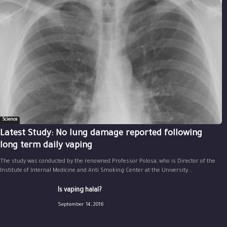
Science
Latest Study: No lung damage reported following
long term daily vaping
The study was conducted by the renowned Professor Polosa, who is Director of the
Institute of Internal Medicine and Anti Smoking Center at the University...
Is vaping halal?
September 14, 2016