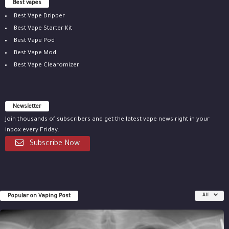
Best vapes
Best Vape Dripper
Best Vape Starter Kit
Best Vape Pod
Best Vape Mod
Best Vape Clearomizer
Newsletter
Join thousands of subscribers and get the latest vape news right in your
inbox every Friday.
Subscribe Now
Popular on Vaping Post
All