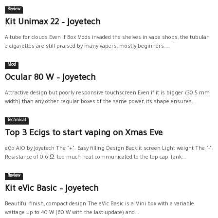
Review
Kit Unimax 22 – Joyetech
A tube for clouds Even if Box Mods invaded the shelves in vape shops, the tubular
e-cigarettes are still praised by many vapers, mostly beginners....
Mod
Ocular 80 W – Joyetech
Attractive design but poorly responsive touchscreen Even if it is bigger (30.5 mm
width) than any other regular boxes of the same power, its shape ensures...
Technical
Top 3 Ecigs to start vaping on Xmas Eve
eGo AIO by Joyetech The "+": Easy filling Design Backlit screen Light weight The "-":
Resistance of 0.6 Ω: too much heat communicated to the top cap Tank...
Review
Kit eVic Basic – Joyetech
Beautiful finish, compact design The eVic Basic is a Mini box with a variable
wattage up to 40 W (60 W with the last update) and...