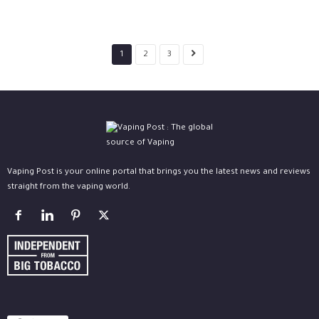
1
2
3
Vaping Post is your online portal that brings you the latest news and reviews
straight from the vaping world.