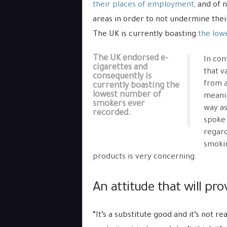
their places of employment
, and of 
areas in order to not undermine their 
The UK is currently boasting
the low
The UK endorsed e-
In con
cigarettes and
that v
consequently is
from a
currently boasting the
lowest number of
meanin
smokers ever
way as
recorded.
spoke 
regard
smokin
products is very concerning.
An attitude that will pro
“It’s a substitute good and it’s not r