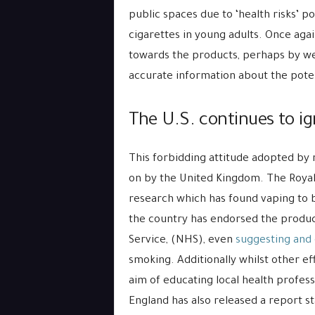
public spaces due to ‘health risks’ p
cigarettes in young adults. Once aga
towards the products, perhaps by we
accurate information about the poten
The U.S. continues to ig
This forbidding attitude adopted by 
on by the United Kingdom. The Royal 
research which has found vaping to
the country has endorsed the product
Service, (NHS), even
suggesting and
smoking. Additionally whilst other ef
aim of educating local health profess
England has also released a report s