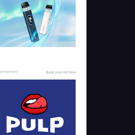
ertisement
Book your Ad here