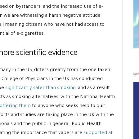
osed on bystanders, and the increased use of e-
in we are witnessing a harsh negative attitude
ll meaning citizens who have not had access to
tial of e-cigarettes.
nore scientific evidence
many in the US, differs greatly from the one taken
Adv
College of Physicians in the UK has conducted
 be
significantly safer than smoking
, and as a result
s as smoking alternatives, with the National Health
 offering them
to anyone who seeks help to quit
forts and studies are taking place in the UK with the
ionals and the public in general, Public Health
tating the importance that vapers are
supported at