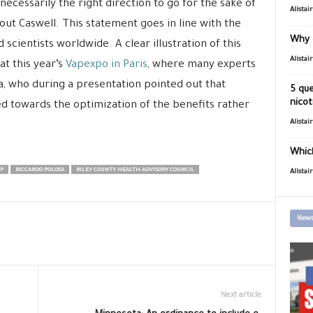
s necessarily the right direction to go for the sake of
Alistai
out Caswell. This statement goes in line with the
Why 
scientists worldwide. A clear illustration of this
Alistai
at this year’s
Vapexpo in Paris
, where many experts
, who during a presentation pointed out that
5 que
nicot
ed towards the optimization of the benefits rather
Alistai
Which
P
RICCARDO POLOSA
RILEY COUNTY HEALTH ADVISORY COUNCIL
Alistai
News
Next article