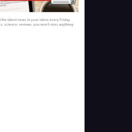
l the latest news in your inbox every Friday.
cs, science, reviews, you won't miss anything.