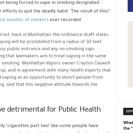
not being forced to vape in smoking designated
efforts to quit the deadly habit. The result of this?
est number of smokers
ever recorded.
trast, back in Manhattan, the ordinance draft states
aping will be prohibited from a radius of 30 feet
ny public entrance and any no-smoking sign,
g that lawmakers aim to treat vaping in the same
 smoking. Manhattan Vapors owner Crayton Caswell
up, and in agreement with many health experts that
 vaping as an opportunity to divert people from
g, said that this negative attitude towards the
ve detrimental for Public Health
EDIT
What
eally ‘cigarettes part two’ like some people have
the 