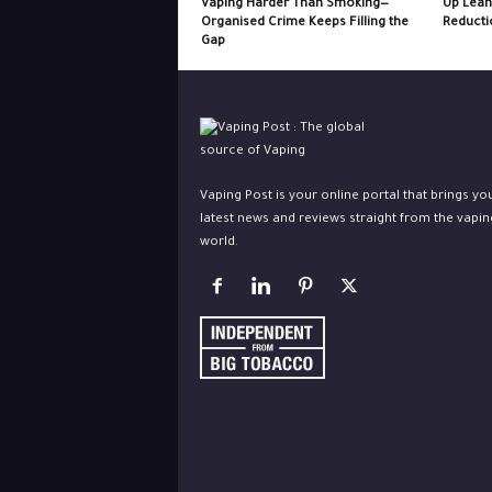
Vaping Harder Than Smoking—
Up Lean
Organised Crime Keeps Filling the
Reducti
Gap
Vaping Post is your online portal that brings yo
latest news and reviews straight from the vapin
world.