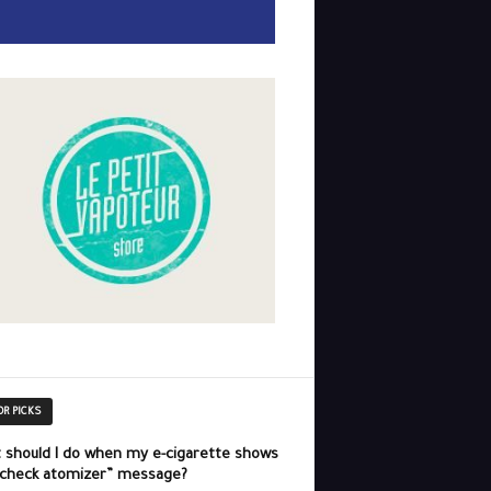
OR PICKS
 should I do when my e-cigarette shows
“check atomizer” message?