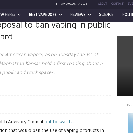
FRIDAY, AUGUST 7, 2026
ABOUT
CONTACT
EVE
EW HERE?
BEST VAPE 2026
REVIEWS
SCIENCE
POLIT
posal to ban vaping in public
 ban vaping in public and spaces...
ward
r American vapers, as on Tuesday the 1st of
Manhattan Kansas held a first reading about a
n public and work spaces.
Pre
ealth Advisory Council
put forward a
tion that would ban the use of vaping products in