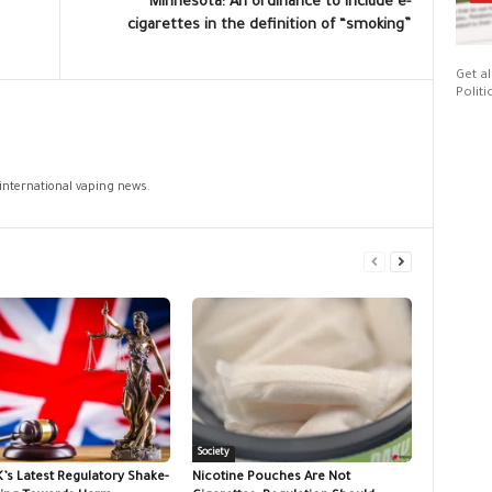
Minnesota: An ordinance to include e-
cigarettes in the definition of “smoking”
Get al
Politi
 international vaping news.
Society
K’s Latest Regulatory Shake-
Nicotine Pouches Are Not