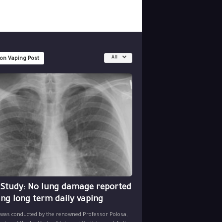
All
 on Vaping Post
 Study: No lung damage reported
ing long term daily vaping
 was conducted by the renowned Professor Polosa,