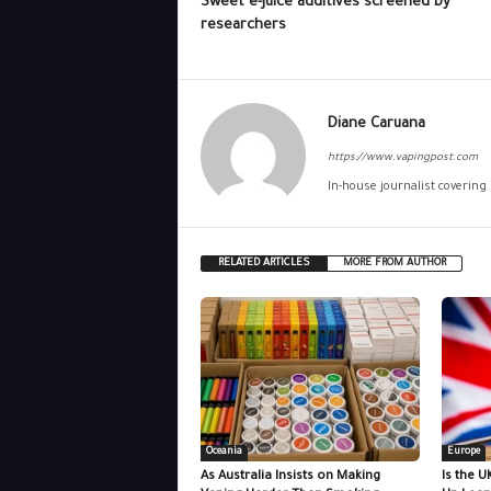
Sweet e-juice additives screened by
researchers
Diane Caruana
https://www.vapingpost.com
In-house journalist covering
RELATED ARTICLES
MORE FROM AUTHOR
Oceania
Europe
As Australia Insists on Making
Is the U