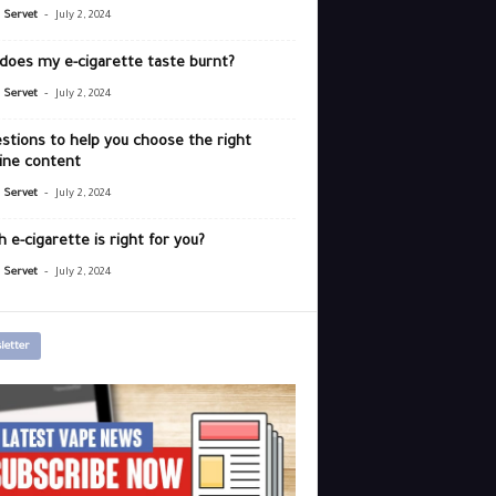
-
r Servet
July 2, 2024
does my e-cigarette taste burnt?
-
r Servet
July 2, 2024
stions to help you choose the right
ine content
-
r Servet
July 2, 2024
 e-cigarette is right for you?
-
r Servet
July 2, 2024
letter