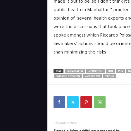
made it out to be, so I don’t think it’
public health in Manhattan,” pointed 
opinion of several health experts and 
were the discussions that took place 
spoke amongst which Riccardo Polosa
lawm
akers’
actions should be orient
than minimizing the risks.
TAGS
E-CIGARETTES
MANHATTAN
NHS
PHE
RC
SMOKING CESSATION
VAPEXPO 2016
VAPING
Previous article