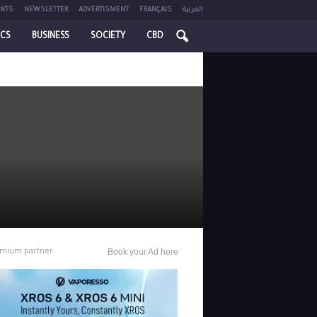
NTS
NEWSLETTER
ADVERTISMENT
FRANÇAIS
العربية
ICS
BUSINESS
SOCIETY
CBD
mium partner
Book your Ad here