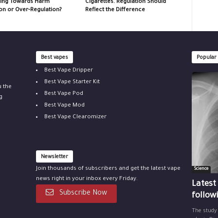
ing Towards Harm
Cigarettes. Regulation Should
on or Over-Regulation?
Reflect the Difference
Best vapes
Popular
Best Vape Dripper
Best Vape Starter Kit
u the
Best Vape Pod
g
Best Vape Mod
Best Vape Clearomizer
Newsletter
Join thousands of subscribers and get the latest vape
Science
news right in your inbox every Friday.
Latest
Subscribe Now
follow
The study