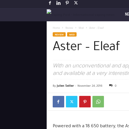
V
N
a
Home
Review
Mod
Aster – Eleaf
REVIEW
MOD
p
Aster – Eleaf
i
With an unconventional and app
n
and available at a very interest
g
By
Julien Sellier
-
November 24, 2016
0
P
o
s
Powered with a 18 650 battery, the As
t