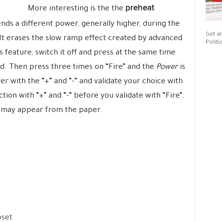
preheat
More interesting is the the
nds a different power, generally higher, during the
Get al
 It erases the slow ramp effect created by advanced
Politi
is feature, switch it off and press at the same time
yed. Then press three times on “Fire” and the
Power
is
r with the “+” and “-” and validate your choice with
tion with “+” and “-” before you validate with “Fire”.
it may appear from the paper.
pset