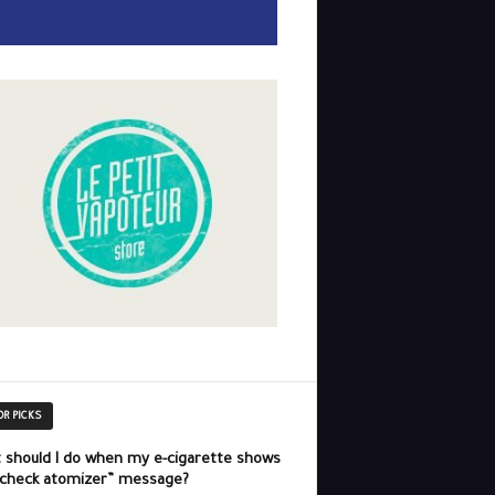
OR PICKS
 should I do when my e-cigarette shows
“check atomizer” message?