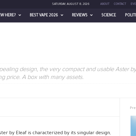
SATURDAY, AUGUST 8, 2026
ABOUT
CONTACT
EVE
EW HERE?
BEST VAPE 2026
REVIEWS
SCIENCE
POLIT
ealing design, the very compact and usable Aster by 
ing price. A box with many assets.
Pre
ter by Eleaf is characterized by its singular design,