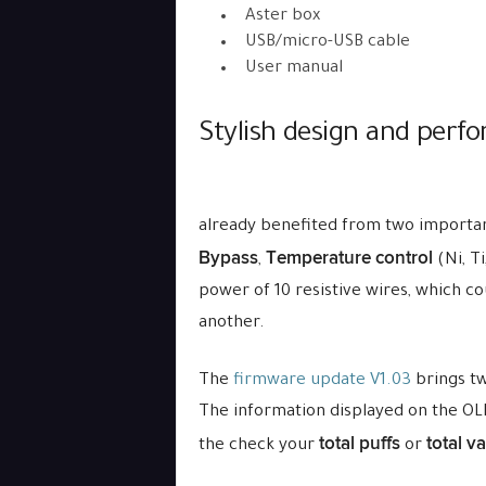
Aster box
USB/micro-USB cable
User manual
Stylish design and perf
already benefited from two importan
Bypass
Temperature control
,
(Ni, Ti
power of 10 resistive wires, which c
another.
The
firmware update V1.03
brings tw
The information displayed on the OL
total puffs
total v
the check your
or