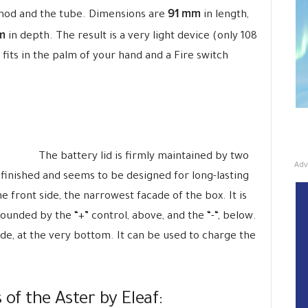
91 mm
mod and the tube. Dimensions are
in length,
m
in depth. The result is a very light device (only 108
 fits in the palm of your hand and a Fire switch
The battery lid is firmly maintained by two
Adv
 finished and seems to be designed for long-lasting
e front side, the narrowest facade of the box. It is
ounded by the “+” control, above, and the “-“, below.
de, at the very bottom. It can be used to charge the
 of the Aster by Eleaf: