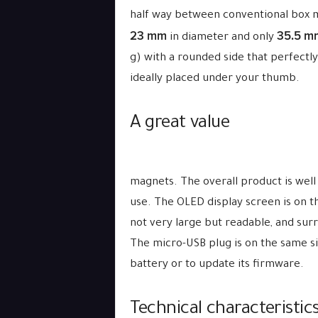
half way between conventional box 
23 mm
35.5 m
in diameter and only
g) with a rounded side that perfectly
ideally placed under your thumb.
A great value
magnets. The overall product is well
use. The OLED display screen is on th
not very large but readable, and surr
The micro-USB plug is on the same si
battery or to update its firmware.
Technical characteristics