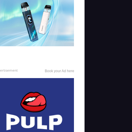
ertisement
Book your Ad here