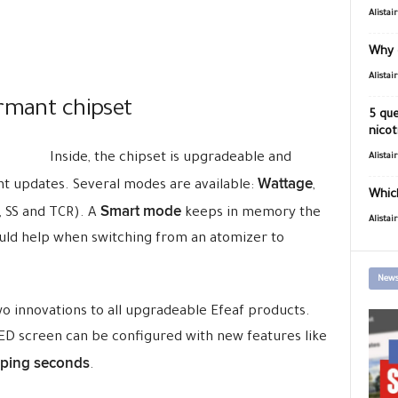
Alistai
Why 
Alistai
ormant chipset
5 que
nicot
Inside, the chipset is upgradeable and
Alistai
Wattage
t updates. Several modes are available:
,
Which
Smart mode
, SS and TCR). A
keeps in memory the
Alistai
ould help when switching from an atomizer to
News
o innovations to all upgradeable Efeaf products.
ED screen can be configured with new features like
aping seconds
.