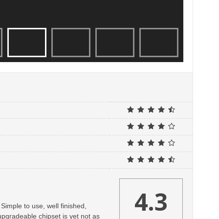
4.3
Simple to use, well finished,
upgradeable chipset is yet not as