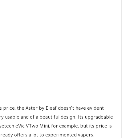
ve price, the Aster by Eleaf doesn’t have evident
ery usable and of a beautiful design. Its upgradeable
yetech eVic VTwo Mini, for example, but its price is
already offers a lot to experimented vapers.