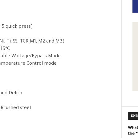
y 5 quick press)
, Ti, SS, TCR-M1, M2 and M3)
315°C
ariable Wattage/Bypass Mode
 Temperature Control mode
 and Delrin
, Brushed steel
EDIT
What
the 