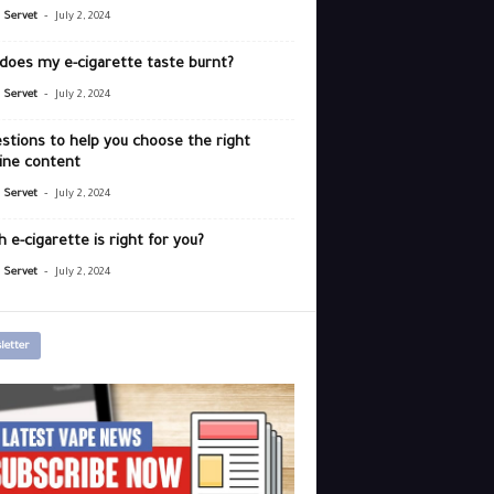
-
r Servet
July 2, 2024
does my e-cigarette taste burnt?
-
r Servet
July 2, 2024
stions to help you choose the right
ine content
-
r Servet
July 2, 2024
 e-cigarette is right for you?
-
r Servet
July 2, 2024
letter