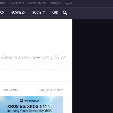
NTS
NEWSLETTER
ADVERTISMENT
FRANÇAIS
العربية
ICS
BUSINESS
SOCIETY
CBD
Eleaf is a box delivering 75 W
mium partner
Book your Ad here