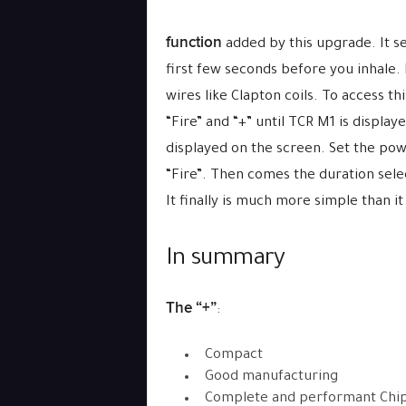
function
added by this upgrade. It se
first few seconds before you inhale.
wires like Clapton coils. To access th
“Fire” and “+” until TCR M1 is displa
displayed on the screen. Set the powe
“Fire”. Then comes the duration selec
It finally is much more simple than 
In summary
The “+”
:
Compact
Good manufacturing
Complete and performant Chi