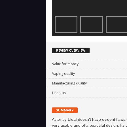
REVIEW OVERVIEW
Value for money
Vaping quality
Manufacturing quality
Usability
SUMMARY
Aster by Eleaf doesn't have evident flaws: 
very usable and of a beautiful design. Its 