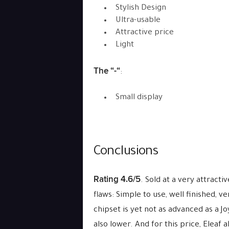
Stylish Design
Ultra-usable
Attractive price
Light
The “-“
:
Small display
Conclusions
Rating 4.6/5
. Sold at a very attracti
flaws: Simple to use, well finished, v
chipset is yet not as advanced as a Jo
also lower. And for this price, Eleaf 