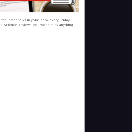
l the latest news in your inbox every Friday.
cs, science, reviews, you won't miss anything.