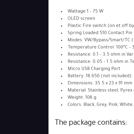
Wattage 1 – 75 W
OLED screen
Plastic Fire switch (on et off b
Spring Loaded 510 Contact Pin
Modes: VW/Bypass/Smart/TC (Ni
Temperature Control: 100°C – 
Resistance: 0.1 – 3.5 ohm in V
Resistance: 0.05 – 1.5 ohm in
Micro USB Charging Port
Battery: 18 650 (not included)
Dimensions: 35.5 x 23 x 91 mm
Material: Stainless steel, Pyrex
Weight: 108 g
Colors: Black, Grey, Pink, White
The package contains: