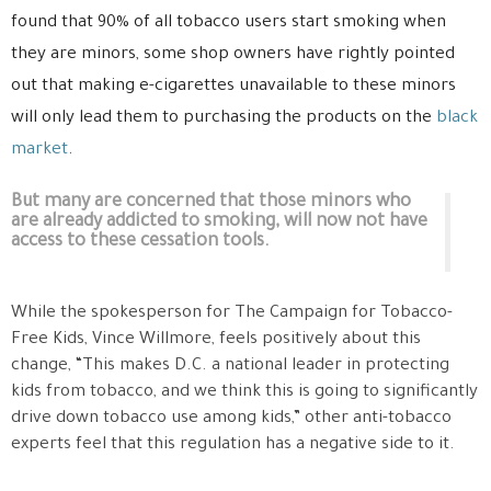
found that 90% of all tobacco users start smoking when
they are minors, some shop owners have rightly pointed
out that making e-cigarettes unavailable to these minors
will only lead them to purchasing the products on the
black
market
.
But many are concerned that those minors who
are already addicted to smoking, will now not have
access to these cessation tools.
While the spokesperson for The Campaign for Tobacco-
Free Kids, Vince Willmore, feels positively about this
change, “This makes D.C. a national leader in protecting
kids from tobacco, and we think this is going to significantly
drive down tobacco use among kids,” other anti-tobacco
experts feel that this regulation has a negative side to it.