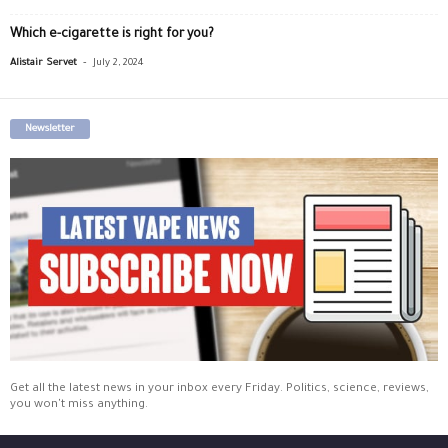
Which e-cigarette is right for you?
-
Alistair Servet
July 2, 2024
Newsletter
Get all the latest news in your inbox every Friday. Politics, science, reviews,
you won't miss anything.