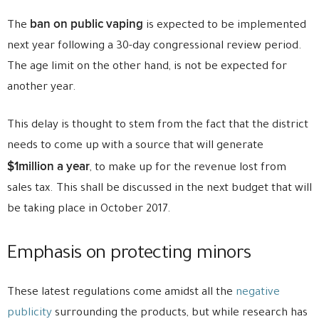
ban on public vaping
The
is expected to be implemented
next year following a 30-day congressional review period.
The age limit on the other hand, is not be expected for
another year.
This delay is thought to stem from the fact that the district
needs to come up with a source that will generate
$1million a year
, to make up for the revenue lost from
sales tax. This shall be discussed in the next budget that will
be taking place in October 2017.
Emphasis on protecting minors
These latest regulations come amidst all the
negative
publicity
surrounding the products, but while research has