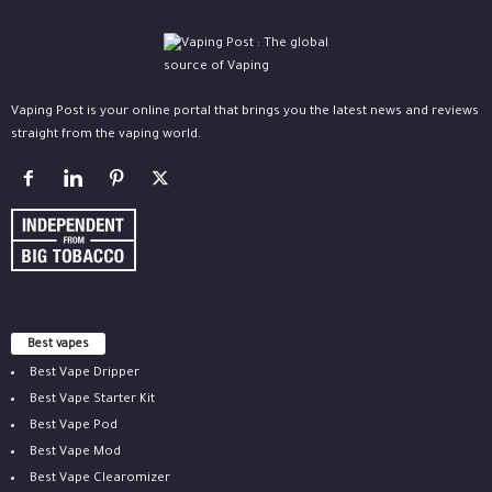
Vaping Post is your online portal that brings you the latest news and reviews
straight from the vaping world.
Best vapes
Best Vape Dripper
Best Vape Starter Kit
Best Vape Pod
Best Vape Mod
Best Vape Clearomizer