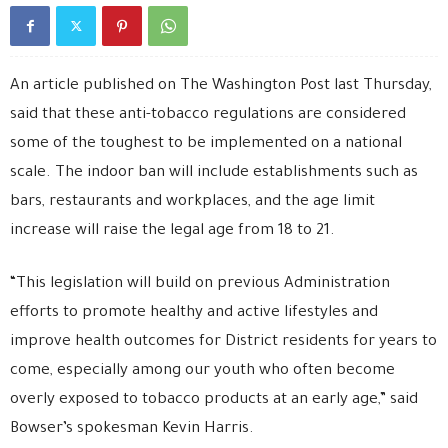
An article published on The Washington Post last Thursday,
said that these anti-tobacco regulations are considered
some of the toughest to be implemented on a national
scale. The indoor ban will include establishments such as
bars, restaurants and workplaces, and the age limit
increase will raise the legal age from 18 to 21.
“This legislation will build on previous Administration
efforts to promote healthy and active lifestyles and
improve health outcomes for District residents for years to
come, especially among our youth who often become
overly exposed to tobacco products at an early age,” said
Bowser’s spokesman Kevin Harris.