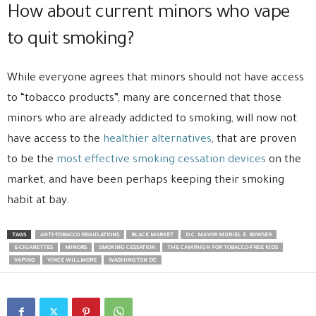
How about current minors who vape
to quit smoking?
While everyone agrees that minors should not have access
to “tobacco products”, many are concerned that those
minors who are already addicted to smoking, will now not
have access to the
healthier alternatives
, that are proven
to be the
most effective smoking cessation devices
on the
market, and have been perhaps keeping their smoking
habit at bay.
TAGS
ANTI-TOBACCO REGULATIONS
BLACK MARKET
D.C. MAYOR MURIEL E. BOWSER
E-CIGARETTES
MINORS
SMOKING CESSATION
THE CAMPAIGN FOR TOBACCO-FREE KIDS
VAPING
VINCE WILLMORE
WASHINGTON DC