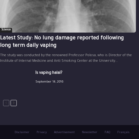
Science
Latest Study: No lung damage reported following
long term daily vaping
The study was conducted by the renowned Professor Polosa, who is Director of the
Institute of Internal Medicine and Anti Smoking Center at the University...
Is vaping halal?
September 14, 2016
Disclaimer
Privacy
Advertisement
Newsletter
FAQ
Français