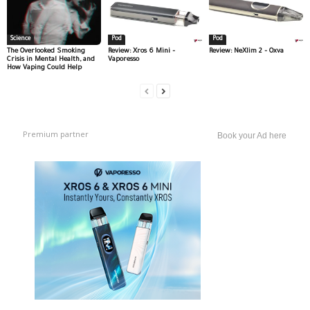
Science
Pod
Pod
The Overlooked Smoking
Review: Xros 6 Mini –
Review: NeXlim 2 – Oxva
Crisis in Mental Health, and
Vaporesso
How Vaping Could Help
Premium partner
Book your Ad here