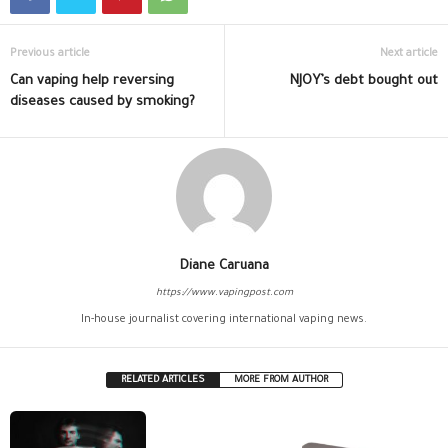
Previous article
Next article
Can vaping help reversing
NJOY’s debt bought out
diseases caused by smoking?
Diane Caruana
https://www.vapingpost.com
In-house journalist covering international vaping news.
RELATED ARTICLES
MORE FROM AUTHOR