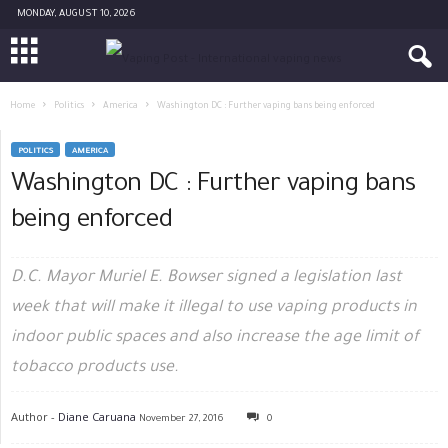
MONDAY, AUGUST 10, 2026
Home
Politics
America
Washington DC : Further vaping bans being enforced
POLITICS
AMERICA
Washington DC : Further vaping bans
being enforced
D.C. Mayor Muriel E. Bowser signed a legislation last
week that will make it illegal to use vaping products in
indoor public spaces and also increase the age limit of
tobacco products use.
Author -
Diane Caruana
November 27, 2016
0