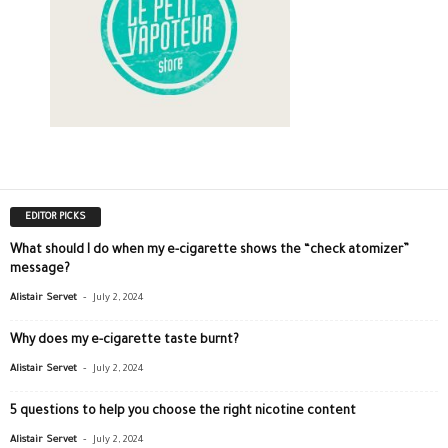
EDITOR PICKS
What should I do when my e-cigarette shows the “check atomizer”
message?
-
Alistair Servet
July 2, 2024
Why does my e-cigarette taste burnt?
-
Alistair Servet
July 2, 2024
5 questions to help you choose the right nicotine content
-
Alistair Servet
July 2, 2024