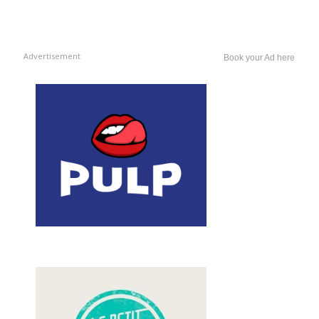
Advertisement
Book your Ad here