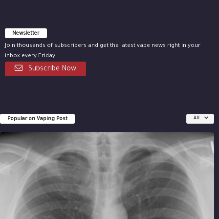
Newsletter
Join thousands of subscribers and get the latest vape news right in your
inbox every Friday.
Subscribe Now
Popular on Vaping Post
All