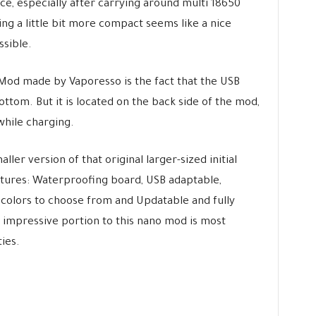
e, especially after carrying around multi 18650
ng a little bit more compact seems like a nice
sible.
Mod made by Vaporesso is the fact that the USB
ottom. But it is located on the back side of the mod,
while charging.
ler version of that original larger-sized initial
atures: Waterproofing board, USB adaptable,
 colors to choose from and Updatable and fully
 impressive portion to this nano mod is most
ies.