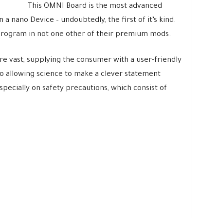
This OMNI Board is the most advanced
 nano Device – undoubtedly, the first of it’s kind.
program in not one other of their premium mods.
e vast, supplying the consumer with a user-friendly
o allowing science to make a clever statement
specially on safety precautions, which consist of