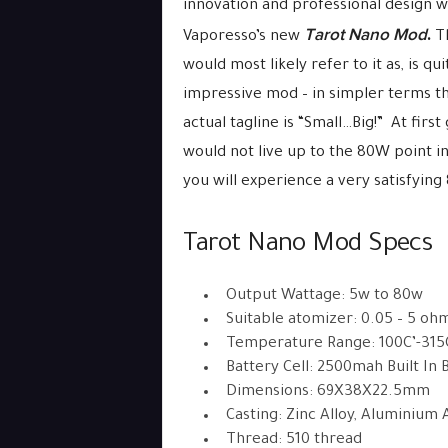
innovation and professional design w
Tarot Nano Mod
.
Vaporesso’s new
T
would most likely refer to it as, is qu
impressive mod – in simpler terms the
actual tagline is “Small…Big!” At firs
would not live up to the 80W point in 
you will experience a very satisfying
Tarot Nano Mod Specs
Output Wattage: 5w to 80w
Suitable atomizer: 0.05 – 5 oh
Temperature Range: 100C’-315C
Battery Cell: 2500mah Built In 
Dimensions: 69X38X22.5mm
Casting: Zinc Alloy, Aluminium 
Thread: 510 thread