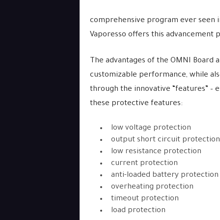
comprehensive program ever seen in a
Vaporesso offers this advancement 
The advantages of the OMNI Board ar
customizable performance, while als
through the innovative “features” – e
these protective features:
low voltage protection
output short circuit protection
low resistance protection
current protection
anti-loaded battery protection
overheating protection
timeout protection
load protection