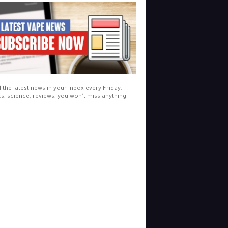
l the latest news in your inbox every Friday.
cs, science, reviews, you won't miss anything.