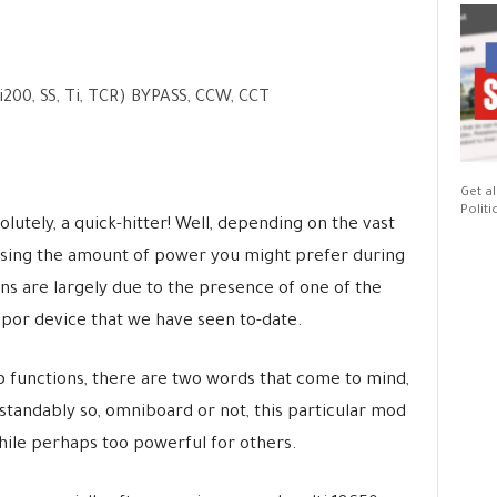
0, SS, Ti, TCR) BYPASS, CCW, CCT
Get al
Politi
olutely, a quick-hitter! Well, depending on the vast
osing the amount of power you might prefer during
s are largely due to the presence of one of the
por device that we have seen to-date.
 functions, there are two words that come to mind,
tandably so, omniboard or not, this particular mod
hile perhaps too powerful for others.