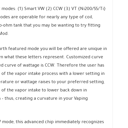
 modes: (1) Smart VW (2) CCW (3) VT {Ni200/SS/Ti}
des are operable for nearly any type of coil,
b-ohm tank that you may be wanting to try fitting
Mod.
urth featured mode you will be offered are unique in
wn what these letters represent. Customized curve
d curve of wattage is CCW. Therefore the user has
d of the vapor intake process with a lower setting in
ature or wattage raises to your preferred setting,
 of the vapor intake to lower back down in
 thus, creating a curvature in your Vaping
 mode, this advanced chip immediately recognizes