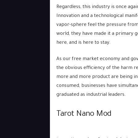
Regardless, this industry is once agai
Innovation and a technological manife
vapor-sphere feel the pressure from 
world, they have made it a primary go
here, and is here to stay.
As our free market economy and gove
the obvious efficiency of the harm r
more and more product are being in
consumed, businesses have simultane
graduated as industrial leaders.
Tarot Nano Mod