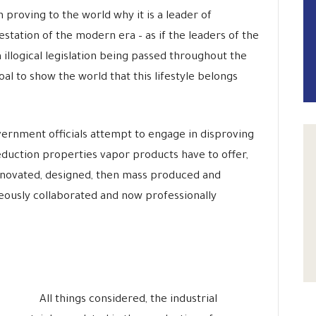
n proving to the world why it is a leader of
station of the modern era – as if the leaders of the
illogical legislation being passed throughout the
al to show the world that this lifestyle belongs
rnment officials attempt to engage in disproving
eduction properties vapor products have to offer,
novated, designed, then mass produced and
ously collaborated and now professionally
All things considered, the industrial