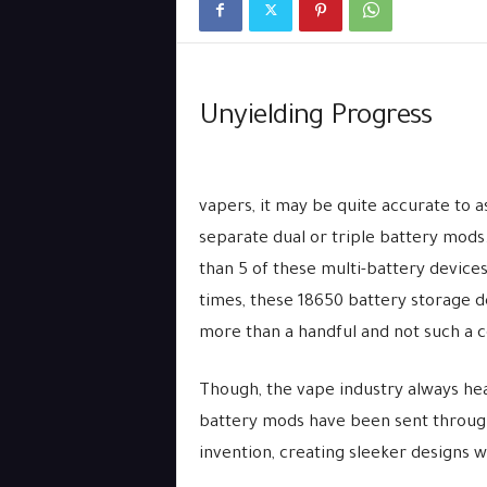
Unyielding Progress
vapers, it may be quite accurate to 
separate dual or triple battery mo
than 5 of these multi-battery devices
times, these 18650 battery storage 
more than a handful and not such a c
Though, the vape industry always hea
battery mods have been sent through 
invention, creating sleeker designs w