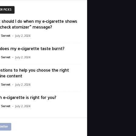
OR PICKS
 should I do when my e-cigarette shows
“check atomizer” message?
-
r Servet
July 2, 2024
does my e-cigarette taste burnt?
-
r Servet
July 2, 2024
stions to help you choose the right
ine content
-
r Servet
July 2, 2024
 e-cigarette is right for you?
-
r Servet
July 2, 2024
letter