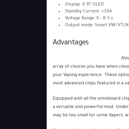
Display: 0.91′ OLED
Standby Current: <35A
Voltage Range: 0 – 8.5 v
Output mode: Smart VW/VT(Ni20
Advantages
Abs
array of choices you have when cho
your Vaping experience. These option
most advanced chips featured in a va
Equipped with all the omniboard chip
a versatile and powerful mod. Unders
may be too small for some Vapers, w