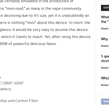
as certainly emulated in the production of
EDIT
his “mini-mod,” as many in the vape community
ite deceiving due to it’s size, yet it is undoubtedly an
What
the 
re is nothing “mini” about this device. In short, the
Alistai
t glance, it would be very easy to assume this device
which it claims to reach. Yet, after using this device,
Why 
 80W of powerful delicious flavor.
Alistai
5 que
nicot
Alistai
m
Which
’/280F’-600F’
Alistai
Battery
Alloy and Carbon Fiber
News