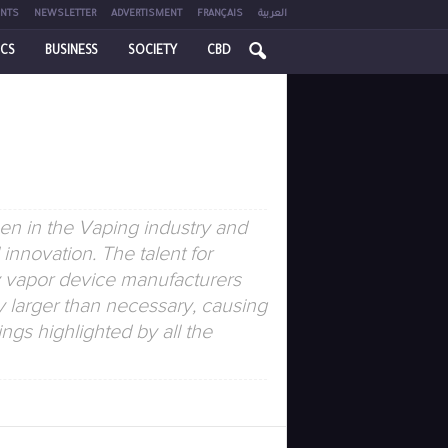
NTS
NEWSLETTER
ADVERTISMENT
FRANÇAIS
العربية
ICS
BUSINESS
SOCIETY
CBD
en in the Vaping industry and
innovation. The talent for
y vapor device manufacturers
y larger than necessary, causing
ngs highlighted by all the