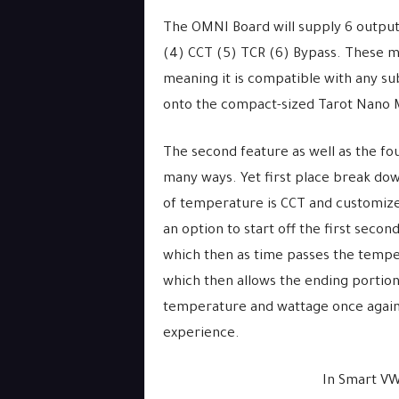
The OMNI Board will supply 6 output
(4) CCT (5) TCR (6) Bypass. These mo
meaning it is compatible with any su
onto the compact-sized Tarot Nano 
The second feature as well as the fo
many ways. Yet first place break do
of temperature is CCT and customize
an option to start off the first secon
which then as time passes the temper
which then allows the ending portion
temperature and wattage once again –
experience.
In Smart VW