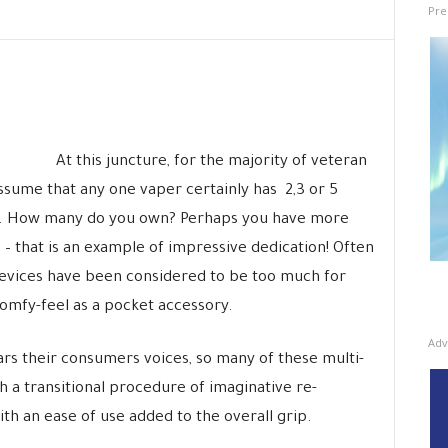
Pre
At this juncture, for the majority of veteran
assume that any one vaper certainly has 2,3 or 5
ds. How many do you own? Perhaps you have more
 – that is an example of impressive dedication! Often
devices have been considered to be too much for
omfy-feel as a pocket accessory.
Adv
rs their consumers voices, so many of these multi-
a transitional procedure of imaginative re-
ith an ease of use added to the overall grip.