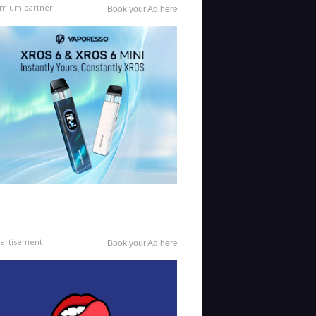
mium partner
Book your Ad here
ertisement
Book your Ad here