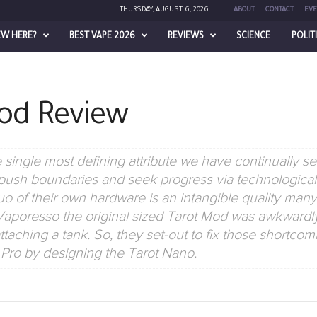
THURSDAY, AUGUST 6, 2026
ABOUT
CONTACT
EVE
EW HERE?
BEST VAPE 2026
REVIEWS
SCIENCE
POLIT
od Review
single most defining attribute we have continually se
o push boundaries and seek progress via technological 
uo of their own hardware is an intangible quality man
, Vaporesso the original sized Tarot Mod was awkwardl
taching a tank. So, they set-out to fix those shortcomi
 Pro by designing the Tarot Nano.