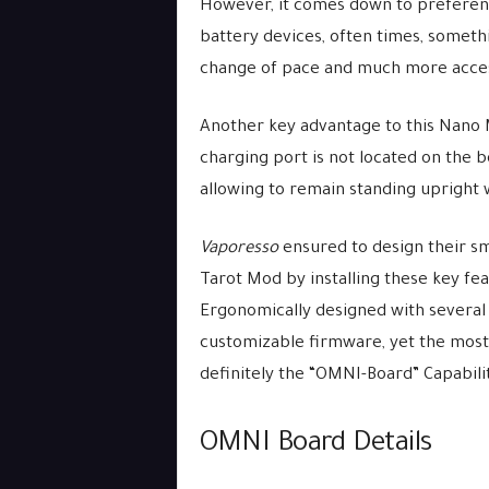
However, it comes down to preferenc
battery devices, often times, somethi
change of pace and much more acces
Another key advantage to this Nano 
charging port is not located on the b
allowing to remain standing upright 
Vaporesso
ensured to design their smal
Tarot Mod by installing these key fe
Ergonomically designed with several
customizable firmware, yet the most
definitely the “OMNI-Board” Capabilit
OMNI Board Details