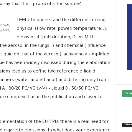
say that their protocol is too simple?
LFEL:
To understand the different forcings,
(GC-MS)
physical (flow rate, power, temperature…),
y LFEL)
behavioral (puff duration, DL vs MTL
 the aerosol in the lungs…) and chemical (influence
liquid on that of the aerosol), achieving a simplified
issue has been widely discussed during the elaboration
ions lead us to define two reference e-liquid
hinners (water and ethanol) and differing only from
 A : 80/20 PG/VG (v/v) – Liquid B : 50/50 PG/VG
Scie
ore complex than in the publication and closer to
lementation of the EU TPD, there is a real need for
Scienc
d e-cigarette emissions. In what does your experience