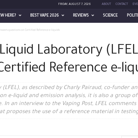
FRIDAY, AUGUST 7, 2026
ABOUT
CONTACT
EVE
EW HERE?
BEST VAPE 2026
REVIEWS
SCIENCE
POLIT
wers questions on Certified Reference e-liquids
Liquid Laboratory (LFE
ertified Reference e-liq
(LFEL), as described by Charly Pairaud, co-funder and
 on e-liquid and emission analysis, it is also a group 
e. In an interview to the Vaping Post, LFEL comments
t proposes the use of a reference material in testing