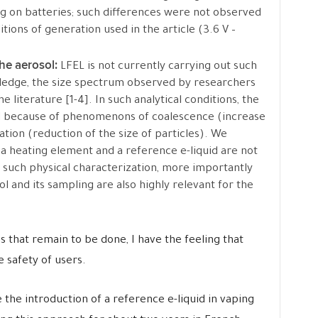
ng on batteries; such differences were not observed
ions of generation used in the article (3.6 V –
the aerosol:
LFEL is not currently carrying out such
edge, the size spectrum observed by researchers
he literature [1-4]. In such analytical conditions, the
ial because of phenomenons of coalescence (increase
ation (reduction of the size of particles). We
a heating element and a reference e-liquid are not
ct such physical characterization, more importantly
 and its sampling are also highly relevant for the
s that remain to be done, I have the feeling that
 safety of users.
the introduction of a reference e-liquid in vaping