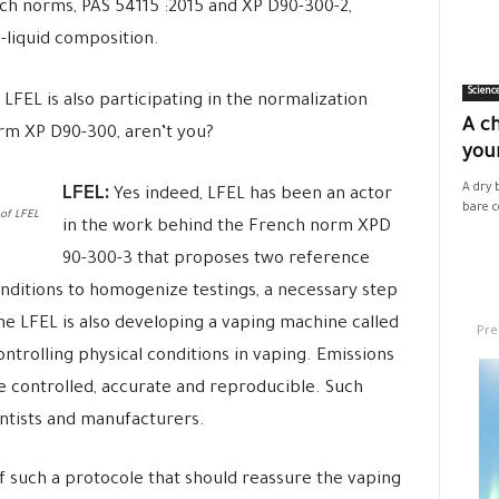
ench norms, PAS 54115 :2015 and
XP D90-300
-2,
-liquid composition.
Scienc
 LFEL is also participating in the normalization
A ch
orm
XP D90-300
, aren’t you?
your
LFEL:
A dry 
Yes indeed, LFEL has been an actor
bare co
 of LFEL
in the work behind the French norm XPD
90-300-3 that proposes two reference
nditions to homogenize testings, a necessary step
he LFEL is also developing a vaping machine called
Pre
ntrolling physical conditions in vaping. Emissions
 controlled, accurate and reproducible. Such
entists and manufacturers.
f such a protocole that should reassure the vaping