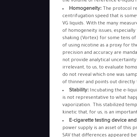
the volume of reference e-liquid f
Homogeneity:
The protocol r
centrifugation speed that is some
VG liquids. With the many measure
of homogeneity issues, especially 
shaking (Vortex) for some tens 
of using nicotine as a proxy for t
precision and accuracy are mandat
not provide analytical uncertainty
irrelevant, to us, to evaluate hom
do not reveal which one was samp
of thinner and points out directly
Stability:
Incubating the e-liqu
is not representative to what happ
vaporization. This stabilized tem
kinetic that, for us, is an importan
E-cigarette testing device an
power supply is an asset of this 
SAV that differences appeared be