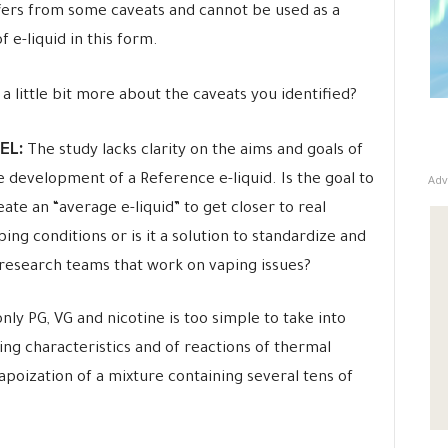
fers from some caveats and cannot be used as a
 e-liquid in this form.
 little bit more about the caveats you identified?
EL:
The study lacks clarity on the aims and goals of
Adv
e development of a Reference e-liquid. Is the goal to
eate an “average e-liquid” to get closer to real
ping conditions or is it a solution to standardize and
 research teams that work on vaping issues?
only PG, VG and nicotine is too simple to take into
ng characteristics and of reactions of thermal
apoization of a mixture containing several tens of