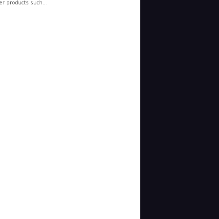
r products such...