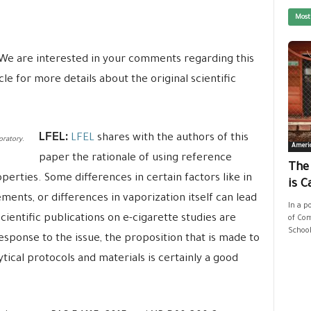
Most
We are interested in your comments regarding this
e for more details about the original scientific
LFEL:
LFEL
shares with the authors of this
oratory.
Ameri
paper the rationale of using reference
The
perties. Some differences in certain factors like in
is C
ments, or differences in vaporization itself can lead
In a p
cientific publications on e-cigarette studies are
of Com
School
esponse to the issue, the proposition that is made to
tical protocols and materials is certainly a good