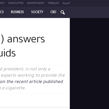
NTS
NEWSLETTER
ADVERTISMENT
FRANÇAIS
العربية
ICS
BUSINESS
SOCIETY
CBD
L) answers
uids
 president, is not only a
of experts working to provide the
on the recent article published
 e-cigarette.