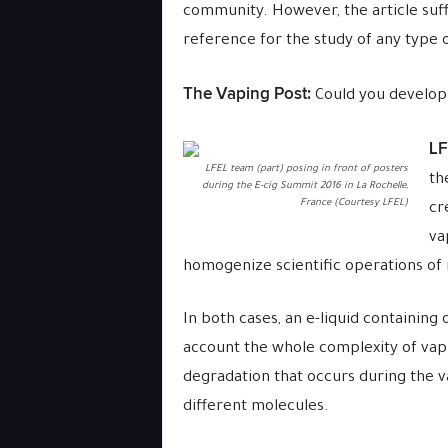
community. However, the article suf
reference for the study of any type of
The Vaping Post:
Could you develop a
LF
LFEL team (part) posing in front of posters
th
during the E-cig Summit 2016 in La Rochelle,
France (Courtesy LFEL)
cr
va
homogenize scientific operations of
In both cases, an e-liquid containing 
account the whole complexity of vapi
degradation that occurs during the v
different molecules.