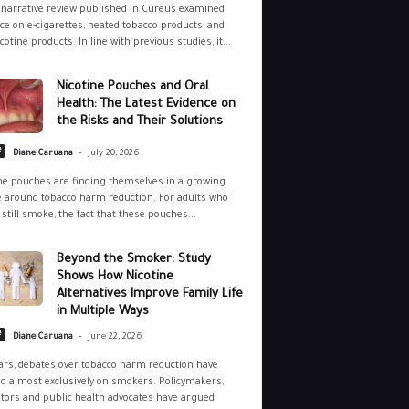
narrative review published in Cureus examined
ce on e-cigarettes, heated tobacco products, and
cotine products. In line with previous studies, it...
Nicotine Pouches and Oral
Health: The Latest Evidence on
the Risks and Their Solutions
-
e
Diane Caruana
July 20, 2026
ne pouches are finding themselves in a growing
 around tobacco harm reduction. For adults who
still smoke, the fact that these pouches...
Beyond the Smoker: Study
Shows How Nicotine
Alternatives Improve Family Life
in Multiple Ways
-
e
Diane Caruana
June 22, 2026
ars, debates over tobacco harm reduction have
d almost exclusively on smokers. Policymakers,
tors and public health advocates have argued