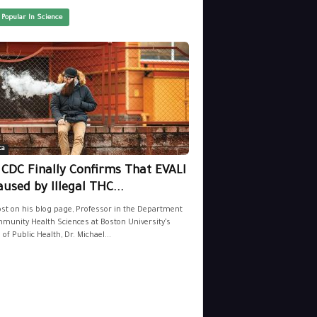
 Popular In Science
ca
 CDC Finally Confirms That EVALI
aused by Illegal THC...
ost on his blog page, Professor in the Department
munity Health Sciences at Boston University’s
 of Public Health, Dr. Michael...