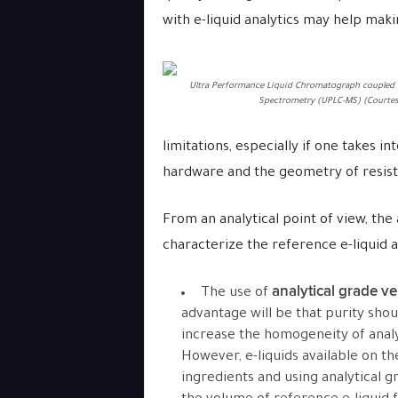
with e-liquid analytics may help mak
Ultra Performance Liquid Chromatograph coupled 
Spectrometry (UPLC-MS) (Courtes
limitations, especially if one takes in
hardware and the geometry of resist
From an analytical point of view, the
characterize the reference e-liquid ac
analytical grade v
The use of
advantage will be that purity shou
increase the homogeneity of analy
However, e-liquids available on t
ingredients and using analytical 