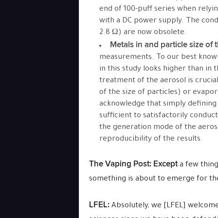
end of 100-puff series when relyi
with a DC power supply. The condit
2.8 Ω) are now obsolete.
Metals in and particle size of 
measurements. To our best knowl
in this study looks higher than in t
treatment of the aerosol is cruc
of the size of particles) or evapor
acknowledge that simply defining 
sufficient to satisfactorily condu
the generation mode of the aerosol
reproducibility of the results.
The Vaping Post:
Except
a few thing
something is about to emerge for the
LFEL:
Absolutely, we [LFEL] welcome 