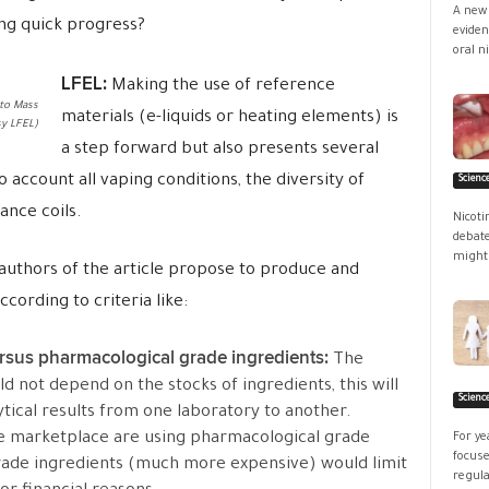
A new 
ing quick progress?
eviden
oral ni
LFEL:
Making the use of reference
to Mass
materials (e-liquids or heating elements) is
y LFEL)
a step forward but also presents several
to account all vaping conditions, the diversity of
Scienc
ance coils.
Nicoti
debate
might 
 authors of the article propose to produce and
cording to criteria like:
ersus pharmacological grade ingredients:
The
ld not depend on the stocks of ingredients, this will
Scienc
tical results from one laboratory to another.
he marketplace are using pharmacological grade
For ye
focuse
grade ingredients (much more expensive) would limit
regula