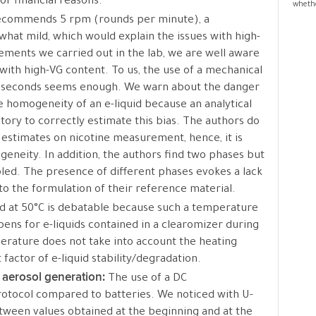
or financial reasons.
whethe
ecommends 5 rpm (rounds per minute), a
what mild, which would explain the issues with high-
ments we carried out in the lab, we are well aware
with high-VG content. To us, the use of a mechanical
of seconds seems enough. We warn about the danger
he homogeneity of an e-liquid because an analytical
ory to correctly estimate this bias. The authors do
 estimates on nicotine measurement, hence, it is
ogeneity. In addition, the authors find two phases but
led. The presence of different phases evokes a lack
 to the formulation of their reference material.
id at 50°C is debatable because such a temperature
ens for e-liquids contained in a clearomizer during
perature does not take into account the heating
t factor of e-liquid stability/degradation.
d aerosol generation:
The use of a DC
protocol compared to batteries. We noticed with U-
tween values obtained at the beginning and at the