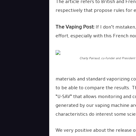
The article refers to British and Fr
respectively that propose rules for e
The Vaping Post:
If I don’t mistaken,
effort, especially with this French n
Charly Pairaud, cu-funder and President
materials and standard vaporizing co
to be able to compare the results. T
“U-SAV” that allows monitoring and co
generated by our vaping machine are
characteristics do interest some sci
We very positive about the release o