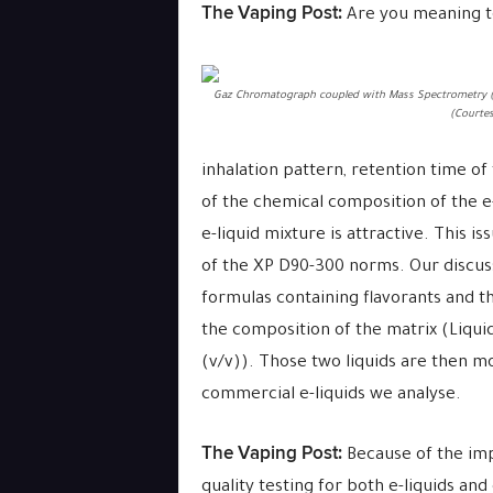
The Vaping Post:
Are you meaning to 
Gaz Chromatograph coupled with Mass Spectrometry 
(Courtes
inhalation pattern, retention time of
of the chemical composition of the e-
e-liquid mixture is attractive. This 
of the
XP D90-300
norms. Our discuss
formulas containing flavorants and t
the composition of the matrix (Liquid
(v/v)). Those two liquids are then m
commercial e-liquids we analyse.
The Vaping Post:
Because of the imp
quality testing for both e-liquids an