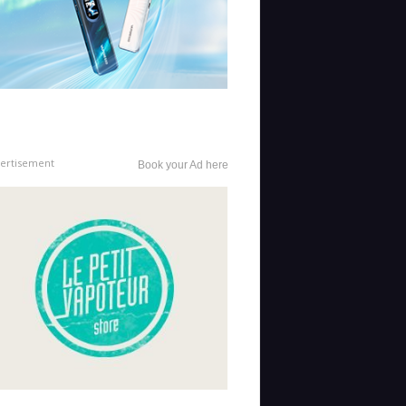
ertisement
Book your Ad here