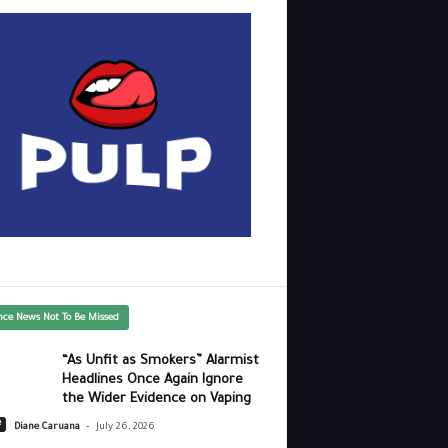
nce News Not To Be Missed
“As Unfit as Smokers” Alarmist
Headlines Once Again Ignore
the Wider Evidence on Vaping
-
e
Diane Caruana
July 26, 2026