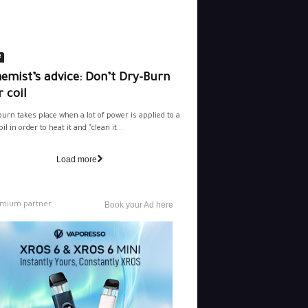
e
emist’s advice: Don’t Dry-Burn
 coil
burn takes place when a lot of power is applied to a
il in order to heat it and "clean it...
Load more
mium partner
Book your Ad here