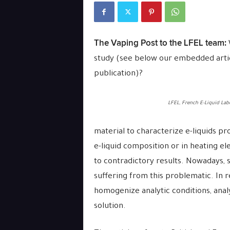
The Vaping Post to the LFEL team:
study (see below our embedded articl
publication)?
LFEL, French E-Liquid Lab
material to characterize e-liquids pro
e-liquid composition or in heating ele
to contradictory results. Nowadays, s
suffering from this problematic. In r
homogenize analytic conditions, analy
solution.