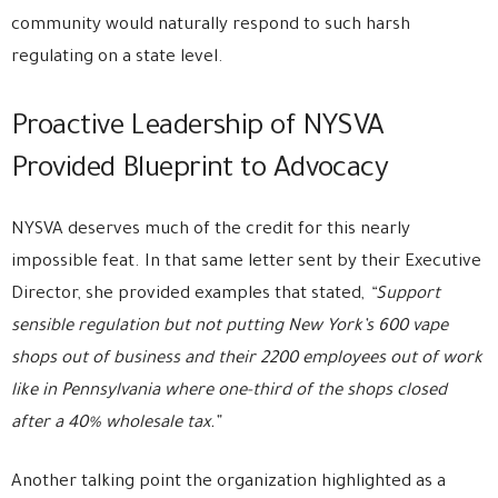
community would naturally respond to such harsh
regulating on a state level.
Proactive Leadership of NYSVA
Provided Blueprint to Advocacy
NYSVA deserves much of the credit for this nearly
impossible feat. In that same letter sent by their Executive
Director, she provided examples that stated,
“Support
sensible regulation but not putting New York’s 600 vape
shops out of business and their 2200 employees out of work
like in Pennsylvania where one-third of the shops closed
after a 40% wholesale tax.”
Another talking point the organization highlighted as a