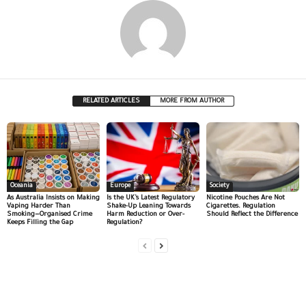
RELATED ARTICLES
MORE FROM AUTHOR
Oceania
Europe
Society
As Australia Insists on Making
Is the UK’s Latest Regulatory
Nicotine Pouches Are Not
Vaping Harder Than
Shake-Up Leaning Towards
Cigarettes. Regulation
Smoking—Organised Crime
Harm Reduction or Over-
Should Reflect the Difference
Keeps Filling the Gap
Regulation?