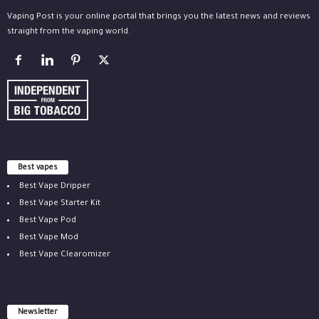
Vaping Post is your online portal that brings you the latest news and reviews
straight from the vaping world.
Best vapes
Best Vape Dripper
Best Vape Starter Kit
Best Vape Pod
Best Vape Mod
Best Vape Clearomizer
Newsletter