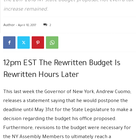
the 2017-2018 NY state budget proposal, not even a tax
increase remained.
Author -
April 10, 2017
2
12pm EST The Rewritten Budget Is
Rewritten Hours Later
This last week the Governor of New York, Andrew Cuomo,
releases a statement saying that he would postpone the
deadline until May 31st for the State Legislature to make a
decision regarding the budget his office proposed.
Furthermore, revisions to the budget were necessary for
the NY Assembly Members to ultimately reach a