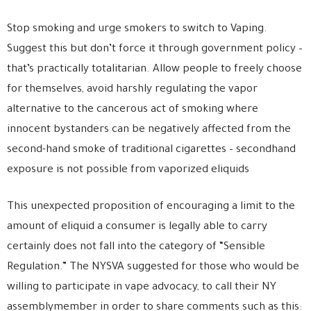
Stop smoking and urge smokers to switch to Vaping.
Suggest this but don’t force it through government policy –
that’s practically totalitarian. Allow people to freely choose
for themselves, avoid harshly regulating the vapor
alternative to the cancerous act of smoking where
innocent bystanders can be negatively affected from the
second-hand smoke of traditional cigarettes – secondhand
exposure is not possible from vaporized eliquids
This unexpected proposition of encouraging a limit to the
amount of eliquid a consumer is legally able to carry
certainly does not fall into the category of “Sensible
Regulation.” The NYSVA suggested for those who would be
willing to participate in vape advocacy, to call their NY
assemblymember in order to share comments such as this: