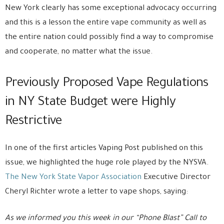
New York clearly has some exceptional advocacy occurring
and this is a lesson the entire vape community as well as
the entire nation could possibly find a way to compromise
and cooperate, no matter what the issue.
Previously Proposed Vape Regulations
in NY State Budget were Highly
Restrictive
In one of the first articles Vaping Post published on this
issue, we highlighted the huge role played by the NYSVA.
The New York State Vapor Association
Executive Director
Cheryl Richter wrote a letter to vape shops, saying:
As we informed you this week in our “Phone Blast” Call to