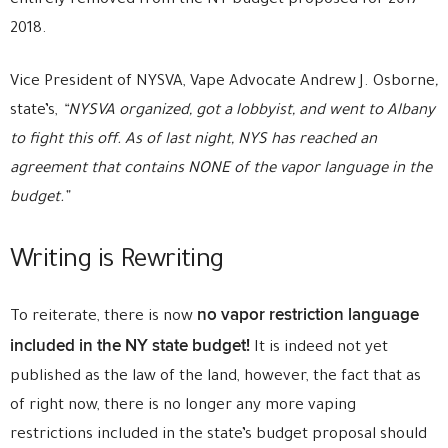
entirely removed from the NY budget proposed for 2017-
2018.
Vice President of NYSVA, Vape Advocate Andrew J. Osborne
,
state’s,
“NYSVA organized, got a lobbyist, and went to Albany
to fight this off. As of last night, NYS has reached an
agreement that contains NONE of the vapor language in the
budget.”
Writing is Rewriting
no vapor restriction language
To reiterate, there is now
included in the NY state budget!
It is indeed not yet
published as the law of the land, however, the fact that as
of right now, there is no longer any more vaping
restrictions included in the state’s budget proposal should