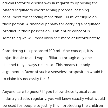
crucial factor to discuss was in regards to opposing the
biased regulatory overreaching proposal of fining
consumers for carrying more than 100 ml of eliquid on
their person. A financial penalty for carrying a regulated
product in their possession? This entire concept is
something we will most likely see more of unfortunately.
Considering this proposed 100 ml+ fine concept, it is
unjustifiable to anti-vape affiliates through only one
channel they always resort to. This means the only
argument in favor of such a senseless proposition would be
to claim it’s necessity for…?
Anyone care to guess? If you follow these typical vape
industry attacks regularly, you will know exactly what would
be used for people to justify this – protecting the children,