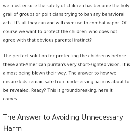
we must ensure the safety of children has become the holy
grail of groups or politicians trying to ban any behavioral
acts. It’s all they can and will ever use to combat vapor. Of
course we want to protect the children, who does not
agree with that obvious parental instinct?
The perfect solution for protecting the children is before
these anti-American puritan’s very short-sighted vision. It is
almost being blown their way. The answer to how we
ensure kids remain safe from undeserving harm is about to
be revealed. Ready? This is groundbreaking, here it
comes….
The Answer to Avoiding Unnecessary
Harm