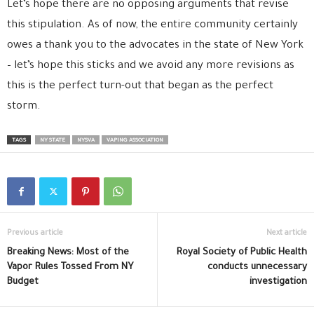
Let’s hope there are no opposing arguments that revise
this stipulation. As of now, the entire community certainly
owes a thank you to the advocates in the state of New York
– let’s hope this sticks and we avoid any more revisions as
this is the perfect turn-out that began as the perfect
storm.
TAGS
NY STATE
NYSVA
VAPING ASSOCIATION
Previous article
Next article
Breaking News: Most of the
Royal Society of Public Health
Vapor Rules Tossed From NY
conducts unnecessary
Budget
investigation