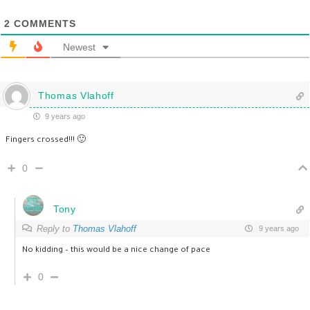
2
COMMENTS
Newest
Thomas Vlahoff
9 years ago
Fingers crossed!!! 🙂
0
Tony
Reply to
Thomas Vlahoff
9 years ago
No kidding – this would be a nice change of pace
0