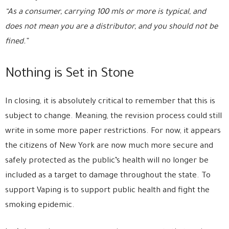
“As a consumer, carrying 100 mls or more is typical, and
does not mean you are a distributor, and you should not be
fined.”
Nothing is Set in Stone
In closing, it is absolutely critical to remember that this is
subject to change. Meaning, the revision process could still
write in some more paper restrictions. For now, it appears
the citizens of New York are now much more secure and
safely protected as the public’s health will no longer be
included as a target to damage throughout the state. To
support Vaping is to support public health and fight the
smoking epidemic.