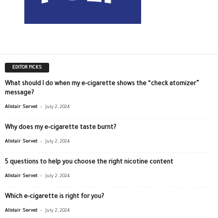
EDITOR PICKS
What should I do when my e-cigarette shows the “check atomizer”
message?
-
Alistair Servet
July 2, 2024
Why does my e-cigarette taste burnt?
-
Alistair Servet
July 2, 2024
5 questions to help you choose the right nicotine content
-
Alistair Servet
July 2, 2024
Which e-cigarette is right for you?
-
Alistair Servet
July 2, 2024