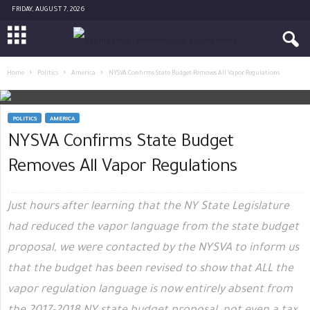
FRIDAY, AUGUST 7, 2026
Home
Politics
America
NYSVA Confirms State Budget Removes All Vapor Regulations
POLITICS
AMERICA
NYSVA Confirms State Budget
Removes All Vapor Regulations
Just hours after learning that the NY State Legislature
had reduced the vapor language from the state budget
proposal, we were contacted by the NYSVA to inform us
that the budget has been revised to show that ALL the
vapor regulation language is now entirely absent from