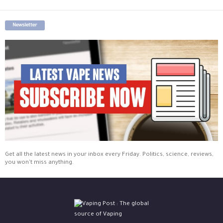
Newsletter
Get all the latest news in your inbox every Friday. Politics, science, reviews,
you won't miss anything.