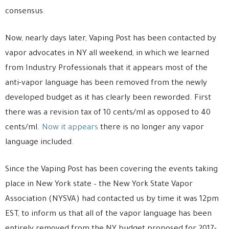
consensus.
Now, nearly days later, Vaping Post has been contacted by
vapor advocates in NY all weekend, in which we learned
from Industry Professionals that it appears most of the
anti-vapor language has been removed from the newly
developed budget as it has clearly been reworded. First
there was a revision tax of 10 cents/ml as opposed to 40
cents/ml.
Now it appears
there is no longer any vapor
language included.
Since the Vaping Post has been covering the events taking
place in New York state – the New York State Vapor
Association (NYSVA) had contacted us by time it was 12pm
EST, to inform us that all of the vapor language has been