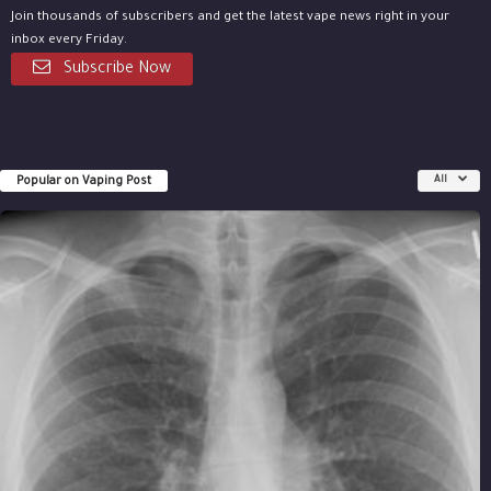
Join thousands of subscribers and get the latest vape news right in your
inbox every Friday.
Subscribe Now
Popular on Vaping Post
All