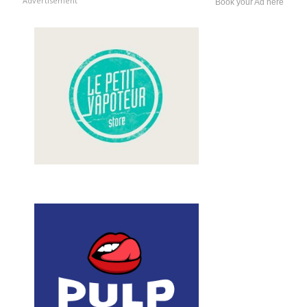
Advertisement
Book your Ad here