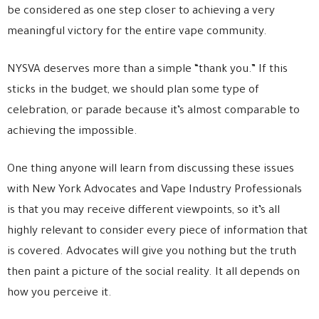
be considered as one step closer to achieving a very
meaningful victory for the entire vape community.
NYSVA deserves more than a simple “thank you.” If this
sticks in the budget, we should plan some type of
celebration, or parade because it’s almost comparable to
achieving the impossible.
One thing anyone will learn from discussing these issues
with New York Advocates and Vape Industry Professionals
is that you may receive different viewpoints, so it’s all
highly relevant to consider every piece of information that
is covered. Advocates will give you nothing but the truth
then paint a picture of the social reality. It all depends on
how you perceive it.