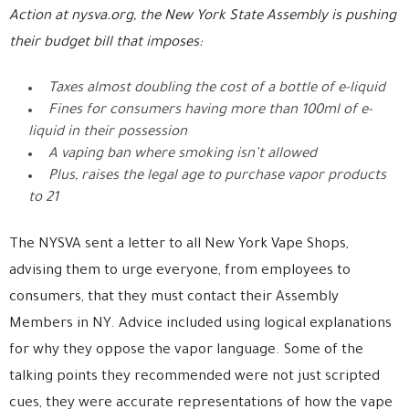
Action at nysva.org, the New York State Assembly is pushing
their budget bill that imposes:
Taxes almost doubling the cost of a bottle of e-liquid
Fines for consumers having more than 100ml of e-
liquid in their possession
A vaping ban where smoking isn’t allowed
Plus, raises the legal age to purchase vapor products
to 21
The NYSVA sent a letter to all New York Vape Shops,
advising them to urge everyone, from employees to
consumers, that they must contact their Assembly
Members in NY. Advice included using logical explanations
for why they oppose the vapor language. Some of the
talking points they recommended were not just scripted
cues, they were accurate representations of how the vape