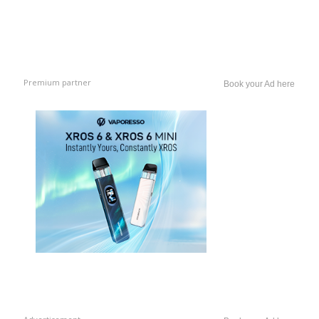
Premium partner
Book your Ad here