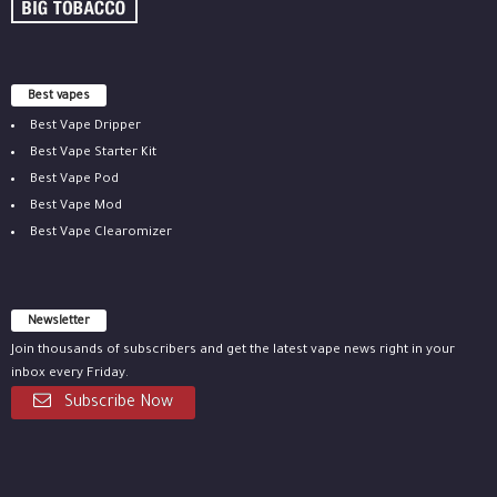
Best vapes
Best Vape Dripper
Best Vape Starter Kit
Best Vape Pod
Best Vape Mod
Best Vape Clearomizer
Newsletter
Join thousands of subscribers and get the latest vape news right in your
inbox every Friday.
Subscribe Now