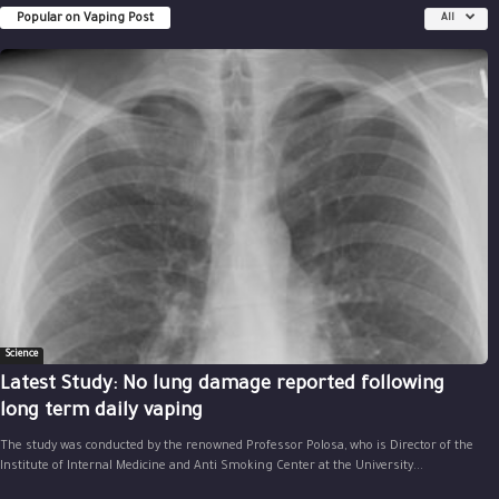
Popular on Vaping Post
All
Science
Latest Study: No lung damage reported following
long term daily vaping
The study was conducted by the renowned Professor Polosa, who is Director of the
Institute of Internal Medicine and Anti Smoking Center at the University...