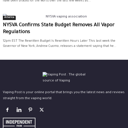
have been braced for the worst over the last few weeks as...
America
NYSVA Confirms State Budget Removes All Vapor
Regulations
12pm EST The Rewritten Budget Is Rewritten Hours Later This last week the
Governor of New York, Andrew Cuomo, releases a statement saying that he...
Vaping Post is your online portal that brings you the latest news and reviews
straight from the vaping world.