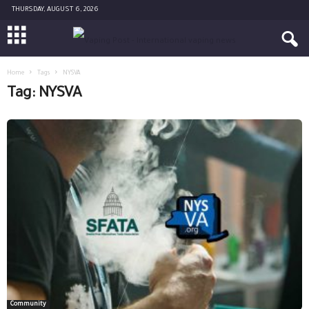
THURSDAY, AUGUST 6, 2026
Home
Tags
NYSVA
Tag: NYSVA
Community