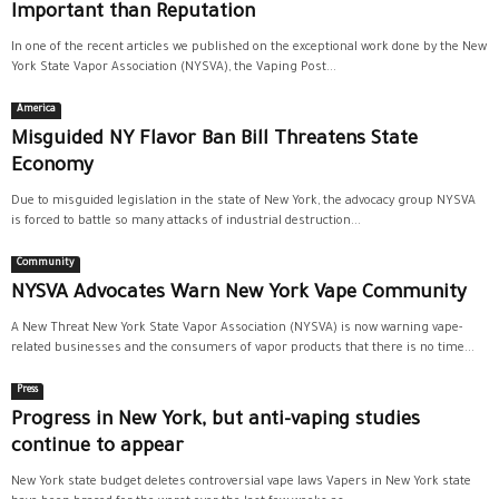
Important than Reputation
In one of the recent articles we published on the exceptional work done by the New
York State Vapor Association (NYSVA), the Vaping Post...
America
Misguided NY Flavor Ban Bill Threatens State
Economy
Due to misguided legislation in the state of New York, the advocacy group NYSVA
is forced to battle so many attacks of industrial destruction...
Community
NYSVA Advocates Warn New York Vape Community
A New Threat New York State Vapor Association (NYSVA) is now warning vape-
related businesses and the consumers of vapor products that there is no time...
Press
Progress in New York, but anti-vaping studies
continue to appear
New York state budget deletes controversial vape laws Vapers in New York state