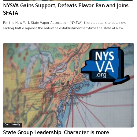
NYSVA Gains Support, Defeats Flavor Ban and Joins
SFATA
For the New York State Vapor Association (NYSVA), there appears to be a never-
ending battle against the anti-vape establishment anytime the state of New...
Community
State Group Leadership: Character is more