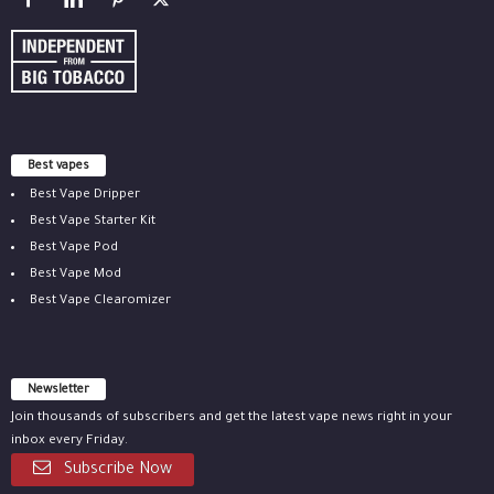
Best vapes
Best Vape Dripper
Best Vape Starter Kit
Best Vape Pod
Best Vape Mod
Best Vape Clearomizer
Newsletter
Join thousands of subscribers and get the latest vape news right in your
inbox every Friday.
Subscribe Now