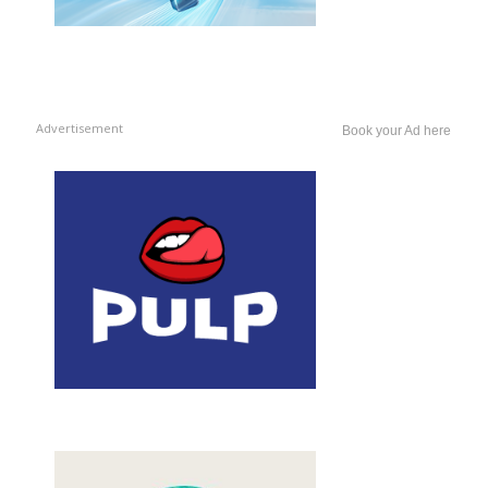
Advertisement
Book your Ad here