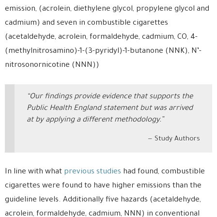
emission, (acrolein, diethylene glycol, propylene glycol and
cadmium) and seven in combustible cigarettes
(acetaldehyde, acrolein, formaldehyde, cadmium, CO, 4-
(methylnitrosamino)-1-(3-pyridyl)-1-butanone (NNK), N’-
nitrosonornicotine (NNN))
“Our findings provide evidence that supports the
Public Health England statement but was arrived
at by applying a different methodology.”
Study Authors
In line with what
previous studies
had found, combustible
cigarettes were found to have higher emissions than the
guideline levels. Additionally five hazards (acetaldehyde,
acrolein, formaldehyde, cadmium, NNN) in conventional