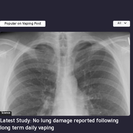
Popular on Vaping Post
All
Science
Latest Study: No lung damage reported following
long term daily vaping