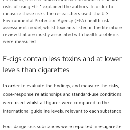
emissions, there is limited information about the health
risks of using ECs.” explained the authors. In order to
measure these risks, the researchers used the U.S.
Environmental Protection Agency (EPA) health risk
assessment model, whilst toxicants listed in the literature
review that are mostly associated with health problems,
were measured.
E-cigs contain less toxins and at lower
levels than cigarettes
In order to evaluate the findings, and measure the risks,
dose-response relationships and standard-use conditions
were used, whilst all figures were compared to the
international guideline levels, relevant to each substance.
Four dangerous substances were reported in e-cigarette