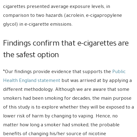
cigarettes presented average exposure levels, in
comparison to two hazards (acrolein, e-cigapropylene
glycol) in e-cigarette emissions.
Findings confirm that e-cigarettes are
the safest option
“Our findings provide evidence that supports the
Public
Health England statement
but was arrived at by applying a
different methodology. Although we are aware that some
smokers had been smoking for decades, the main purpose
of this study is to explore whether they will be exposed to a
lower risk of harm by changing to vaping. Hence, no
matter how long a smoker had smoked, the probable
benefits of changing his/her source of nicotine