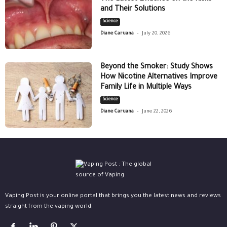
and Their Solutions
Science
-
Diane Caruana
July 20, 2026
Beyond the Smoker: Study Shows
How Nicotine Alternatives Improve
Family Life in Multiple Ways
Science
-
Diane Caruana
June 22, 2026
Vaping Post is your online portal that brings you the latest news and reviews
straight from the vaping world.