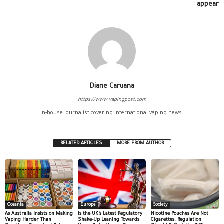
appear
Diane Caruana
https://www.vapingpost.com
In-house journalist covering international vaping news.
RELATED ARTICLES
MORE FROM AUTHOR
Oceania
Europe
Society
As Australia Insists on Making
Is the UK’s Latest Regulatory
Nicotine Pouches Are Not
Vaping Harder Than
Shake-Up Leaning Towards
Cigarettes. Regulation