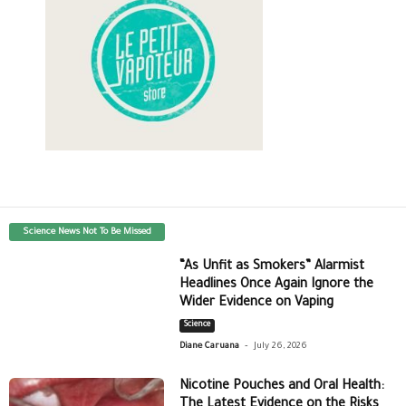
Science News Not To Be Missed
“As Unfit as Smokers” Alarmist
Headlines Once Again Ignore the
Wider Evidence on Vaping
Science
-
Diane Caruana
July 26, 2026
Nicotine Pouches and Oral Health:
The Latest Evidence on the Risks