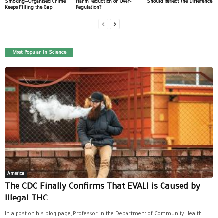
Smoking—Organised Crime
Harm Reduction or Over-
Should Reflect the Difference
Keeps Filling the Gap
Regulation?
Most Popular In Science
America
The CDC Finally Confirms That EVALI is Caused by
Illegal THC...
In a post on his blog page, Professor in the Department of Community Health