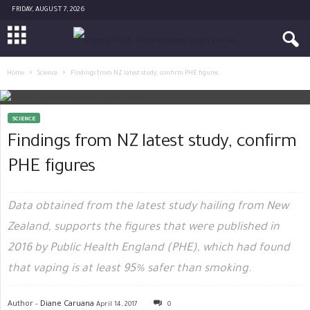
FRIDAY, AUGUST 7, 2026
Home
Science
Findings from NZ latest study, confirm PHE figures
SCIENCE
Findings from NZ latest study, confirm
PHE figures
Data obtained from the latest study hailing from New
Zealand, supports the figures that were published in
2016 by Public Health England (PHE), which had found
that vaping is at least 95% safer than smoking.
Author -
Diane Caruana
April 14, 2017
0