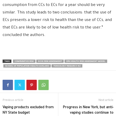
consumption from CCs to ECs for a year should be very
similar. This study leads to two conclusions: that the use of
ECs presents a lower risk to health than the use of CCs, and
that ECs are likely to be of low health risk to the user.”
concluded the authors.
TAGS
COMPARATIVE RISK
E-CIG RISK ASSESSMENT
EPA HEALTH RISK ASSESSMENT MODEL
SCHOOL OF POPULATION HEALTH AUKLAND
TOXICOLOGY RESEARCH NZ
Previous article
Next article
Vaping products excluded from
Progress in New York, but anti-
NY State budget
vaping studies continue to