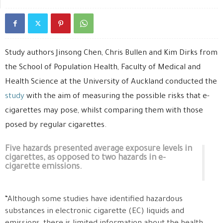
Study authors Jinsong Chen, Chris Bullen and Kim Dirks from
the School of Population Health, Faculty of Medical and
Health Science at the University of Auckland conducted the
study
with the aim of measuring the possible risks that e-
cigarettes may pose, whilst comparing them with those
posed by regular cigarettes.
Five hazards presented average exposure levels in
cigarettes, as opposed to two hazards in e-
cigarette emissions.
“Although some studies have identified hazardous
substances in electronic cigarette (EC) liquids and