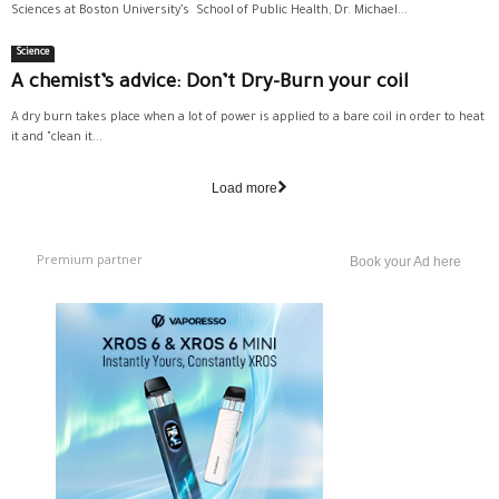
Sciences at Boston University’s School of Public Health, Dr. Michael...
Science
A chemist’s advice: Don’t Dry-Burn your coil
A dry burn takes place when a lot of power is applied to a bare coil in order to heat
it and "clean it...
Load more
Premium partner
Book your Ad here