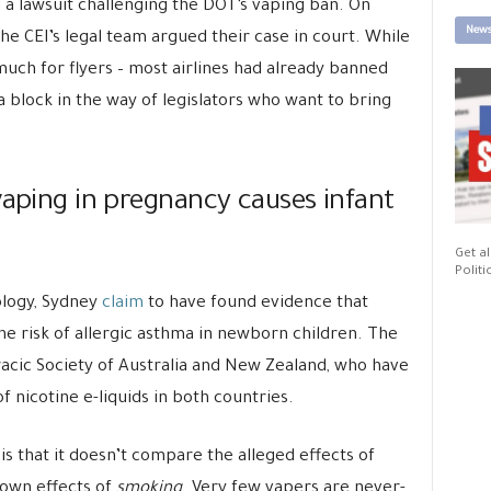
ed a lawsuit challenging the DOT’s vaping ban. On
News
he CEI’s legal team argued their case in court. While
uch for flyers – most airlines had already banned
 a block in the way of legislators who want to bring
vaping in pregnancy causes infant
Get al
Politi
ology, Sydney
claim
to have found evidence that
e risk of allergic asthma in newborn children. The
acic Society of Australia and New Zealand, who have
f nicotine e-liquids in both countries.
s that it doesn’t compare the alleged effects of
own effects of
smoking
. Very few vapers are never-