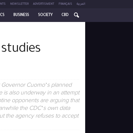
NTS
NEWSLETTER
ADVERTISMENT
FRANÇAIS
العربية
ICS
BUSINESS
SOCIETY
CBD
 studies
hat Governor Cuomo’s planned
 is also underway in an attempt
otine opponents are arguing that
eanwhile the CDC’s own data
but the agency refuses to accept