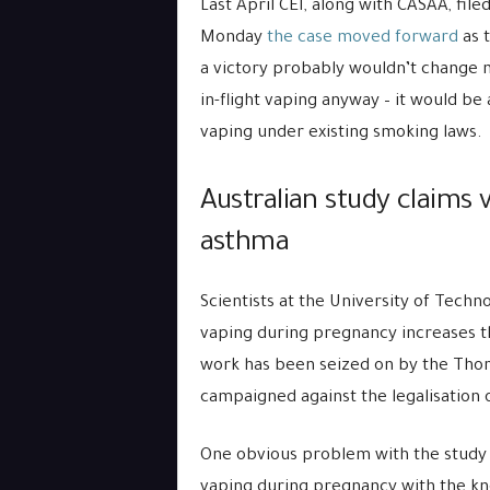
Last April CEI, along with CASAA, fil
Monday
the case moved forward
as t
a victory probably wouldn’t change m
in-flight vaping anyway – it would be
vaping under existing smoking laws.
Australian study claims 
asthma
Scientists at the University of Techn
vaping during pregnancy increases th
work has been seized on by the Thor
campaigned against the legalisation o
One obvious problem with the study i
vaping during pregnancy with the kn