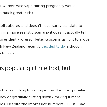
hat women who vape during pregnancy would
a much greater risk.
ell cultures, and doesn’t necessarily translate to
n a more realistic scenario it doesn’t actually tell
resident Professor Peter Gibson is using it to argue
hich New Zealand recently
decided to do
, although
e for now.
is popular quit method, but
that switching to vaping is now the most popular
rkey or gradually cutting down – making it more
ds. Despite the impressive numbers CDC still say