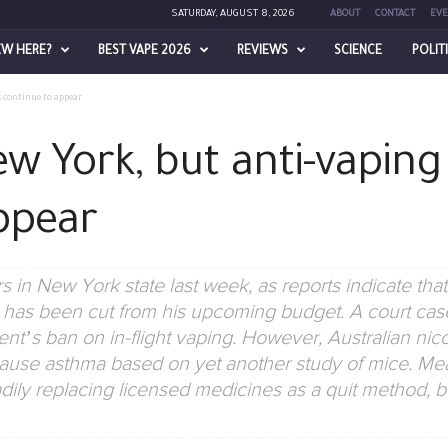
SATURDAY, AUGUST 8, 2026
ABOUT
CONTACT
EVE
EW HERE?
BEST VAPE 2026
REVIEWS
SCIENCE
POLIT
s continue to appear
w York, but anti-vaping
ppear
 in New York state last week, as reports indicate t
as been cut from his upcoming budget. A court case
t’s ban on in-flight vaping. However, Australian nic
ause asthma based on yet another study of mice. M
adily replacing licensed medicines as a quit method, 