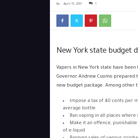
By
-
April 15, 2017
1
New York state budget de
Vapers in New York state have been
Governor Andrew Cuomo prepared to br
new budget package. Among other th
Impose a tax of 40 cents per ml
average bottle
Ban vaping in all places where 
Make it an offence, punishable
of e-liquid