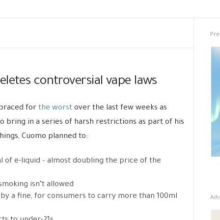
Pre
letes controversial vape laws
 braced for
the worst
over the last few weeks as
ing in a series of harsh restrictions as part of his
ings, Cuomo planned to:
 of e-liquid – almost doubling the price of the
smoking isn’t allowed
 by a fine, for consumers to carry more than 100ml
Adv