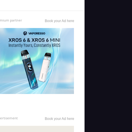
mium partner
Book your Ad here
ertisement
Book your Ad here