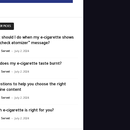
OR PICKS
 should I do when my e-cigarette shows
“check atomizer” message?
-
r Servet
July 2, 2024
does my e-cigarette taste burnt?
-
r Servet
July 2, 2024
stions to help you choose the right
ine content
-
r Servet
July 2, 2024
 e-cigarette is right for you?
-
r Servet
July 2, 2024