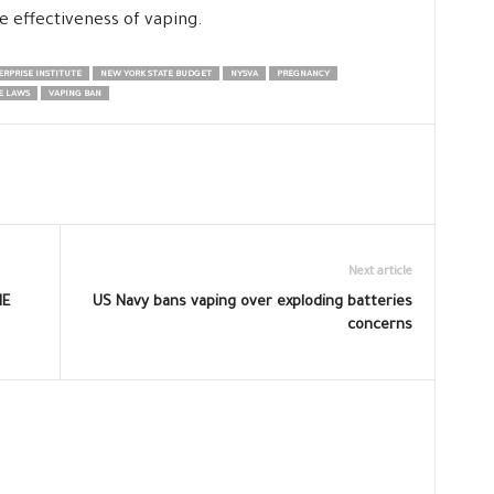
e effectiveness of vaping.
RPRISE INSTITUTE
NEW YORK STATE BUDGET
NYSVA
PREGNANCY
E LAWS
VAPING BAN
Next article
HE
US Navy bans vaping over exploding batteries
concerns