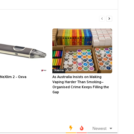
Oceania
 NeXlim 2 – Oxva
As Australia Insists on Making
Vaping Harder Than Smoking—
Organised Crime Keeps Filling the
Gap
Newest