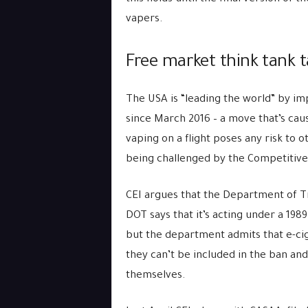
vapers.
Free market think tank t
The USA is “leading the world” by im
since March 2016 – a move that’s caus
vaping on a flight poses any risk to 
being challenged by the Competitive E
CEI argues that the Department of Tr
DOT says that it’s acting under a 1989
but the department admits that e-ci
they can’t be included in the ban and
themselves.