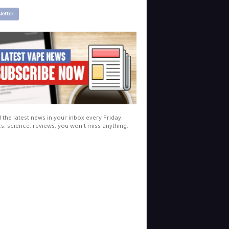
letter
l the latest news in your inbox every Friday.
cs, science, reviews, you won't miss anything.