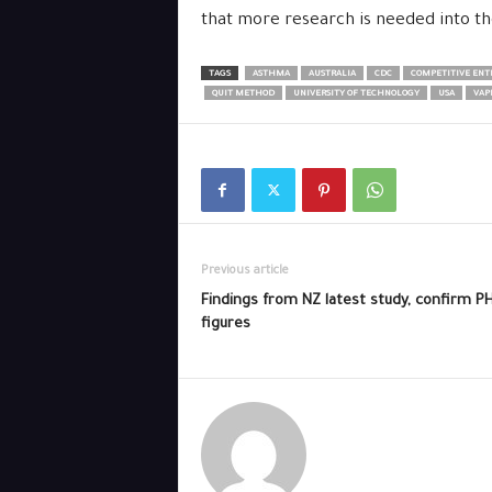
that more research is needed into th
TAGS
ASTHMA
AUSTRALIA
CDC
COMPETITIVE ENTE
QUIT METHOD
UNIVERSITY OF TECHNOLOGY
USA
VAP
Previous article
Findings from NZ latest study, confirm P
figures