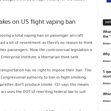
akes on US flight vaping ban
EDIT
What
posing a total vaping ban on passenger aircraft
the 
ed a lot of resentment, as there’s no reason to think
Alistai
other passengers. Now the controversial legislation is
Why 
nterprise Institute, a libertarian think tank.
Alistai
ansportation has no right to impose their ban. The
5 que
nicot
 Congressional authority to ban in-flight smoking,
Alistai
garettes don’t produce smoke. CEI says this means
 accuses the DOT of rewriting federal law to suit
Which
Alistai