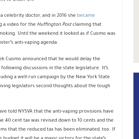
ts to under-21s
a celebrity doctor, and in 2016 she
became
 a video for the
Huffington Post
claiming that
smoking. Until the weekend it looked as if Cuomo was
ister’s anti-vaping agenda.
eek Cuomo announced that he would delay the
ollowing discussions in the state legislature. It’s
luding a well-run campaign by the New York State
iving legislators second thoughts about the tough
ve told NYSVA that the anti-vaping provisions have
he 40 cent tax was revised down to 10 cents and the
s that the reduced tax has been eliminated, too. If
he budget it will be a major victory for the state’s