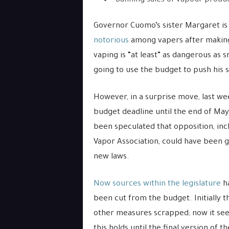
Banning sales of vapour produc
Governor Cuomo’s sister Margaret is 
notorious
among vapers after making
vaping is “at least” as dangerous as 
going to use the budget to push his s
However, in a surprise move, last w
budget deadline until the end of May f
been speculated that opposition, inc
Vapor Association, could have been g
new laws.
Now sources within the legislature
ha
been cut from the budget. Initially t
other measures scrapped; now it seem
this holds until the final version of t