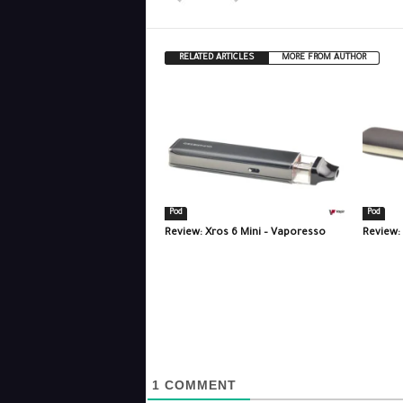
RELATED ARTICLES
MORE FROM AUTHOR
Pod
Pod
Review: Xros 6 Mini – Vaporesso
Review:
1
COMMENT