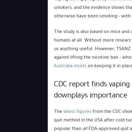
smokers, and the evidence shows t
otherwise have been smoking – with 
The study is also based on mice and c
humans at all. Without more research i
us anything useful. However, TSANZ p
against lifting the nicotine ban – w
Australia insists
on keeping it in plac
CDC report finds vaping 
downplays importance
The
latest figures
from the CDC show 
quit method in the USA after cold tu
popular than
all
FDA-approved quit ai