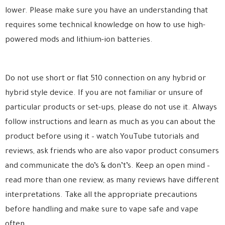
lower. Please make sure you have an understanding that
requires some technical knowledge on how to use high-
powered mods and lithium-ion batteries.
Do not use short or flat 510 connection on any hybrid or
hybrid style device. If you are not familiar or unsure of
particular products or set-ups, please do not use it. Always
follow instructions and learn as much as you can about the
product before using it – watch YouTube tutorials and
reviews, ask friends who are also vapor product consumers
and communicate the do’s & don’t’s. Keep an open mind –
read more than one review, as many reviews have different
interpretations. Take all the appropriate precautions
before handling and make sure to vape safe and vape
often.