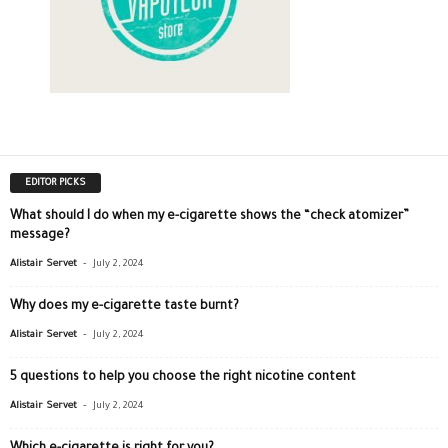
EDITOR PICKS
What should I do when my e-cigarette shows the “check atomizer”
message?
-
Alistair Servet
July 2, 2024
Why does my e-cigarette taste burnt?
-
Alistair Servet
July 2, 2024
5 questions to help you choose the right nicotine content
-
Alistair Servet
July 2, 2024