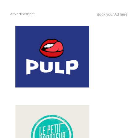
Advertisement
Book your Ad here