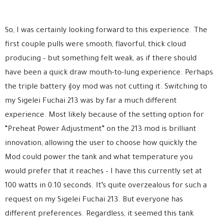
So, I was certainly looking forward to this experience. The
first couple pulls were smooth, flavorful, thick cloud
producing – but something felt weak, as if there should
have been a quick draw mouth-to-lung experience. Perhaps
the triple battery iJoy mod was not cutting it. Switching to
my Sigelei Fuchai 213 was by far a much different
experience. Most likely because of the setting option for
“Preheat Power Adjustment” on the 213 mod is brilliant
innovation, allowing the user to choose how quickly the
Mod could power the tank and what temperature you
would prefer that it reaches – I have this currently set at
100 watts in 0.10 seconds. It’s quite overzealous for such a
request on my Sigelei Fuchai 213. But everyone has
different preferences. Regardless, it seemed this tank