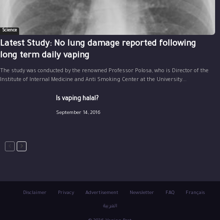
Science
Latest Study: No lung damage reported following
long term daily vaping
The study was conducted by the renowned Professor Polosa, who is Director of the
Institute of Internal Medicine and Anti Smoking Center at the University...
Is vaping halal?
September 14, 2016
Disclaimer
Privacy
Advertisement
Newsletter
FAQ
Français
العربية