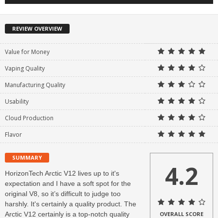
REVIEW OVERVIEW
Value for Money
Vaping Quality
Manufacturing Quality
Usability
Cloud Production
Flavor
SUMMARY
4.2
HorizonTech Arctic V12 lives up to it's
expectation and I have a soft spot for the
original V8, so it’s difficult to judge too
harshly. It's certainly a quality product. The
Arctic V12 certainly is a top-notch quality
OVERALL SCORE