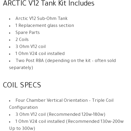
ARCTIC V12 Tank Kit Includes
Arctic V12 Sub-Ohm Tank
1 Replacement glass section
Spare Parts
2 Coils
3 Ohm V12 coil
1 Ohm V24 coil installed
Two Post RBA (depending on the kit – often sold
separately)
COIL SPECS
Four Chamber Vertical Orientation – Triple Coil
Configuration
3 Ohm V12 coil (Recommended 120w-180w)
1 Ohm V24 coil installed (Recommended 130w-200w
Up to 300w)