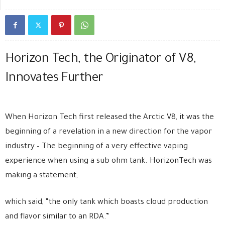
Horizon Tech, the Originator of V8,
Innovates Further
When Horizon Tech first released the Arctic V8, it was the
beginning of a revelation in a new direction for the vapor
industry – The beginning of a very effective vaping
experience when using a sub ohm tank. HorizonTech was
making a statement,
which said, “the only tank which boasts cloud production
and flavor similar to an RDA.”