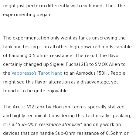
might just perform differently with each mod. Thus, the
experimenting began.
The experimentation only went as far as unscrewing the
tank and testing it on all other high-powered mods capable
of handling 0.5 ohms resistance. The result, the flavor
certainly changed up Sigelei Fuchai 213 to SMOK Alien to
the
Vaporesso’s Tarot Nano
to an Asmodus 150H. People
might see this flavor alteration as a disadvantage, yet I
found it to be quite enjoyable
The Arctic V12 tank by Horizon Tech is specially stylized
and highly technical. Considering this, technically speaking,
it is a “
Sub-Ohm resistance atomizer
” and only work on
devices that can handle Sub-Ohm resistance of 0.5ohm or