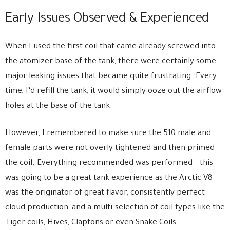
Early Issues Observed & Experienced
When I used the first coil that came already screwed into
the atomizer base of the tank, there were certainly some
major leaking issues that became quite frustrating. Every
time, I’d refill the tank, it would simply ooze out the airflow
holes at the base of the tank.
However, I remembered to make sure the 510 male and
female parts were not overly tightened and then primed
the coil. Everything recommended was performed – this
was going to be a great tank experience as the Arctic V8
was the originator of great flavor, consistently perfect
cloud production, and a multi-selection of coil types like the
Tiger coils, Hives, Claptons or even Snake Coils.