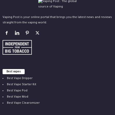
Vaping Post is your online portal that brings you the latest news and reviews
straight from the vaping world.
Best vapes
Best Vape Dripper
Best Vape Starter Kit
Best Vape Pod
Best Vape Mod
Best Vape Clearomizer