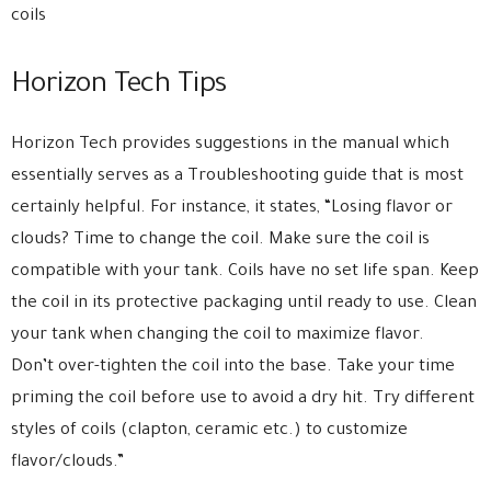
coils
Horizon Tech Tips
Horizon Tech provides suggestions in the manual which
essentially serves as a Troubleshooting guide that is most
certainly helpful. For instance, it states, “Losing flavor or
clouds? Time to change the coil. Make sure the coil is
compatible with your tank. Coils have no set life span. Keep
the coil in its protective packaging until ready to use. Clean
your tank when changing the coil to maximize flavor.
Don’t over-tighten the coil into the base. Take your time
priming the coil before use to avoid a dry hit. Try different
styles of coils (clapton, ceramic etc.) to customize
flavor/clouds.”