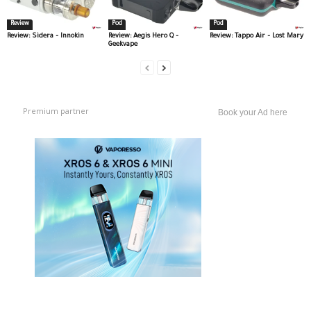
Review
Pod
Pod
Review: Sidera – Innokin
Review: Aegis Hero Q –
Review: Tappo Air – Lost Mary
Geekvape
Premium partner
Book your Ad here