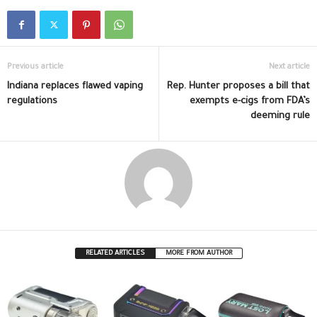
Previous article
Next article
Indiana replaces flawed vaping
Rep. Hunter proposes a bill that
regulations
exempts e-cigs from FDA’s
deeming rule
RELATED ARTICLES
MORE FROM AUTHOR