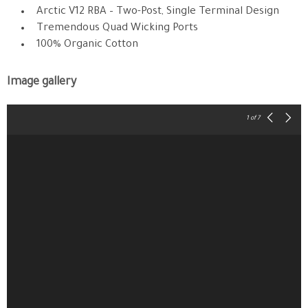
Arctic V12 RBA – Two-Post, Single Terminal Design
Tremendous Quad Wicking Ports
100% Organic Cotton
Image gallery
1
of 7