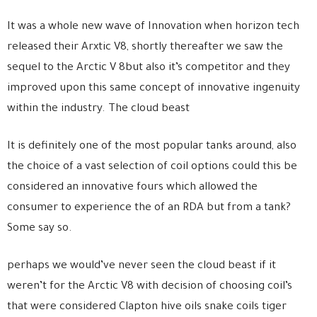
It was a whole new wave of Innovation when horizon tech
released their Arxtic V8, shortly thereafter we saw the
sequel to the Arctic V 8but also it’s competitor and they
improved upon this same concept of innovative ingenuity
within the industry. The cloud beast
It is definitely one of the most popular tanks around, also
the choice of a vast selection of coil options could this be
considered an innovative fours which allowed the
consumer to experience the of an RDA but from a tank?
Some say so.
perhaps we would’ve never seen the cloud beast if it
weren’t for the Arctic V8 with decision of choosing coil’s
that were considered Clapton hive oils snake coils tiger