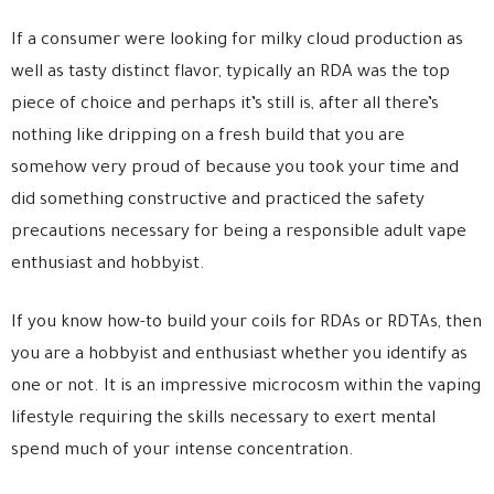
If a consumer were looking for milky cloud production as
well as tasty distinct flavor, typically an RDA was the top
piece of choice and perhaps it’s still is, after all there’s
nothing like dripping on a fresh build that you are
somehow very proud of because you took your time and
did something constructive and practiced the safety
precautions necessary for being a responsible adult vape
enthusiast and hobbyist.
If you know how-to build your coils for RDAs or RDTAs, then
you are a hobbyist and enthusiast whether you identify as
one or not. It is an impressive microcosm within the vaping
lifestyle requiring the skills necessary to exert mental
spend much of your intense concentration.