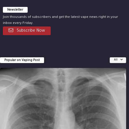
Newsletter
Join thousands of subscribers and get the latest vape news right in your
inbox every Friday.
Subscribe Now
Popular on Vaping Post
All