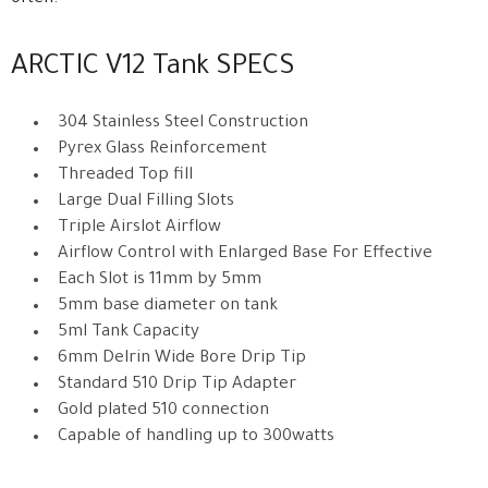
ARCTIC V12 Tank SPECS
304 Stainless Steel Construction
Pyrex Glass Reinforcement
Threaded Top fill
Large Dual Filling Slots
Triple Airslot Airflow
Airflow Control with Enlarged Base For Effective
Each Slot is 11mm by 5mm
5mm base diameter on tank
5ml Tank Capacity
6mm Delrin Wide Bore Drip Tip
Standard 510 Drip Tip Adapter
Gold plated 510 connection
Capable of handling up to 300watts