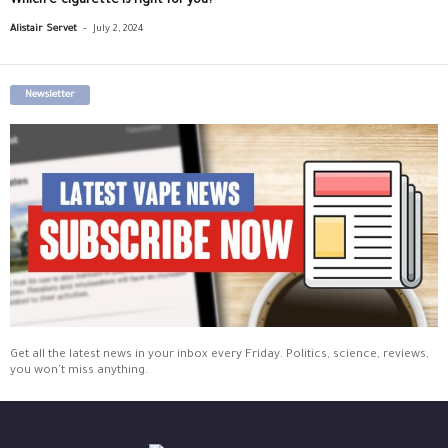
Which e-cigarette is right for you?
-
Alistair Servet
July 2, 2024
Newsletter
Get all the latest news in your inbox every Friday. Politics, science, reviews,
you won't miss anything.