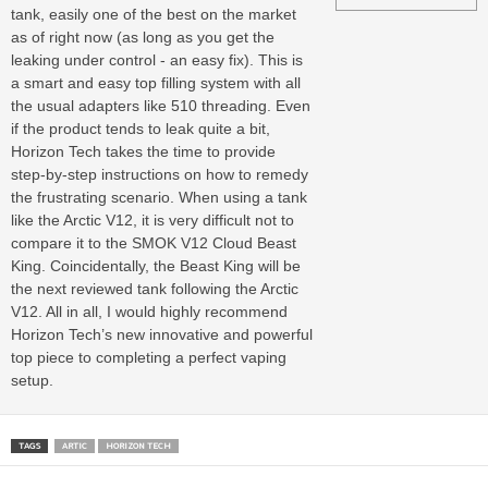
tank, easily one of the best on the market
as of right now (as long as you get the
leaking under control - an easy fix). This is
a smart and easy top filling system with all
the usual adapters like 510 threading. Even
if the product tends to leak quite a bit,
Horizon Tech takes the time to provide
step-by-step instructions on how to remedy
the frustrating scenario. When using a tank
like the Arctic V12, it is very difficult not to
compare it to the SMOK V12 Cloud Beast
King. Coincidentally, the Beast King will be
the next reviewed tank following the Arctic
V12. All in all, I would highly recommend
Horizon Tech’s new innovative and powerful
top piece to completing a perfect vaping
setup.
TAGS
ARTIC
HORIZON TECH