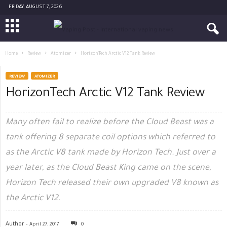
FRIDAY, AUGUST 7, 2026
Home
Review
Atomizer
HorizonTech Arctic V12 Tank Review
REVIEW
ATOMIZER
HorizonTech Arctic V12 Tank Review
Many often fail to realize before the Cloud Beast was a
tank offering 8 separate coil options which referred to
as the Arctic V8 tank made by Horizon Tech. Just over a
year later, as the Cloud Beast King came on the scene,
Horizon Tech released their own upgraded V8 known as
the Arctic V12.
Author -
April 27, 2017
0