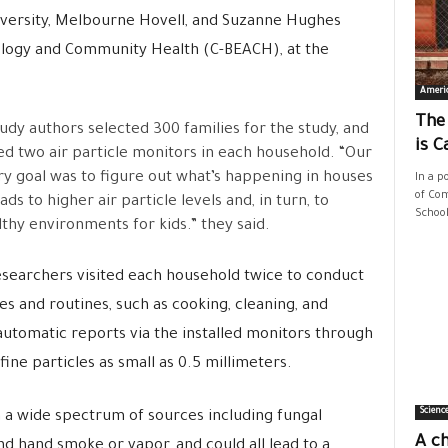
iversity, Melbourne Hovell, and Suzanne Hughes
ology and Community Health (C-BEACH), at the
Ameri
The
udy authors selected 300 families for the study, and
is C
led two air particle monitors in each household. “Our
y goal was to figure out what’s happening in houses
In a p
of Com
ads to higher air particle levels and, in turn, to
School
thy environments for kids.” they said.
searchers visited each household twice to conduct
ies and routines, such as cooking, cleaning, and
automatic reports via the installed monitors through
fine particles as small as 0.5 millimeters.
Scienc
 a wide spectrum of sources including fungal
A ch
nd hand smoke or vapor, and could all lead to a