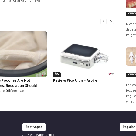
 international vaping news.
Scienc
Nicoti
debate
might 
Pod
Scienc
e Pouches Are Not
Review: Pixo Ultra – Aspire
For ye
tes. Regulation Should
focuse
the Difference
regula
whethe
Best vapes
Popular
Best Vape Dripper