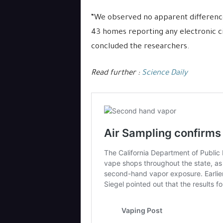
“We observed no apparent difference
43 homes reporting any electronic c
concluded the researchers.
Read further :
Science Daily