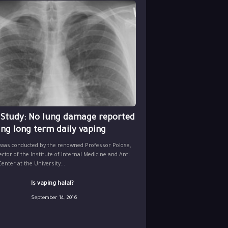
 Study: No lung damage reported
ing long term daily vaping
 was conducted by the renowned Professor Polosa,
ector of the Institute of Internal Medicine and Anti
nter at the University...
Is vaping halal?
September 14, 2016