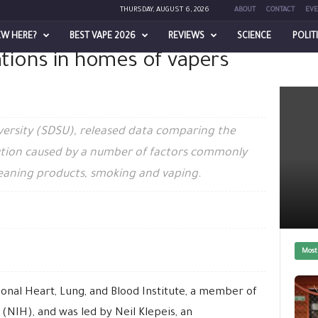
THURSDAY, AUGUST 6, 2026
ABOUT
CONTACT
EVE
EW HERE?
BEST VAPE 2026
REVIEWS
SCIENCE
POLIT
iations in homes of vapers
apers and non-vapers
versity (SDSU), released data comparing the
llution caused by a number of factors commonly
leaning products, smoking and vaping.
Most
onal Heart, Lung, and Blood Institute, a member of
 (NIH), and was led by Neil Klepeis, an