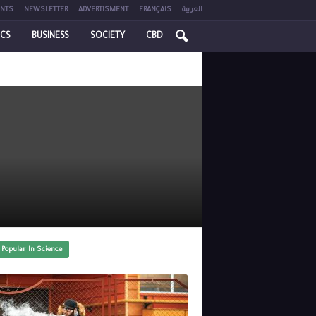
NTS
NEWSLETTER
ADVERTISMENT
FRANÇAIS
العربية
ICS
BUSINESS
SOCIETY
CBD
 Popular In Science