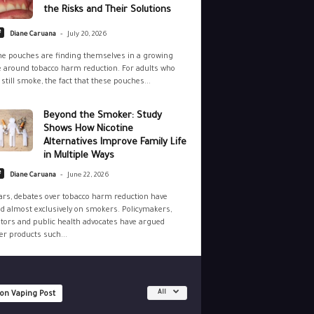
the Risks and Their Solutions
-
e
Diane Caruana
July 20, 2026
ne pouches are finding themselves in a growing
 around tobacco harm reduction. For adults who
still smoke, the fact that these pouches...
Beyond the Smoker: Study
Shows How Nicotine
Alternatives Improve Family Life
in Multiple Ways
-
e
Diane Caruana
June 22, 2026
ars, debates over tobacco harm reduction have
d almost exclusively on smokers. Policymakers,
tors and public health advocates have argued
r products such...
All
 on Vaping Post