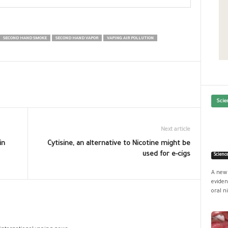
SECOND HAND SMOKE
SECOND HAND VAPOR
VAPING AIR POLLUTION
Scie
Next article
in
Cytisine, an alternative to Nicotine might be
used for e-cigs
Scienc
A new 
eviden
oral ni