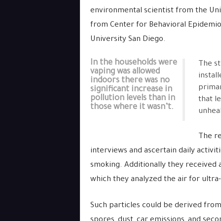
environmental scientist from the Un
from Center for Behavioral Epidemi
University San Diego.
In the households were
The st
vaping was allowed
instal
indoors there was no
primar
significant increase in
pollution levels than in
that le
those where it wasn’t.
unheal
The re
interviews and ascertain daily activit
smoking. Additionally they received 
which they analyzed the air for ultra-
Such particles could be derived from
spores, dust, car emissions, and seco