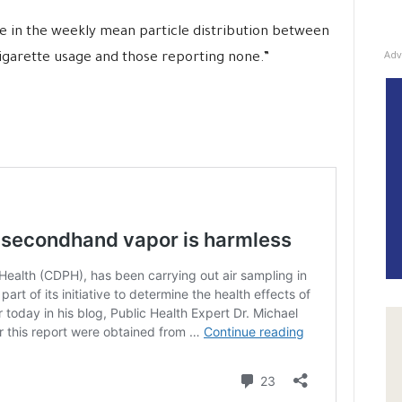
 in the weekly mean particle distribution between
Adv
igarette usage and those reporting none.”