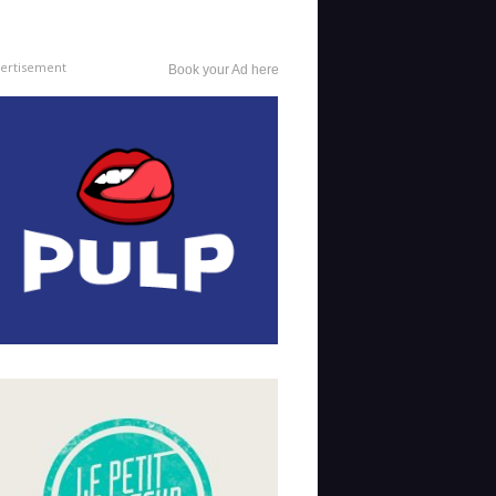
ertisement
Book your Ad here