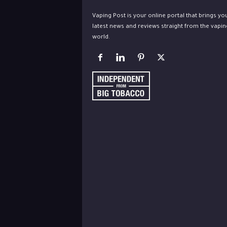
Vaping Post is your online portal that brings yo
latest news and reviews straight from the vapin
world.