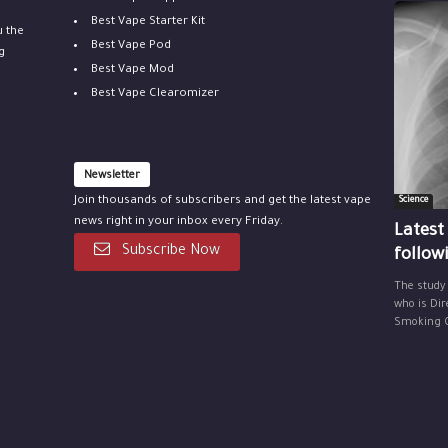
Best Vape Starter Kit
u the
Best Vape Pod
g
Best Vape Mod
Best Vape Clearomizer
Newsletter
Join thousands of subscribers and get the latest vape
Science
news right in your inbox every Friday.
Latest
Subscribe Now
follow
The study
who is Dir
Smoking Ce