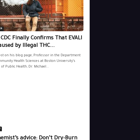
ca
 CDC Finally Confirms That EVALI
aused by Illegal THC...
ost on his blog page, Professor in the Department
munity Health Sciences at Boston University’s
 of Public Health, Dr. Michael...
e
emist’s advice: Don’t Dry-Burn