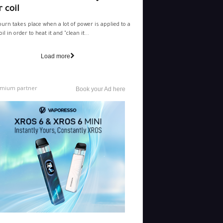
 coil
burn takes place when a lot of power is applied to a
il in order to heat it and "clean it...
Load more
mium partner
Book your Ad here