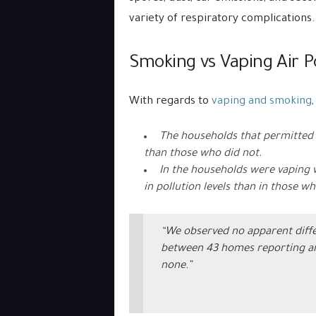
variety of respiratory complications.
Smoking vs Vaping Air Po
With regards to
vaping and smoking
The households that permitted s
than those who did not.
In the households were vaping 
in pollution levels than in those wh
“We observed no apparent diffe
between 43 homes reporting an
none.”