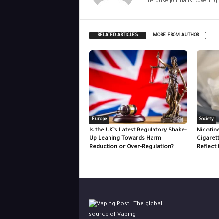
In-house journalist covering
RELATED ARTICLES
MORE FROM AUTHOR
Europe
Society
Is the UK’s Latest Regulatory Shake-
Nicotin
Up Leaning Towards Harm
Cigaret
Reduction or Over-Regulation?
Reflect 