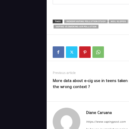
TAGS
INDOOR VAPING POLLUTION STUDY
NEIL KLEPEIS
VAPING VS SMOKING AIR POLLUTION
Previous article
More data about e-cig use in teens taken 
the wrong context ?
Diane Caruana
https://www.vapingpost.com