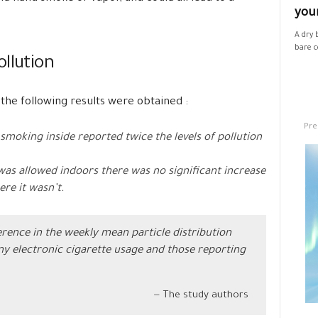
your
A dry 
bare co
llution
, the following results were obtained :
Pre
moking inside reported twice the levels of pollution
was allowed indoors there was no significant increase
ere it wasn’t.
rence in the weekly mean particle distribution
y electronic cigarette usage and those reporting
The study authors