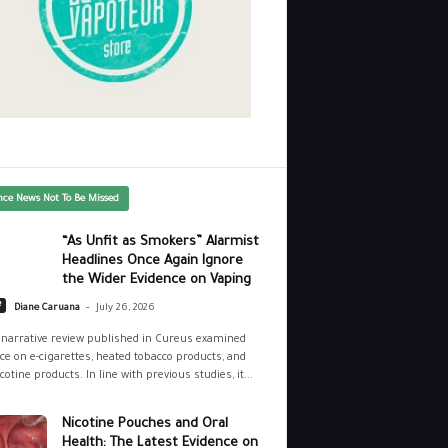
nce News Not To Be Missed
“As Unfit as Smokers” Alarmist
Headlines Once Again Ignore
the Wider Evidence on Vaping
-
e
Diane Caruana
July 26, 2026
narrative review published in Cureus examined
ce on e-cigarettes, heated tobacco products, and
cotine products. In line with previous studies, it...
Nicotine Pouches and Oral
Health: The Latest Evidence on