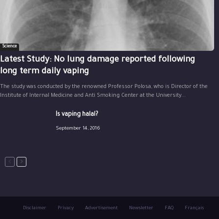
Science
Latest Study: No lung damage reported following
long term daily vaping
The study was conducted by the renowned Professor Polosa, who is Director of the
Institute of Internal Medicine and Anti Smoking Center at the University...
Is vaping halal?
September 14, 2016
Disclaimer
Privacy
Advertisement
Newsletter
FAQ
Français