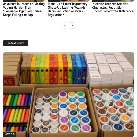
As Australia Insists on Making
Is the UK’s Latest Regulatory
Nicotine Pouches Are Not
Vaping Harder Than
Shake-Up Leaning Towards
Cigarettes. Regulation
Smoking—Organised Crime
Harm Reduction or Over-
Should Reflect the Difference
Keeps Filling the Gap
Regulation?
Latest news
Oceania