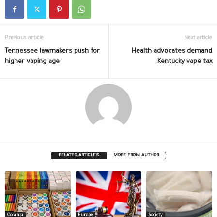
Previous article
Next article
Tennessee lawmakers push for
Health advocates demand
higher vaping age
Kentucky vape tax
RELATED ARTICLES
MORE FROM AUTHOR
Oceania
Europe
Society