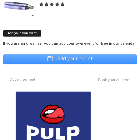
Add your own event
If you are an organizer you can add your own event for free in our calendar.
Add your event
Advertisement
Book your Ad here