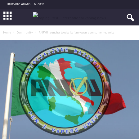
THURSDAY, AUGUST 6, 2026
Home
Community
ANPVU launches to give Italian vapers a consumer-led voice