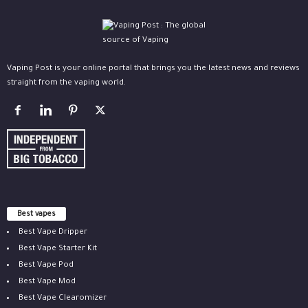
Vaping Post is your online portal that brings you the latest news and reviews
straight from the vaping world.
Best vapes
Best Vape Dripper
Best Vape Starter Kit
Best Vape Pod
Best Vape Mod
Best Vape Clearomizer