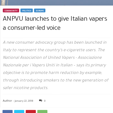
COMMUNITY
POLITICS
EUROPE
ANPVU launches to give Italian vapers
a consumer-led voice
A new consumer advocacy group has been launched in
Italy to represent the country’s e-cigarette users. The
National Association of United Vapers - Associazione
Nazionale per i Vapers Uniti in Italian – says its primary
objective is to promote harm reduction by example,
through introducing smokers to the new generation of
safer nicotine products.
Author -
January 22, 2018
0