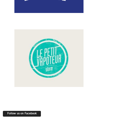
Follow us on Facebook