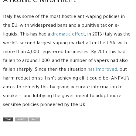
A hostile environment
Italy has some of the most hostile anti-vaping policies in
the EU, with widespread bans and a punitive tax on e-
liquids. This has had a
dramatic effect
; in 2013 Italy was the
world’s second-largest vaping market after the USA, with
more than 4,000 registered businesses. By 2015 this had
fallen to around 1,000, and the number of vapers had also
fallen sharply. Since then the situation
has improved
, but
harm reduction still isn’t achieving all it could be. ANPVU’s
aim is to remedy this by giving accurate information to
smokers, and lobbying the government to adopt more
sensible policies pioneered by the UK.
TAGS
ANPVU
ITALY