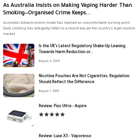
As Australia Insists on Making Vaping Harder Than
Smoking—Organised Crime Keeps...
Australia’s tobacco-control model has reached an uncomfortable turning point.
Daily smoking has (allegedly) fallen to a record low, yet the country’s legal nicotine
market...
Is the UK’s Latest Regulatory Shake-Up Leaning
Towards Harm Reduction or...
August 4, 2026
Nicotine Pouches Are Not Cigarettes. Regulation
Should Reflect the Difference
August 1, 2026
Review: Pixo Ultra – Aspire
Review: Luxe X3 – Vaporesso