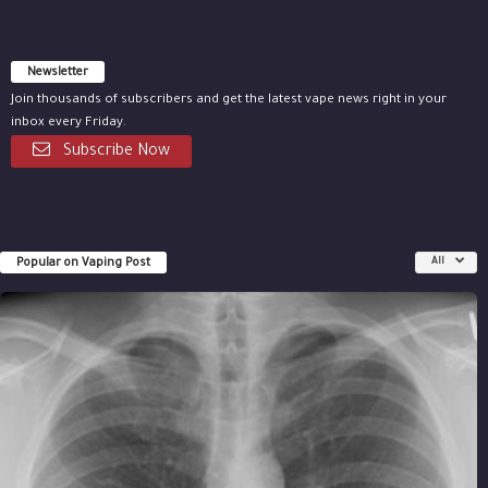
Newsletter
Join thousands of subscribers and get the latest vape news right in your
inbox every Friday.
Subscribe Now
Popular on Vaping Post
All