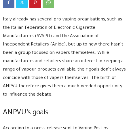
Italy already has several pro-vaping organisations, such as
the Italian Federation of Electronic Cigarette
Manufacturers (SVAPO) and the Association of
Independent Retailers (Anide), but up to now there hasn’t
been a group focused on vapers themselves. While
manufacturers and retailers share an interest in keeping a
range of vapour products available, their goals don’t always
coincide with those of vapers themselves. The birth of
ANPVU therefore gives them a much-needed opportunity
to influence the debate.
ANPVU’s goals
According to a press release sent to Vaping Post by