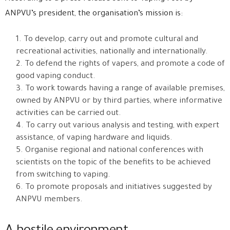
ANPVU’s president, the organisation’s mission is:
To develop, carry out and promote cultural and
recreational activities, nationally and internationally.
To defend the rights of vapers, and promote a code of
good vaping conduct.
To work towards having a range of available premises,
owned by ANPVU or by third parties, where informative
activities can be carried out.
To carry out various analysis and testing, with expert
assistance, of vaping hardware and liquids.
Organise regional and national conferences with
scientists on the topic of the benefits to be achieved
from switching to vaping.
To promote proposals and initiatives suggested by
ANPVU members.