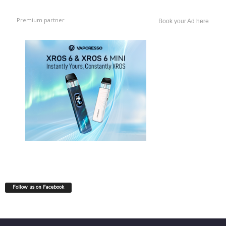
Premium partner
Book your Ad here
Follow us on Facebook