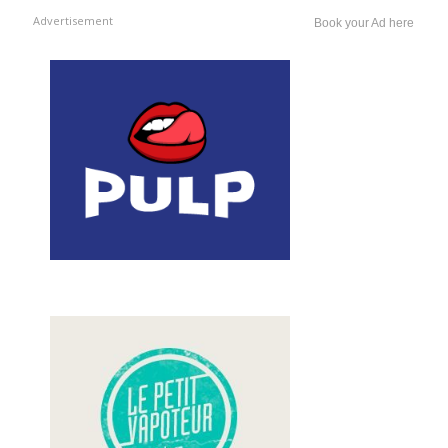
Advertisement
Book your Ad here