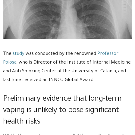
The
study
was conducted by the renowned
Professor
Polosa
, who is Director of the Institute of Internal Medicine
and Anti Smoking Center at the University of Catania, and
last June received an INNCO Global Award.
Preliminary evidence that long-term
vaping is unlikely to pose significant
health risks