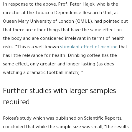
In response to the above, Prof. Peter Hajek, who is the
director at the Tobacco Dependence Research Unit, at
Queen Mary University of London (QMUL), had pointed out
that there are other things that have the same effect on
the body and are considered irrelevant in terms of health
risks. “This is a well-known
stimulant effect of nicotine
that
has little relevance for health. Drinking coffee has the
same effect, only greater and longer lasting (as does
watching a dramatic football match).”
Further studies with larger samples
required
Polosa’s study which was published on Scientific Reports,
concluded that while the sample size was small, “the results