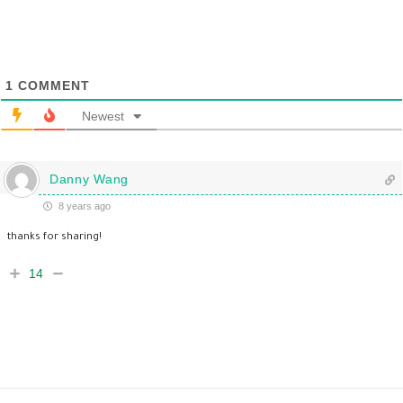
1
COMMENT
Newest
Danny Wang
8 years ago
thanks for sharing!
14