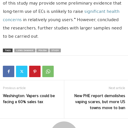
of this study may provide some preliminary evidence that
long-term use of ECs is unlikely to raise
significant health
concerns
in relatively young users.” However, concluded
the researchers, further studies with larger samples need
to be carried out.
TAGS
LUNG DAMAGE
POLOSA
STUDY
Previous article
Next article
Washington: Vapers could be
New PHE report demolishes
facing a 60% sales tax
vaping scares, but more US
towns move to ban