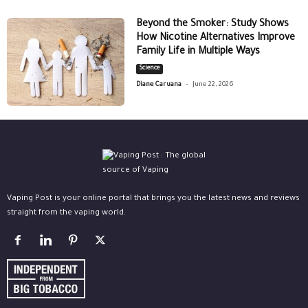
Beyond the Smoker: Study Shows
How Nicotine Alternatives Improve
Family Life in Multiple Ways
Science
-
Diane Caruana
June 22, 2026
Vaping Post is your online portal that brings you the latest news and reviews
straight from the vaping world.