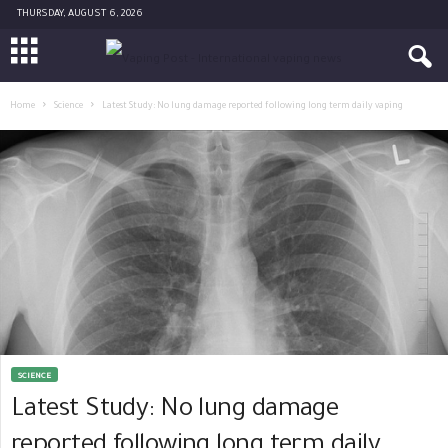
THURSDAY, AUGUST 6, 2026
Home
Science
Latest Study: No lung damage reported following long term daily vaping
SCIENCE
Latest Study: No lung damage
reported following long term daily