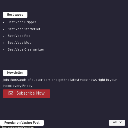
Best vapes
Best Vape Dripper
Best Vape Starter Kit
Best Vape Pod
Best Vape Mod
Best Vape Clearomizer
Newsletter
Join thousands of subscribers and get the latest vape news right in your
inbox every Friday.
Subscribe Now
Popular on Vaping Post
All