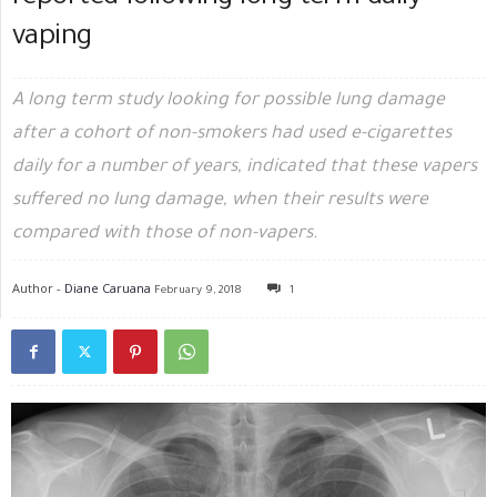
vaping
A long term study looking for possible lung damage
after a cohort of non-smokers had used e-cigarettes
daily for a number of years, indicated that these vapers
suffered no lung damage, when their results were
compared with those of non-vapers.
Author -
Diane Caruana
February 9, 2018
1