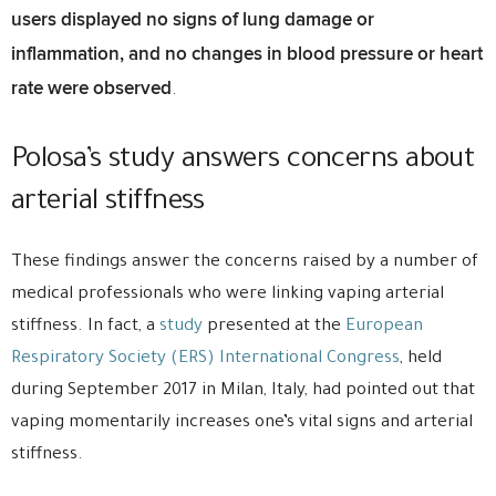
users displayed no signs of lung damage or
inflammation, and no changes in blood pressure or heart
rate were observed
.
Polosa’s study answers concerns about
arterial stiffness
These findings answer the concerns raised by a number of
medical professionals who were linking vaping arterial
stiffness. In fact, a
study
presented at the
European
Respiratory Society (ERS) International Congress
, held
during September 2017 in Milan, Italy, had pointed out that
vaping momentarily increases one’s vital signs and arterial
stiffness.