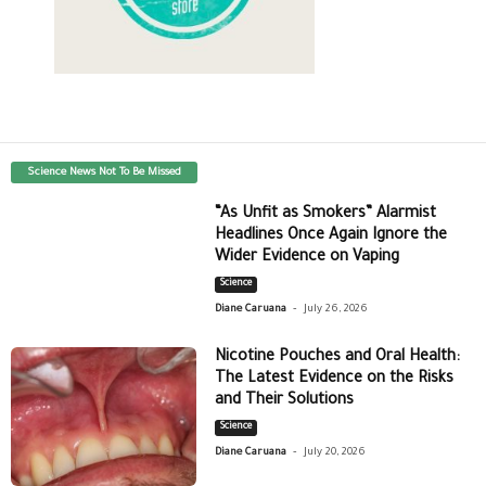
Science News Not To Be Missed
“As Unfit as Smokers” Alarmist
Headlines Once Again Ignore the
Wider Evidence on Vaping
Science
-
Diane Caruana
July 26, 2026
Nicotine Pouches and Oral Health:
The Latest Evidence on the Risks
and Their Solutions
Science
-
Diane Caruana
July 20, 2026