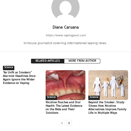
Diane Caruana
https://www.vapingpost.com
In-house journalist covering international vaping news.
RELATED ARTICLES
MORE FROM AUTHOR
Science
“As Unfit as Smokers”
Alarmist Headlines Once
Again Ignore the Wider
Evidence on Vaping
Science
Science
Nicotine Pouches and Oral
Beyond the Smoker: Study
Health: The Latest Evidence
Shows How Nicotine
on the Risks and Their
Alternatives Improve Family
Solutions
Life in Multiple Ways