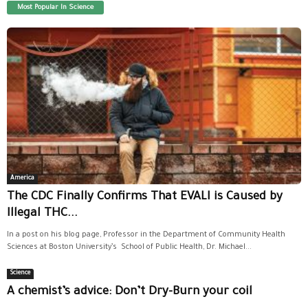
Most Popular In Science
America
The CDC Finally Confirms That EVALI is Caused by
Illegal THC...
In a post on his blog page, Professor in the Department of Community Health
Sciences at Boston University’s School of Public Health, Dr. Michael...
Science
A chemist’s advice: Don’t Dry-Burn your coil