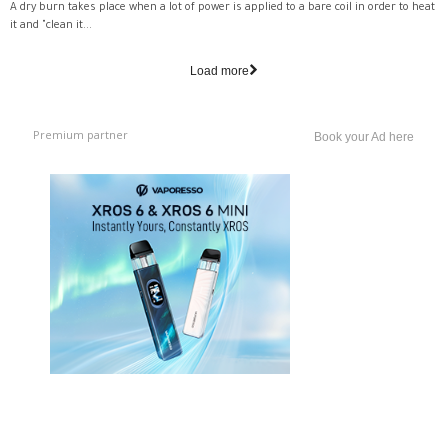
A dry burn takes place when a lot of power is applied to a bare coil in order to heat
it and "clean it...
Load more
Premium partner
Book your Ad here