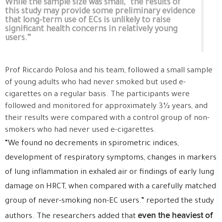
While the sample size was small, “the results of
this study may provide some preliminary evidence
that long-term use of ECs is unlikely to raise
significant health concerns in relatively young
users.”
Prof Riccardo Polosa and his team, followed a small sample
of young adults who had never smoked but used e-
cigarettes on a regular basis. The participants were
followed and monitored for approximately 3½ years, and
their results were compared with a control group of non-
smokers who had never used e-cigarettes.
“We found no decrements in spirometric indices,
development of respiratory symptoms, changes in markers
of lung inflammation in exhaled air or findings of early lung
damage on HRCT, when compared with a carefully matched
group of never-smoking non-EC users.” reported the study
even the heaviest of
authors. The researchers added that