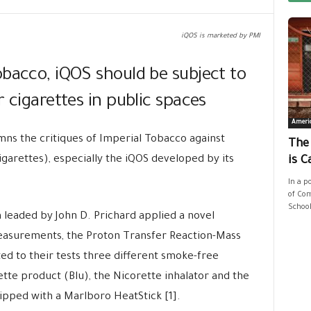
iQOS is marketed by PMI
obacco, iQOS should be subject to
 cigarettes in public spaces
Ameri
ns the critiques of Imperial Tobacco against
The
igarettes), especially the iQOS developed by its
is C
In a p
of Com
School
leaded by John D. Prichard applied a novel
measurements, the Proton Transfer Reaction-Mass
d to their tests three different smoke-free
tte product (Blu), the Nicorette inhalator and the
pped with a Marlboro HeatStick [1].