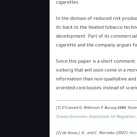
cigarettes.
In the domain of reduced risk produc
its back to the heated tobacco techn
development. Part of its commercial 
cigarette and the company argues for
Since this paper is a short comment, w
iceberg that will soon come in a mor
information than non-qualitative and 
oriented conclusions instead of scien
[1] O’Connell G, Wilkinson P, Burseg KMM, Stote
Stream Emissions: Implications for Regulation
.
[2] de Gouw, J. A., and C. Warneke (2007),
Meas