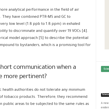
re analytical performance in the field of air
ng. They have combined PTR-MS and GC to
ery low level (1.8 ppb to 1.8 ppm) in exhaled
lity to discriminate and quantify over 19 VOCs [4].
cal model approach [5] to describe the potential
ompound to bystanders, which is a promising tool for
 short communication when a
Scie
 be more pertinent?
c health authorities do not tolerate any minimum
Scienc
s of tobacco products. Therefore, they recommend
A new 
n public areas to be subjected to the same rules as
eviden