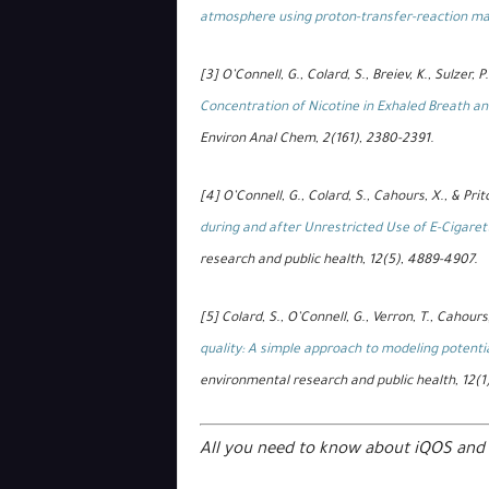
atmosphere using proton-transfer-reaction m
[3] O’Connell, G., Colard, S., Breiev, K., Sulzer, P.
Concentration of Nicotine in Exhaled Breath and
Environ Anal Chem, 2(161), 2380-2391.
[4] O’Connell, G., Colard, S., Cahours, X., & Prit
during and after Unrestricted Use of E-Cigaret
research and public health, 12(5), 4889-4907.
[5] Colard, S., O’Connell, G., Verron, T., Cahours
quality: A simple approach to modeling potenti
environmental research and public health, 12(1
All you need to know about iQOS and