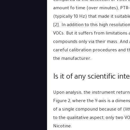
Compared to the detection of VOCs b
amount fo time (over minutes), PTR
(typically 10 Hz) that made it suitabl
[2]. In addition to this high resolut
VOCs. But it suffers from limitations 
compounds only via their mass. And a 
careful calibration procedures and 
the manufacturer.
Is it of any scientific int
Upon analysis, the instrument return
Figure 2, where the Y-axis is a dimens
of a single compound because of (lit
to the qualitative aspect, only two V
Nicotine.