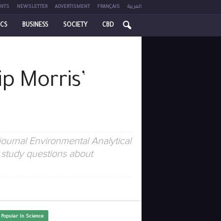
NTS
NEWSLETTER
ADVERTISMENT
FRANÇAIS
العربية
ICS
BUSINESS
SOCIETY
CBD
ip Morris’
ournal Environmental Analytical
 study questions about
 Popular In Science