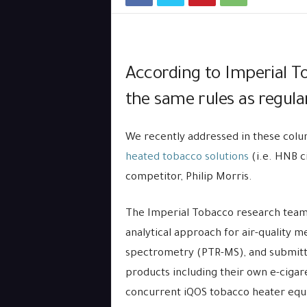
According to Imperial T
the same rules as regular
We recently addressed in these colum
heated tobacco solutions
(i.e. HNB c
competitor, Philip Morris.
The Imperial Tobacco research team 
analytical approach for air-quality 
spectrometry (PTR-MS), and submitte
products including their own e-cigare
concurrent iQOS tobacco heater equi