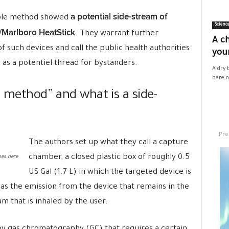
a potential side-stream of
mple method showed
Scienc
Marlboro HeatStick
. They warrant further
A ch
of such devices and call the public health authorities
your
as a potentiel thread for bystanders.
A dry 
bare co
e method” and what is a side-
Pre
The authors set up what they call a capture
chamber, a closed plastic box of roughly 0.5
es here
US Gal (1.7 L) in which the targeted device is
 as the emission from the device that remains in the
m that is inhaled by the user.