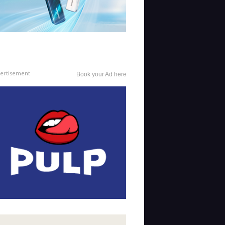
ertisement
Book your Ad here