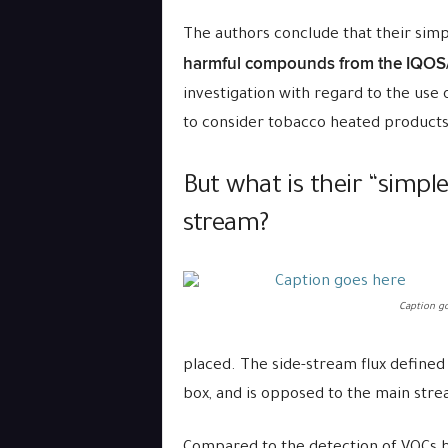
The authors conclude that their si
harmful compounds from the IQOS/
investigation with regard to the use 
to consider tobacco heated products 
But what is their “simpl
stream?
Caption go
placed. The side-stream flux defined
box, and is opposed to the main strea