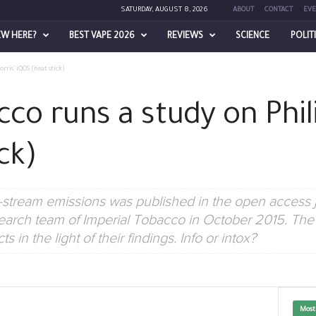
SATURDAY, AUGUST 8, 2026
ABOUT
CONTACT
EVE
EW HERE?
BEST VAPE 2026
REVIEWS
SCIENCE
POLIT
rris’ iQOS (heat stick)
co runs a study on Phil
ck)
stream emissions was published in the open access j
search team of Imperial Tobacco in October 2015. The
 in the light of their findings. Info or intox?
Most