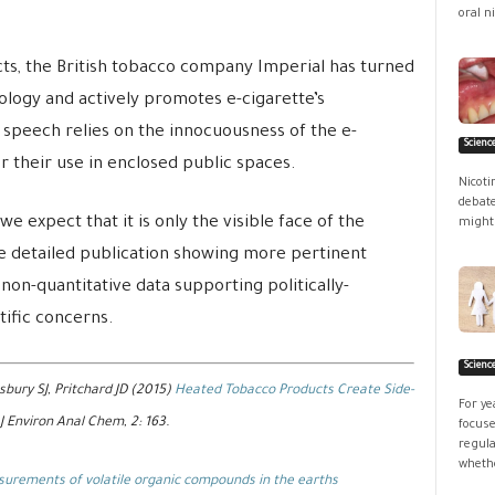
oral ni
ts, the British tobacco company Imperial has turned
ology and actively promotes e-cigarette’s
speech relies on the innocuousness of the e-
Scienc
 their use in enclosed public spaces.
Nicoti
debate
e expect that it is only the visible face of the
might 
e detailed publication showing more pertinent
non-quantitative data supporting politically-
tific concerns.
Scienc
sbury SJ, Pritchard JD (2015)
Heated Tobacco Products Create Side-
For ye
 J Environ Anal Chem, 2: 163.
focuse
regula
whethe
urements of volatile organic compounds in the earths