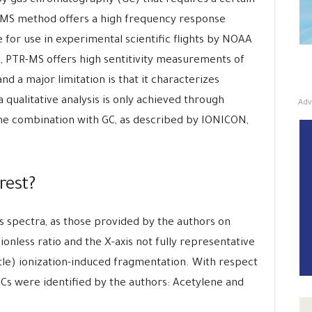
y gas chromatography (GC) that requires a certain
-MS method offers a high frequency response
e for use in experimental scientific flights by NOAA
ion, PTR-MS offers high sentitivity measurements of
and a major limitation is that it characterizes
qualitative analysis is only achieved through
Adv
the combination with GC, as described by IONICON,
erest?
s spectra, as those provided by the authors on
ionless ratio and the X-axis not fully representative
tle) ionization-induced fragmentation. With respect
OCs were identified by the authors: Acetylene and