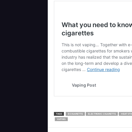
TAGS
E-CIGARETTE
ELECTRONIC CIGARETTE
HEAT STI
VAPING