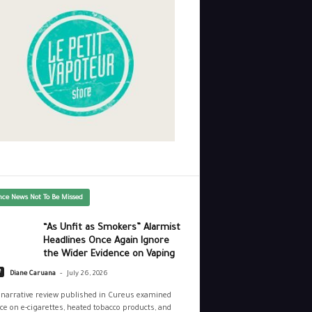
nce News Not To Be Missed
“As Unfit as Smokers” Alarmist
Headlines Once Again Ignore
the Wider Evidence on Vaping
-
e
Diane Caruana
July 26, 2026
narrative review published in Cureus examined
ce on e-cigarettes, heated tobacco products, and