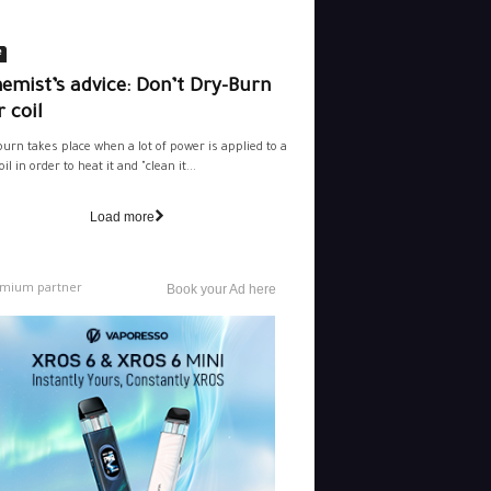
e
emist’s advice: Don’t Dry-Burn
 coil
burn takes place when a lot of power is applied to a
il in order to heat it and "clean it...
Load more
mium partner
Book your Ad here