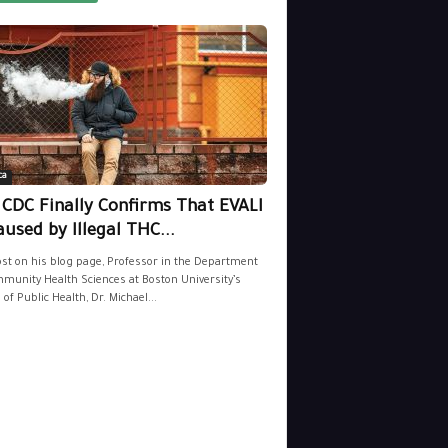
ca
 CDC Finally Confirms That EVALI
aused by Illegal THC...
ost on his blog page, Professor in the Department
munity Health Sciences at Boston University’s
 of Public Health, Dr. Michael...