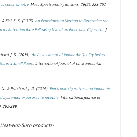
ass spectrometry
, Mass Spectrometry Reviews, 26(2), 223-257.
, & Biel, S. S. (2015).
An Experimental Method to Determine the
 its Retention Rate Following Use of an Electronic Cigarette
. J
chard, J. D. (2015).
An Assessment of Indoor Air Quality before,
tes in a Small Room
. International journal of environmental
, X., & Pritchard, J. D. (2014).
Electronic cigarettes and indoor air
al bystander exposures to nicotine
. International journal of
), 282-299.
 Heat-Not-Burn products: