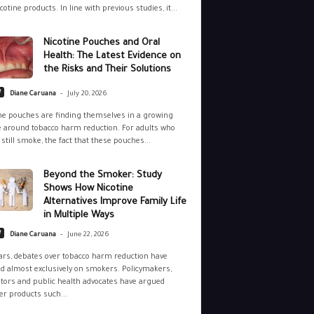
cotine products. In line with previous studies, it...
Nicotine Pouches and Oral
Health: The Latest Evidence on
the Risks and Their Solutions
-
e
Diane Caruana
July 20, 2026
ne pouches are finding themselves in a growing
 around tobacco harm reduction. For adults who
still smoke, the fact that these pouches...
Beyond the Smoker: Study
Shows How Nicotine
Alternatives Improve Family Life
in Multiple Ways
-
e
Diane Caruana
June 22, 2026
ars, debates over tobacco harm reduction have
d almost exclusively on smokers. Policymakers,
tors and public health advocates have argued
r products such...