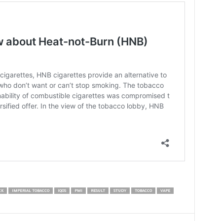
CK
IMPERIAL TOBACCO
IQOS
PMI
RESULT
STUDY
TOBACCO
VAPE