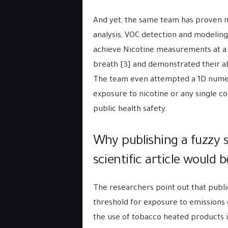
And yet, the same team has proven mo
analysis, VOC detection and modeli
achieve Nicotine measurements at a v
breath [3] and demonstrated their abi
The team even attempted a 1D numeri
exposure to nicotine or any single c
public health safety.
Why publishing a fuzzy
scientific article would
The researchers point out that publi
threshold for exposure to emission
the use of tobacco heated products i