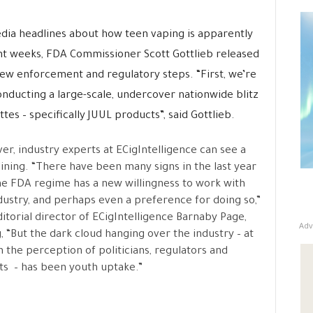
ia headlines about how teen vaping is apparently
ent weeks, FDA Commissioner Scott Gottlieb released
new enforcement and regulatory steps. “First, we’re
nducting a large-scale, undercover nationwide blitz
tes – specifically JUUL products”, said Gottlieb.
r, industry experts at ECigIntelligence can see a
 lining. “There have been many signs in the last year
he FDA regime has a new willingness to work with
dustry, and perhaps even a preference for doing so,”
ditorial director of ECigIntelligence Barnaby Page,
Adv
, “But the dark cloud hanging over the industry – at
in the perception of politicians, regulators and
sts – has been youth uptake.”