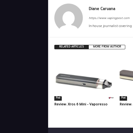
Diane Caruana
https://www.vapingpost.com
In-house journalist covering
RELATED ARTICLES
MORE FROM AUTHOR
Pod
Pod
Review: Xros 6 Mini – Vaporesso
Review: