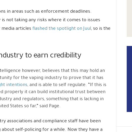
ns in areas such as enforcement deadlines.
s not taking any risks where it comes to issues
 media articles
flashed the spotlight on Juul
, so is the
dustry to earn credibility
telligence however, believes that this may hold an
unity for the vaping industry to prove that it has
ght intentions
, and is able to self regulate. “If this is
d properly it can build institutional trust between
dustry and regulators, something that is lacking in
ited States so far,” said Page.
try associations and compliance staff have been
g about self-policing for a while. Now they have a