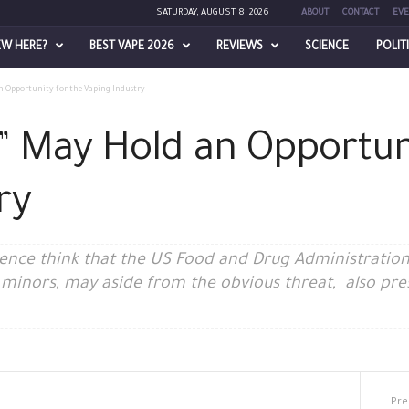
SATURDAY, AUGUST 8, 2026
ABOUT
CONTACT
EVE
EW HERE?
BEST VAPE 2026
REVIEWS
SCIENCE
POLIT
n Opportunity for the Vaping Industry
z” May Hold an Opportun
ry
igence think that the US Food and Drug Administration’
 minors, may aside from the obvious threat, also pre
Pre