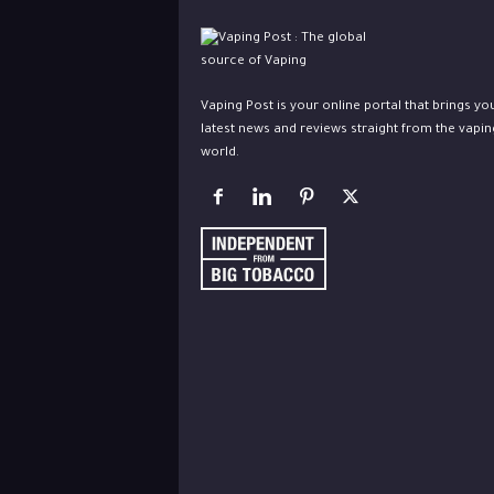
Vaping Post is your online portal that brings yo
latest news and reviews straight from the vapin
world.