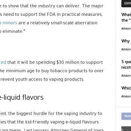
EDIT
 to show that the industry can deliver. The major
s need to support the FDA in practical measures,
What
the 
to minors
are a relatively small-scale aberration
Alistai
o eliminate.”
Why 
Alistai
5 que
ced
that it will be spending $30 million to support
nicot
se the minimum age to buy tobacco products to over
Alistai
prevent youth access to vaping products.
Which
-liquid flavors
Alistai
oint, the biggest hurdle for the vaping industry to
News
es that the kid-friendly vaping e-liquid flavours