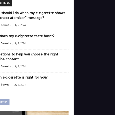
OR PICKS
 should I do when my e-cigarette shows
“check atomizer” message?
-
r Servet
July 2, 2024
does my e-cigarette taste burnt?
-
r Servet
July 2, 2024
stions to help you choose the right
ine content
-
r Servet
July 2, 2024
 e-cigarette is right for you?
-
r Servet
July 2, 2024
letter