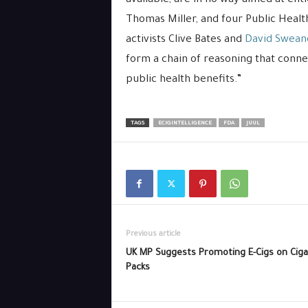
available, are in no way aimed at ent
Thomas Miller, and four Public Hea
activists Clive Bates and
David Swean
form a chain of reasoning that connect
public health benefits.”
TAGS
ECIGINTELLIGENCE
FDA
JUUL
Previous article
UK MP Suggests Promoting E-Cigs on Ciga
Packs