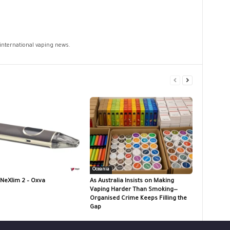
 international vaping news.
Oceania
 NeXlim 2 – Oxva
As Australia Insists on Making
Vaping Harder Than Smoking—
Organised Crime Keeps Filling the
Gap