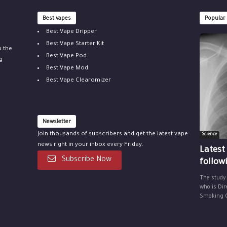
Best vapes
Popular
Best Vape Dripper
Best Vape Starter Kit
u the
Best Vape Pod
g
Best Vape Mod
Best Vape Clearomizer
Newsletter
Join thousands of subscribers and get the latest vape
Science
news right in your inbox every Friday.
Latest
Subscribe Now
follow
The study
who is Dir
Smoking Ce