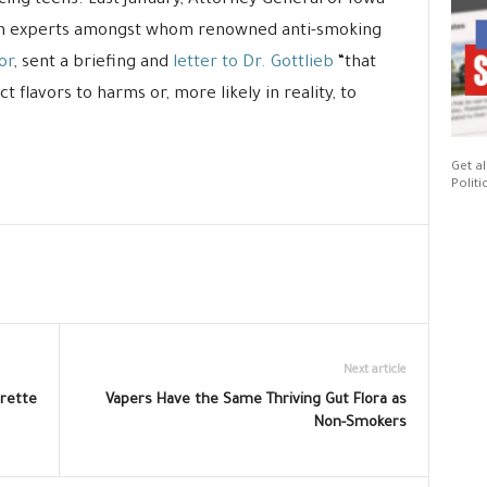
icing teens. Last January, Attorney General of Iowa
lth experts amongst whom renowned anti-smoking
or
, sent a briefing and
letter to Dr. Gottlieb
“that
 flavors to harms or, more likely in reality, to
Get al
Politi
Next article
rette
Vapers Have the Same Thriving Gut Flora as
Non-Smokers