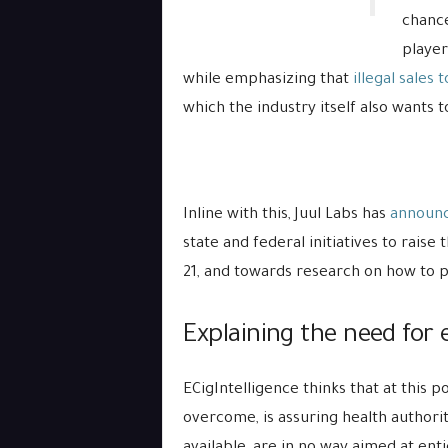
chance
player
while emphasizing that
illegal sales 
which the industry itself also wants t
Inline with this, Juul Labs has
announ
state and federal initiatives to rai
21, and towards research on how to 
Explaining the need for e
ECigIntelligence thinks that at this p
overcome, is assuring health authoriti