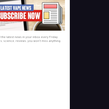
l the latest news in your inbox every Friday.
cs, science, reviews, you won't miss anything.