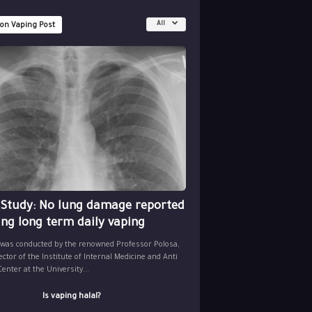
All
 on Vaping Post
 Study: No lung damage reported
ing long term daily vaping
 was conducted by the renowned Professor Polosa,
ector of the Institute of Internal Medicine and Anti
nter at the University...
Is vaping halal?