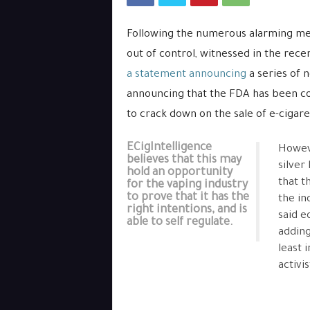
Following the numerous alarming med
out of control, witnessed in the rec
a statement announcing
a series of 
announcing that the FDA has been co
to crack down on the sale of e-cigaret
ECigIntelligence
Howeve
believes that this may
silver
hold an opportunity
that t
for the vaping industry
to prove that it has the
the in
right intentions, and is
said e
able to self regulate.
adding
least 
activi