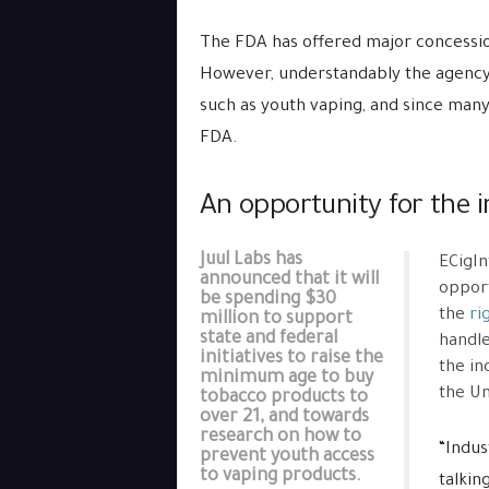
The FDA has offered major concessio
However, understandably the agency i
such as youth vaping, and since many
FDA.
An opportunity for the in
Juul Labs has
ECigIn
announced that it will
opport
be spending $30
the
ri
million to support
state and federal
handle
initiatives to raise the
the in
minimum age to buy
the Un
tobacco products to
over 21, and towards
research on how to
“Indus
prevent youth access
to vaping products.
talkin