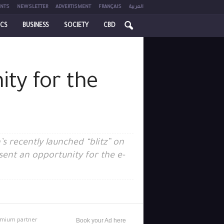
NTS
NEWSLETTER
ADVERTISMENT
FRANÇAIS
العربية
ICS
BUSINESS
SOCIETY
CBD
ity for the
s recently launched “blitz” on
sent an opportunity for the e-
mium partner
Book your Ad here