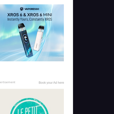
ertisement
Book your Ad here