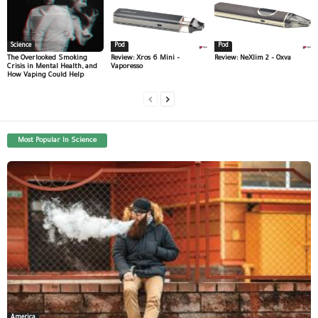
Science
Pod
Pod
The Overlooked Smoking
Review: Xros 6 Mini –
Review: NeXlim 2 – Oxva
Crisis in Mental Health, and
Vaporesso
How Vaping Could Help
Most Popular In Science
America