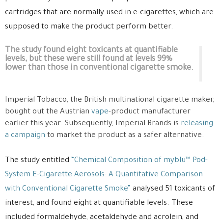
cartridges that are normally used in e-cigarettes, which are
supposed to make the product perform better.
The study found eight toxicants at quantifiable
levels, but these were still found at levels 99%
lower than those in conventional cigarette smoke.
Imperial Tobacco, the British multinational cigarette maker,
bought out the Austrian
vape
-product manufacturer
earlier this year. Subsequently, Imperial Brands is
releasing
a campaign
to market the product as a safer alternative.
The study entitled
“Chemical Composition of myblu™ Pod-
System E-Cigarette Aerosols: A Quantitative Comparison
with Conventional Cigarette Smoke”
analysed 51 toxicants of
interest, and found eight at quantifiable levels. These
included formaldehyde, acetaldehyde and acrolein, and