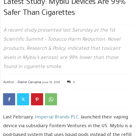
Latest Study: Myblu Devices Are 99%
Safer Than Cigarettes
A recent study presented last Saturday at the 1st
Scientific Summit - Tobacco Harm Reduction: Novel
products, Research & Policy, indicated that toxicant
levels in Myblu’s aerosol, are 99% lower than those
found in cigarette smoke.
Author -
Diane Caruana
June 14, 2018
0
Last February,
Imperial Brands PLC
, launched their vaping
device via subsidiary Fontem Ventures in the US. Myblu is a
pod-based system that uses liquid pods instead of the refill