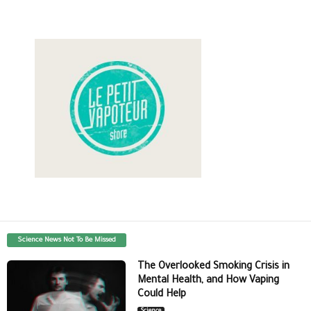
Science News Not To Be Missed
The Overlooked Smoking Crisis in
Mental Health, and How Vaping
Could Help