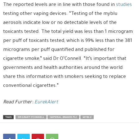
The reported levels are in line with those found in
studies
testing other vaping devices. “Testing of the myblu
aerosols indicate low or no detectable levels of the
toxicants tested. The total yield was less than 1 microgram
per puff of toxicants tested, which is 99% less than the 381
micrograms per puff quantified and published for
cigarette smoke,” said Dr O’Connell. “It’s important that
governments and health authorities around the world
share this information with smokers seeking to replace
conventional cigarettes.”
Read Further:
EurekAlert
TAGS
DR GRANT O'CONNELL
IMPERIAL BRANDS PLC
MYBLU