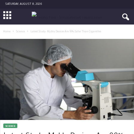
SATURDAY, AUGUST 8, 2026
Home
Science
Latest Study: Myblu Devices Are 99% Safer Than Cigarettes
SCIENCE