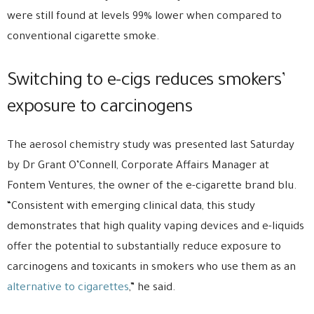
were still found at levels 99% lower when compared to
conventional cigarette smoke.
Switching to e-cigs reduces smokers’
exposure to carcinogens
The aerosol chemistry study was presented last Saturday
by Dr Grant O’Connell, Corporate Affairs Manager at
Fontem Ventures, the owner of the e-cigarette brand blu.
“Consistent with emerging clinical data, this study
demonstrates that high quality vaping devices and e-liquids
offer the potential to substantially reduce exposure to
carcinogens and toxicants in smokers who use them as an
alternative to cigarettes
,” he said.