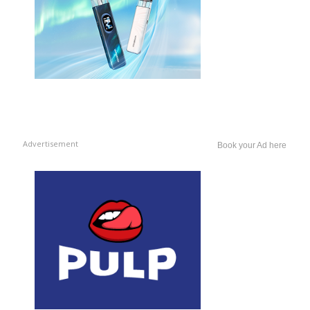
Advertisement
Book your Ad here