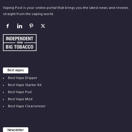
Vaping Post is your online portal that brings you the latest news and reviews
straight from the vaping world.
Best vapes
Best Vape Dripper
Best Vape Starter Kit
Best Vape Pod
Best Vape Mod
Best Vape Clearomizer
Newsletter