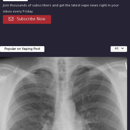
Join thousands of subscribers and get the latest vape news right in your
inbox every Friday.
Subscribe Now
Popular on Vaping Post
All