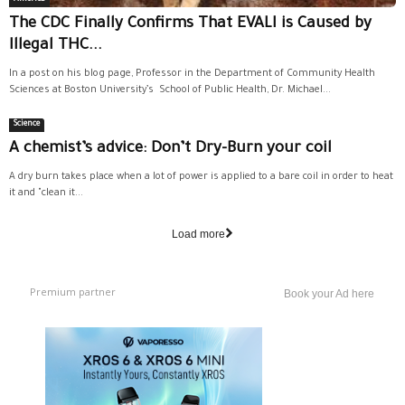
The CDC Finally Confirms That EVALI is Caused by
Illegal THC...
In a post on his blog page, Professor in the Department of Community Health
Sciences at Boston University’s School of Public Health, Dr. Michael...
Science
A chemist’s advice: Don’t Dry-Burn your coil
A dry burn takes place when a lot of power is applied to a bare coil in order to heat
it and "clean it...
Load more
Premium partner
Book your Ad here