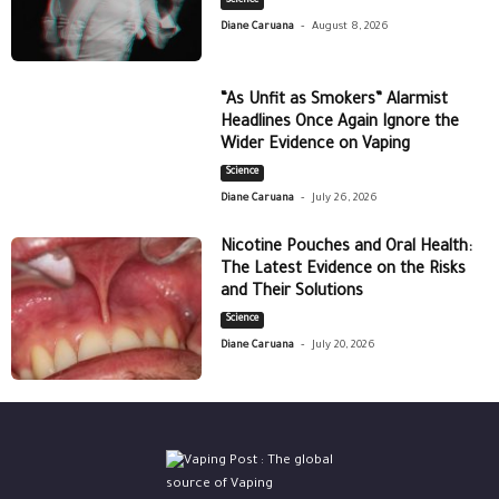
Science
-
Diane Caruana
August 8, 2026
“As Unfit as Smokers” Alarmist
Headlines Once Again Ignore the
Wider Evidence on Vaping
Science
-
Diane Caruana
July 26, 2026
Nicotine Pouches and Oral Health:
The Latest Evidence on the Risks
and Their Solutions
Science
-
Diane Caruana
July 20, 2026