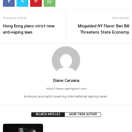
Previous article
Next article
Hong Kong plans strict new
Misguided NY Flavor Ban Bill
anti-vaping laws
Threatens State Economy
Diane Caruana
https://www.vapingpost.com
In-house journalist covering international vaping news.
RELATED ARTICLES
MORE FROM AUTHOR