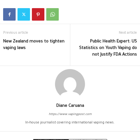
Previous article
Next article
New Zealand moves to tighten
Public Health Expert: US
vaping laws
Statistics on Youth Vaping do
not Justify FDA Actions
Diane Caruana
https://www.vapingpost.com
In-house journalist covering international vaping news.