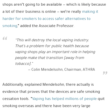
shops aren’t going to be available — which is likely because
a lot of their business is online — we’re really
making it
harder for smokers to access safer alternatives to
smoking
,” added the Associate Professor.
“This will destroy the local vaping industry.
That’s a problem for public health because
vaping shops play an important role in helping
people make that transition [away from
tobacco].”
Colin Mendelsohn, Chairman, ATHRA
Additionally, explained Mendelsohn, there actually is
evidence that proves that the devices are safe smoking
cessation tools. “
Vaping has helped millions of people
quit
smoking overseas and there have been very large