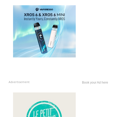
Advertisement
Book your Ad here