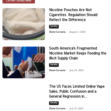
Current Society News
Nicotine Pouches Are Not
Cigarettes. Regulation Should
Reflect the Difference
Society
-
Diane Caruana
August 1, 2026
South America’s Fragmented
Nicotine Market Keeps Feeding the
Illicit Supply Chain
Society
-
Diane Caruana
July 24, 2026
The US Faces Limited Online Vape
Sales, Public Confusion and a
General Regression in...
Society
-
Diane Caruana
July 15, 2026