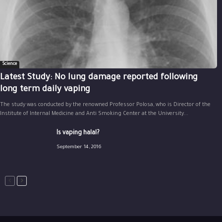
Science
Latest Study: No lung damage reported following
long term daily vaping
The study was conducted by the renowned Professor Polosa, who is Director of the
Institute of Internal Medicine and Anti Smoking Center at the University...
Is vaping halal?
September 14, 2016