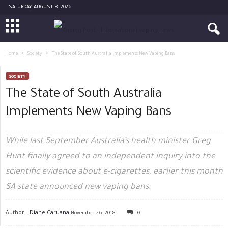
SATURDAY, AUGUST 8, 2026
Home
Society
The State of South Australia Implements New Vaping Bans
SOCIETY
The State of South Australia
Implements New Vaping Bans
While last September Australia’s health minister Greg
Hunt finally agreed to an independent inquiry into the
scientific evidence about e-cigarettes, earlier this month
SA state announced new vaping bans.
Author -
Diane Caruana
November 26, 2018
0