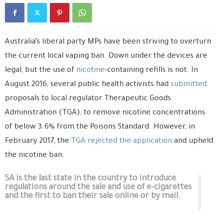
Australia’s liberal party MPs have been striving to overturn
the current local vaping ban. Down under the devices are
legal, but the use of
nicotine
-containing refills is not. In
August 2016, several public health activists had
submitted
proposals to local regulator Therapeutic Goods
Administration (TGA), to remove nicotine concentrations
of below 3.6% from the Poisons Standard. However, in
February 2017, the
TGA rejected the application
and upheld
the nicotine ban.
SA is the last state in the country to introduce
regulations around the sale and use of e-cigarettes
and the first to ban their sale online or by mail.