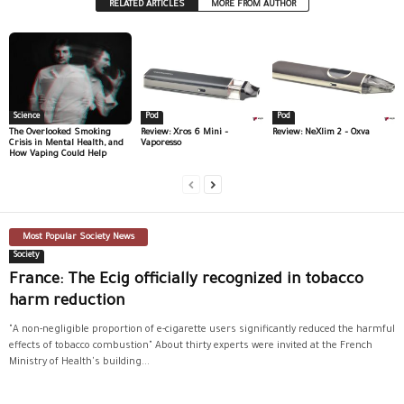
RELATED ARTICLES
MORE FROM AUTHOR
Science
Pod
Pod
The Overlooked Smoking
Review: Xros 6 Mini –
Review: NeXlim 2 – Oxva
Crisis in Mental Health, and
Vaporesso
How Vaping Could Help
Most Popular Society News
Society
France: The Ecig officially recognized in tobacco
harm reduction
"A non-negligible proportion of e-cigarette users significantly reduced the harmful
effects of tobacco combustion" About thirty experts were invited at the French
Ministry of Health's building...