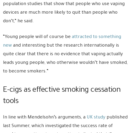
population studies that show that people who use vaping
devices are much more likely to quit than people who
don’t,” he said.
“Young people will of course be
attracted to something
new
and interesting but the research internationally is
quite clear that there is no evidence that vaping actually
leads young people, who otherwise wouldn’t have smoked,
to become smokers.”
E-cigs as effective smoking cessation
tools
In line with Mendelsohn’s arguments, a
UK study
published
last Summer, which investigated the success rate of