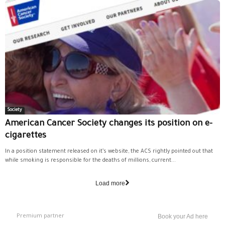
Society
American Cancer Society changes its position on e-
cigarettes
In a position statement released on it’s website, the ACS rightly pointed out that
while smoking is responsible for the deaths of millions, current...
Load more
Premium partner
Book your Ad here