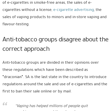
of e-cigarettes in smoke-free areas, the sales of e-
cigarettes without a license,
e-cigarette advertising
, the
sales of vaping products to minors and in-store vaping and
flavour-testing.
Anti-tobacco groups disagree about the
correct approach
Anti-tobacco groups are divided in their opinions over
these regulations which have been described as
“draconian”. SA is the last state in the country to introduce
regulations around the sale and use of e-cigarettes and the
first to ban their sale online or by mail.
“Vaping has helped millions of people quit