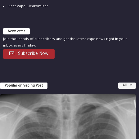
Best Vape Clearomizer
Newsletter
Join thousands of subscribers and get the latest vape news right in your
inbox every Friday.
Subscribe Now
Popular on Vaping Post
All