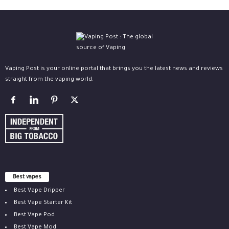
Vaping Post is your online portal that brings you the latest news and reviews
straight from the vaping world.
Best vapes
Best Vape Dripper
Best Vape Starter Kit
Best Vape Pod
Best Vape Mod