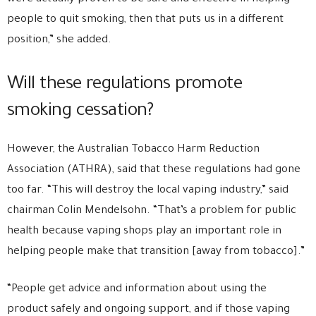
people to quit smoking, then that puts us in a different
position,” she added.
Will these regulations promote
smoking cessation?
However, the Australian Tobacco Harm Reduction
Association (ATHRA), said that these regulations had gone
too far. “This will destroy the local vaping industry,” said
chairman Colin Mendelsohn. “That’s a problem for public
health because vaping shops play an important role in
helping people make that transition [away from tobacco].”
“People get advice and information about using the
product safely and ongoing support, and if those vaping