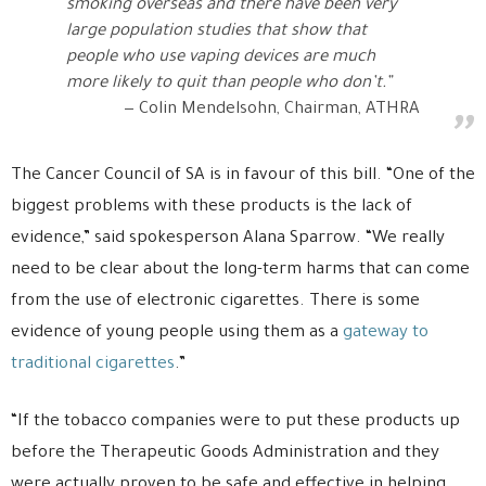
smoking overseas and there have been very
large population studies that show that
people who use vaping devices are much
more likely to quit than people who don’t.”
Colin Mendelsohn, Chairman, ATHRA
The Cancer Council of SA is in favour of this bill. “One of the
biggest problems with these products is the lack of
evidence,” said spokesperson Alana Sparrow. “We really
need to be clear about the long-term harms that can come
from the use of electronic cigarettes. There is some
evidence of young people using them as a
gateway to
traditional cigarettes
.”
“If the tobacco companies were to put these products up
before the Therapeutic Goods Administration and they
were actually proven to be safe and effective in helping