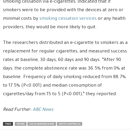
smoking cessation via e-cigarettes, indicated that if
smokers were to be provided with the devices at zero or
minimal costs by
smoking cessation services
or any health
providers, they would be more likely to quit.
The researchers distributed an e-cigarette to smokers as a
replacement for regular cigarettes, and measured success
rates at baseline, 30 days, 60 days and 90 days. “After 90
days, the complete abstinence rate was 36.5% from 0% at
baseline. Frequency of daily smoking reduced from 88.7%
to 17.5% (P<0.001) and median consumption of
cigarettes/day from 15 to 5 (P<0.001),” they reported.
Read Further:
ABC News
TAGS
ATHRA
COLIN MENDELSHON
SOUTH AUSTRALIA