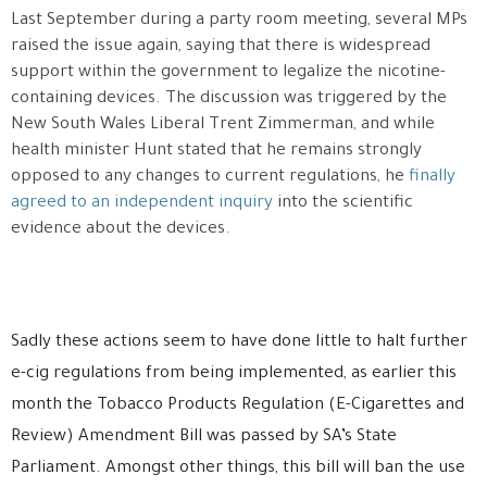
Last September during a party room meeting, several MPs
raised the issue again, saying that there is widespread
support within the government to legalize the nicotine-
containing devices. The discussion was triggered by the
New South Wales Liberal Trent Zimmerman, and while
health minister Hunt stated that he remains strongly
opposed to any changes to current regulations, he
finally
agreed to an independent inquiry
into the scientific
evidence about the devices.
Sadly these actions seem to have done little to halt further
e-cig regulations from being implemented, as earlier this
month the Tobacco Products Regulation (E-Cigarettes and
Review) Amendment Bill was passed by SA’s State
Parliament. Amongst other things, this bill will ban the use