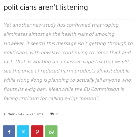
politicians aren’t listening
Yet another new study has confirmed that vaping
eliminates almost all the health risks of smoking.
However, it seems this message isn’t getting through to
politicians, with new laws continuing to come thick and
fast. Utah is working on a massive vape tax that would
see the price of reduced harm products almost double,
while Hong Kong is planning to actually jail anyone who
flouts its e-cig ban. Meanwhile the EU Commission is
facing criticism for calling e-cigs “poison”.
Author -
February 26, 2019
0