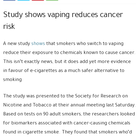
Study shows vaping reduces cancer
risk
A new study
shows
that smokers who switch to vaping
reduce their exposure to chemicals known to cause cancer.
This isn’t exactly news, but it does add yet more evidence
in favour of e-cigarettes as a much safer alternative to
smoking.
The study was presented to the Society for Research on
Nicotine and Tobacco at their annual meeting last Saturday.
Based on tests on 90 adult smokers, the researchers looked
for biomarkers associated with cancer-causing chemicals
found in cigarette smoke. They found that smokers who’d