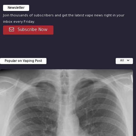
Newsletter
Join thousands of subscribers and get the latest vape news right in your
inbox every Friday.
Subscribe Now
Popular on Vaping Post
All