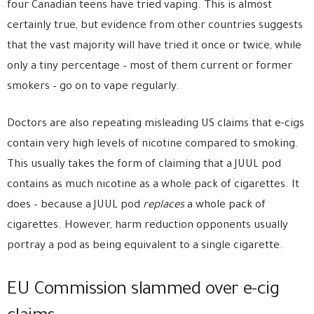
four Canadian teens have tried vaping. This is almost
certainly true, but evidence from other countries suggests
that the vast majority will have tried it once or twice, while
only a tiny percentage – most of them current or former
smokers – go on to vape regularly.
Doctors are also repeating misleading US claims that e-cigs
contain very high levels of nicotine compared to smoking.
This usually takes the form of claiming that a JUUL pod
contains as much nicotine as a whole pack of cigarettes. It
does – because a JUUL pod
replaces
a whole pack of
cigarettes. However, harm reduction opponents usually
portray a pod as being equivalent to a single cigarette.
EU Commission slammed over e-cig