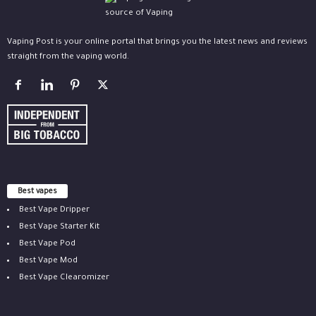
Vaping Post is your online portal that brings you the latest news and reviews
straight from the vaping world.
Best vapes
Best Vape Dripper
Best Vape Starter Kit
Best Vape Pod
Best Vape Mod
Best Vape Clearomizer