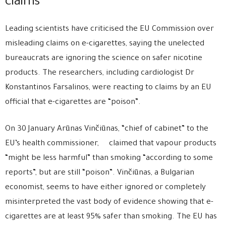
claims
Leading scientists have criticised the EU Commission over
misleading claims on e-cigarettes, saying the unelected
bureaucrats are ignoring the science on safer nicotine
products. The researchers, including cardiologist Dr
Konstantinos Farsalinos, were reacting to claims by an EU
official that e-cigarettes are “poison”.
On 30 January Arūnas Vinčiūnas, “chief of cabinet” to the
EU’s health commissioner, claimed that vapour products
“might be less harmful” than smoking “according to some
reports”, but are still “poison”. Vinčiūnas, a Bulgarian
economist, seems to have either ignored or completely
misinterpreted the vast body of evidence showing that e-
cigarettes are at least 95% safer than smoking. The EU has