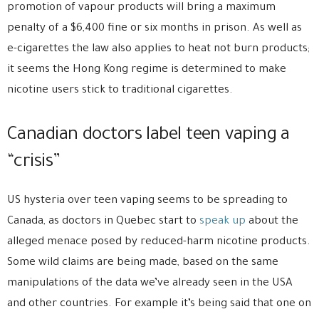
promotion of vapour products will bring a maximum
penalty of a $6,400 fine or six months in prison. As well as
e-cigarettes the law also applies to heat not burn products;
it seems the Hong Kong regime is determined to make
nicotine users stick to traditional cigarettes.
Canadian doctors label teen vaping a
“crisis”
US hysteria over teen vaping seems to be spreading to
Canada, as doctors in Quebec start to
speak up
about the
alleged menace posed by reduced-harm nicotine products.
Some wild claims are being made, based on the same
manipulations of the data we’ve already seen in the USA
and other countries. For example it’s being said that one on