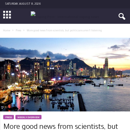
SATURDAY, AUGUST 8, 2026
Home
Press
More good news from scientists, but politicians aren’t listening
PRESS
WEEKLY OVERVIEW
More good news from scientists, but