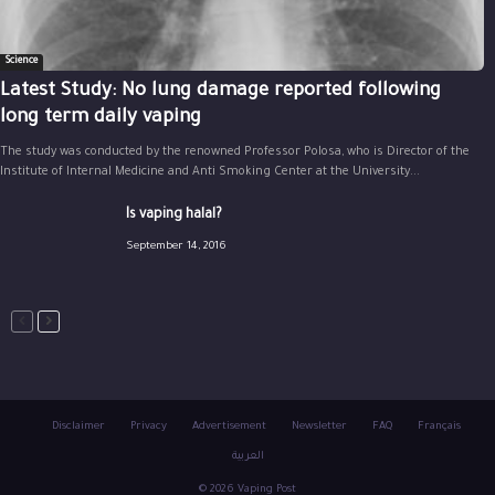
Science
Latest Study: No lung damage reported following
long term daily vaping
The study was conducted by the renowned Professor Polosa, who is Director of the
Institute of Internal Medicine and Anti Smoking Center at the University...
Is vaping halal?
September 14, 2016
Disclaimer
Privacy
Advertisement
Newsletter
FAQ
Français
العربية
© 2026 Vaping Post