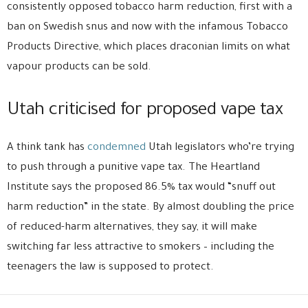
consistently opposed tobacco harm reduction, first with a
ban on Swedish snus and now with the infamous Tobacco
Products Directive, which places draconian limits on what
vapour products can be sold.
Utah criticised for proposed vape tax
A think tank has
condemned
Utah legislators who’re trying
to push through a punitive vape tax. The Heartland
Institute says the proposed 86.5% tax would “snuff out
harm reduction” in the state. By almost doubling the price
of reduced-harm alternatives, they say, it will make
switching far less attractive to smokers – including the
teenagers the law is supposed to protect.