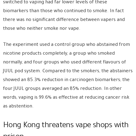
switched to vaping had far lower levels of these
biomarkers than those who continued to smoke. In fact
there was no significant difference between vapers and
those who neither smoke nor vape.
The experiment used a control group who abstained from
nicotine products completely, a group who smoked
normally, and four groups who used different flavours of
JUUL pod system. Compared to the smokers, the abstainers
showed an 85.3% reduction in carcinogen biomarkers; the
four JUUL groups averaged an 85% reduction. In other
words, vaping is 99.6% as effective at reducing cancer risk
as abstention.
Hong Kong threatens vape shops with