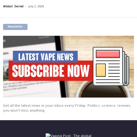
-
Alistair Servet
July 2, 2024
Newsletter
Get all the latest news in your inbox every Friday. Politics, science, reviews,
you won't miss anything.