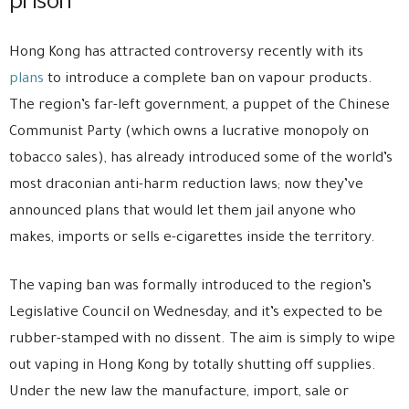
prison
Hong Kong has attracted controversy recently with its
plans
to introduce a complete ban on vapour products.
The region’s far-left government, a puppet of the Chinese
Communist Party (which owns a lucrative monopoly on
tobacco sales), has already introduced some of the world’s
most draconian anti-harm reduction laws; now they’ve
announced plans that would let them jail anyone who
makes, imports or sells e-cigarettes inside the territory.
The vaping ban was formally introduced to the region’s
Legislative Council on Wednesday, and it’s expected to be
rubber-stamped with no dissent. The aim is simply to wipe
out vaping in Hong Kong by totally shutting off supplies.
Under the new law the manufacture, import, sale or