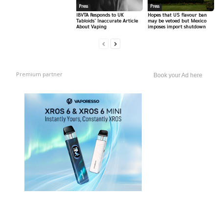
Press
Press
IBVTA Responds to UK
Hopes that US flavour ban
Tabloids’ Inaccurate Article
may be vetoed but Mexico
About Vaping
imposes import shutdown
Premium partner
Book your Ad here