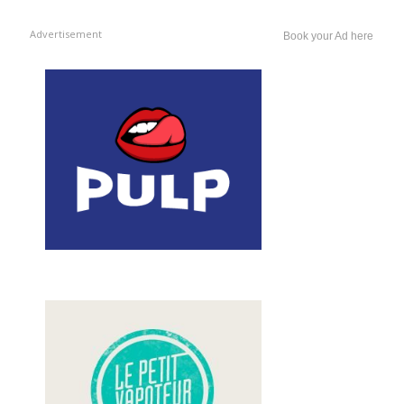
Advertisement
Book your Ad here