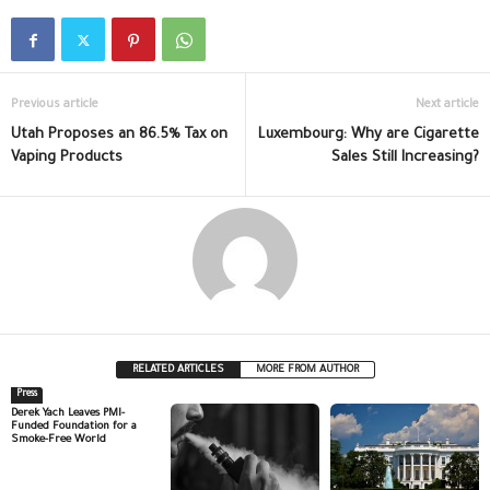
Previous article
Next article
Utah Proposes an 86.5% Tax on
Luxembourg: Why are Cigarette
Vaping Products
Sales Still Increasing?
RELATED ARTICLES
MORE FROM AUTHOR
Press
Derek Yach Leaves PMI-
Funded Foundation for a
Smoke-Free World