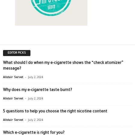
EDITOR PICKS
What should I do when my e-cigarette shows the “check atomizer”
message?
-
Alistair Servet
July 2, 2024
Why does my e-cigarette taste burnt?
-
Alistair Servet
July 2, 2024
5 questions to help you choose the right nicotine content
-
Alistair Servet
July 2, 2024
Which e-cigarette is right for you?