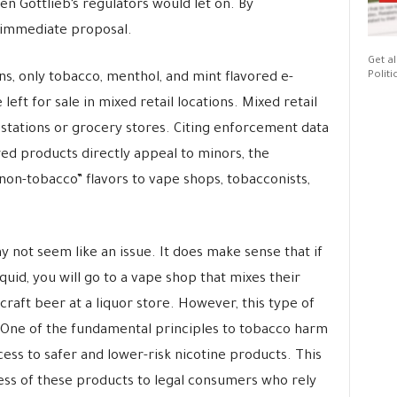
n Gottlieb’s regulators would let on. By
 immediate proposal.
Get al
Politi
s, only tobacco, menthol, and mint flavored e-
left for sale in mixed retail locations. Mixed retail
 stations or grocery stores. Citing enforcement data
ed products directly appeal to minors, the
non-tobacco” flavors to vape shops, tobacconists,
not seem like an issue. It does make sense that if
quid, you will go to a vape shop that mixes their
 craft beer at a liquor store. However, this type of
 One of the fundamental principles to tobacco harm
ess to safer and lower-risk nicotine products. This
cess of these products to legal consumers who rely