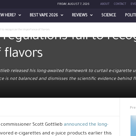
FRIDAY, AUGUST 7, 2026
ABOUT
CONTACT
EVE
EW HERE?
BEST VAPE 2026
REVIEWS
SCIENCE
POLIT
l to recognize the importance of flavors
egulations fail to reco
 flavors
ieb released his long-awaited framework to curtail e-cigarette 
e is not balanced and dismisses the scientific evidence behind fl
Pre
 commissioner Scott Gottlieb
announced the long-
avored e-cigarettes and e-juice products earlier this