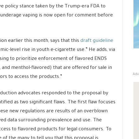
e policy stance taken by the Trump-era FDA to
ing underage vaping is now open for comment before
on earlier this month, says that this
draft guideline
emic-level rise in youth e-cigarette use.” He adds, via
sing to prioritize enforcement of flavored ENDS
 and menthol-flavored) that are offered for sale in
Adv
ors to access the products.”
duction advocates responded to the proposal by
tified as two significant flaws. The first flaw focuses
ese new regulations are results of an overblown
awed data surrounding prevalence and use. The
cess to flavored products for legal consumers. To
 of the many to tell you that this proposal is