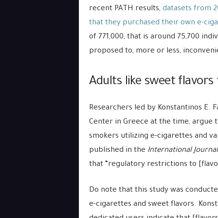
recent PATH results,
datasets from 2
that they purchased their own e-ciga
of 771,000, that is around 75,700 indi
proposed to, more or less, inconveni
Adults like sweet flavors
Researchers led by Konstantinos E. Fa
Center in Greece at the time, argue t
smokers utilizing e-cigarettes and v
published in the
I
nternational
Journal
that “regulatory restrictions to [fla
Do note that this study was conduc
e-cigarettes and sweet flavors. Konsta