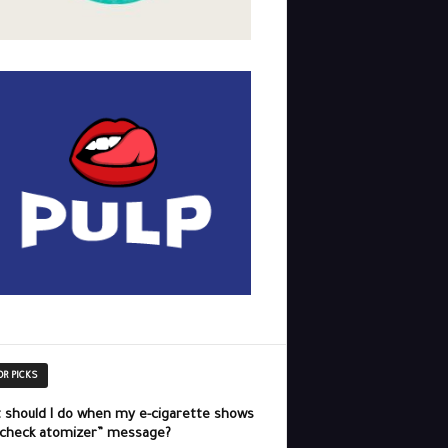
OR PICKS
 should I do when my e-cigarette shows
“check atomizer” message?