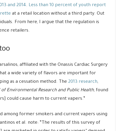
013 and 2014
.
Less than 10 percent of youth report
rette
at a retail location without a third party. Out
viduals. From here, I argue that the regulation is
ence retailers.
 too
rsalinos, affiliated with the Onassis Cardiac Surgery
hat a wide variety of flavors are important for
aping as a cessation method. The
2013 research
,
 of Environmental Research and Public Health
, found
vors] could cause harm to current vapers.”
ted among former smokers and current vapers using
ntinos et al. note: “The results of this survey of