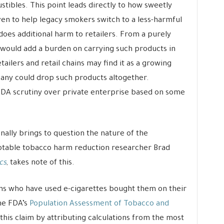
tibles. This point leads directly to how sweetly
en to help legacy smokers switch to a less-harmful
does additional harm to retailers. From a purely
would add a burden on carrying such products in
ilers and retail chains may find it as a growing
ompany could drop such products altogether.
FDA scrutiny over private enterprise based on some
nally brings to question the nature of the
Notable tobacco harm reduction researcher Brad
cs
, takes note of this.
ens who have used e-cigarettes bought them on their
the FDA’s
Population Assessment of Tobacco and
s this claim by attributing calculations from the most