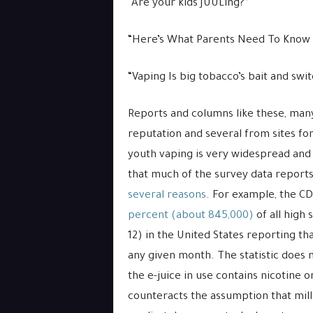
“Are your kids JUULing?”
“Here’s What Parents Need To Know 
“Vaping Is big tobacco’s bait and swit
Reports and columns like these, man
reputation and several from sites for
youth vaping is very widespread and d
that much of the survey data reports
several reasons
. For example, the C
percent (about 845,000)
of all high 
12) in the United States reporting th
any given month. The statistic does n
the e-juice in use contains nicotine or
counteracts the assumption that mill