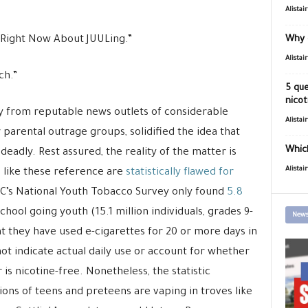
Alistai
Right Now About JUULing.”
Why 
Alistai
ch.”
5 que
nicot
y from reputable news outlets of considerable
Alistai
 parental outrage groups, solidified the idea that
Which
eadly. Rest assured, the reality of the matter is
Alistai
 like these reference are
statistically flawed for
DC’s National Youth Tobacco Survey only found
5.8
school going youth (15.1 million individuals, grades 9-
News
at they have used e-cigarettes for 20 or more days in
ot indicate actual daily use or account for whether
 is nicotine-free. Nonetheless, the statistic
ions of teens and preteens are vaping in troves like