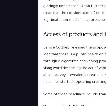
glaringly unbalanced. Upon further e
clear that the consideration of crit
legitimate non-medicinal approaches
Access of products and t
Before Gottlieb released the propos
idea that there is a public health ep
through e-cigarettes and vaping pro
slang word describing the act of vap
abuse surveys revealed increases in
headlines started appearing creatin
Some of these headlines include franti