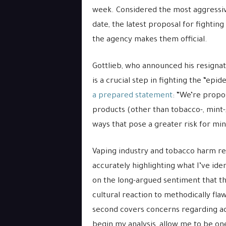
week. Considered the most aggressiv
date, the latest proposal for fight
the agency makes them official.
Gottlieb, who announced his resignati
is a crucial step in fighting the “epid
a prepared statement
: “We’re propo
products (other than tobacco-, mint-,
ways that pose a greater risk for min
Vaping industry and tobacco harm re
accurately highlighting what I’ve iden
on the long-argued sentiment that th
cultural reaction to methodically fl
second covers concerns regarding ac
begin my analysis, allow me to be one