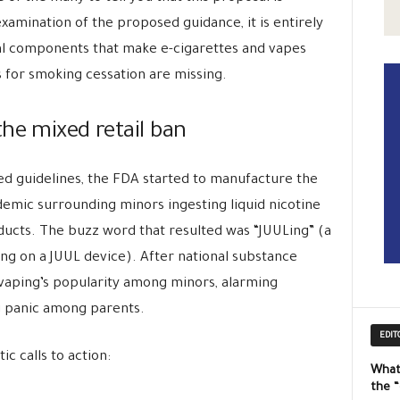
xamination of the proposed guidance, it is entirely
ical components that make e-cigarettes and vapes
 for smoking cessation are missing.
he mixed retail ban
ed guidelines, the FDA started to manufacture the
idemic surrounding minors ingesting liquid nicotine
ducts. The buzz word that resulted was “JUULing” (a
ing on a JUUL device). After national substance
 vaping’s popularity among minors, alarming
g panic among parents.
EDIT
c calls to action:
What
the 