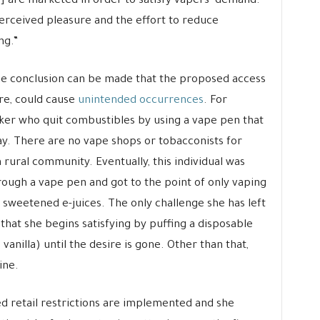
s] are marketed in order to satisfy vapers’ demand.
erceived pleasure and the effort to reduce
ng.”
 the conclusion can be made that the proposed access
ore, could cause
unintended occurrences
. For
ker who quit combustibles by using a vape pen that
ay. There are no vape shops or tobacconists for
a rural community. Eventually, this individual was
hrough a vape pen and got to the point of only vaping
 sweetened e-juices. The only challenge she has left
 that she begins satisfying by puffing a disposable
anilla) until the desire is gone. Other than that,
ine.
ed retail restrictions are implemented and she