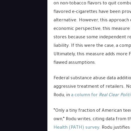
on non-tobacco flavors to quit combus
flavored e-cigarettes have been prov
alternative. However, this approach 
economic perspective, this measure 
stores because some independent reta
liability. If this were the case, a c
Ultimately, this measure adds more 
flawed assumptions.
Federal substance abuse data additio
aggressive treatment of retailers. 
Rodu, in
a column for
Real Clear Politi
“Only a tiny fraction of American te
own,” Rodu writes, citing data from 
Health (PATH) survey
. Rodu justifie