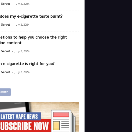
-
r Servet
July 2, 2024
does my e-cigarette taste burnt?
-
r Servet
July 2, 2024
stions to help you choose the right
ine content
-
r Servet
July 2, 2024
 e-cigarette is right for you?
-
r Servet
July 2, 2024
letter