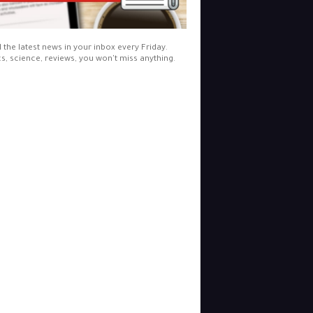
l the latest news in your inbox every Friday.
cs, science, reviews, you won't miss anything.