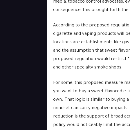
media, tobacco control advocates, eve
consequence, this brought forth the
According to the proposed regulation
cigarette and vaping products will be 
locations are establishments like gas
and the assumption that sweet flavor
proposed regulation would restrict “
and other specialty smoke shops.
For some, this proposed measure may 
you want to buy a sweet-flavored e-li
own. That logic is similar to buying a
mindset can carry negative impacts.
reduction is the support of broad acc
policy would noticeably limit the ac