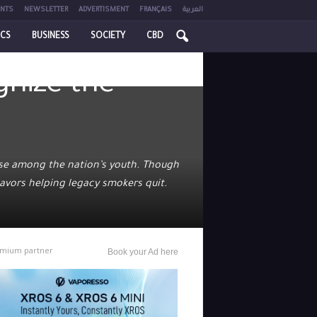
NTS
NEWSLETTER
ADVERTISMENT
FRANÇAIS
العربية
ICS
BUSINESS
SOCIETY
CBD
gnize the
use among the nation’s youth. Though
avors helping legacy smokers quit.
mium partner
Book your Ad here