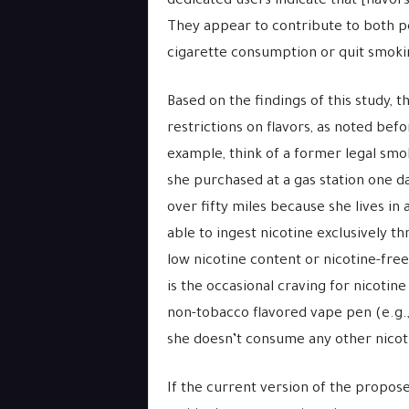
dedicated users indicate that [flavor
They appear to contribute to both p
cigarette consumption or quit smoki
Based on the findings of this study,
restrictions on flavors, as noted bef
example, think of a former legal smo
she purchased at a gas station one d
over fifty miles because she lives in 
able to ingest nicotine exclusively t
low nicotine content or nicotine-free
is the occasional craving for nicotine
non-tobacco flavored vape pen (e.g., v
she doesn’t consume any other nicot
If the current version of the propos