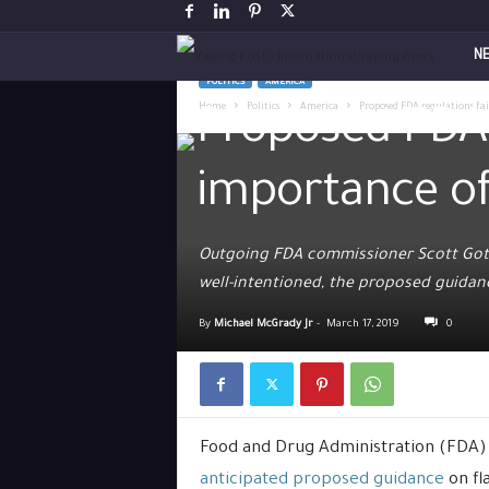
V
N
POLITICS
AMERICA
a
Home
Politics
America
Proposed FDA regulations fai
Proposed FDA r
p
importance of
i
n
Outgoing FDA commissioner Scott Gottl
well-intentioned, the proposed guidanc
g
By
Michael McGrady Jr
-
March 17, 2019
0
P
o
s
Food and Drug Administration (FDA)
anticipated proposed guidance
on fl
t