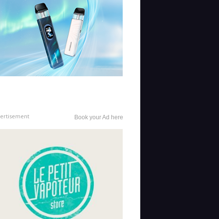
ertisement
Book your Ad here