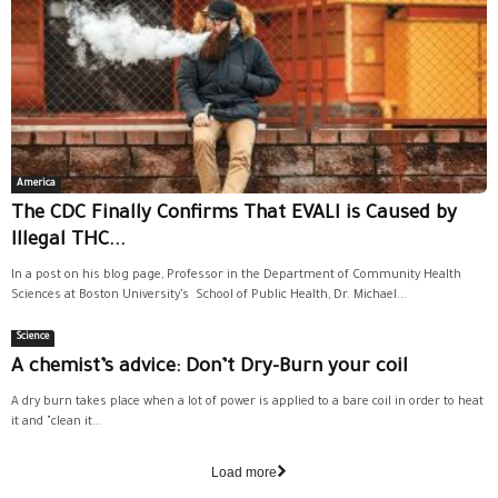
America
The CDC Finally Confirms That EVALI is Caused by
Illegal THC...
In a post on his blog page, Professor in the Department of Community Health
Sciences at Boston University’s School of Public Health, Dr. Michael...
Science
A chemist’s advice: Don’t Dry-Burn your coil
A dry burn takes place when a lot of power is applied to a bare coil in order to heat
it and "clean it...
Load more