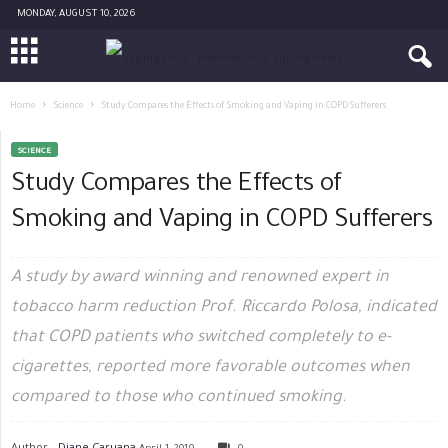
MONDAY, AUGUST 10, 2026
Home
Science
Study Compares the Effects of Smoking and Vaping in COPD Sufferers
SCIENCE
Study Compares the Effects of
Smoking and Vaping in COPD Sufferers
A study by award winning and renowned expert in
tobacco harm reduction Prof. Riccardo Polosa, indicated
that COPD patients who switched completely to e-
cigarettes, reported more favorable outcomes when
compared to those who continued smoking.
Author -
Diane Caruana