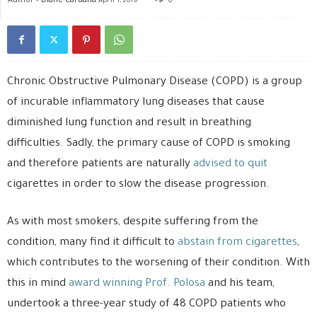
April 1, 2019
0
Chronic Obstructive Pulmonary Disease (COPD) is a group
of incurable inflammatory lung diseases that cause
diminished lung function and result in breathing
difficulties. Sadly, the primary cause of COPD is smoking
and therefore patients are naturally
advised to quit
cigarettes in order to slow the disease progression.
As with most smokers, despite suffering from the
condition, many find it difficult to
abstain from cigarettes
,
which contributes to the worsening of their condition. With
this in mind
award winning Prof. Polosa
and his team,
undertook a three-year study of 48 COPD patients who