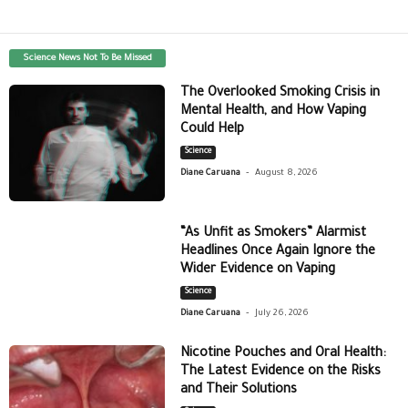
Science News Not To Be Missed
The Overlooked Smoking Crisis in
Mental Health, and How Vaping
Could Help
Science
-
Diane Caruana
August 8, 2026
“As Unfit as Smokers” Alarmist
Headlines Once Again Ignore the
Wider Evidence on Vaping
Science
-
Diane Caruana
July 26, 2026
Nicotine Pouches and Oral Health:
The Latest Evidence on the Risks
and Their Solutions