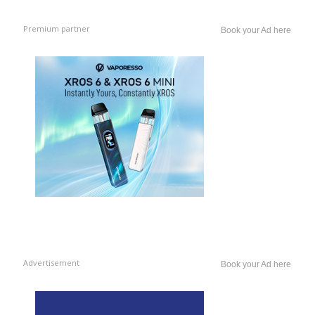
Premium partner
Book your Ad here
Advertisement
Book your Ad here