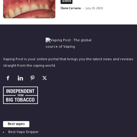
Science
-
Diane Caruana
July 20, 2026
Vaping Post is your online portal that brings you the latest news and reviews
straight from the vaping world.
Best vapes
Best Vape Dripper