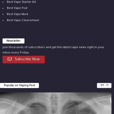
Best Vape Starter Kit
Best Vape Pod
Best Vape Mod
Best Vape Clearomizer
Newsletter
Join thousands of subscribers and get the latest vape news right in your
inbox every Friday.
Subscribe Now
Popular on Vaping Post
All