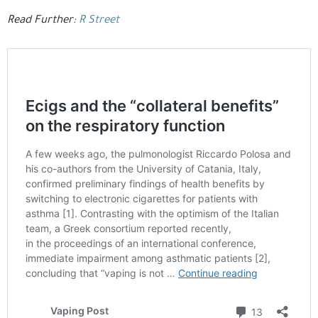
Read Further:
R Street