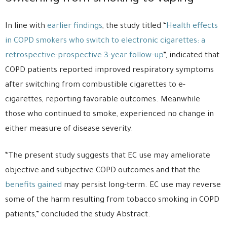
In line with
earlier findings
, the study titled “
Health effects
in COPD smokers who switch to electronic cigarettes: a
retrospective-prospective 3-year follow-up
”, indicated that
COPD patients reported improved respiratory symptoms
after switching from combustible cigarettes to e-
cigarettes, reporting favorable outcomes. Meanwhile
those who continued to smoke, experienced no change in
either measure of disease severity.
“The present study suggests that EC use may ameliorate
objective and subjective COPD outcomes and that the
benefits gained
may persist long-term. EC use may reverse
some of the harm resulting from tobacco smoking in COPD
patients,” concluded the study Abstract.