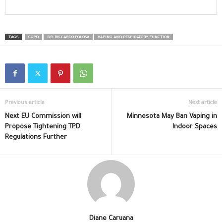
TAGS
COPD
DR. RICCARDO POLOSA
VAPING AND RESPIRATORY FUNCTION
Previous article
Next article
Next EU Commission will
Minnesota May Ban Vaping in
Propose Tightening TPD
Indoor Spaces
Regulations Further
Diane Caruana