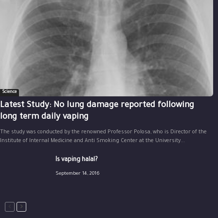
Science
Latest Study: No lung damage reported following
long term daily vaping
The study was conducted by the renowned Professor Polosa, who is Director of the
Institute of Internal Medicine and Anti Smoking Center at the University...
Is vaping halal?
September 14, 2016