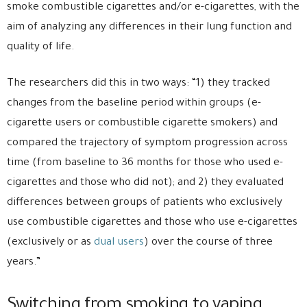
smoke combustible cigarettes and/or e-cigarettes, with the
aim of analyzing any differences in their lung function and
quality of life.
The researchers did this in two ways: “1) they tracked
changes from the baseline period within groups (e-
cigarette users or combustible cigarette smokers) and
compared the trajectory of symptom progression across
time (from baseline to 36 months for those who used e-
cigarettes and those who did not); and 2) they evaluated
differences between groups of patients who exclusively
use combustible cigarettes and those who use e-cigarettes
(exclusively or as
dual users
) over the course of three
years.”
Switching from smoking to vaping