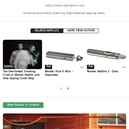
https://www.vapingpost.com
In-house journalist covering international vaping news.
RELATED ARTICLES
MORE FROM AUTHOR
Science
Pod
Pod
The Overlooked Smoking
Review: Xros 6 Mini –
Review: NeXlim 2 – Oxva
Crisis in Mental Health, and
Vaporesso
How Vaping Could Help
Most Popular In Science