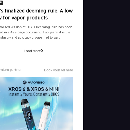
ss
s finalized deeming rule: A low
w for vapor products
nalized version of FDA's Deeming Rule has been
ed in a 499-page document. Two years, it is the
ndustry and advocacy groups had to wait...
Load more
mium partner
Book your Ad here