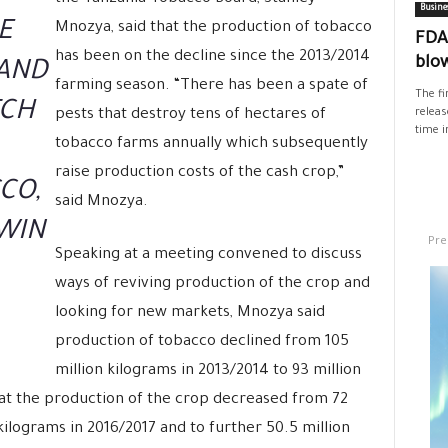
Busine
E
Mnozya, said that the production of tobacco
FDA’
has been on the decline since the 2013/2014
blo
 AND
farming season. “There has been a spate of
The fi
TCH
pests that destroy tens of hectares of
releas
time i
tobacco farms annually which subsequently
raise production costs of the cash crop,”
CO,
said Mnozya.
 WIN
Pre
Speaking at a meeting convened to discuss
ways of reviving production of the crop and
looking for new markets, Mnozya said
production of tobacco declined from 105
million kilograms in 2013/2014 to 93 million
at the production of the crop decreased from 72
 kilograms in 2016/2017 and to further 50.5 million