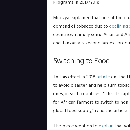
kilograms in 2017/2018.
Mnozya explained that one of the cha
demand of tobacco due to
declining
countries, namely some Asian and Af
and Tanzania is second largest produc
Switching to Food
To this effect, a 2018
article
on The Hi
to avoid disaster and help turn toba
ones, in such countries. “This disrup
for African farmers to switch to non
global food supply,” read the article.
The piece went on to
explain
that wi