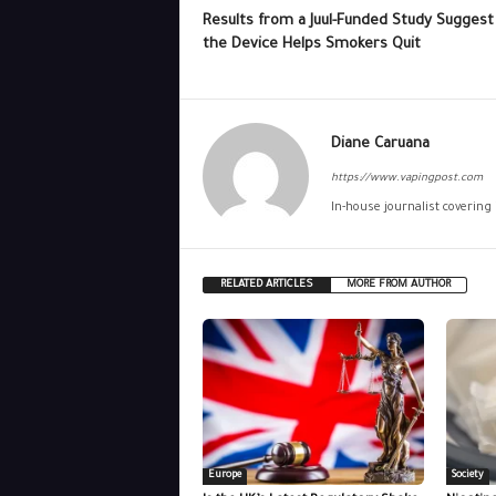
Results from a Juul-Funded Study Suggest
the Device Helps Smokers Quit
Diane Caruana
https://www.vapingpost.com
In-house journalist covering
RELATED ARTICLES
MORE FROM AUTHOR
Europe
Society