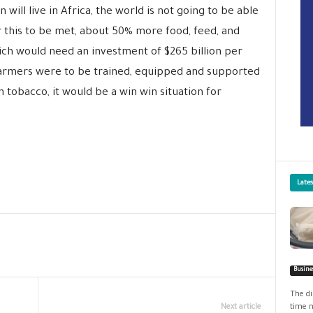
n will live in Africa, the world is not going to be able
 this to be met, about 50% more food, feed, and
ich would need an investment of $265 billion per
farmers were to be trained, equipped and supported
n tobacco, it would be a win win situation for
Late
Busine
The di
Next article
time n