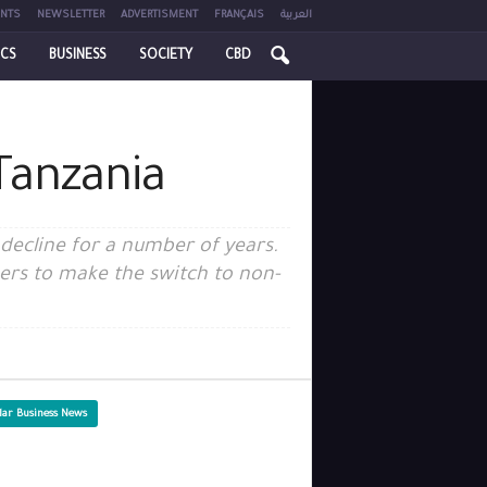
NTS
NEWSLETTER
ADVERTISMENT
FRANÇAIS
العربية
ICS
BUSINESS
SOCIETY
CBD
Tanzania
 decline for a number of years.
rs to make the switch to non-
lar Business News