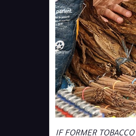
IF FORMER TOBACCO