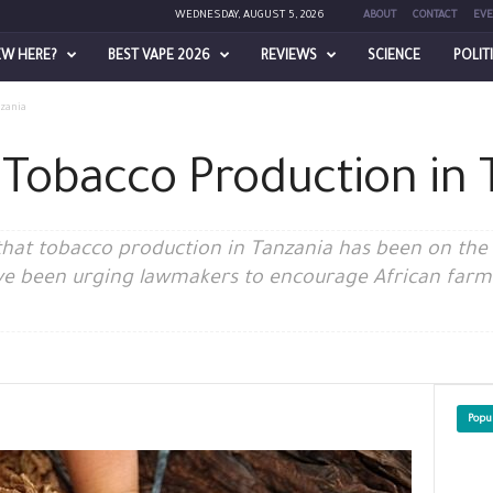
WEDNESDAY, AUGUST 5, 2026
ABOUT
CONTACT
EVE
EW HERE?
BEST VAPE 2026
REVIEWS
SCIENCE
POLIT
nzania
 Tobacco Production in 
t that tobacco production in Tanzania has been on the
e been urging lawmakers to encourage African farme
Popu