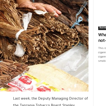
Busine
Wha
not
This i
cigare
cigare
smokin
Last week, the Deputy Managing Director of
the Tanzania Tobacco Board, Stanley