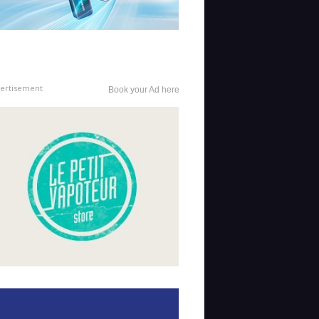
ertisement
Book your Ad here