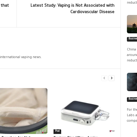
reduct
 that
Latest Study: Vaping is Not Associated with
Cardiovascular Disease
Busine
China 
around
 international vaping news.
reduct
Busine
For th
Labs a
compan
Pod