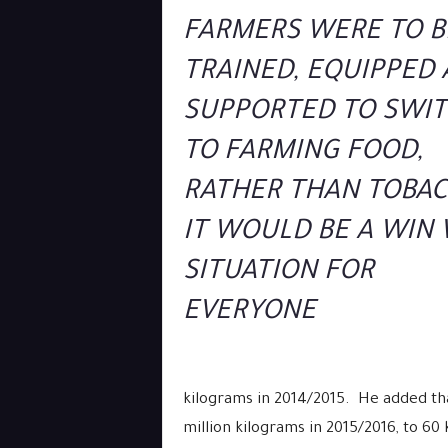
FARMERS WERE TO B
TRAINED, EQUIPPED
SUPPORTED TO SWI
TO FARMING FOOD,
RATHER THAN TOBAC
IT WOULD BE A WIN
SITUATION FOR
EVERYONE
kilograms in 2014/2015. He added th
million kilograms in 2015/2016, to 60