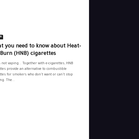
ss
t you need to know about Heat-
-Burn (HNB) cigarettes
s not vaping... Together with e-cigarettes, HNB
ttes provide an alternative to combustible
ttes for smokers who don't want or can't stop
g. The...