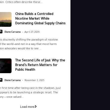
ion. Critics often describe these...
China Builds a Controlled
Nicotine Market While
Dominating Global Supply Chains
-
ss
Diane Caruana
April 27, 2026
is discreetly shifting the paradigm of nicotine
 the world—and not in a way that most harm
ion advocates would like to see....
The Second Life of Juul: Why the
Brand’s Return Matters for
Public Health
-
ss
Diane Caruana
November 2, 2025
e first time after being cast in the shadows, Juul
ppears to be launching a strategic reset. The
y — once valued...
Load more