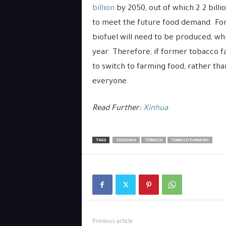
billion
by 2050, out of which 2.2 billio
to meet the future food demand. For
biofuel will need to be produced, wh
year. Therefore, if former tobacco 
to switch to farming food, rather tha
everyone.
Read Further:
Xinhua
TAGS
TANZANIA
TOBACCO
TOBACCO FARMING
Previous article