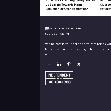
Is the UK’s Latest Regulatory Shake-
Nicotin
Up Leaning Towards Harm
Cigaret
Reduction or Over-Regulation?
Reflect 
Vaping Post is your online portal that brings yo
latest news and reviews straight from the vapin
world.