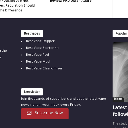
e Pouches Are Not
Review: Pixo Ultra – Aspire
tes. Regulation Should
the Difference
Best vapes
Popular
Best Vape Dripper
Best Vape Starter Kit
u the
Best Vape Pod
g
Best Vape Mod
Best Vape Clearomizer
Newsletter
Join thousands of subscribers and get the latest vape
Science
news right in your inbox every Friday.
Latest
Subscribe Now
follow
The study