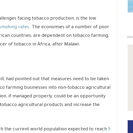
llenges facing tobacco production, is the low
 smoking rates
. The economies of a number of poor
rican countries, are dependent on tobacco farming,
Adv
er of tobacco in Africa, after Malawi.
ll, had pointed out that measures need to be taken
cco farming businesses into non-tobacco agricultural
tion, if managed properly, could be an opportunity
-tobacco agricultural products and increase the
th the current world population expected to reach
9