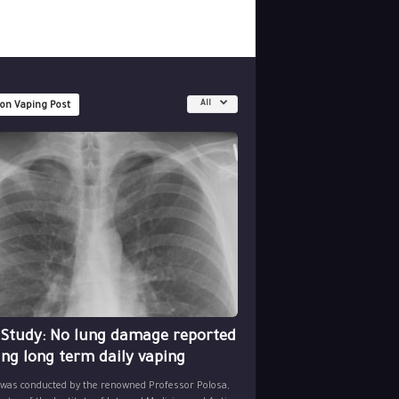
All
 on Vaping Post
 Study: No lung damage reported
ing long term daily vaping
 was conducted by the renowned Professor Polosa,