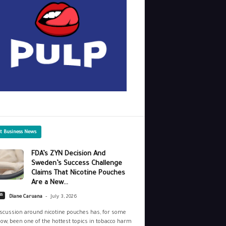
st Business News
FDA’s ZYN Decision And
Sweden’s Success Challenge
Claims That Nicotine Pouches
Are a New...
-
ss
Diane Caruana
July 3, 2026
scussion around nicotine pouches has, for some
ow, been one of the hottest topics in tobacco harm