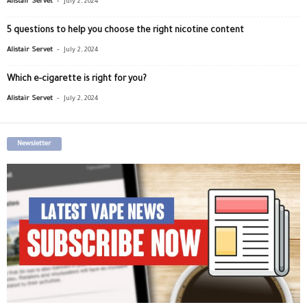
Alistair Servet
July 2, 2024
5 questions to help you choose the right nicotine content
-
Alistair Servet
July 2, 2024
Which e-cigarette is right for you?
-
Alistair Servet
July 2, 2024
Newsletter