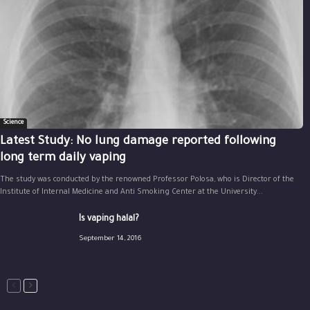
Science
Latest Study: No lung damage reported following
long term daily vaping
The study was conducted by the renowned Professor Polosa, who is Director of the
Institute of Internal Medicine and Anti Smoking Center at the University...
Is vaping halal?
September 14, 2016