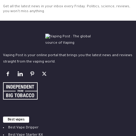
Get all the latest news in your inbox every Friday. Politics, science, reviews,
you won't miss anything.
Vaping Post is your online portal that brings you the latest news and reviews
straight from the vaping world.
Best vapes
Best Vape Dripper
Best Vape Starter Kit