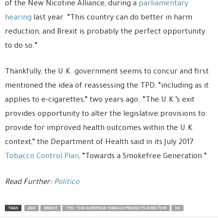
of the New Nicotine Alliance, during a
parliamentary
hearing
last year. “This country can do better in harm
reduction, and Brexit is probably the perfect opportunity
to do so.”
Thankfully, the U.K. government seems to concur and first
mentioned the idea of reassessing the TPD, “including as it
applies to e-cigarettes,” two years ago. “The U.K.’s exit
provides opportunity to alter the legislative provisions to
provide for improved health outcomes within the U.K.
context,” the Department of Health said in its July 2017
Tobacco Control Plan
, “Towards a Smokefree Generation.”
Read Further:
Politico
TAGS
ASH
BREXIT
TPD - THE EUROPEAN TOBACCO PRODUCTS DIRECTIVE
UK