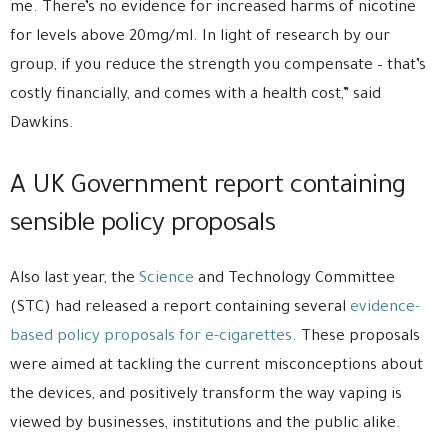
me. There’s no evidence for increased harms of nicotine
for levels above 20mg/ml. In light of research by our
group, if you reduce the strength you compensate – that’s
costly financially, and comes with a health cost,” said
Dawkins.
A UK Government report containing
sensible policy proposals
Also last year, the
Science
and Technology Committee
(STC) had released a report containing several
evidence-
based policy proposals for e-cigarettes
. These proposals
were aimed at tackling the current misconceptions about
the devices, and positively transform the way vaping is
viewed by businesses, institutions and the public alike.