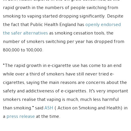
rapid growth in the numbers of people switching from
smoking to vaping started dropping significantly. Despite
the fact that Public Health England has
openly endorsed
the safer alternatives
as smoking cessation tools, the
number of smokers switching per year has dropped from
800,000 to 100,000.
“The rapid growth in e-cigarette use has come to an end
while over a third of smokers have still never tried e-
cigarettes, saying the main reasons are concerns about the
safety and addictiveness of e-cigarettes. It’s very important
smokers realise that vaping is much, much less harmful
than smoking.” said
ASH
( Action on Smoking and Health) in
a
press release
at the time.