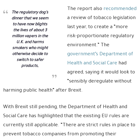
The report also
recommended
The regulatory dog’s
a review of tobacco legislation
dinner that we seem
to have now blights
last year, to create a “more
the lives of about 3
risk-proportionate regulatory
million vapers in the
U.K. and harms
environment.” The
smokers who might
government’s Department of
otherwise decide to
switch to safer
Health and Social Care
had
products,
agreed, saying it would look to
“sensibly deregulate without
harming public health” after Brexit.
With Brexit still pending, the Department of Health and
Social Care has highlighted that the existing EU rules are
currently still applicable. “There are strict rules in place to
prevent tobacco companies from promoting their