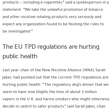
products — including e-cigarettes,” said a spokesperson in a
statement. “We take the unlawful promotion of tobacco
and other nicotine inhaling products very seriously and
expect any organization found to be flouting the rules to
be investigated.”
The EU TPD regulations are hurting
public health
Last year, chair of the New Nicotine Alliance (NNA) Sarah
Jakes, had pointed out that the current TPD regulations are
hurting public health. “The regulatory dog’s dinner that we
seem to have now blights the lives of about 3 million
vapers in the U.K. and harms smokers who might otherwise
decide to switch to safer products,” said Sarah Jakes, chair