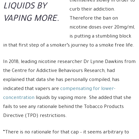
themselves slowly in order to
LIQUIDS BY
curb their addiction.
VAPING MORE.
Therefore the ban on
nicotine doses over 20mg/ml,
is putting a stumbling block
in that first step of a smoker’s journey to a smoke free life.
In 2018, leading nicotine researcher Dr Lynne Dawkins from
the Centre for Addictive Behaviours Research, had
explained that data she has personally compiled, has
indicated that vapers are
compensating for lower-
concentration
liquids by vaping more. She added that she
fails to see any rationale behind the Tobacco Products
Directive (TPD) restrictions.
“There is no rationale for that cap – it seems arbitrary to