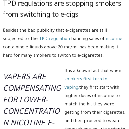
TPD regulations are stopping smokers
from switching to e-cigs
Besides the bad publicity that e-cigarettes are still
subjected to, the
TPD regulation
banning sales of
nicotine
containing e-liquids above 20 mg/ml, has been making it
hard for many smokers to switch to e-cigarettes.
It is a known fact that when
VAPERS ARE
smokers first turn to
COMPENSATING
vaping,
they first start with
higher doses of nicotine to
FOR LOWER-
match the hit they were
CONCENTRATIO
getting from their cigarettes,
and then proceed to wean
N NICOTINE E-