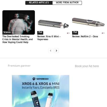
RELATED ARTICLES
MORE FROM AUTHOR
Science
Pod
Pod
The Overlooked Smoking
Review: Xros 6 Mini –
Review: NeXlim 2 – Oxva
Crisis in Mental Health, and
Vaporesso
How Vaping Could Help
Premium partner
Book your Ad here