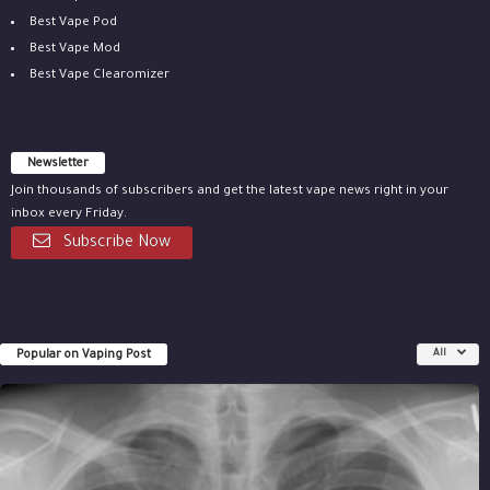
Best Vape Pod
Best Vape Mod
Best Vape Clearomizer
Newsletter
Join thousands of subscribers and get the latest vape news right in your
inbox every Friday.
Subscribe Now
Popular on Vaping Post
All