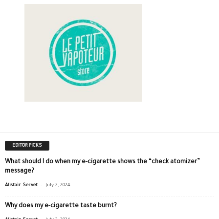
EDITOR PICKS
What should I do when my e-cigarette shows the “check atomizer”
message?
-
Alistair Servet
July 2, 2024
Why does my e-cigarette taste burnt?
-