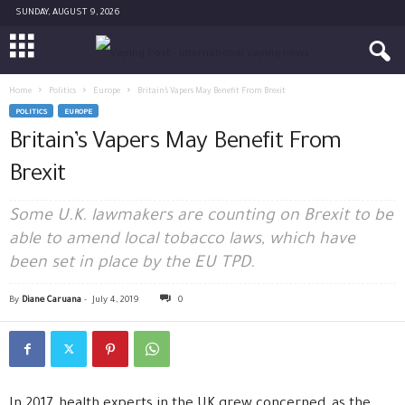
SUNDAY, AUGUST 9, 2026
Home
Politics
Europe
Britain’s Vapers May Benefit From Brexit
POLITICS
EUROPE
Britain’s Vapers May Benefit From
Brexit
Some U.K. lawmakers are counting on Brexit to be
able to amend local tobacco laws, which have
been set in place by the EU TPD.
By
Diane Caruana
-
July 4, 2019
0
In 2017, health experts in the UK grew concerned, as the