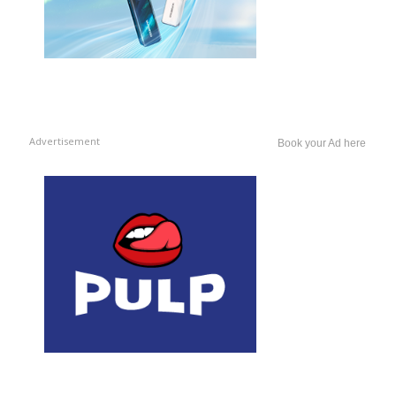
Advertisement
Book your Ad here