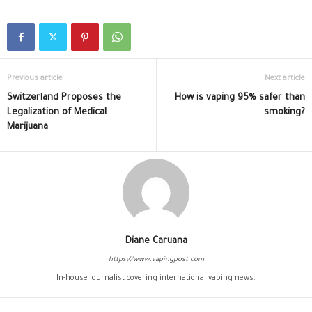
Previous article
Next article
Switzerland Proposes the
How is vaping 95% safer than
Legalization of Medical
smoking?
Marijuana
Diane Caruana
https://www.vapingpost.com
In-house journalist covering international vaping news.