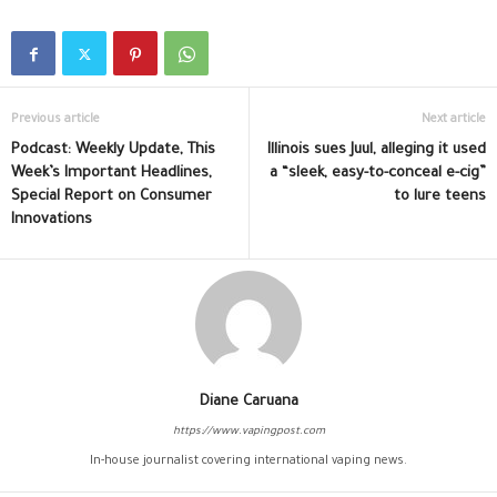
Previous article
Next article
Podcast: Weekly Update, This
Illinois sues Juul, alleging it used
Week’s Important Headlines,
a “sleek, easy-to-conceal e-cig”
Special Report on Consumer
to lure teens
Innovations
Diane Caruana
https://www.vapingpost.com
In-house journalist covering international vaping news.