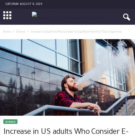
SATURDAY, AUGUST 8, 2026
Home
Science
Increase in US adults Who Consider E-Cigs More Harmful Than Cigarettes
SCIENCE
Increase in US adults Who Consider E-