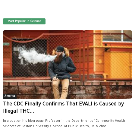
Most Popular In Science
America
The CDC Finally Confirms That EVALI is Caused by
Illegal THC...
In a post on his blog page, Professor in the Department of Community Health
Sciences at Boston University’s School of Public Health, Dr. Michael...