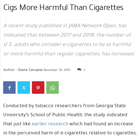
Cigs More Harmful Than Cigarettes
A recent study published in JAMA Network Open, has
indicated that between 2017 and 2018, the number of
U.S. adults who consider e-cigarettes to be as harmful
or more harmful than regular cigarettes, has increased.
Author -
Diane Caruana
December 18, 2019
2
Conducted by tobacco researchers from Georgia State
University’s School of Public Health, the study indicated
that just like
earlier research
which had found an increase
in the perceived harm of e-cigarettes relative to cigarettes,