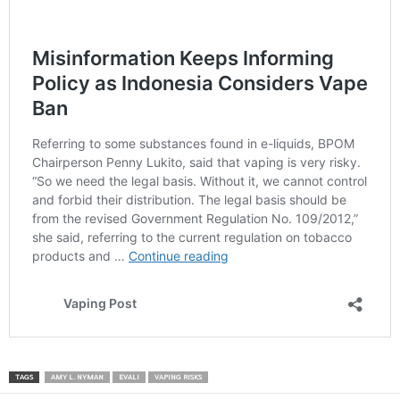
TAGS
AMY L. NYMAN
EVALI
VAPING RISKS