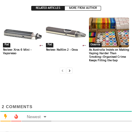
RELATED ARTICLES
MORE FROM AUTHOR
Pod
Pod
Oceania
Review: Xros 6 Mini –
Review: NeXlim 2 – Oxva
As Australia Insists on Making
Vaporesso
Vaping Harder Than
Smoking—Organised Crime
Keeps Filling the Gap
2
COMMENTS
Newest