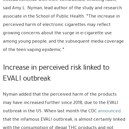
instead continue with their combustible smoking habit,”
said Amy L. Nyman, lead author of the study and research
associate in the School of Public Health. “The increase in
perceived harm of electronic cigarettes may reflect
growing concerns about the surge in e-cigarette use
among young people, and the subsequent media coverage
of the teen vaping epidemic.”
Increase in perceived risk linked to
EVALI outbreak
Nyman added that the perceived harm of the products
may have increased further since 2018, due to the EVALI
outbreak in the US. When last month the CDC
announced
that the infamous EVALI outbreak, is almost certainly linked
with the consumption of illegal THC products and not