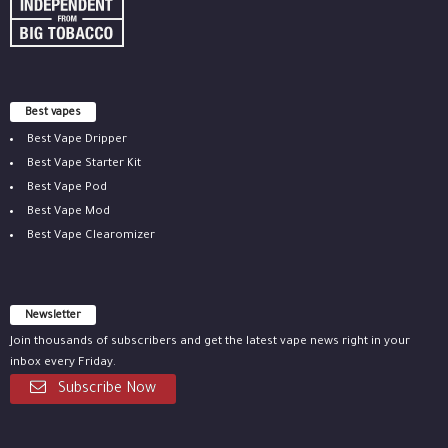
Best vapes
Best Vape Dripper
Best Vape Starter Kit
Best Vape Pod
Best Vape Mod
Best Vape Clearomizer
Newsletter
Join thousands of subscribers and get the latest vape news right in your
inbox every Friday.
Subscribe Now