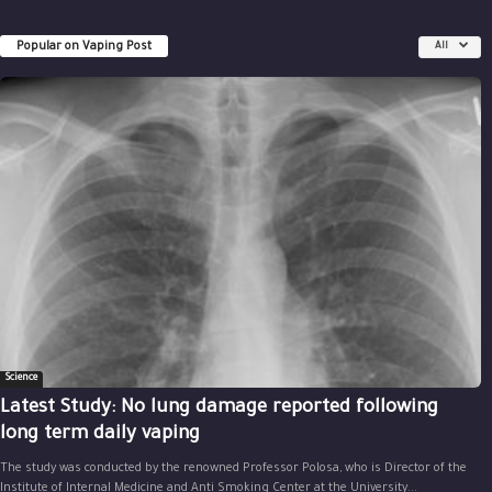
Popular on Vaping Post
All
Science
Latest Study: No lung damage reported following
long term daily vaping
The study was conducted by the renowned Professor Polosa, who is Director of the
Institute of Internal Medicine and Anti Smoking Center at the University...