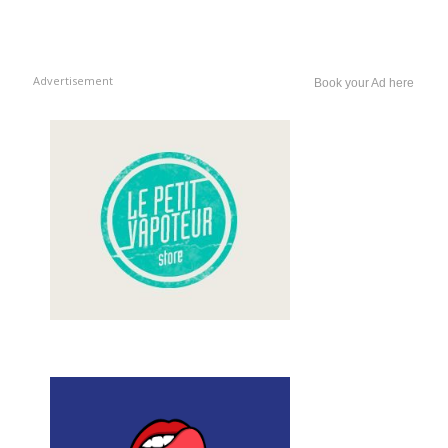
Advertisement
Book your Ad here