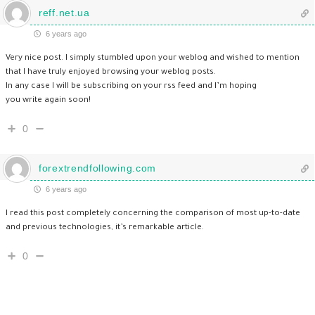
reff.net.ua
6 years ago
Very nice post. I simply stumbled upon your weblog and wished to mention
that I have truly enjoyed browsing your weblog posts.
In any case I will be subscribing on your rss feed and I’m hoping
you write again soon!
0
forextrendfollowing.com
6 years ago
I read this post completely concerning the comparison of most up-to-date
and previous technologies, it’s remarkable article.
0