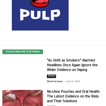
Science News Not To Be Missed
“As Unfit as Smokers” Alarmist
Headlines Once Again Ignore the
Wider Evidence on Vaping
Science
-
Diane Caruana
July 26, 2026
Nicotine Pouches and Oral Health:
The Latest Evidence on the Risks
and Their Solutions