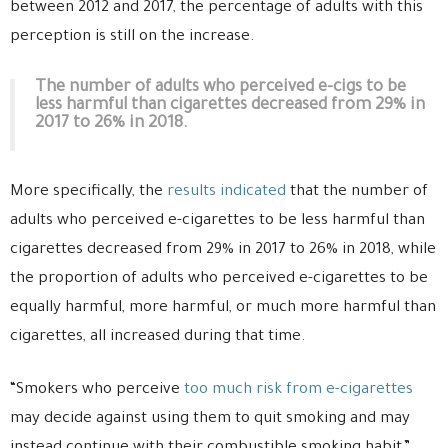
between 2012 and 2017, the percentage of adults with this
perception is still on the increase.
The number of adults who perceived e-cigs to be
less harmful than cigarettes decreased from 29% in
2017 to 26% in 2018.
More specifically, the
results indicated
that the number of
adults who perceived e-cigarettes to be less harmful than
cigarettes decreased from 29% in 2017 to 26% in 2018, while
the proportion of adults who perceived e-cigarettes to be
equally harmful, more harmful, or much more harmful than
cigarettes, all increased during that time.
“Smokers who perceive
too much risk from e-cigarettes
may decide against using them to quit smoking and may