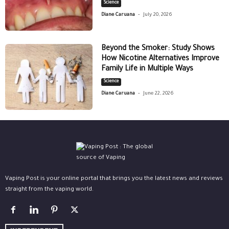
Science
-
Diane Caruana
July 20, 2026
Beyond the Smoker: Study Shows
How Nicotine Alternatives Improve
Family Life in Multiple Ways
Science
-
Diane Caruana
June 22, 2026
Vaping Post is your online portal that brings you the latest news and reviews
straight from the vaping world.