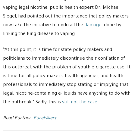
vaping legal nicotine, public health expert Dr. Michael
Siegel, had pointed out the importance that policy makers
now take the initiative to undo all the
damage
done by
linking the lung disease to vaping.
“At this point, it is time for state policy makers and
politicians to immediately discontinue their conflation of
this outbreak with the problem of youth e-cigarette use. It
is time for all policy makers, health agencies, and health
professionals to immediately stop stating or implying that
legal, nicotine-containing e-liquids have anything to do with
the outbreak.” Sadly, this is
still not the case
.
Read Further:
EurekAlert