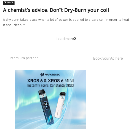
Science
A chemist’s advice: Don’t Dry-Burn your coil
A dry burn takes place when a lot of power is applied to a bare coil in order to heat
it and "clean it...
Load more
Premium partner
Book your Ad here