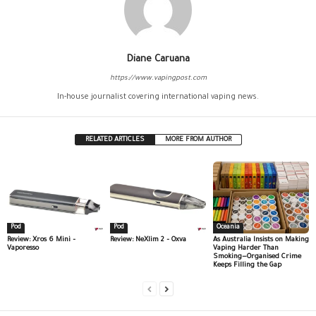
Diane Caruana
https://www.vapingpost.com
In-house journalist covering international vaping news.
RELATED ARTICLES
MORE FROM AUTHOR
Pod
Pod
Oceania
Review: Xros 6 Mini –
Review: NeXlim 2 – Oxva
As Australia Insists on Making
Vaporesso
Vaping Harder Than
Smoking—Organised Crime
Keeps Filling the Gap