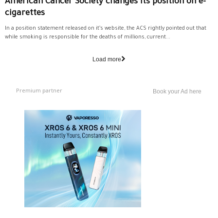
American Cancer Society changes its position on e-
cigarettes
In a position statement released on it’s website, the ACS rightly pointed out that
while smoking is responsible for the deaths of millions, current...
Load more
Premium partner
Book your Ad here