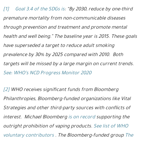
[1]
Goal 3.4 of the SDGs is
: “By 2030, reduce by one-third
premature mortality from non-communicable diseases
through prevention and treatment and promote mental
health and well being.” The baseline year is 2015. These goals
have superseded a target to reduce adult smoking
prevalence by 30% by 2025 compared with 2010. Both
targets will be missed by a large margin on current trends.
See: WHO’s NCD Progress Monitor 2020
[2]
WHO receives significant funds from Bloomberg
Philanthropies, Bloomberg-funded organizations like Vital
Strategies and other third-party sources with conflicts of
interest. Michael Bloomberg
is on record
supporting the
outright prohibition of vaping products.
See list of WHO
voluntary contributors
. The Bloomberg-funded group
The