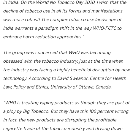
in India. On the World No Tobacco Day 2020, I wish that the
decline of tobacco use in all its forms and manifestations
was more robust! The complex tobacco use landscape of
India warrants a paradigm shift in the way WHO-FCTC to
embrace harm reduction approaches.”
The group was concerned that WHO was becoming
obsessed with the tobacco industry, just at the time when
the industry was facing a highly beneficial disruption by new
technology. According to David Sweanor, Centre for Health
Law, Policy and Ethics, University of Ottawa, Canada:
“WHO is treating vaping products as though they are part of
a ploy by Big Tobacco. But they have this 100 percent wrong.
In fact, the new products are disrupting the profitable
cigarette trade of the tobacco industry and driving down