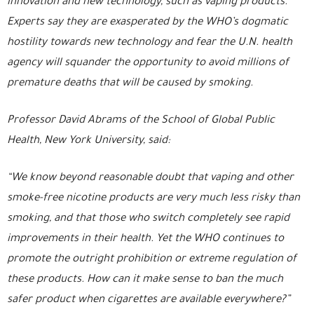
innovation and new technology, such as vaping products.
Experts say they are exasperated by the WHO’s dogmatic
hostility towards new technology and fear the U.N. health
agency will squander the opportunity to avoid millions of
premature deaths that will be caused by smoking.
Professor David Abrams of the School of Global Public
Health, New York University, said:
“We know beyond reasonable doubt that vaping and other
smoke-free nicotine products are very much less risky than
smoking, and that those who switch completely see rapid
improvements in their health. Yet the WHO continues to
promote the outright prohibition or extreme regulation of
these products. How can it make sense to ban the much
safer product when cigarettes are available everywhere?”