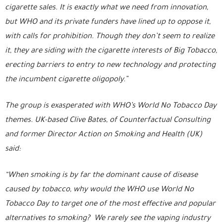
cigarette sales. It is exactly what we need from innovation,
but WHO and its private funders have lined up to oppose it,
with calls for prohibition. Though they don’t seem to realize
it, they are siding with the cigarette interests of Big Tobacco,
erecting barriers to entry to new technology and protecting
the incumbent cigarette oligopoly.”
The group is exasperated with WHO’s World No Tobacco Day
themes. UK-based Clive Bates, of Counterfactual Consulting
and former Director Action on Smoking and Health (UK)
said:
“When smoking is by far the dominant cause of disease
caused by tobacco, why would the WHO use World No
Tobacco Day to target one of the most effective and popular
alternatives to smoking? We rarely see the vaping industry