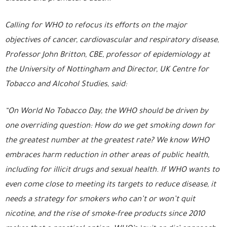
Calling for WHO to refocus its efforts on the major
objectives of cancer, cardiovascular and respiratory disease,
Professor John Britton, CBE, professor of epidemiology at
the University of Nottingham and Director, UK Centre for
Tobacco and Alcohol Studies, said:
“On World No Tobacco Day, the WHO should be driven by
one overriding question: How do we get smoking down for
the greatest number at the greatest rate? We know WHO
embraces harm reduction in other areas of public health,
including for illicit drugs and sexual health. If WHO wants to
even come close to meeting its targets to reduce disease, it
needs a strategy for smokers who can’t or won’t quit
nicotine, and the rise of smoke-free products since 2010