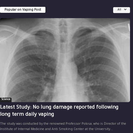
Popular on Vaping Post
All
Science
Latest Study: No lung damage reported following
long term daily vaping
The study was conducted by the renowned Professor Polosa, who is Director of the
Institute of Internal Medicine and Anti Smoking Center at the University...