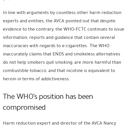
In line with arguments by countless other harm reduction
experts and entities, the AVCA pointed out that despite
evidence to the contrary, the WHO-FCTC continues to issue
information, reports and guidance that contain several
inaccuracies with regards to e-cigarettes. The WHO
inaccurately claims that ENDS and smokeless alternatives
do not help smokers quit smoking; are more harmful than
combustible tobacco; and that nicotine is equivalent to
heroin in terms of addictiveness.
The WHO’s position has been
compromised
Harm reduction expert and director of the AVCA Nancy