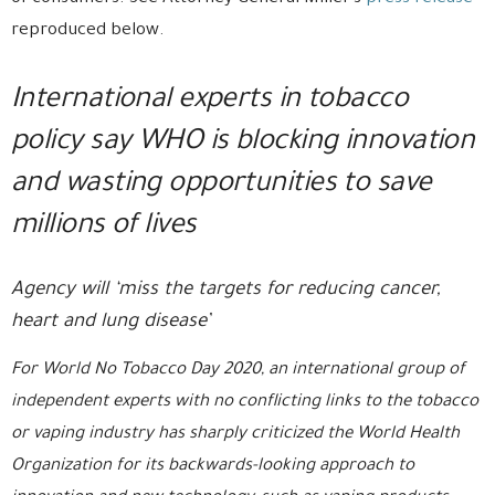
reproduced below.
International experts in tobacco
policy say WHO is blocking innovation
and wasting opportunities to save
millions of lives
Agency will ‘miss the targets for reducing cancer,
heart and lung disease’
For World No Tobacco Day 2020, an international group of
independent experts with no conflicting links to the tobacco
or vaping industry has sharply criticized the World Health
Organization for its backwards-looking approach to