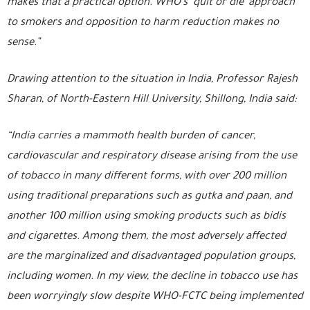
makes that a practical option. WHO’s ‘quit or die’ approach
to smokers and opposition to harm reduction makes no
sense.”
Drawing attention to the situation in India, Professor Rajesh
Sharan, of North-Eastern Hill University, Shillong, India said:
“India carries a mammoth health burden of cancer,
cardiovascular and respiratory disease arising from the use
of tobacco in many different forms, with over 200 million
using traditional preparations such as gutka and paan, and
another 100 million using smoking products such as bidis
and cigarettes. Among them, the most adversely affected
are the marginalized and disadvantaged population groups,
including women. In my view, the decline in tobacco use has
been worryingly slow despite WHO-FCTC being implemented