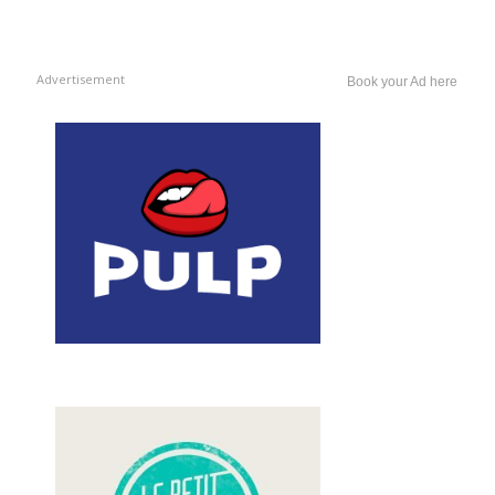
Advertisement
Book your Ad here