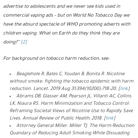
advertise to adolescents and we never see kids used in
commercial vaping ads – but on World No Tobacco Day we
have the absurd spectacle of WHO promoting adverts with
children vaping. What on Earth do they think they are
doing?”
[2]
For background on tobacco harm reduction, see:
Beaglehole R, Bates C, Youdan B, Bonita R. Nicotine
without smoke: fighting the tobacco epidemic with harm
reduction. Lancet. 2019 Aug 31;394(10200):718–20. [
link
]
Abrams DB, Glasser AM, Pearson JL, Villanti AC, Collins
LK, Niaura RS. Harm Minimization and Tobacco Control:
Reframing Societal Views of Nicotine Use to Rapidly Save
Lives. Annual Review of Public Health; 2018. [
link
]
Attorney General Miller. Miller TJ. The Harm-Reduction
Quandary of Reducing Adult Smoking While Dissuading