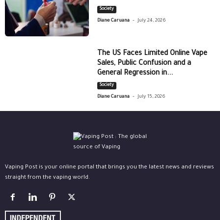
Society
-
Diane Caruana
July 24, 2026
The US Faces Limited Online Vape
Sales, Public Confusion and a
General Regression in...
Society
-
Diane Caruana
July 15, 2026
Vaping Post is your online portal that brings you the latest news and reviews
straight from the vaping world.