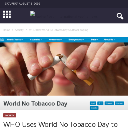
SATURDAY, AUGUST 8, 2026
Home
Society
WHO Uses World No Tobacco Day to Attack Vaping
SOCIETY
WHO Uses World No Tobacco Day to