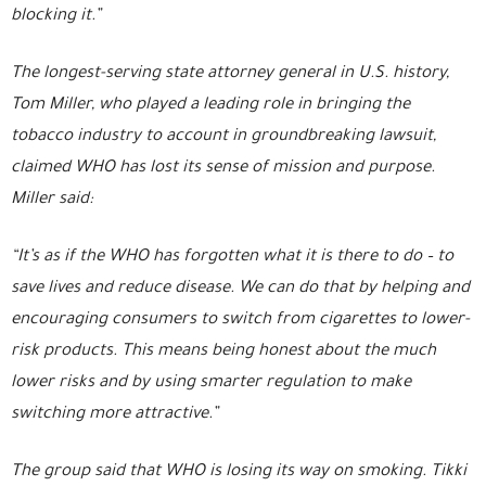
blocking it.”
The longest-serving state attorney general in U.S. history,
Tom Miller, who played a leading role in bringing the
tobacco industry to account in groundbreaking lawsuit,
claimed WHO has lost its sense of mission and purpose.
Miller said:
“It’s as if the WHO has forgotten what it is there to do – to
save lives and reduce disease. We can do that by helping and
encouraging consumers to switch from cigarettes to lower-
risk products. This means being honest about the much
lower risks and by using smarter regulation to make
switching more attractive.”
The group said that WHO is losing its way on smoking. Tikki