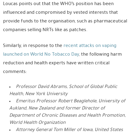
Loucas points out that the WHO’s position has been
influenced and compromised by vested interests that
provide funds to the organisation, such as pharmaceutical
companies selling NRTs like as patches.
Similarly, in response to the
recent attacks on vaping
launched on World No Tobacco Day
, the following harm
reduction and health experts have written critical
comments:
Professor David Abrams, School of Global Public
Health, New York University
Emeritus Professor Robert Beaglehole, University of
Aukland, New Zealand and former Director of
Department of Chronic Diseases and Health Promotion,
World Health Organization
Attorney General Tom Miller of Iowa, United States