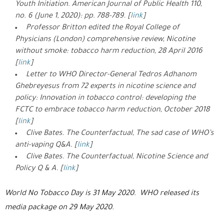
Youth Initiation. American Journal of Public Health 110,
no. 6 (June 1, 2020): pp. 788-789. [
link
]
Professor Britton edited the Royal College of
Physicians (London) comprehensive review, Nicotine
without smoke: tobacco harm reduction, 28 April 2016
[
link
]
Letter to WHO Director-General Tedros Adhanom
Ghebreyesus from 72 experts in nicotine science and
policy: Innovation in tobacco control: developing the
FCTC to embrace tobacco harm reduction, October 2018
[
link
]
Clive Bates. The Counterfactual, The sad case of WHO’s
anti-vaping Q&A. [
link
]
Clive Bates. The Counterfactual, Nicotine Science and
Policy Q & A. [
link
]
World No Tobacco Day is 31 May 2020. WHO released its
media package on 29 May 2020.