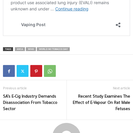
TAGS
AVCA
WHO
WORLD NO TOBACCO DAY
Previous article
Next article
SA’s E-Cig Industry Demands
Recent Study Examines The
Disassociation From Tobacco
Effect of E-Vapour On Rat Male
Sector
Fetuses