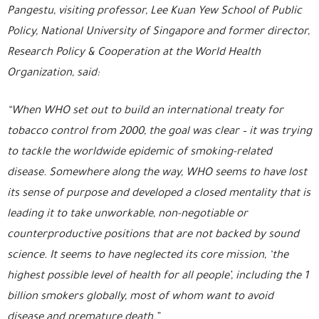
Pangestu, visiting professor, Lee Kuan Yew School of Public
Policy, National University of Singapore and former director,
Research Policy & Cooperation at the World Health
Organization, said:
“When WHO set out to build an international treaty for
tobacco control from 2000, the goal was clear – it was trying
to tackle the worldwide epidemic of smoking-related
disease. Somewhere along the way, WHO seems to have lost
its sense of purpose and developed a closed mentality that is
leading it to take unworkable, non-negotiable or
counterproductive positions that are not backed by sound
science. It seems to have neglected its core mission, ‘the
highest possible level of health for all people’, including the 1
billion smokers globally, most of whom want to avoid
disease and premature death.”