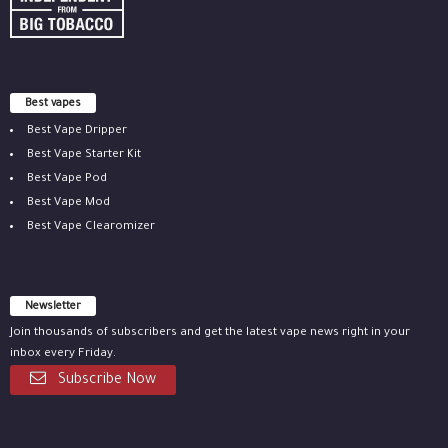
Best vapes
Best Vape Dripper
Best Vape Starter Kit
Best Vape Pod
Best Vape Mod
Best Vape Clearomizer
Newsletter
Join thousands of subscribers and get the latest vape news right in your
inbox every Friday.
Subscribe Now