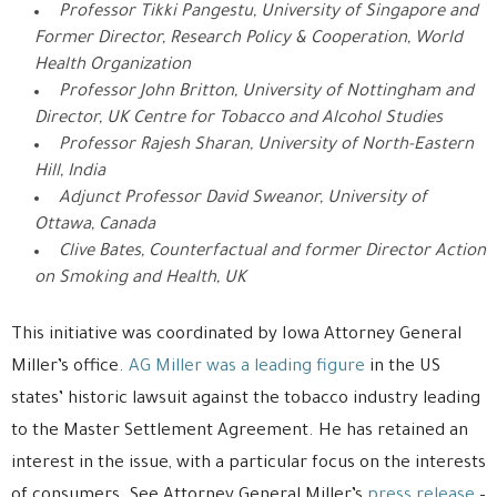
Professor Tikki Pangestu, University of Singapore and
Former Director, Research Policy & Cooperation, World
Health Organization
Professor John Britton, University of Nottingham and
Director, UK Centre for Tobacco and Alcohol Studies
Professor Rajesh Sharan, University of North-Eastern
Hill, India
Adjunct Professor David Sweanor, University of
Ottawa, Canada
Clive Bates, Counterfactual and former Director Action
on Smoking and Health, UK
This initiative was coordinated by Iowa Attorney General
Miller’s office.
AG Miller was a leading figure
in the US
states’ historic lawsuit against the tobacco industry leading
to the Master Settlement Agreement. He has retained an
interest in the issue, with a particular focus on the interests
of consumers. See Attorney General Miller’s
press release
–