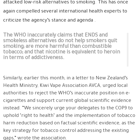
attacked low-risk alternatives to smoking. This has once
again compelled several international health experts to
criticize the agency’s stance and agenda .
The WHO inaccurately claims that ENDS and
smokeless alternatives do not help smokers quit
smoking; are more harmful than combustible
tobacco; and that nicotine is equivalent to heroin
in terms of addictiveness.
Similarly, earlier this month, in a letter to New Zealand’s
Health Ministry, Kiwi Vape Association AVCA, urged local
authorities to reject the WHO’s inaccurate position on e-
cigarettes and support current global scientific evidence
instead. “We sincerely urge your delegates to the COP9 to
uphold ‘right to health’ and the implementation of tobacco
harm reduction based on factual scientific evidence, as the
key strategy for tobacco control addressing the existing
gaps,” wrote the association.