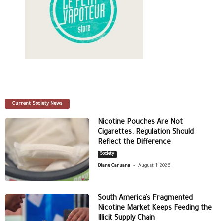
Current Society News
Nicotine Pouches Are Not
Cigarettes. Regulation Should
Reflect the Difference
Society
-
Diane Caruana
August 1, 2026
South America’s Fragmented
Nicotine Market Keeps Feeding the
Illicit Supply Chain