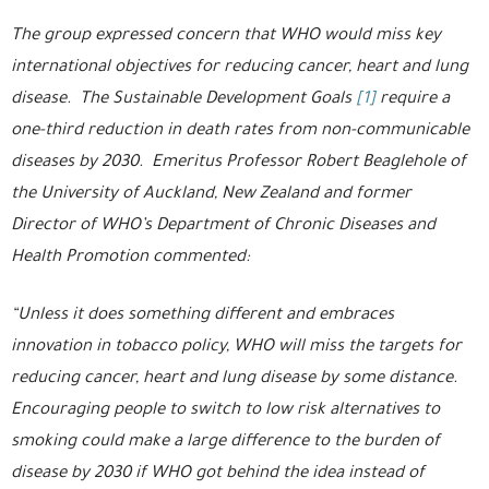
The group expressed concern that WHO would miss key
international objectives for reducing cancer, heart and lung
disease. The Sustainable Development Goals
[1]
require a
one-third reduction in death rates from non-communicable
diseases by 2030. Emeritus Professor Robert Beaglehole of
the University of Auckland, New Zealand and former
Director of WHO’s Department of Chronic Diseases and
Health Promotion commented:
“Unless it does something different and embraces
innovation in tobacco policy, WHO will miss the targets for
reducing cancer, heart and lung disease by some distance.
Encouraging people to switch to low risk alternatives to
smoking could make a large difference to the burden of
disease by 2030 if WHO got behind the idea instead of