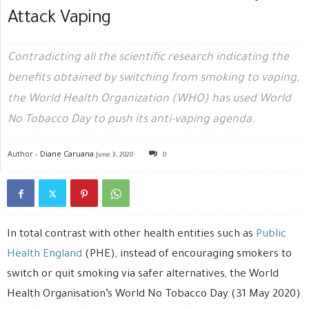
Attack Vaping
Contradicting all the scientific research indicating the
benefits obtained by switching from smoking to vaping,
the World Health Organization (WHO) has used World
No Tobacco Day to push its anti-vaping agenda.
Author -
Diane Caruana
June 3, 2020
0
In total contrast with other health entities such as
Public
Health England
(PHE), instead of encouraging smokers to
switch or quit smoking via safer alternatives, the World
Health Organisation’s World No Tobacco Day (31 May 2020)