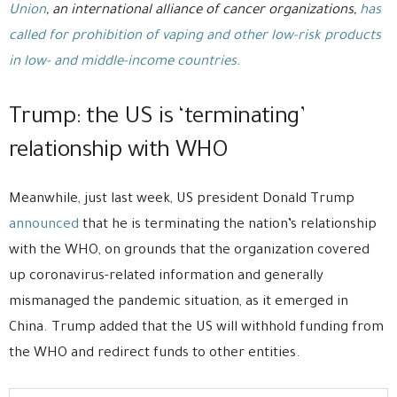
Union
, an international alliance of cancer organizations,
has
called for prohibition of vaping and other low-risk products
in low- and middle-income countries.
Trump: the US is ‘terminating’
relationship with WHO
Meanwhile, just last week, US president Donald Trump
announced
that he is terminating the nation’s relationship
with the WHO, on grounds that the organization covered
up coronavirus-related information and generally
mismanaged the pandemic situation, as it emerged in
China. Trump added that the US will withhold funding from
the WHO and redirect funds to other entities.