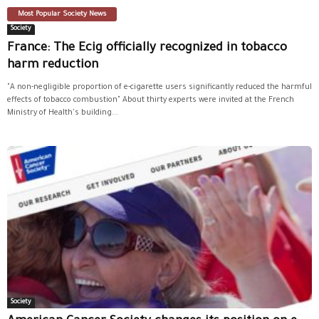
Most Popular Society News
Society
France: The Ecig officially recognized in tobacco
harm reduction
"A non-negligible proportion of e-cigarette users significantly reduced the harmful
effects of tobacco combustion" About thirty experts were invited at the French
Ministry of Health's building...
Society