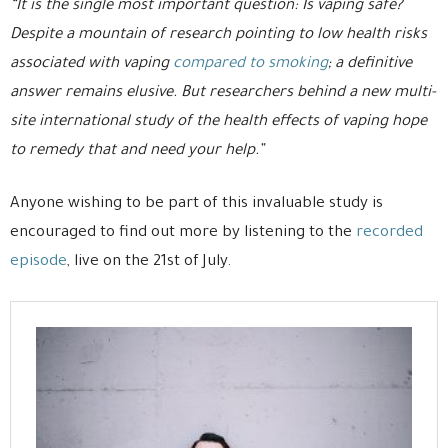
“It is the single most important question: Is vaping safe?
Despite a mountain of research pointing to low health risks
associated with vaping
compared to smoking
; a definitive
answer remains elusive. But researchers behind a new multi-
site international study of the health effects of vaping hope
to remedy that and need your help.”
Anyone wishing to be part of this invaluable study is
encouraged to find out more by listening to the
recorded
episode
, live on the 21st of July.