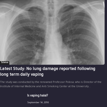
Science
Latest Study: No lung damage reported following
long term daily vaping
The study was conducted by the renowned Professor Polosa, who is Director of the
Institute of Internal Medicine and Anti Smoking Center at the University...
Is vaping halal?
September 14, 2016