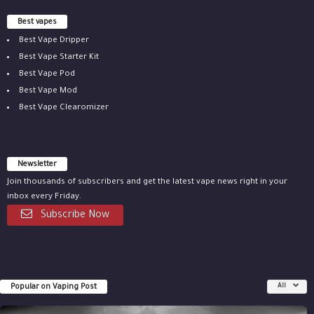
Best vapes
Best Vape Dripper
Best Vape Starter Kit
Best Vape Pod
Best Vape Mod
Best Vape Clearomizer
Newsletter
Join thousands of subscribers and get the latest vape news right in your
inbox every Friday.
Subscribe Now
Popular on Vaping Post
All