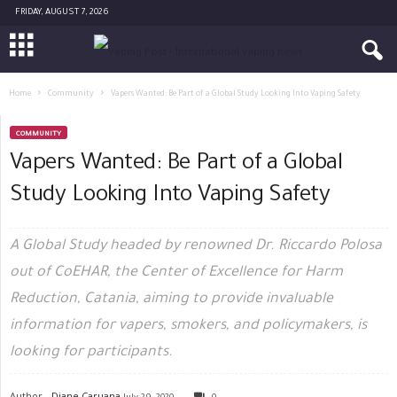
FRIDAY, AUGUST 7, 2026
Home
Community
Vapers Wanted: Be Part of a Global Study Looking Into Vaping Safety
COMMUNITY
Vapers Wanted: Be Part of a Global
Study Looking Into Vaping Safety
A Global Study headed by renowned Dr. Riccardo Polosa
out of CoEHAR, the Center of Excellence for Harm
Reduction, Catania, aiming to provide invaluable
information for vapers, smokers, and policymakers, is
looking for participants.
Author -
Diane Caruana