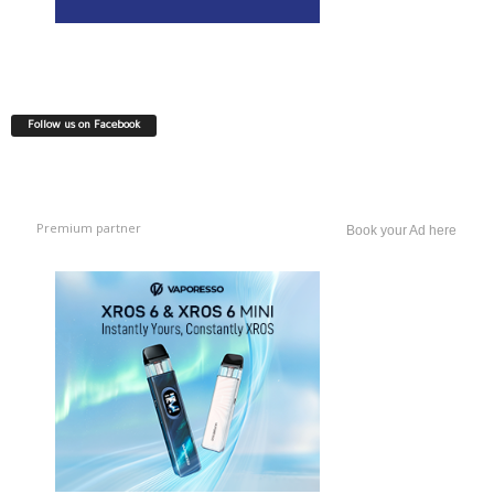
Follow us on Facebook
Premium partner
Book your Ad here