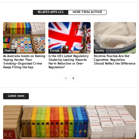
RELATED ARTICLES
MORE FROM AUTHOR
Oceania
Europe
Society
As Australia Insists on Making
Is the UK’s Latest Regulatory
Nicotine Pouches Are Not
Vaping Harder Than
Shake-Up Leaning Towards
Cigarettes. Regulation
Smoking—Organised Crime
Harm Reduction or Over-
Should Reflect the Difference
Keeps Filling the Gap
Regulation?
Latest news