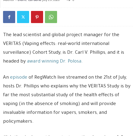
July 29, 2020
0
The lead scientist and global project manager for the
VERITAS (Vaping effects: real-world international
surveillance) Cohort Study, is Dr. Carl V. Phillips, and it is
headed by
award winning Dr. Polosa.
An
episode
of RegWatch live streamed on the 21st of July,
hosts Dr. Phillips who explains why the VERITAS Study is by
far the most substantial study of the health effects of
vaping (in the absence of smoking) and will provide
invaluable information for vapers, smokers, and
policymakers.