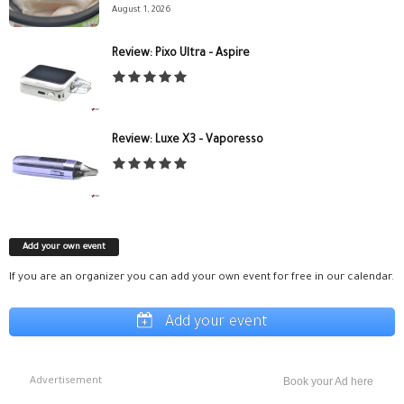
August 1, 2026
Review: Pixo Ultra – Aspire
Review: Luxe X3 – Vaporesso
Add your own event
If you are an organizer you can add your own event for free in our calendar.
Add your event
Advertisement
Book your Ad here