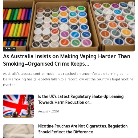
Oceania
As Australia Insists on Making Vaping Harder Than
Smoking—Organised Crime Keeps...
Australia’s tobacco-control model has reached an uncomfortable turning point.
Daily smoking has (allegedly) fallen to a record low, yet the country’s legal nicotine
market...
Is the UK’s Latest Regulatory Shake-Up Leaning
Towards Harm Reduction or...
August 4, 2026
Nicotine Pouches Are Not Cigarettes. Regulation
Should Reflect the Difference