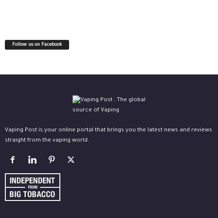
Follow us on Facebook
Vaping Post is your online portal that brings you the latest news and reviews
straight from the vaping world.