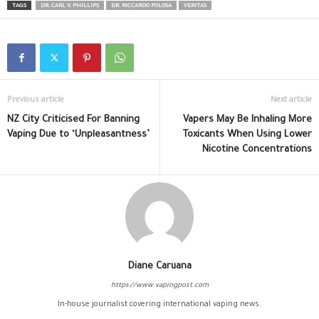
TAGS
DR. CARL V. PHILLIPS
DR. RICCARDO POLOSA
VERITAS
Previous article
Next article
NZ City Criticised For Banning
Vapers May Be Inhaling More
Vaping Due to ‘Unpleasantness’
Toxicants When Using Lower
Nicotine Concentrations
Diane Caruana
https://www.vapingpost.com
In-house journalist covering international vaping news.