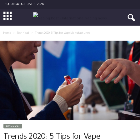
SATURDAY, AUGUST 8, 2026
Home
Technical
Trends 2020: 5 Tips for Vape Manufacturers
TECHNICAL
Trends 2020: 5 Tips for Vape