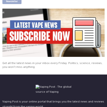
Newsletter
Get all the latest news in your inbox every Friday. Politics, science, reviews,
you won't miss anything.
Vaping Post is your online portal that brings you the latest news and reviews