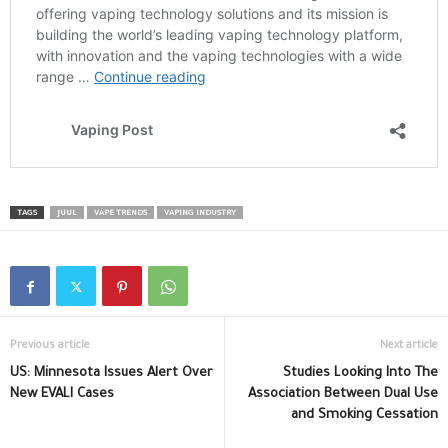
TAGS
JUUL
VAPE TRENDS
VAPING INDUSTRY
Previous article
Next article
US: Minnesota Issues Alert Over
Studies Looking Into The
New EVALI Cases
Association Between Dual Use
and Smoking Cessation