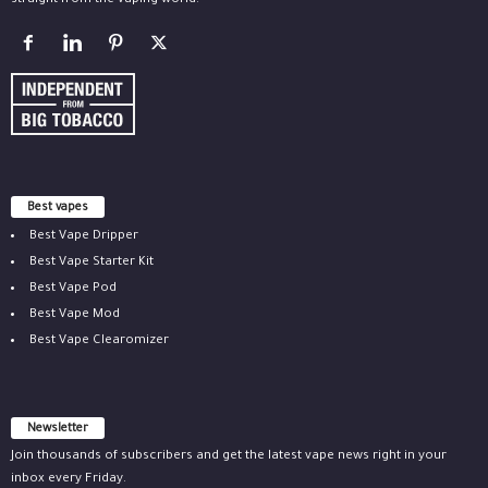
straight from the vaping world.
Best vapes
Best Vape Dripper
Best Vape Starter Kit
Best Vape Pod
Best Vape Mod
Best Vape Clearomizer
Newsletter
Join thousands of subscribers and get the latest vape news right in your
inbox every Friday.