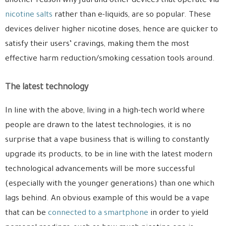
another reason why Juul and other devices that operate via
nicotine salts
rather than e-liquids, are so popular. These
devices deliver higher nicotine doses, hence are quicker to
satisfy their users’ cravings, making them the most
effective harm reduction/smoking cessation tools around.
The latest technology
In line with the above, living in a high-tech world where
people are drawn to the latest technologies, it is no
surprise that a vape business that is willing to constantly
upgrade its products, to be in line with the latest modern
technological advancements will be more successful
(especially with the younger generations) than one which
lags behind. An obvious example of this would be a vape
that can be
connected to a smartphone
in order to yield