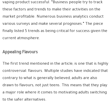
vaping product successful. “Business people try to track
these factors and trends to make their activities on the
market profitable. Numerous business analytics conduct
various surveys and make several prognoses.” The piece
finally listed 5 trends as being critical for success given the
current atmosphere.
Appealing Flavours
The first trend mentioned in the article, is one that is highly
controversial: flavours. Multiple studies have indicated that
contrary to what is generally believed, adults are also
drawn to flavours, not just teens. This means that they play
a major role where it comes to motivating adults switching
to the safer alternatives.