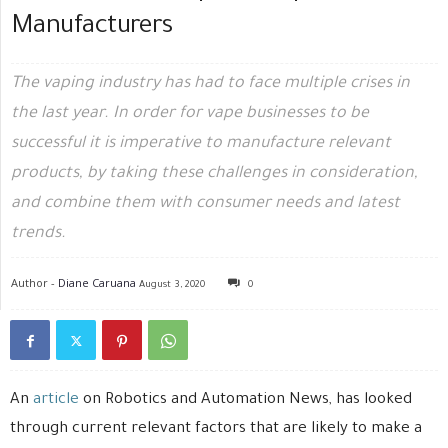
Manufacturers
The vaping industry has had to face multiple crises in
the last year. In order for vape businesses to be
successful it is imperative to manufacture relevant
products, by taking these challenges in consideration,
and combine them with consumer needs and latest
trends.
Author -
Diane Caruana
August 3, 2020
0
An
article
on Robotics and Automation News, has looked
through current relevant factors that are likely to make a