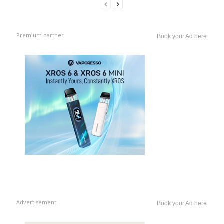
Premium partner
Book your Ad here
Advertisement
Book your Ad here