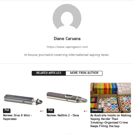
Diane Caruana
https://www.vapingpost.com
In-house journalist covering international vaping news.
RELATED ARTICLES
MORE FROM AUTHOR
Pod
Pod
Oceania
Review: Xros 6 Mini –
Review: NeXlim 2 – Oxva
As Australia Insists on Making
Vaporesso
Vaping Harder Than
Smoking—Organised Crime
Keeps Filling the Gap