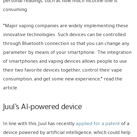
personal readings, such as how much nicotine one is
consuming.
“Major vaping companies are widely implementing these
innovative technologies. Such devices can be controlled
through Bluetooth connection so that you can change any
parameter by means of your smartphone. The integration
of smartphones and vaping devices allows people to use
their two favorite devices together, control their vape
consumption, and get some new experience,” read the
article.
Juul’s AI-powered device
In line with this, Juul has recently
applied for a patent
of a
device powered by artificial intelligence, which could help