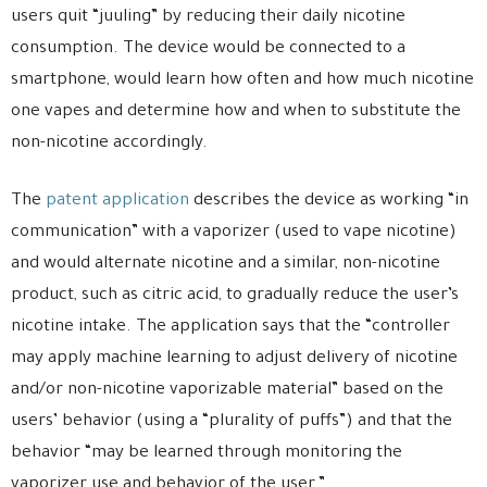
users quit “juuling” by reducing their daily nicotine
consumption. The device would be connected to a
smartphone, would learn how often and how much nicotine
one vapes and determine how and when to substitute the
non-nicotine accordingly.
The
patent application
describes the device as working “in
communication” with a vaporizer (used to vape nicotine)
and would alternate nicotine and a similar, non-nicotine
product, such as citric acid, to gradually reduce the user’s
nicotine intake. The application says that the “controller
may apply machine learning to adjust delivery of nicotine
and/or non-nicotine vaporizable material” based on the
users’ behavior (using a “plurality of puffs”) and that the
behavior “may be learned through monitoring the
vaporizer use and behavior of the user.”