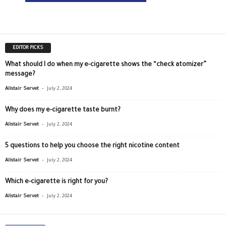
EDITOR PICKS
What should I do when my e-cigarette shows the “check atomizer”
message?
-
Alistair Servet
July 2, 2024
Why does my e-cigarette taste burnt?
-
Alistair Servet
July 2, 2024
5 questions to help you choose the right nicotine content
-
Alistair Servet
July 2, 2024
Which e-cigarette is right for you?
-
Alistair Servet
July 2, 2024