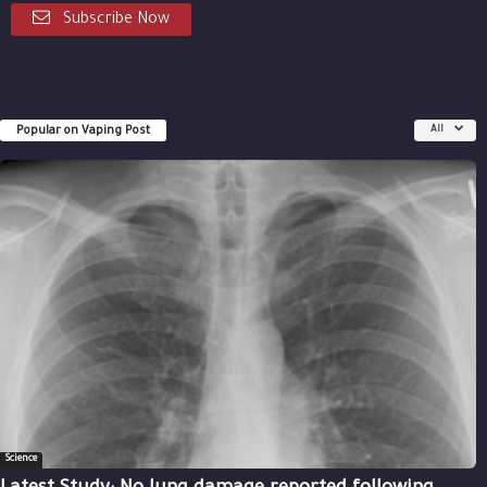
Subscribe Now
Popular on Vaping Post
All
Science