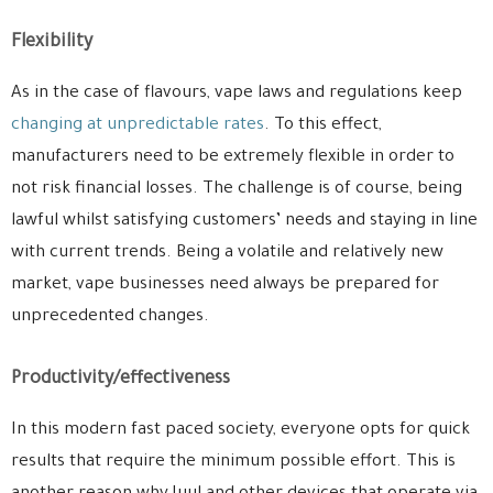
Flexibility
As in the case of flavours, vape laws and regulations keep
changing at unpredictable rates
. To this effect,
manufacturers need to be extremely flexible in order to
not risk financial losses. The challenge is of course, being
lawful whilst satisfying customers’ needs and staying in line
with current trends. Being a volatile and relatively new
market, vape businesses need always be prepared for
unprecedented changes.
Productivity/effectiveness
In this modern fast paced society, everyone opts for quick
results that require the minimum possible effort. This is