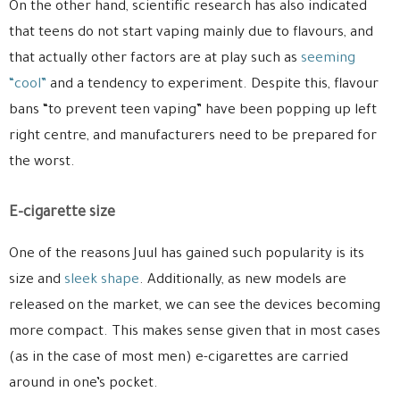
On the other hand, scientific research has also indicated
that teens do not start vaping mainly due to flavours, and
that actually other factors are at play such as
seeming
“cool”
and a tendency to experiment. Despite this, flavour
bans “to prevent teen vaping” have been popping up left
right centre, and manufacturers need to be prepared for
the worst.
E-cigarette size
One of the reasons Juul has gained such popularity is its
size and
sleek shape
. Additionally, as new models are
released on the market, we can see the devices becoming
more compact. This makes sense given that in most cases
(as in the case of most men) e-cigarettes are carried
around in one’s pocket.