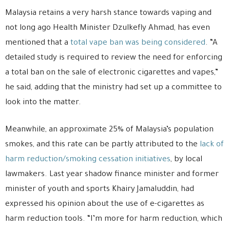
Malaysia retains a very harsh stance towards vaping and
not long ago Health Minister Dzulkefly Ahmad, has even
mentioned that a
total vape ban was being considered
. “A
detailed study is required to review the need for enforcing
a total ban on the sale of electronic cigarettes and vapes,”
he said, adding that the ministry had set up a committee to
look into the matter.
Meanwhile, an approximate 25% of Malaysia’s population
smokes, and this rate can be partly attributed to the
lack of
harm reduction/smoking cessation initiatives
, by local
lawmakers. Last year shadow finance minister and former
minister of youth and sports Khairy Jamaluddin, had
expressed his opinion about the use of e-cigarettes as
harm reduction tools. “I’m more for harm reduction, which