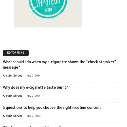
EDITOR PICKS
What should I do when my e-cigarette shows the “check atomizer”
message?
-
Alistair Servet
July 2, 2024
Why does my e-cigarette taste burnt?
-
Alistair Servet
July 2, 2024
5 questions to help you choose the right nicotine content
-
Alistair Servet
July 2, 2024