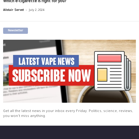
Which e-cigarette is right for you?
-
Alistair Servet
July 2, 2024
Newsletter
Get all the latest news in your inbox every Friday. Politics, science, reviews,
you won't miss anything.