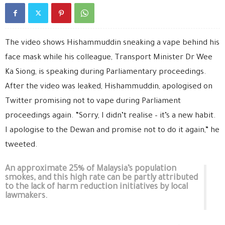
The video shows Hishammuddin sneaking a vape behind his
face mask while his colleague, Transport Minister Dr Wee
Ka Siong, is speaking during Parliamentary proceedings.
After the video was leaked, Hishammuddin, apologised on
Twitter promising not to vape during Parliament
proceedings again. “Sorry, I didn’t realise – it’s a new habit.
I apologise to the Dewan and promise not to do it again,” he
tweeted.
An approximate 25% of Malaysia’s population
smokes, and this high rate can be partly attributed
to the lack of harm reduction initiatives by local
lawmakers.