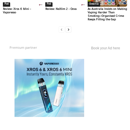
Pod
Pod
Oceania
Review: Xros 6 Mini –
Review: NeXlim 2 – Oxva
As Australia Insists on Making
Vaporesso
Vaping Harder Than
Smoking—Organised Crime
Keeps Filling the Gap
Premium partner
Book your Ad here