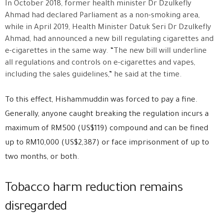
In October 2018, former health minister Dr Dzulkefly
Ahmad had declared Parliament as a non-smoking area,
while in April 2019, Health Minister Datuk Seri Dr Dzulkefly
Ahmad, had announced a new bill regulating cigarettes and
e-cigarettes in the same way. “The new bill will underline
all regulations and controls on e-cigarettes and vapes,
including the sales guidelines,” he said at the time.
To this effect, Hishammuddin was forced to pay a fine.
Generally, anyone caught breaking the regulation incurs a
maximum of RM500 (US$119) compound and can be fined
up to RM10,000 (US$2,387) or face imprisonment of up to
two months, or both.
Tobacco harm reduction remains
disregarded