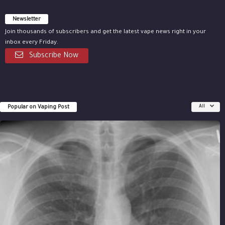
Newsletter
Join thousands of subscribers and get the latest vape news right in your
inbox every Friday.
Subscribe Now
Popular on Vaping Post
All