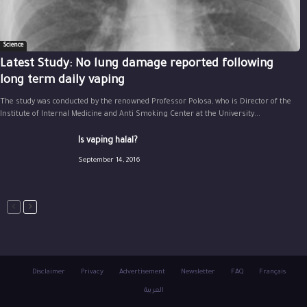
Science
Latest Study: No lung damage reported following
long term daily vaping
The study was conducted by the renowned Professor Polosa, who is Director of the
Institute of Internal Medicine and Anti Smoking Center at the University...
Is vaping halal?
September 14, 2016
Disclaimer
Privacy
Advertisement
Newsletter
FAQ
Français
العربية