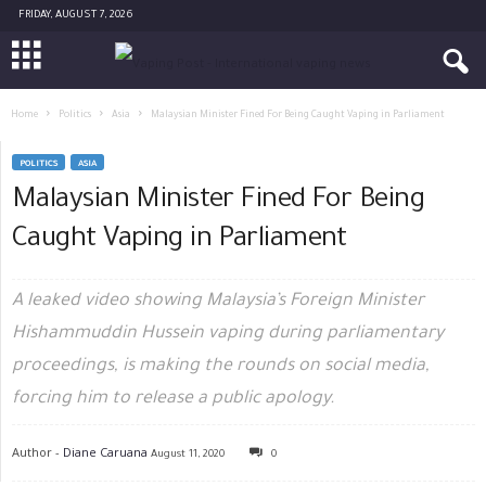
FRIDAY, AUGUST 7, 2026
Home
Politics
Asia
Malaysian Minister Fined For Being Caught Vaping in Parliament
POLITICS
ASIA
Malaysian Minister Fined For Being
Caught Vaping in Parliament
A leaked video showing Malaysia’s Foreign Minister
Hishammuddin Hussein vaping during parliamentary
proceedings, is making the rounds on social media,
forcing him to release a public apology.
Author -
Diane Caruana
August 11, 2020
0