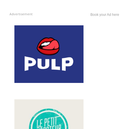
Advertisement
Book your Ad here