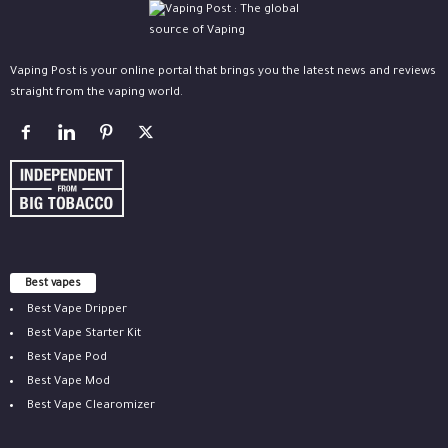
Vaping Post is your online portal that brings you the latest news and reviews
straight from the vaping world.
Best vapes
Best Vape Dripper
Best Vape Starter Kit
Best Vape Pod
Best Vape Mod
Best Vape Clearomizer