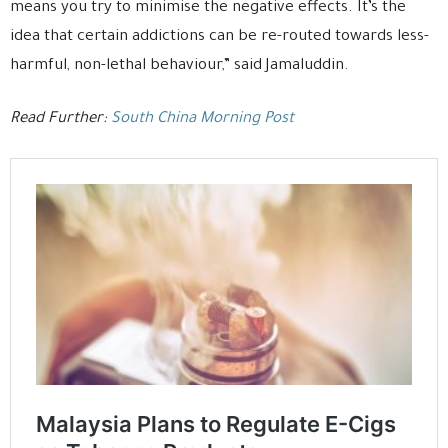
means you try to minimise the negative effects. It’s the
idea that certain addictions can be re-routed towards less-
harmful, non-lethal behaviour,” said Jamaluddin.
Read Further:
South China Morning Post