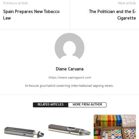
Previous article
Next article
Spain Prepares New Tobacco
The Politician and the E-
Law
Cigarette
Diane Caruana
https://www.vapingpost.com
In-house journalist covering international vaping news.
RELATED ARTICLES
MORE FROM AUTHOR