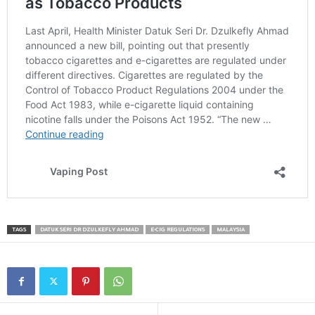
TAGS
DATUK SERI DR DZULKEFLY AHMAD
E-CIG REGULATIONS
MALAYSIA