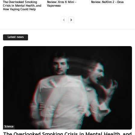
The Overlooked Smoking
Review: Xros 6 Mini –
Review: NeXlim 2 – Oxva
Crisis in Mental Health, and
Vaporesso
How Vaping Could Help
Latest news
Science