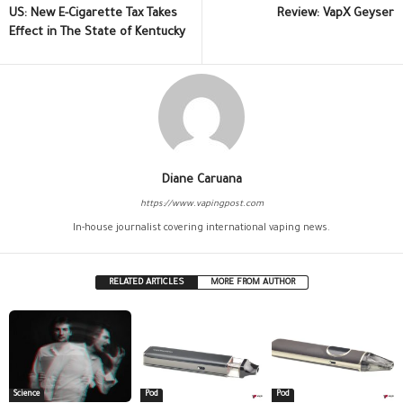
US: New E-Cigarette Tax Takes
Review: VapX Geyser
Effect in The State of Kentucky
Diane Caruana
https://www.vapingpost.com
In-house journalist covering international vaping news.
RELATED ARTICLES
MORE FROM AUTHOR
Science
Pod
Pod