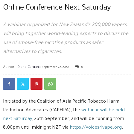
Online Conference Next Saturday
A webinar organized for New Zealand’s 200,000 vapers,
will bring together world-leading experts to discuss the
use of smoke-free nicotine products as safer
alternatives to cigarettes.
Author -
Diane Caruana
September 22, 2020
0
Initiated by the Coalition of Asia Pacific Tobacco Harm
Reduction Advocates (CAPHRA), the
webinar will be held
next Saturday
, 26th September, and will be running from
8.00pm until midnight NZT via
https://voices4vape.org
.