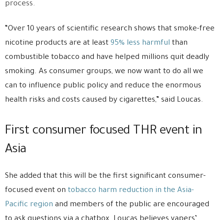
process.
“Over 10 years of scientific research shows that smoke-free
nicotine products are at least
95% less harmful
than
combustible tobacco and have helped millions quit deadly
smoking. As consumer groups, we now want to do all we
can to influence public policy and reduce the enormous
health risks and costs caused by cigarettes,” said Loucas.
First consumer focused THR event in
Asia
She added that this will be the first significant consumer-
focused event on
tobacco harm reduction in the Asia-
Pacific region
and members of the public are encouraged
to ask questions via a chatbox. Loucas believes vapers’