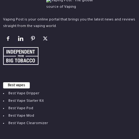
Vaping Post is your online portal that brings you the latest news and reviews
straight from the vaping world.
Best vapes
Best Vape Dripper
Best Vape Starter Kit
Best Vape Pod
Best Vape Mod
Best Vape Clearomizer