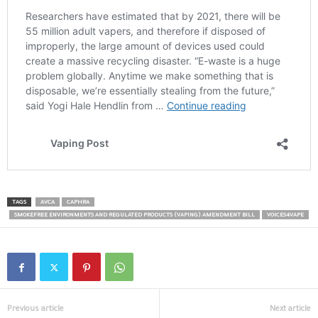
TAGS
AVCA
CAPHRA
SMOKEFREE ENVIRONMENTS AND REGULATED PRODUCTS (VAPING) AMENDMENT BILL
VOICES4VAPE
Previous article
Next article