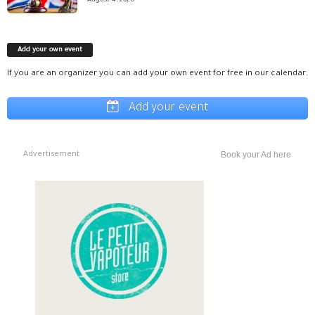
August 4, 2026
Add your own event
If you are an organizer you can add your own event for free in our calendar.
Add your event
Advertisement
Book your Ad here