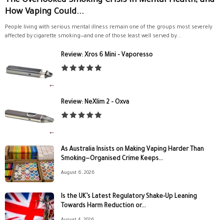
The Overlooked Smoking Crisis in Mental Health, and
How Vaping Could...
People living with serious mental illness remain one of the groups most severely
affected by cigarette smoking—and one of those least well served by...
Review: Xros 6 Mini – Vaporesso
Review: NeXlim 2 – Oxva
As Australia Insists on Making Vaping Harder Than
Smoking—Organised Crime Keeps...
August 6, 2026
Is the UK’s Latest Regulatory Shake-Up Leaning
Towards Harm Reduction or...