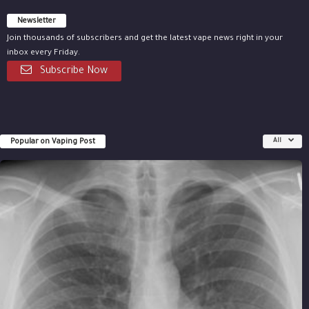
Newsletter
Join thousands of subscribers and get the latest vape news right in your
inbox every Friday.
Subscribe Now
Popular on Vaping Post
All