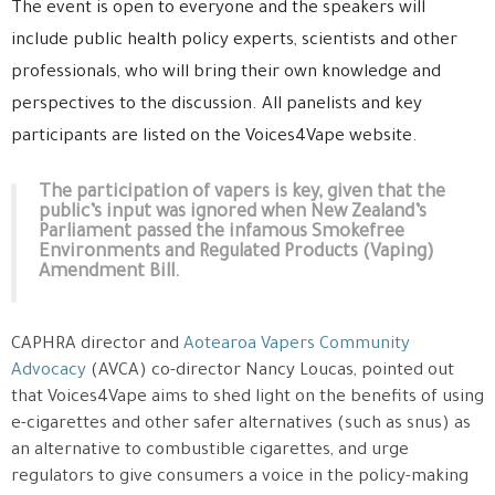
The event is open to everyone and the speakers will
include public health policy experts, scientists and other
professionals, who will bring their own knowledge and
perspectives to the discussion. All panelists and key
participants are listed on the Voices4Vape website.
The participation of vapers is key, given that the
public’s input was ignored when New Zealand’s
Parliament passed the infamous Smokefree
Environments and Regulated Products (Vaping)
Amendment Bill.
CAPHRA director and
Aotearoa Vapers Community
Advocacy
(AVCA) co-director Nancy Loucas, pointed out
that Voices4Vape aims to shed light on the benefits of using
e-cigarettes and other safer alternatives (such as snus) as
an alternative to combustible cigarettes, and urge
regulators to give consumers a voice in the policy-making