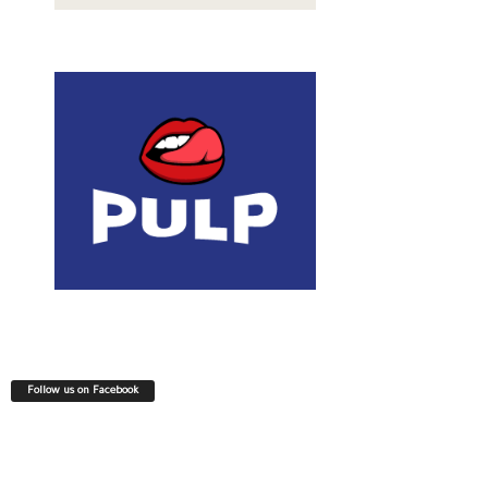
Follow us on Facebook