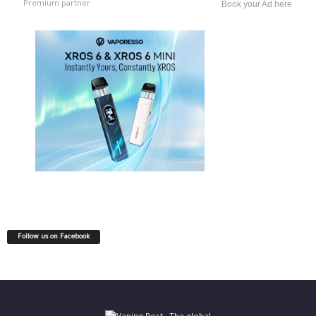
Premium partner
Book your Ad here
Follow us on Facebook