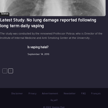
Science
Latest Study: No lung damage reported following
long term daily vaping
The study was conducted by the renowned Professor Polosa, who is Director of the
Institute of Internal Medicine and Anti Smoking Center at the University...
Is vaping halal?
September 14, 2016
Disclaimer
Privacy
Advertisement
Newsletter
FAQ
Français
العربية
© 2026 Vaping Post