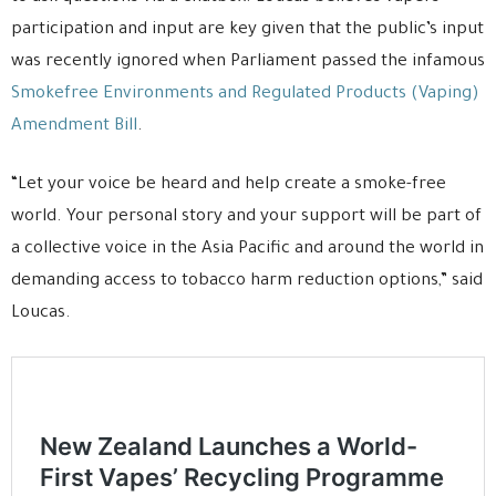
participation and input are key given that the public’s input
was recently ignored when Parliament passed the infamous
Smokefree Environments and Regulated Products (Vaping)
Amendment Bill
.
“Let your voice be heard and help create a smoke-free
world. Your personal story and your support will be part of
a collective voice in the Asia Pacific and around the world in
demanding access to tobacco harm reduction options,” said
Loucas.