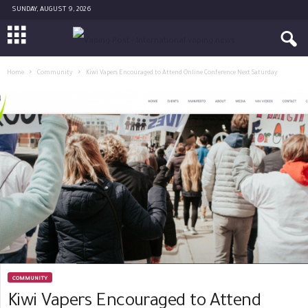
SUNDAY, AUGUST 9, 2026
Home
Community
Kiwi Vapers Encouraged to Attend Online Conference Next Saturday
COMMUNITY
Kiwi Vapers Encouraged to Attend