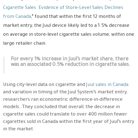
Cigarette Sales: Evidence of Store-Level Sales Declines
from Canada
,” found that within the first 12 months of
market entry, the Juul device likely led to a 1.5% decrease
on average in store-level cigarette sales volume, within one
large retailer chain.
For every 1% increase in Juul’s market share, there
was an associated 0.5% reduction in cigarette sales.
Using city-level data on cigarette and
Juul sales in Canada
and variation in timing of the Juul System’s market entry,
researchers ran econometric difference-in-difference
models. They concluded that overall, the decrease in
cigarette sales could translate to over 400 million fewer
cigarettes sold in Canada within the first year of Juul’s entry
in the market.