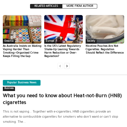
RELATED ARTICLES
MORE FROM AUTHOR
Oceania
Europe
Society
As Australia Insists on Making
Is the UK’s Latest Regulatory
Nicotine Pouches Are Not
Vaping Harder Than
Shake-Up Leaning Towards
Cigarettes. Regulation
Smoking—Organised Crime
Harm Reduction or Over-
Should Reflect the Difference
Keeps Filling the Gap
Regulation?
Popular Business News
Business
What you need to know about Heat-not-Burn (HNB)
cigarettes
This is not vaping... Together with e-cigarettes, HNB cigarettes provide an
alternative to combustible cigarettes for smokers who don't want or can't stop
smoking. The...