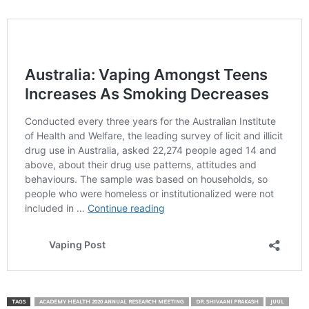
TAGS
ACADEMY HEALTH 2020 ANNUAL RESEARCH MEETING
DR. SHIVAANI PRAKASH
JUUL