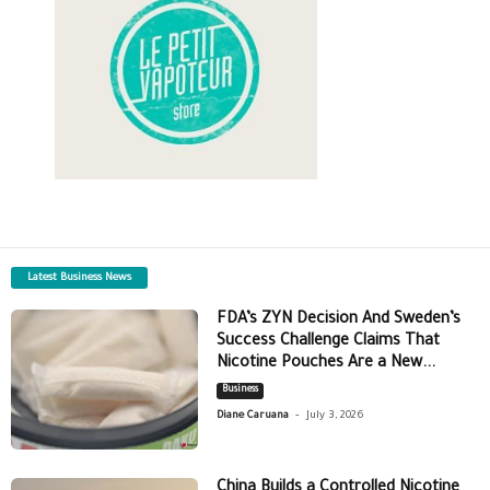
Latest Business News
FDA’s ZYN Decision And Sweden’s
Success Challenge Claims That
Nicotine Pouches Are a New...
Business
-
Diane Caruana
July 3, 2026
China Builds a Controlled Nicotine