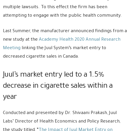
multiple lawsuits. To this effect the firm has been
attempting to engage with the public health community.
Last Summer, the manufacturer announced findings from a
new study at the
Academy Health 2020 Annual Research
Meeting
linking the Juul System’s market entry to
decreased cigarette sales in Canada.
Juul’s market entry led to a 1.5%
decrease in cigarette sales within a
year
Conducted and presented by Dr. Shivaani Prakash, Juul
Labs’ Director of Health Economics and Policy Research,
the study titled, “
The Impact of Juul Market Entry on