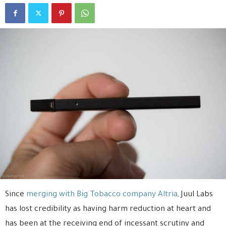
Since
merging with Big Tobacco company Altria
, Juul Labs
has lost credibility as having harm reduction at heart and
has been at the receiving end of incessant scrutiny and