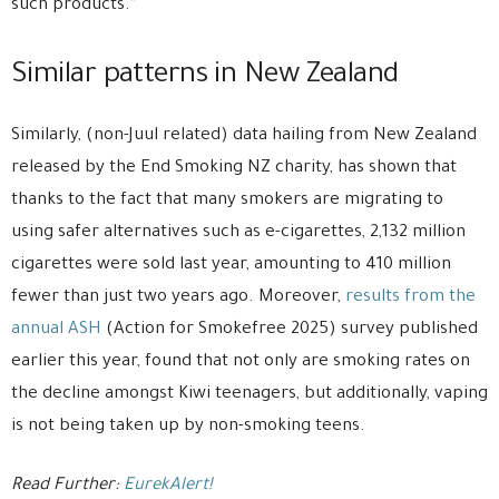
such products.”
Similar patterns in New Zealand
Similarly, (non-Juul related) data hailing from New Zealand
released by the End Smoking NZ charity, has shown that
thanks to the fact that many smokers are migrating to
using safer alternatives such as e-cigarettes, 2,132 million
cigarettes were sold last year, amounting to 410 million
fewer than just two years ago. Moreover,
results from the
annual ASH
(Action for Smokefree 2025) survey published
earlier this year, found that not only are smoking rates on
the decline amongst Kiwi teenagers, but additionally, vaping
is not being taken up by non-smoking teens.
Read Further:
EurekAlert!