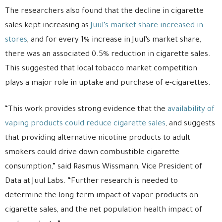
The researchers also found that the decline in cigarette
sales kept increasing as
Juul’s market share increased in
stores
, and for every 1% increase in Juul’s market share,
there was an associated 0.5% reduction in cigarette sales.
This suggested that local tobacco market competition
plays a major role in uptake and purchase of e-cigarettes.
“This work provides strong evidence that the
availability of
vaping products could reduce cigarette sales
, and suggests
that providing alternative nicotine products to adult
smokers could drive down combustible cigarette
consumption,” said Rasmus Wissmann, Vice President of
Data at Juul Labs. “Further research is needed to
determine the long-term impact of vapor products on
cigarette sales, and the net population health impact of