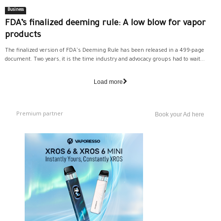
Business
FDA’s finalized deeming rule: A low blow for vapor
products
The finalized version of FDA's Deeming Rule has been released in a 499-page
document. Two years, it is the time industry and advocacy groups had to wait...
Load more
Premium partner
Book your Ad here