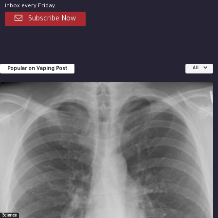
inbox every Friday.
Subscribe Now
Popular on Vaping Post
All
Science