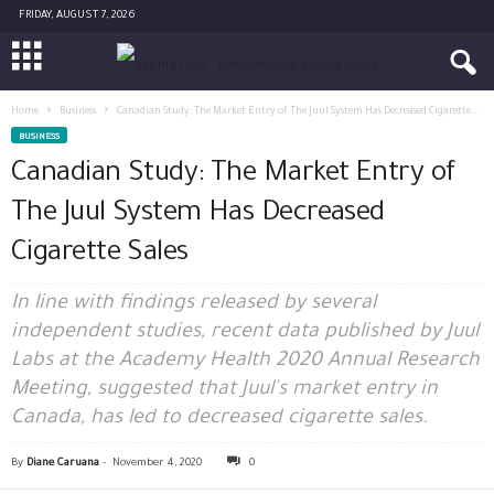
FRIDAY, AUGUST 7, 2026
Home
Business
Canadian Study: The Market Entry of The Juul System Has Decreased Cigarette...
BUSINESS
Canadian Study: The Market Entry of
The Juul System Has Decreased
Cigarette Sales
In line with findings released by several
independent studies, recent data published by Juul
Labs at the Academy Health 2020 Annual Research
Meeting, suggested that Juul's market entry in
Canada, has led to decreased cigarette sales.
By
Diane Caruana
-
November 4, 2020
0