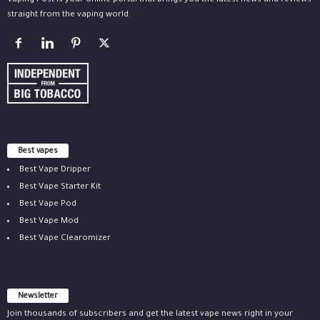
Vaping Post is your online portal that brings you the latest news and reviews
straight from the vaping world.
Best vapes
Best Vape Dripper
Best Vape Starter Kit
Best Vape Pod
Best Vape Mod
Best Vape Clearomizer
Newsletter
Join thousands of subscribers and get the latest vape news right in your