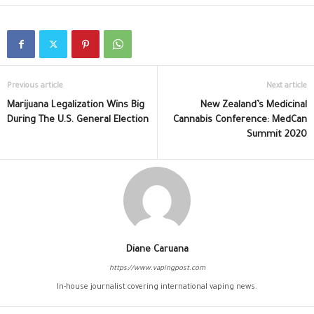
Previous article
Next article
Marijuana Legalization Wins Big
New Zealand’s Medicinal
During The U.S. General Election
Cannabis Conference: MedCan
Summit 2020
Diane Caruana
https://www.vapingpost.com
In-house journalist covering international vaping news.