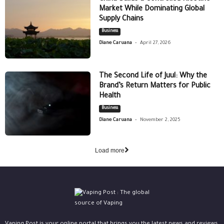
Market While Dominating Global
Supply Chains
Business
-
Diane Caruana
April 27, 2026
The Second Life of Juul: Why the
Brand’s Return Matters for Public
Health
Business
-
Diane Caruana
November 2, 2025
Load more