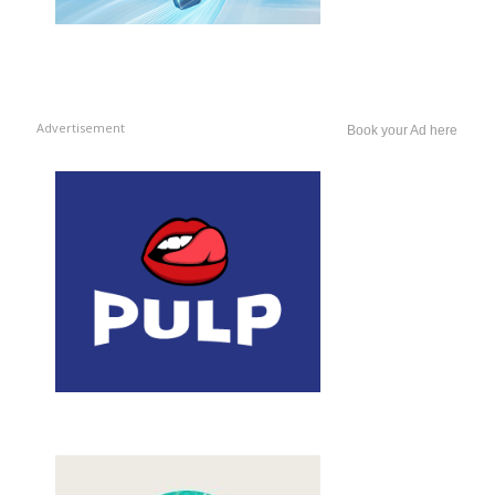
Advertisement
Book your Ad here