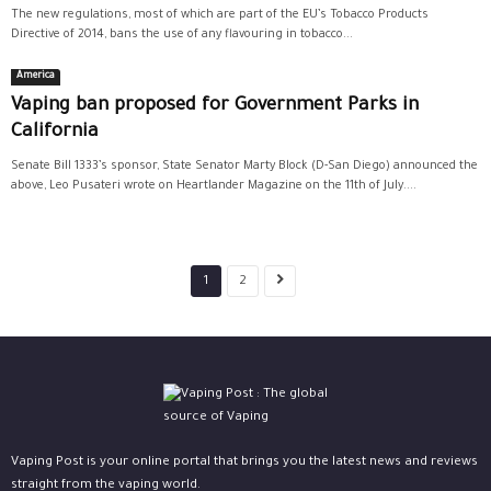
The new regulations, most of which are part of the EU’s Tobacco Products
Directive of 2014, bans the use of any flavouring in tobacco...
America
Vaping ban proposed for Government Parks in
California
Senate Bill 1333’s sponsor, State Senator Marty Block (D-San Diego) announced the
above, Leo Pusateri wrote on Heartlander Magazine on the 11th of July....
1
2
Vaping Post is your online portal that brings you the latest news and reviews
straight from the vaping world.