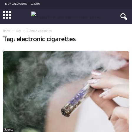
MONDAY, AUGUST 10, 2026
Home
Tags
Electronic cigarettes
Tag: electronic cigarettes
Science