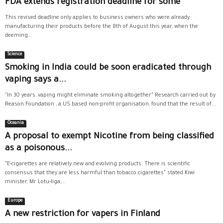
FDA extends registration deadline for some
This revised deadline only applies to business owners who were already
manufacturing their products before the 8th of August this year, when the
deeming...
Science
Smoking in India could be soon eradicated through
vaping says a...
"In 30 years, vaping might eliminate smoking altogether" Research carried out by
Reason Foundation , a US based non-profit organisation, found that the result of...
Oceania
A proposal to exempt Nicotine from being classified
as a poisonous...
“E-cigarettes are relatively new and evolving products. There is scientific
consensus that they are less harmful than tobacco cigarettes” stated Kiwi
minister, Mr Lotu-Iiga,...
Europe
A new restriction for vapers in Finland