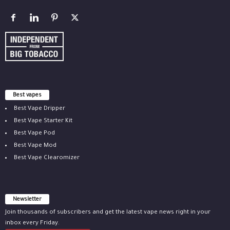
Best vapes
Best Vape Dripper
Best Vape Starter Kit
Best Vape Pod
Best Vape Mod
Best Vape Clearomizer
Newsletter
Join thousands of subscribers and get the latest vape news right in your
inbox every Friday.