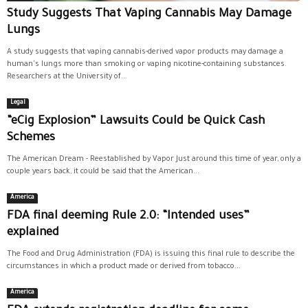
Study Suggests That Vaping Cannabis May Damage
Lungs
A study suggests that vaping cannabis-derived vapor products may damage a
human's lungs more than smoking or vaping nicotine-containing substances.
Researchers at the University of...
Legal
“eCig Explosion” Lawsuits Could be Quick Cash
Schemes
The American Dream - Reestablished by Vapor Just around this time of year, only a
couple years back, it could be said that the American...
America
FDA final deeming Rule 2.0: “Intended uses”
explained
The Food and Drug Administration (FDA) is issuing this final rule to describe the
circumstances in which a product made or derived from tobacco...
America