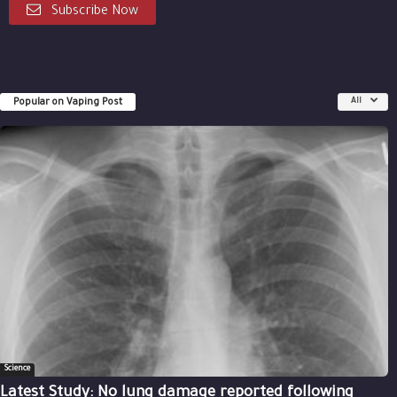
Subscribe Now
Popular on Vaping Post
All
Science
Latest Study: No lung damage reported following