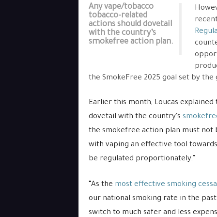
Any vape/tobacco
Howeve
tobacco-related
recen
actions should dovetail
Regula
with the country’s
smokefree action plan.
counte
opport
produc
the SmokeFree 2025 goal set by the 
Earlier this month, Loucas explained
dovetail with the country’s
smokefree
the smokefree action plan must not be
with vaping an effective tool toward
be regulated proportionately.”
“As the
most effective smoking cessa
our national smoking rate in the pa
switch to much safer and less expensi