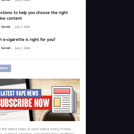
r Servet
July 2, 2024
stions to help you choose the right
ine content
-
r Servet
July 2, 2024
 e-cigarette is right for you?
-
r Servet
July 2, 2024
letter
l the latest news in your inbox every Friday.