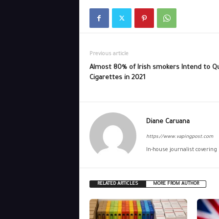
Previous article
Almost 80% of Irish smokers Intend to Qu
Cigarettes in 2021
Diane Caruana
https://www.vapingpost.com
In-house journalist covering
RELATED ARTICLES
MORE FROM AUTHOR