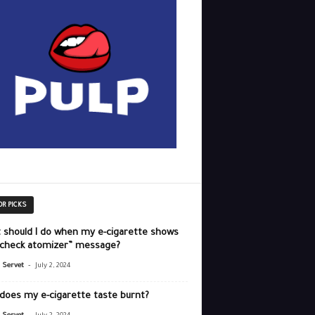
OR PICKS
 should I do when my e-cigarette shows
“check atomizer” message?
-
r Servet
July 2, 2024
does my e-cigarette taste burnt?
-