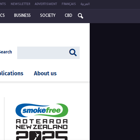
NTS
NEWSLETTER
ADVERTISMENT
FRANÇAIS
العربية
ICS
BUSINESS
SOCIETY
CBD