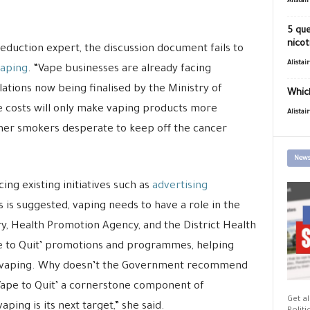
Alistai
5 que
nicot
duction expert, the discussion document fails to
Alistai
vaping
. “Vape businesses are already facing
tions now being finalised by the Ministry of
Which
 costs will only make vaping products more
Alistai
rmer smokers desperate to keep off the cancer
News
ng existing initiatives such as
advertising
is suggested, vaping needs to have a role in the
y, Health Promotion Agency, and the District Health
pe to Quit’ promotions and programmes, helping
o vaping. Why doesn’t the Government recommend
ape to Quit’ a cornerstone component of
Get al
ing is its next target,” she said.