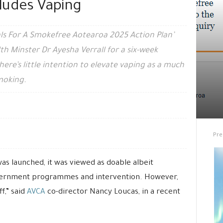
ludes Vaping
ls For A Smokefree Aotearoa 2025 Action Plan’
th Minster Dr Ayesha Verrall for a six-week
here’s little intention to elevate vaping as a much
moking.
Pre
s launched, it was viewed as doable albeit
overnment programmes and intervention. However,
ff,” said
AVCA
co-director Nancy Loucas, in a recent