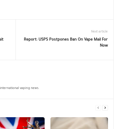
Next article
it
Report: USPS Postpones Ban On Vape Mail For
Now
 international vaping news.