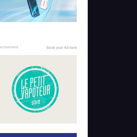
ertisement
Book your Ad here