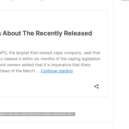
Politi
MENTS AND REGULATED PRODUCTS (VAPING) AMENDMENT BILL