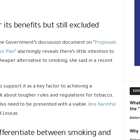
ts benefits but still excluded
The Government’s discussion document on ‘
Proposals
on Plan
’ alarmingly reveals there’s little intention to
heaper alternative to smoking, she said in a recent
to support it as a key factor to achieving a
EDIT
lk about tougher rules and regulations for tobacco,
What
lso need to be presented with a viable,
less harmful
the 
d Loucas.
Alistai
ifferentiate between smoking and
Why 