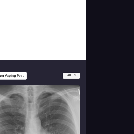
All
 on Vaping Post