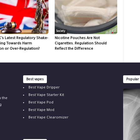
Society
K’s Latest Regulatory Shake-
Nicotine Pouches Are Not
ing Towards Harm
Cigarettes. Regulation Should
on or Over-Regulation?
Reflect the Difference
Best vapes
Popular
Best Vape Dripper
Best Vape Starter Kit
u the
Best Vape Pod
g
Best Vape Mod
Best Vape Clearomizer