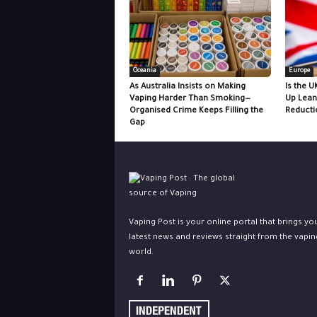
Oceania
Europe
As Australia Insists on Making
Is the U
Vaping Harder Than Smoking—
Up Lean
Organised Crime Keeps Filling the
Reducti
Gap
Vaping Post is your online portal that brings yo
latest news and reviews straight from the vapin
world.