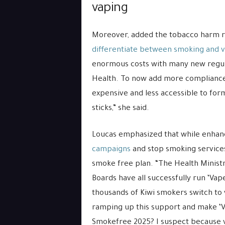
vaping
Moreover, added the tobacco harm re
differentiate between smoking and 
enormous costs with many new regula
Health. To now add more compliance
expensive and less accessible to fo
sticks,” she said.
Loucas emphasized that while enhanci
campaigns
and stop smoking services 
smoke free plan. “The Health Ministr
Boards have all successfully run ‘Va
thousands of Kiwi smokers switch t
ramping up this support and make ‘V
Smokefree 2025? I suspect because vap