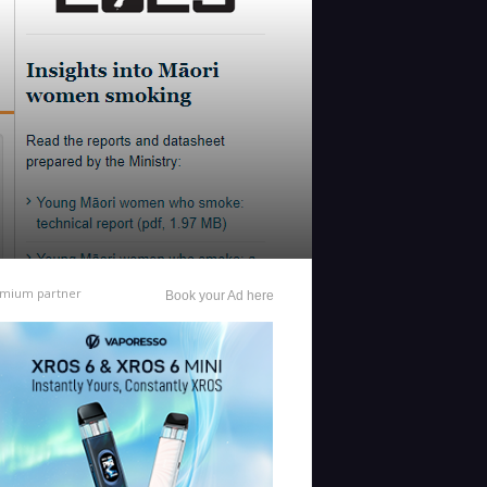
mium partner
Book your Ad here