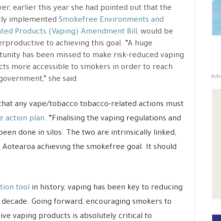
r, earlier this year she had pointed out that the
tly implemented
Smokefree Environments and
ted Products (Vaping) Amendment Bill
, would be
rproductive to achieving this goal. “A huge
unity has been missed to make risk-reduced vaping
ts more accessible to smokers in order to reach
Adv
government,” she said.
 that any vape/tobacco tobacco-related actions must
 action plan
. “Finalising the vaping regulations and
en done in silos. The two are intrinsically linked,
s Aotearoa achieving the smokefree goal. It should
tion tool
in history, vaping has been key to reducing
st decade. Going forward, encouraging smokers to
ve vaping products is absolutely critical to