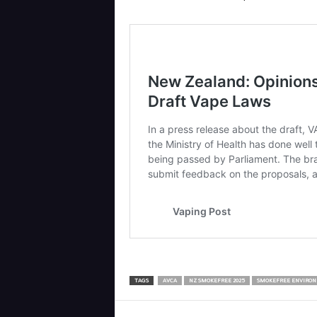
TAGS
AVCA
NZ SMOKEFREE 2025
SMOKEFREE ENVIRON