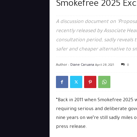
Smokefree 2025 Exc
A discussion document on ‘Proposa
recently released by Associate Heal
consultation period, sadly reveals t
safer and cheaper alternative to s
Author -
Diane Caruana
April 28, 2021
0
“Back in 2011 when Smokefree 2025 wa
requiring serious and deliberate g
nine years on we’re still sadly miles o
press release.