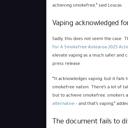
achieving smokefree,” said Loucas.
Vaping acknowledged for i
Sadly, this does not seem the case. 
For A Smokefree Aotearoa 2025 Acti
elevate vaping as a much safer and c
press release.
“It acknowledges vaping, but it fails 
smokefree nation. There’s a lot of ta
but to achieve smokefree, smokers a
alternative
– and that’s vaping,” adde
The document fails to d