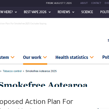
FRIDAY, AUGUST 7, 2026
ABOUT
CONTACT
EVE
EW HERE?
BEST VAPE 2026
REVIEWS
SCIENCE
POLIT
tion Plan For Smokefree 2025 Excludes Vaping
oposed Action Plan For