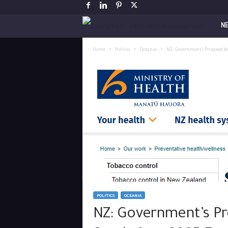
V
N
a
Home
Politics
Oceania
NZ: Government’s Proposed Ac
p
i
n
g
P
o
POLITICS
OCEANIA
s
NZ: Government’s Pr
t